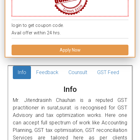
login to get coupon code.
Avail offer within 24 hrs.
Apply Now
Info
Feedback
Counsult
GST Feed
Info
Mr. Jitendrasinh Chauhan is a reputed GST
practitioner in surat,surat. is recognised for GST
Advisory and tax optimization works. Here one
can accept full spectrum of work like Accounting
Planning, GST tax optimisation, GST reconciliation
Services are tailored here as per clients