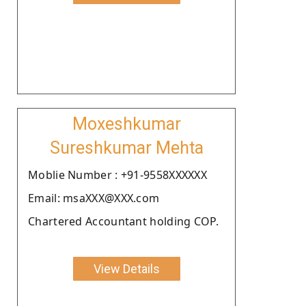
Moxeshkumar
Sureshkumar Mehta
Moblie Number : +91-9558XXXXXX
Email: msaXXX@XXX.com
Chartered Accountant holding COP.
View Details