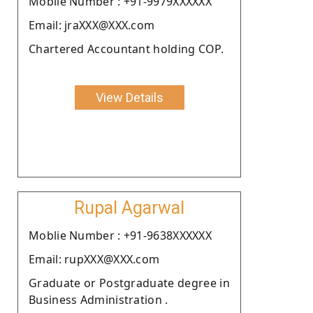
Moblie Number : +91-9979XXXXXX
Email: jraXXX@XXX.com
Chartered Accountant holding COP.
View Details
Rupal Agarwal
Moblie Number : +91-9638XXXXXX
Email: rupXXX@XXX.com
Graduate or Postgraduate degree in
Business Administration .