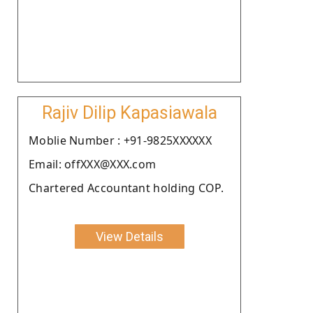
Rajiv Dilip Kapasiawala
Moblie Number : +91-9825XXXXXX
Email: offXXX@XXX.com
Chartered Accountant holding COP.
View Details