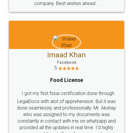
WHY CHOOSE
LEGALDOCS
Consultation from
Value For Money and
Industry Experts.
hassle free service.