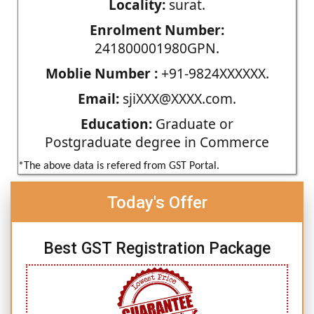
Locality:
surat.
Enrolment Number:
241800001980GPN.
Moblie Number :
+91-9824XXXXXX.
Email:
sjiXXX@XXXX.com.
Education:
Graduate or
Postgraduate degree in Commerce
*The above data is refered from GST Portal.
Today's Offer
Best GST Registration Package