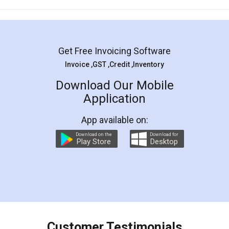
Mohit Koul
Facebook
5
Rental Agreement
LegalDocs is an excellent and professional
online service which helps you step by step in
most of the day to day legal document
preparation and registration. They helped me in
preparing my Rental Agreement as a Tenant at
the comfort of my home and even did a second
visit to my Landlord who lives in different city, thus
eliminating the inconvenience of visiting me just
for the signature and verification. They have
smooth payment procedure (I paid whole
charges online) which again makes the whole
process transparent. You'll also get breakup of
final amt to be paid as well as discount coupons