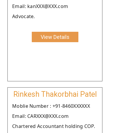
Email: kanXXX@XXX.com
Advocate.
View Details
Rinkesh Thakorbhai Patel
Moblie Number : +91-8460XXXXXX
Email: CARXXX@XXX.com
Chartered Accountant holding COP.