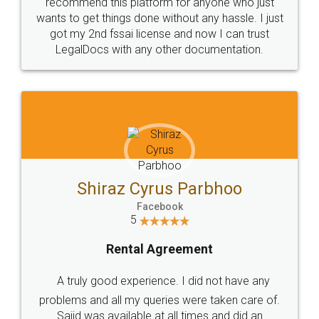
10 Lakh++ Happy
Money Back
Customers.
Guarantee.
Head Office
Email
307-308 , Building No 3,
hello@legaldocs.co.in
Sector 3, Millenium Business
Park (MBP) Mahape 400710
SHOW US SOME LOVE ON
SOCIAL MEDIA