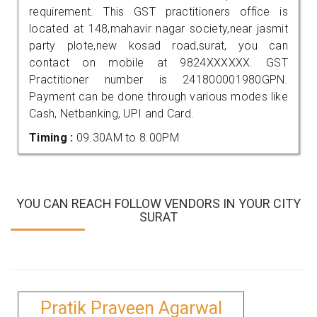
requirement. This GST practitioners office is
located at 148,mahavir nagar society,near jasmit
party plote,new kosad road,surat, you can
contact on mobile at 9824XXXXXX. GST
Practitioner number is 241800001980GPN.
Payment can be done through various modes like
Cash, Netbanking, UPI and Card.
Timing :
09.30AM to 8.00PM
YOU CAN REACH FOLLOW VENDORS IN YOUR CITY
SURAT
Pratik Praveen Agarwal