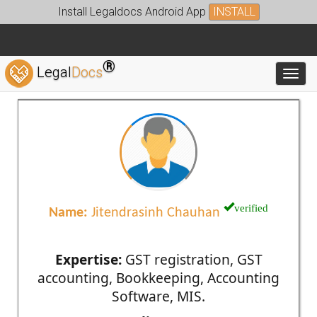
Install Legaldocs Android App
INSTALL
®
Legal
Docs
Toggl
verified
Name:
Jitendrasinh Chauhan
Expertise:
GST registration, GST
accounting, Bookkeeping, Accounting
Software, MIS.