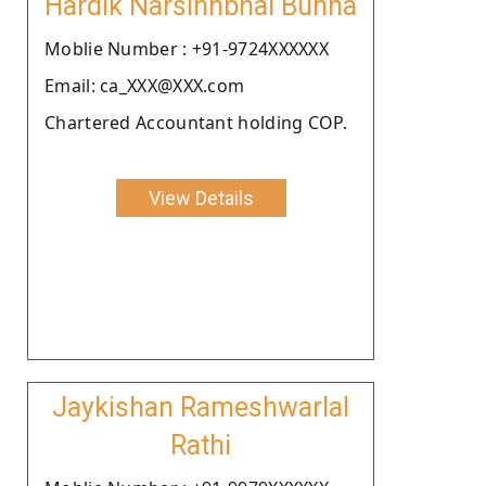
Hardik Narsinhbhai Bunha
Moblie Number : +91-9724XXXXXX
Email: ca_XXX@XXX.com
Chartered Accountant holding COP.
View Details
Jaykishan Rameshwarlal
Rathi