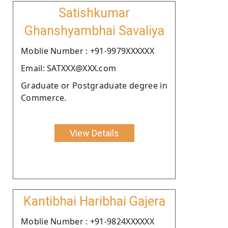
Satishkumar
Ghanshyambhai Savaliya
Moblie Number : +91-9979XXXXXX
Email: SATXXX@XXX.com
Graduate or Postgraduate degree in
Commerce.
View Details
Kantibhai Haribhai Gajera
Moblie Number : +91-9824XXXXXX