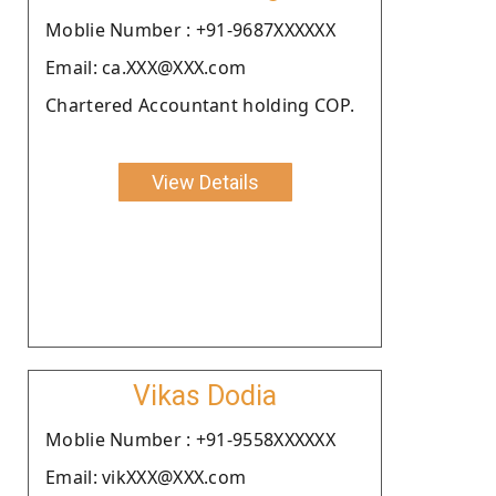
Moblie Number : +91-9687XXXXXX
Email: ca.XXX@XXX.com
Chartered Accountant holding COP.
View Details
Vikas Dodia
Moblie Number : +91-9558XXXXXX
Email: vikXXX@XXX.com