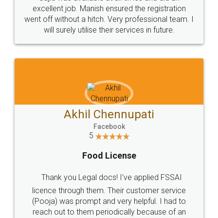
Call us at
+91 9022-1199-22
© 2022 - All Rights with legaldocs
Sitemap
Shipping Policy
Terms & Conditions
Privacy Policy
Blog
Contact Us
Careers
About Us