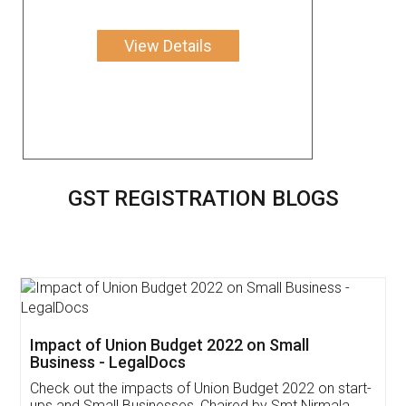
View Details
GST REGISTRATION BLOGS
Get Free Invoicing Software