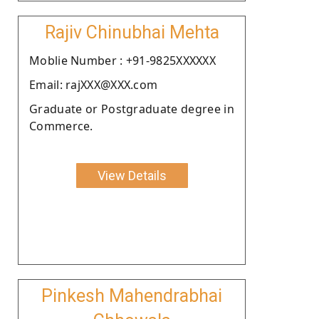
Rajiv Chinubhai Mehta
Moblie Number : +91-9825XXXXXX
Email: rajXXX@XXX.com
Graduate or Postgraduate degree in
Commerce.
View Details
Pinkesh Mahendrabhai