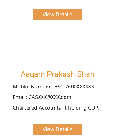
View Details
Aagam Prakash Shah
Moblie Number : +91-7600XXXXXX
Email: CASXXX@XXX.com
Chartered Accountant holding COP.
View Details