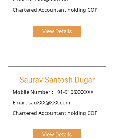
Chartered Accountant holding COP.
View Details
Saurav Santosh Dugar
Moblie Number : +91-9106XXXXXX
Email: sauXXX@XXX.com
Chartered Accountant holding COP.
View Details