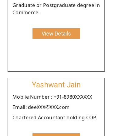
Graduate or Postgraduate degree in
Commerce.
View Details
Yashwant Jain
Moblie Number : +91-8980XXXXXX
Email: deeXXX@XXX.com
Chartered Accountant holding COP.