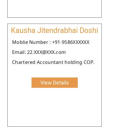
Kausha Jitendrabhai Doshi
Moblie Number : +91-9586XXXXXX
Email: 22.XXX@XXX.com
Chartered Accountant holding COP.
View Details