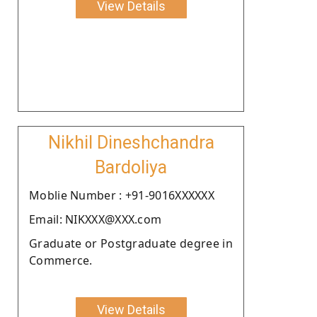
View Details
Nikhil Dineshchandra
Bardoliya
Moblie Number : +91-9016XXXXXX
Email: NIKXXX@XXX.com
Graduate or Postgraduate degree in
Commerce.
View Details