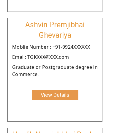
Ashvin Premjibhai
Ghevariya
Moblie Number : +91-9924XXXXXX
Email: TGKXXX@XXX.com
Graduate or Postgraduate degree in
Commerce.
View Details