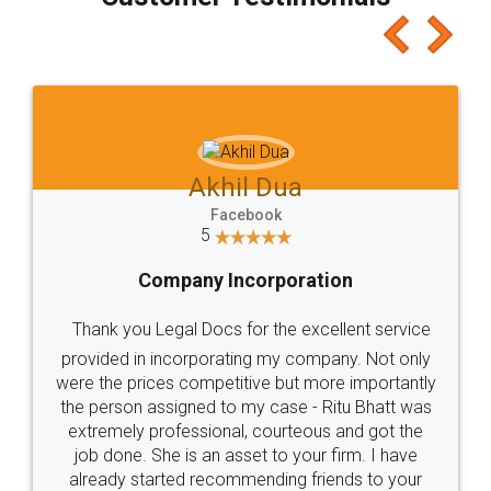
which I liked alot 😋 I would recommend people
to at least give it a try, you'll like it for sure 👌
Jeet Chaudhari
Facebook
5
Rental Agreement
Just go for it and register agreement online with
these people... They are very helpful and polite.. i
loved the service by legal docs... Thanks guys... it
made my work on fingertips...Thanks for such
great service