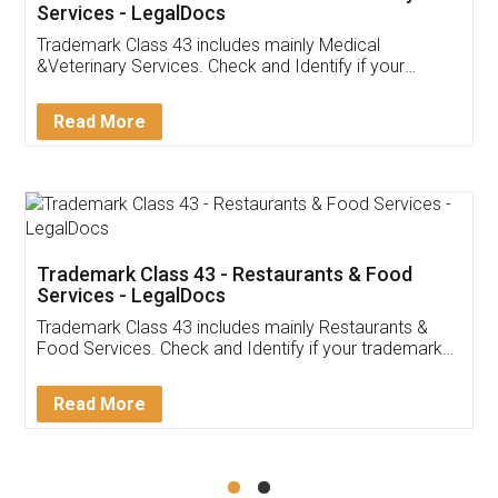
Akhil Chennupati
Facebook
5
Food License
Thank you Legal docs! I've applied FSSAI
licence through them. Their customer service
(Pooja) was prompt and very helpful. I had to
reach out to them periodically because of an
input error from my end. Pooja was very patient
in handling this issue. She had assisted me till
completion. Thanks for the service.