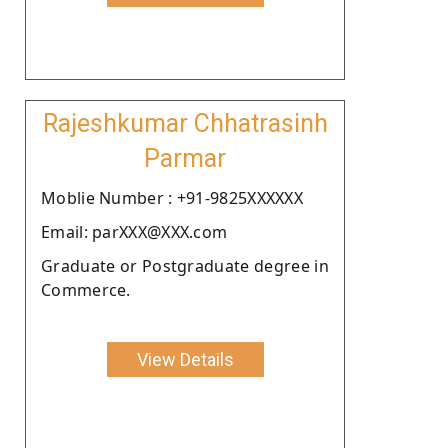
Rajeshkumar Chhatrasinh
Parmar
Moblie Number : +91-9825XXXXXX
Email: parXXX@XXX.com
Graduate or Postgraduate degree in
Commerce.
View Details