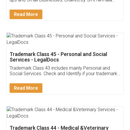
Invoice ,GST ,Credit ,Inventory
Download Our Mobile
Application
App available on:
Download on the
Download for
Play Store
Desktop
Customer Testimonials