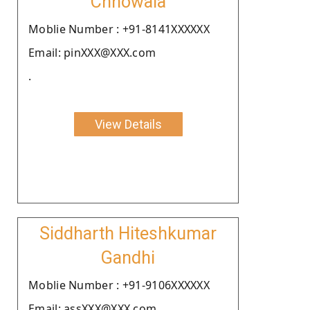
Chhowala
Moblie Number : +91-8141XXXXXX
Email: pinXXX@XXX.com
.
View Details
Siddharth Hiteshkumar
Gandhi
Moblie Number : +91-9106XXXXXX
Email: assXXX@XXX.com