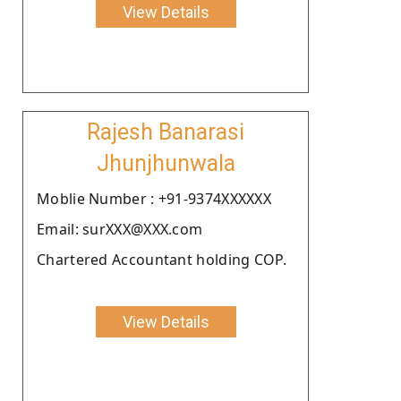
View Details
Rajesh Banarasi
Jhunjhunwala
Moblie Number : +91-9374XXXXXX
Email: surXXX@XXX.com
Chartered Accountant holding COP.
View Details