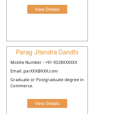
View Details
Parag Jitendra Gandhi
Moblie Number : +91-9328XXXXXX
Email: parXXX@XXX.com
Graduate or Postgraduate degree in
Commerce.
View Details