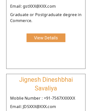
Email: gstXXX@XXX.com
Graduate or Postgraduate degree in
Commerce.
View Details
Jignesh Dineshbhai
Savaliya
Moblie Number : +91-7567XXXXXX
Email: JDSXXX@XXX.com