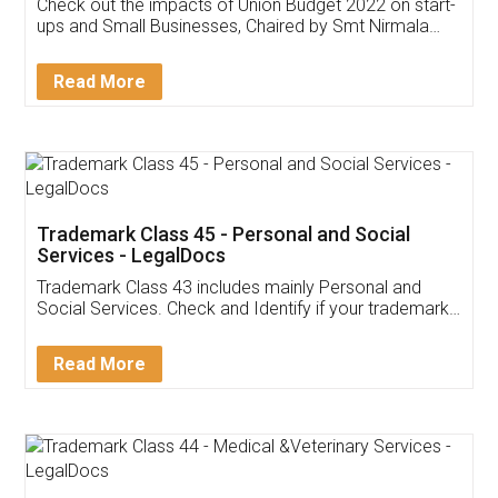
Get Free Invoicing Software
Invoice ,GST ,Credit ,Inventory
Download Our Mobile
Application
App available on:
Download on the
Download for
Play Store
Desktop
Customer Testimonials