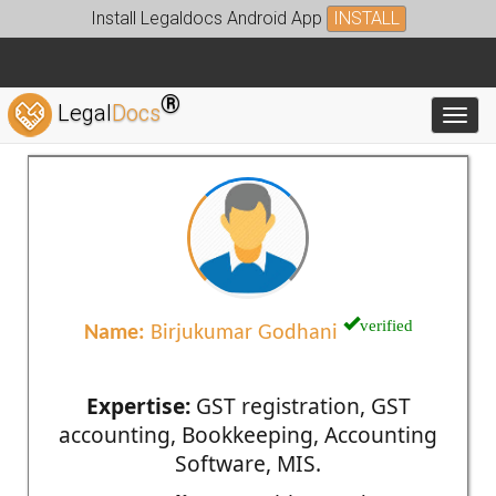
Install Legaldocs Android App
INSTALL
®
Legal
Docs
Toggl
verified
Name:
Birjukumar Godhani
Expertise:
GST registration, GST
accounting, Bookkeeping, Accounting
Software, MIS.