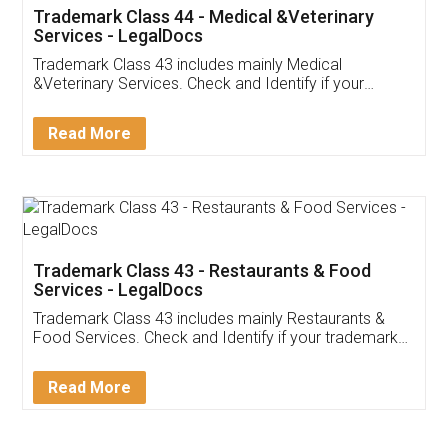
Akhil Chennupati
Facebook
5
Food License
Thank you Legal docs! I've applied FSSAI
licence through them. Their customer service
(Pooja) was prompt and very helpful. I had to
reach out to them periodically because of an
input error from my end. Pooja was very patient
in handling this issue. She had assisted me till
completion. Thanks for the service.