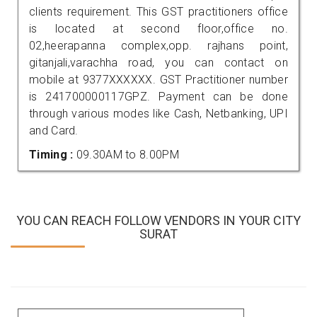
clients requirement. This GST practitioners office
is located at second floor,office no.
02,heerapanna complex,opp. rajhans point,
gitanjali,varachha road, you can contact on
mobile at 9377XXXXXX. GST Practitioner number
is 241700000117GPZ. Payment can be done
through various modes like Cash, Netbanking, UPI
and Card.
Timing :
09.30AM to 8.00PM
YOU CAN REACH FOLLOW VENDORS IN YOUR CITY
SURAT