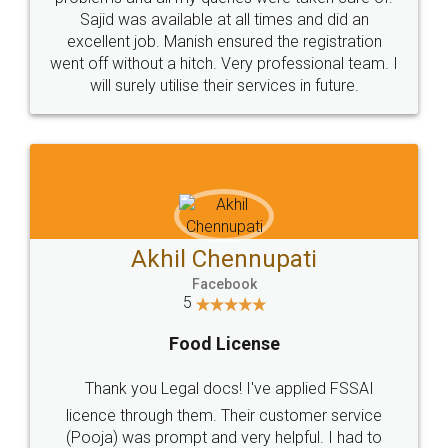
Call us at
+91 9022-1199-22
© 2022 - All Rights with legaldocs
Sitemap
Shipping Policy
Terms & Conditions
Privacy Policy
Blog
Contact Us
Careers
About Us