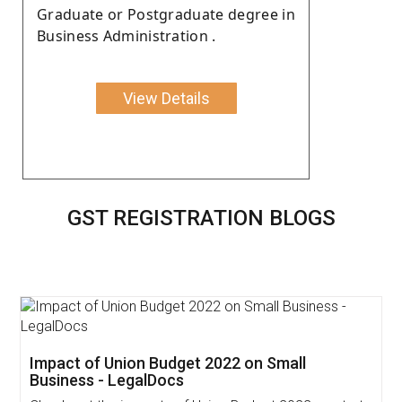
Graduate or Postgraduate degree in
Business Administration .
View Details
GST REGISTRATION BLOGS