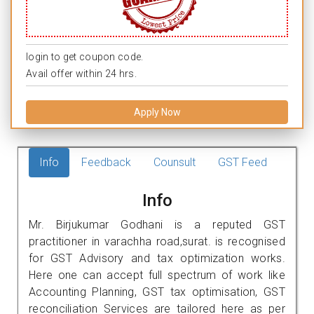
login to get coupon code.
Avail offer within 24 hrs.
Apply Now
Info
Feedback
Counsult
GST Feed
Info
Mr. Birjukumar Godhani is a reputed GST
practitioner in varachha road,surat. is recognised
for GST Advisory and tax optimization works.
Here one can accept full spectrum of work like
Accounting Planning, GST tax optimisation, GST
reconciliation Services are tailored here as per