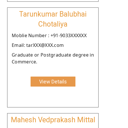
Tarunkumar Balubhai
Chotaliya
Moblie Number : +91-9033XXXXXX
Email: tarXXX@XXX.com
Graduate or Postgraduate degree in
Commerce.
View Details
Mahesh Vedprakash Mittal