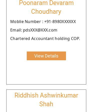
Poonaram Devaram
Choudhary
Moblie Number : +91-8980XXXXXX
Email: pdsXXX@XXX.com
Chartered Accountant holding COP.
View Details
Riddhish Ashwinkumar
Shah