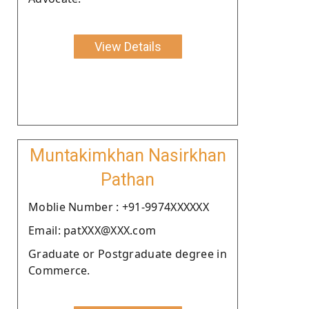
View Details
Muntakimkhan Nasirkhan
Pathan
Moblie Number : +91-9974XXXXXX
Email: patXXX@XXX.com
Graduate or Postgraduate degree in
Commerce.