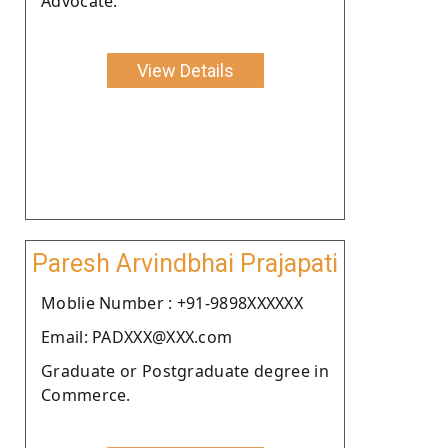
Advocate.
View Details
Paresh Arvindbhai Prajapati
Moblie Number : +91-9898XXXXXX
Email: PADXXX@XXX.com
Graduate or Postgraduate degree in
Commerce.