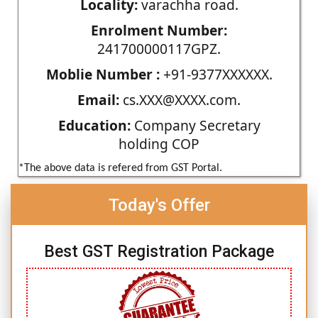
Locality:
varachha road.
Enrolment Number:
241700000117GPZ.
Moblie Number :
+91-9377XXXXXX.
Email:
cs.XXX@XXXX.com.
Education:
Company Secretary
holding COP
*The above data is refered from GST Portal.
Today's Offer
Best GST Registration Package