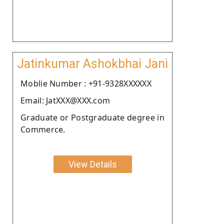
Jatinkumar Ashokbhai Jani
Moblie Number : +91-9328XXXXXX
Email: JatXXX@XXX.com
Graduate or Postgraduate degree in
Commerce.
View Details