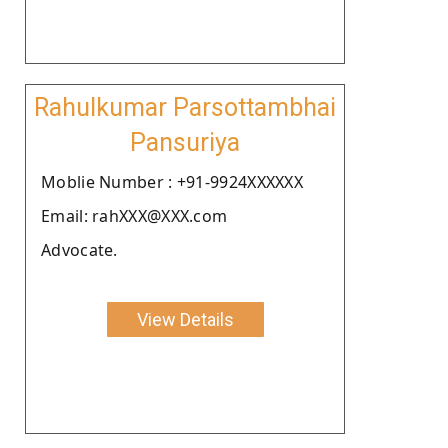
Rahulkumar Parsottambhai
Pansuriya
Moblie Number : +91-9924XXXXXX
Email: rahXXX@XXX.com
Advocate.
View Details