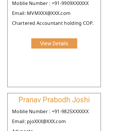
Moblie Number : +91-9909XXXXXX
Email: MVMXXX@XXX.com
Chartered Accountant holding COP.
View Details
Pranav Prabodh Joshi
Moblie Number : +91-9825XXXXXX
Email: pjoXXX@XXX.com