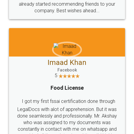
great service
WHY CHOOSE
LEGALDOCS
Consultation from
Value For Money and
Industry Experts.
hassle free service.