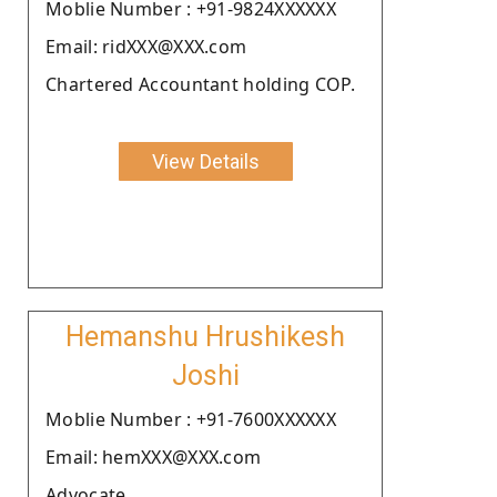
Moblie Number : +91-9824XXXXXX
Email: ridXXX@XXX.com
Chartered Accountant holding COP.
View Details
Hemanshu Hrushikesh
Joshi
Moblie Number : +91-7600XXXXXX
Email: hemXXX@XXX.com
Advocate.