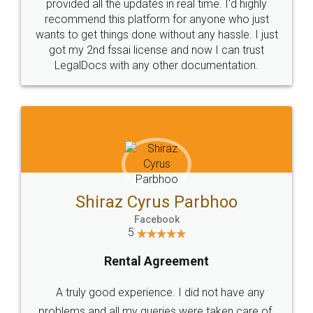
10 Lakh++ Happy
Money Back
Customers.
Guarantee.
Head Office
Email
307-308 , Building No 3,
hello@legaldocs.co.in
Sector 3, Millenium Business
Park (MBP) Mahape 400710
SHOW US SOME LOVE ON
SOCIAL MEDIA