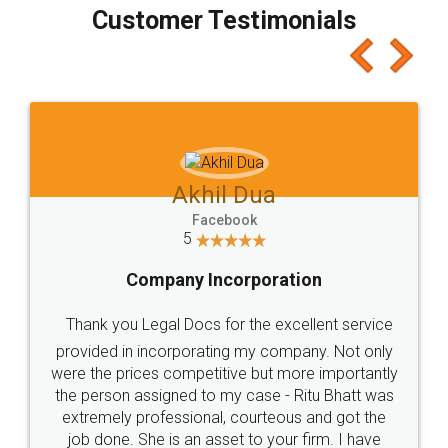
final amt to be paid as well as discount coupons
which I liked alot 😋 I would recommend people
to at least give it a try, you'll like it for sure 👌
Jeet Chaudhari
Facebook
5
Rental Agreement
Just go for it and register agreement online with
these people... They are very helpful and polite.. i
loved the service by legal docs... Thanks guys... it
made my work on fingertips...Thanks for such