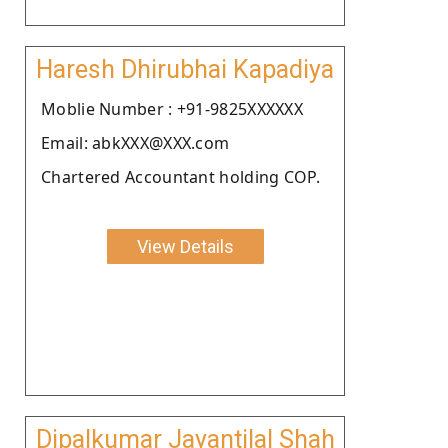
Haresh Dhirubhai Kapadiya
Moblie Number : +91-9825XXXXXX
Email: abkXXX@XXX.com
Chartered Accountant holding COP.
View Details
Dipalkumar Jayantilal Shah