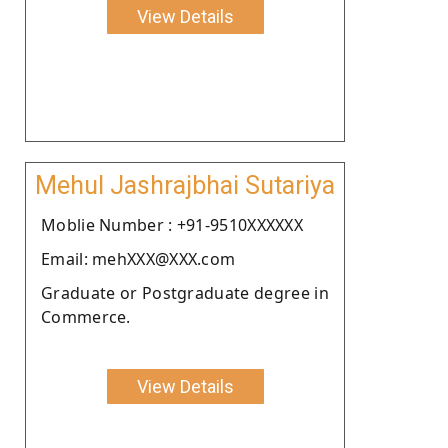
View Details
Mehul Jashrajbhai Sutariya
Moblie Number : +91-9510XXXXXX
Email: mehXXX@XXX.com
Graduate or Postgraduate degree in
Commerce.
View Details