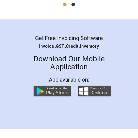
Mohit Koul
Facebook
5
Rental Agreement
LegalDocs is an excellent and professional
online service which helps you step by step in
most of the day to day legal document
preparation and registration. They helped me in
preparing my Rental Agreement as a Tenant at
the comfort of my home and even did a second
visit to my Landlord who lives in different city, thus
eliminating the inconvenience of visiting me just
for the signature and verification. They have
smooth payment procedure (I paid whole
charges online) which again makes the whole
process transparent. You'll also get breakup of