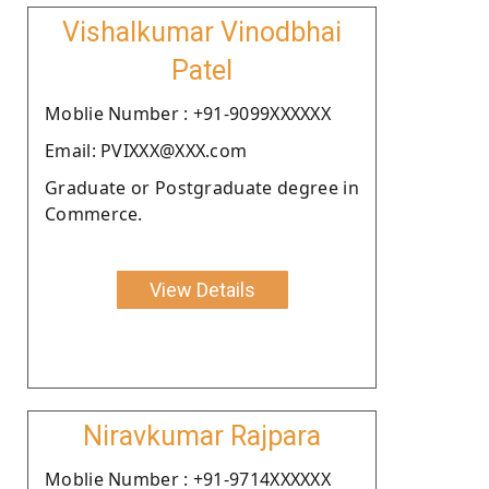
Vishalkumar Vinodbhai
Patel
Moblie Number : +91-9099XXXXXX
Email: PVIXXX@XXX.com
Graduate or Postgraduate degree in
Commerce.
View Details
Niravkumar Rajpara
Moblie Number : +91-9714XXXXXX