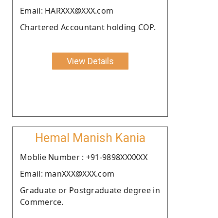
Email: HARXXX@XXX.com
Chartered Accountant holding COP.
View Details
Hemal Manish Kania
Moblie Number : +91-9898XXXXXX
Email: manXXX@XXX.com
Graduate or Postgraduate degree in
Commerce.