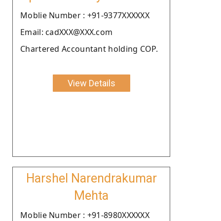
Moblie Number : +91-9377XXXXXX
Email: cadXXX@XXX.com
Chartered Accountant holding COP.
View Details
Harshel Narendrakumar
Mehta
Moblie Number : +91-8980XXXXXX