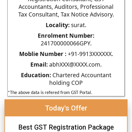
Accountants, Auditors, Professional
Tax Consultant, Tax Notice Advisory.
Locality:
surat.
Enrolment Number:
241700000066GPY.
Moblie Number :
+91-9913XXXXXX.
Email:
abhXXX@XXXX.com.
Education:
Chartered Accountant
holding COP
*The above data is refered from GST Portal.
Today's Offer
Best GST Registration Package