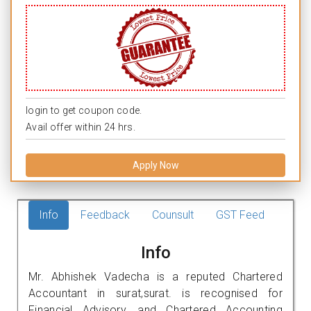
login to get coupon code.
Avail offer within 24 hrs.
Apply Now
Info
Feedback
Counsult
GST Feed
Info
Mr. Abhishek Vadecha is a reputed Chartered
Accountant in surat,surat. is recognised for
Financial Advisory, and Chartered Accounting