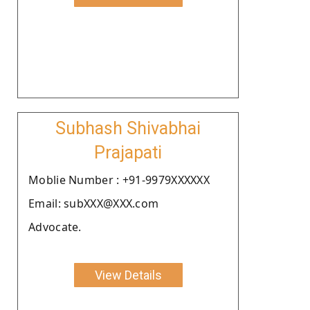
Subhash Shivabhai
Prajapati
Moblie Number : +91-9979XXXXXX
Email: subXXX@XXX.com
Advocate.
View Details