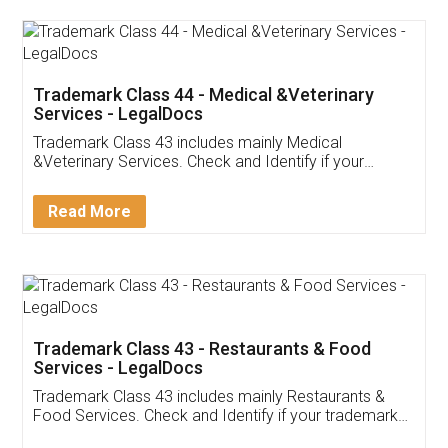
Akhil Chennupati
Facebook
5
Food License
Thank you Legal docs! I've applied FSSAI
licence through them. Their customer service
(Pooja) was prompt and very helpful. I had to
reach out to them periodically because of an
input error from my end. Pooja was very patient
in handling this issue. She had assisted me till
completion. Thanks for the service.