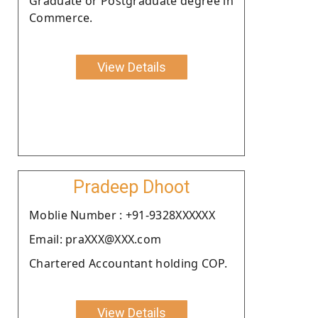
Graduate or Postgraduate degree in
Commerce.
View Details
Pradeep Dhoot
Moblie Number : +91-9328XXXXXX
Email: praXXX@XXX.com
Chartered Accountant holding COP.
View Details