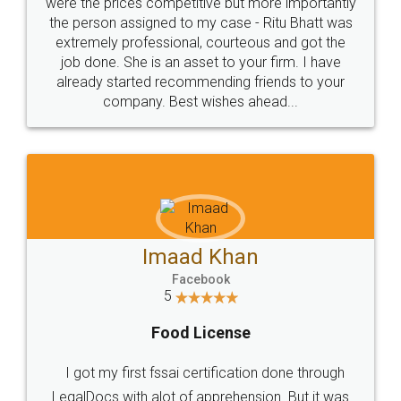
these people... They are very helpful and polite.. i
loved the service by legal docs... Thanks guys... it
made my work on fingertips...Thanks for such
great service
WHY CHOOSE
LEGALDOCS
Consultation from
Value For Money and
Industry Experts.
hassle free service.