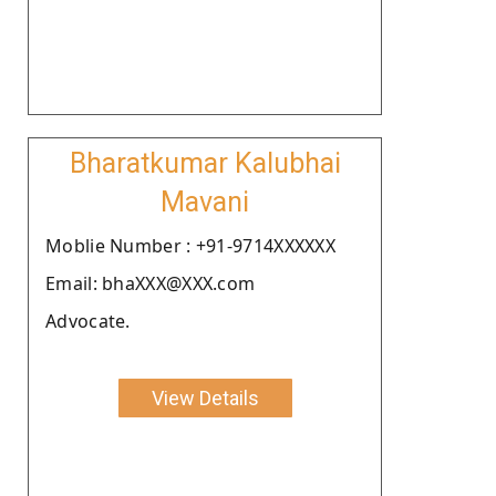
Bharatkumar Kalubhai
Mavani
Moblie Number : +91-9714XXXXXX
Email: bhaXXX@XXX.com
Advocate.
View Details