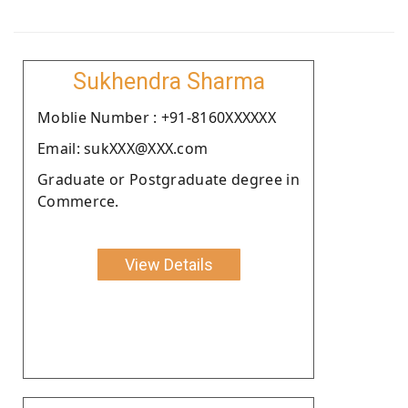
Sukhendra Sharma
Moblie Number : +91-8160XXXXXX
Email: sukXXX@XXX.com
Graduate or Postgraduate degree in
Commerce.
View Details