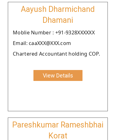
Aayush Dharmichand
Dhamani
Moblie Number : +91-9328XXXXXX
Email: caaXXX@XXX.com
Chartered Accountant holding COP.
View Details
Pareshkumar Rameshbhai
Korat