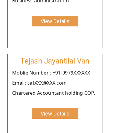
Business Administration .
View Details
Tejash Jayantilal Van
Moblie Number : +91-9979XXXXXX
Email: catXXX@XXX.com
Chartered Accountant holding COP.
View Details