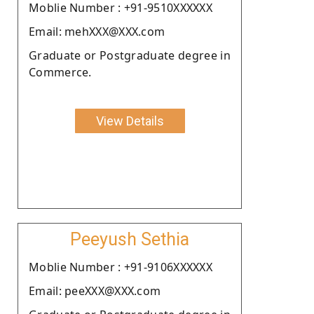
Moblie Number : +91-9510XXXXXX
Email: mehXXX@XXX.com
Graduate or Postgraduate degree in
Commerce.
View Details
Peeyush Sethia
Moblie Number : +91-9106XXXXXX
Email: peeXXX@XXX.com