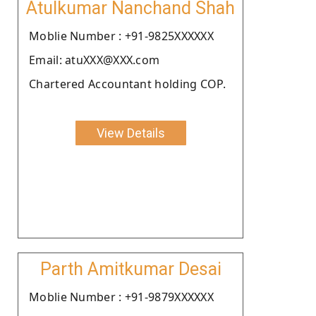
Atulkumar Nanchand Shah
Moblie Number : +91-9825XXXXXX
Email: atuXXX@XXX.com
Chartered Accountant holding COP.
View Details
Parth Amitkumar Desai
Moblie Number : +91-9879XXXXXX