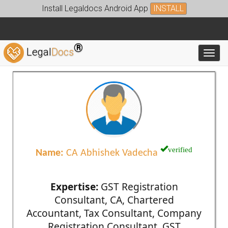
Install Legaldocs Android App
INSTALL
®
Legal
Docs
Toggl
verified
Name:
CA Abhishek Vadecha
Expertise:
GST Registration
Consultant, CA, Chartered
Accountant, Tax Consultant, Company
Registration Consultant, GST