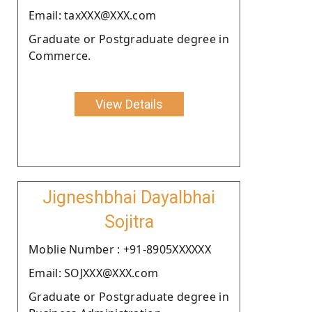
Email: taxXXX@XXX.com
Graduate or Postgraduate degree in
Commerce.
View Details
Jigneshbhai Dayalbhai
Sojitra
Moblie Number : +91-8905XXXXXX
Email: SOJXXX@XXX.com
Graduate or Postgraduate degree in