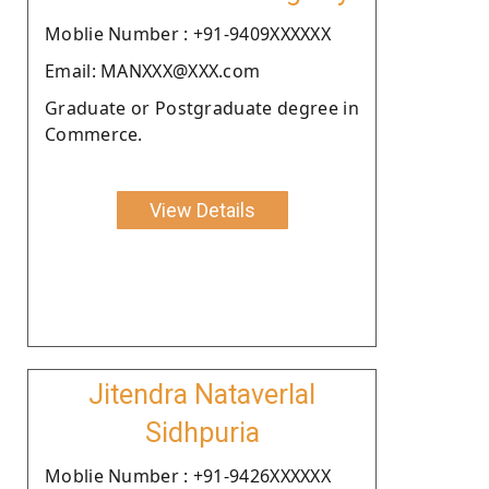
Moblie Number : +91-9409XXXXXX
Email: MANXXX@XXX.com
Graduate or Postgraduate degree in
Commerce.
View Details
Jitendra Nataverlal
Sidhpuria
Moblie Number : +91-9426XXXXXX