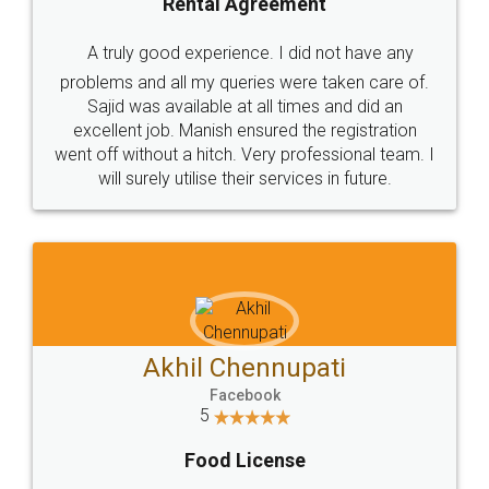
SHOW US SOME LOVE ON
SOCIAL MEDIA
Call us at
+91 9022-1199-22
© 2022 - All Rights with legaldocs
Sitemap
Shipping Policy
Terms & Conditions
Privacy Policy
Blog
Contact Us
Careers
About Us