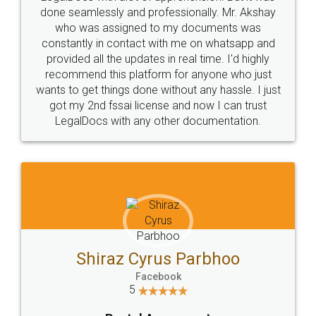
10 Lakh++ Happy
Money Back
Customers.
Guarantee.
Head Office
Email
307-308 , Building No 3,
hello@legaldocs.co.in
Sector 3, Millenium Business
Park (MBP) Mahape 400710