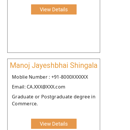
View Details
Manoj Jayeshbhai Shingala
Moblie Number : +91-8000XXXXXX
Email: CA.XXX@XXX.com
Graduate or Postgraduate degree in
Commerce.
View Details