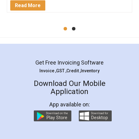
Mohit Koul
Facebook
5
Rental Agreement
LegalDocs is an excellent and professional
online service which helps you step by step in
most of the day to day legal document
preparation and registration. They helped me in
preparing my Rental Agreement as a Tenant at
the comfort of my home and even did a second
visit to my Landlord who lives in different city, thus
eliminating the inconvenience of visiting me just