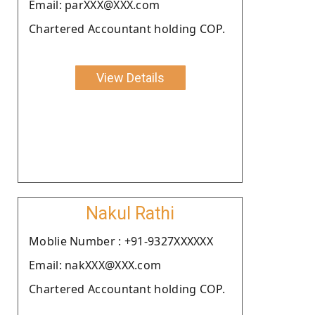
Email: parXXX@XXX.com
Chartered Accountant holding COP.
View Details
Nakul Rathi
Moblie Number : +91-9327XXXXXX
Email: nakXXX@XXX.com
Chartered Accountant holding COP.