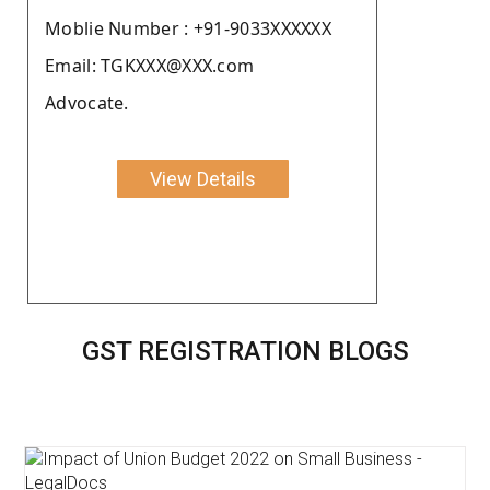
Moblie Number : +91-9033XXXXXX
Email: TGKXXX@XXX.com
Advocate.
View Details
GST REGISTRATION BLOGS