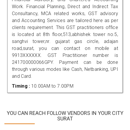
Work. Financial Planning, Direct and Indirect Tax
Consultancy, MCA related works, GST advisory
and Accounting Services are tailored here as per
clients requirement. This GST practitioners office
is located at 8th floor,513,abhishek tower no.5,
sanghvi tower,nr. gujarat gas circle, adajan
road,surat, you can contact on mobile at
9913XXXXXX. GST Practitioner number is
241700000066GPY. Payment can be done
through various modes like Cash, Netbanking, UPI
and Card.
Timing :
10.00AM to 7.00PM
YOU CAN REACH FOLLOW VENDORS IN YOUR CITY
SURAT