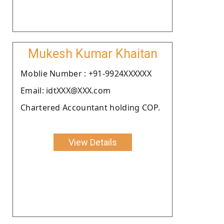
Mukesh Kumar Khaitan
Moblie Number : +91-9924XXXXXX
Email: idtXXX@XXX.com
Chartered Accountant holding COP.
View Details