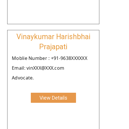
Vinaykumar Harishbhai
Prajapati
Moblie Number : +91-9638XXXXXX
Email: vinXXX@XXX.com
Advocate.
View Details