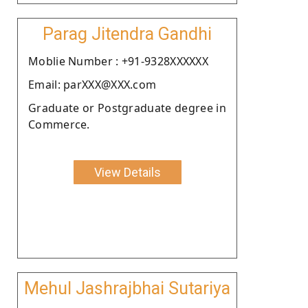
Parag Jitendra Gandhi
Moblie Number : +91-9328XXXXXX
Email: parXXX@XXX.com
Graduate or Postgraduate degree in
Commerce.
View Details
Mehul Jashrajbhai Sutariya