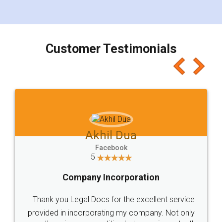
for the signature and verification. They have
smooth payment procedure (I paid whole
charges online) which again makes the whole
process transparent. You'll also get breakup of
final amt to be paid as well as discount coupons
which I liked alot 😋 I would recommend people
to at least give it a try, you'll like it for sure 👌
Jeet Chaudhari
Facebook
5
Rental Agreement
Just go for it and register agreement online with