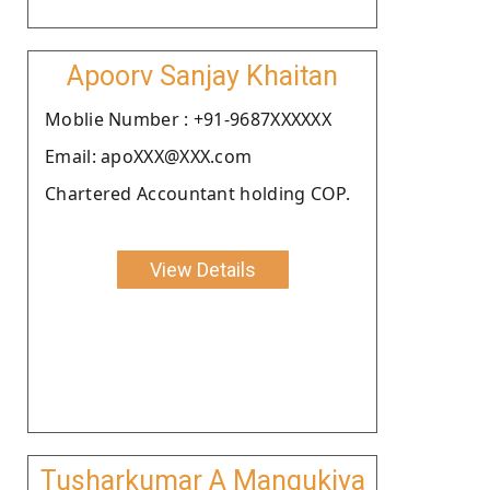
Apoorv Sanjay Khaitan
Moblie Number : +91-9687XXXXXX
Email: apoXXX@XXX.com
Chartered Accountant holding COP.
View Details
Tusharkumar A Mangukiya