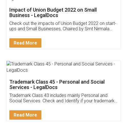
Get Free Invoicing Software
Invoice ,GST ,Credit ,Inventory
Download Our Mobile
Application
App available on:
Download on the
Download for
Play Store
Desktop
Customer Testimonials