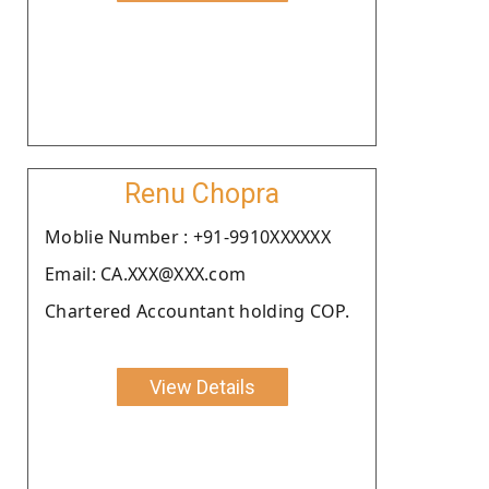
Renu Chopra
Moblie Number : +91-9910XXXXXX
Email: CA.XXX@XXX.com
Chartered Accountant holding COP.
View Details