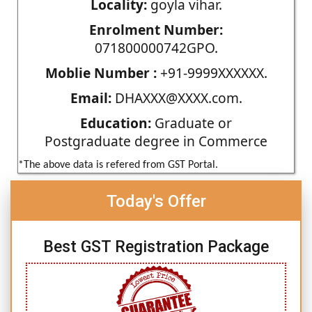
Locality:
goyla vihar.
Enrolment Number:
071800000742GPO.
Moblie Number :
+91-9999XXXXXX.
Email:
DHAXXX@XXXX.com.
Education:
Graduate or
Postgraduate degree in Commerce
*The above data is refered from GST Portal.
Today's Offer
Best GST Registration Package