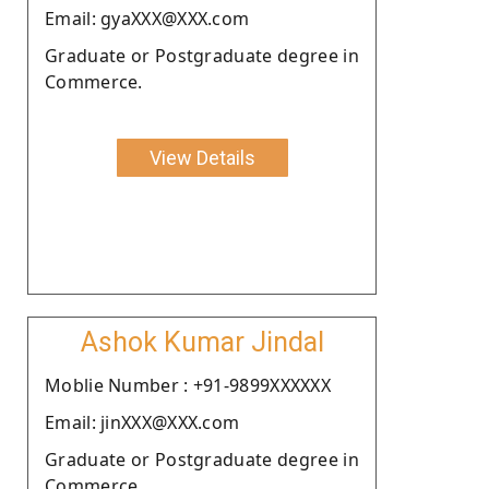
Email: gyaXXX@XXX.com
Graduate or Postgraduate degree in
Commerce.
View Details
Ashok Kumar Jindal
Moblie Number : +91-9899XXXXXX
Email: jinXXX@XXX.com
Graduate or Postgraduate degree in
Commerce.