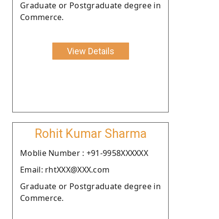
Graduate or Postgraduate degree in
Commerce.
View Details
Rohit Kumar Sharma
Moblie Number : +91-9958XXXXXX
Email: rhtXXX@XXX.com
Graduate or Postgraduate degree in
Commerce.