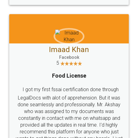
WHY CHOOSE
LEGALDOCS
Consultation from
Value For Money and
Industry Experts.
hassle free service.
10 Lakh++ Happy
Money Back