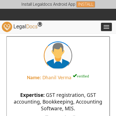
Install Legaldocs Android App
INSTALL
®
Legal
Docs
Toggl
verified
Name:
Dhanil Verma
Expertise:
GST registration, GST
accounting, Bookkeeping, Accounting
Software, MIS.