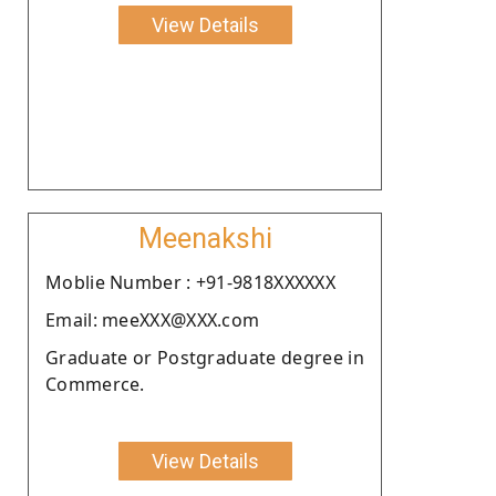
View Details
Meenakshi
Moblie Number : +91-9818XXXXXX
Email: meeXXX@XXX.com
Graduate or Postgraduate degree in
Commerce.
View Details