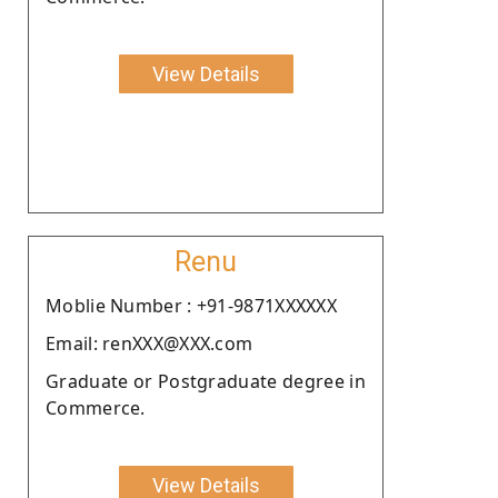
View Details
Renu
Moblie Number : +91-9871XXXXXX
Email: renXXX@XXX.com
Graduate or Postgraduate degree in
Commerce.
View Details