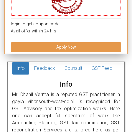
login to get coupon code.
Avail offer within 24 hrs.
Apply Now
Info
Feedback
Counsult
GST Feed
Info
Mr. Dhanil Verma is a reputed GST practitioner in
goyla vihar,south-west-delhi. is recognised for
GST Advisory and tax optimization works. Here
one can accept full spectrum of work like
Accounting Planning, GST tax optimisation, GST
reconciliation Services are tailored here as per