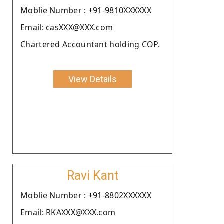
Moblie Number : +91-9810XXXXXX
Email: casXXX@XXX.com
Chartered Accountant holding COP.
View Details
Ravi Kant
Moblie Number : +91-8802XXXXXX
Email: RKAXXX@XXX.com