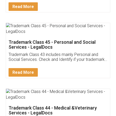
Download Our Mobile
Application
App available on:
Download on the
Download for
Play Store
Desktop
Customer Testimonials