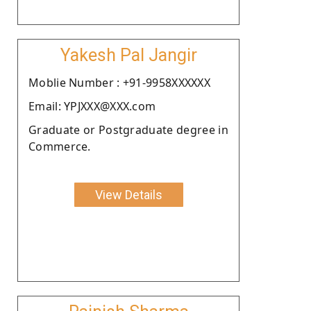
Yakesh Pal Jangir
Moblie Number : +91-9958XXXXXX
Email: YPJXXX@XXX.com
Graduate or Postgraduate degree in
Commerce.
View Details