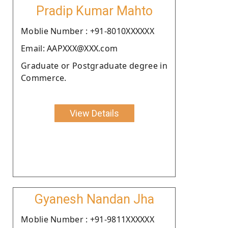
Pradip Kumar Mahto
Moblie Number : +91-8010XXXXXX
Email: AAPXXX@XXX.com
Graduate or Postgraduate degree in
Commerce.
View Details
Gyanesh Nandan Jha
Moblie Number : +91-9811XXXXXX