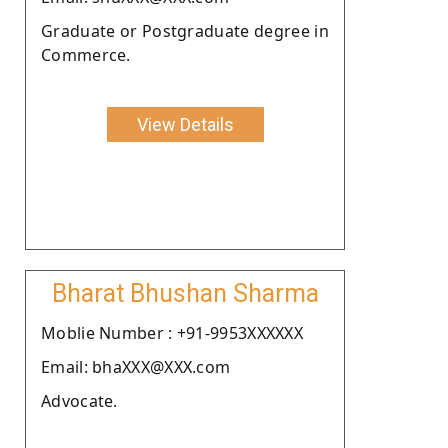
Graduate or Postgraduate degree in
Commerce.
View Details
Bharat Bhushan Sharma
Moblie Number : +91-9953XXXXXX
Email: bhaXXX@XXX.com
Advocate.