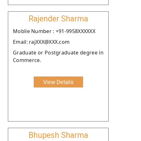
Rajender Sharma
Moblie Number : +91-9958XXXXXX
Email: rajXXX@XXX.com
Graduate or Postgraduate degree in
Commerce.
View Details
Bhupesh Sharma