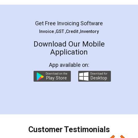
Mohit Koul
Facebook
5
Rental Agreement
LegalDocs is an excellent and professional
online service which helps you step by step in
most of the day to day legal document
preparation and registration. They helped me in
preparing my Rental Agreement as a Tenant at
the comfort of my home and even did a second
visit to my Landlord who lives in different city, thus
eliminating the inconvenience of visiting me just
for the signature and verification. They have
smooth payment procedure (I paid whole
charges online) which again makes the whole
process transparent. You'll also get breakup of
final amt to be paid as well as discount coupons
which I liked alot 😋 I would recommend people