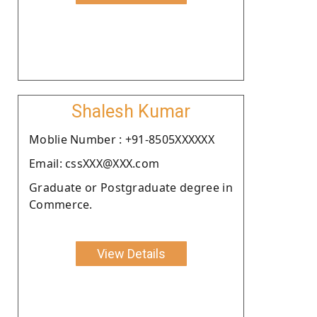
Shalesh Kumar
Moblie Number : +91-8505XXXXXX
Email: cssXXX@XXX.com
Graduate or Postgraduate degree in
Commerce.
View Details