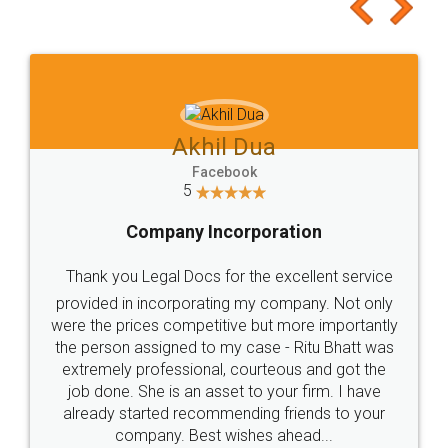
to at least give it a try, you'll like it for sure 👌
Jeet Chaudhari
Facebook
5
Rental Agreement
Just go for it and register agreement online with
these people... They are very helpful and polite.. i
loved the service by legal docs... Thanks guys... it
made my work on fingertips...Thanks for such
great service