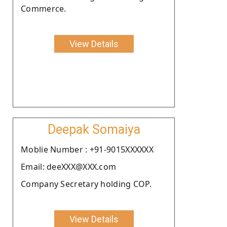
Commerce.
View Details
Deepak Somaiya
Moblie Number : +91-9015XXXXXX
Email: deeXXX@XXX.com
Company Secretary holding COP.
View Details