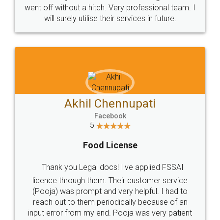
+91 9022-1199-22
© 2022 - All Rights with legaldocs
Sitemap
Shipping Policy
Terms & Conditions
Privacy Policy
Blog
Contact Us
Careers
About Us