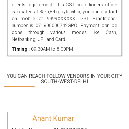
clients requirement. This GST practitioners office
is located at 35-b,8-b,goyla vihar, you can contact
on mobile at 9999XXXXXX. GST Practitioner
number is 071800000742GPO. Payment can be
done through various modes like Cash,
Netbanking, UPI and Card.
Timing :
09.30AM to 8.00PM
YOU CAN REACH FOLLOW VENDORS IN YOUR CITY
SOUTH-WEST-DELHI
Anant Kumar