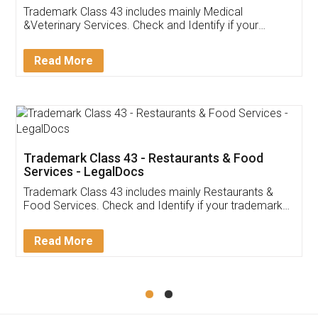
Akhil Chennupati
Facebook
5
Food License
Thank you Legal docs! I've applied FSSAI
licence through them. Their customer service
(Pooja) was prompt and very helpful. I had to
reach out to them periodically because of an
input error from my end. Pooja was very patient
in handling this issue. She had assisted me till
completion. Thanks for the service.