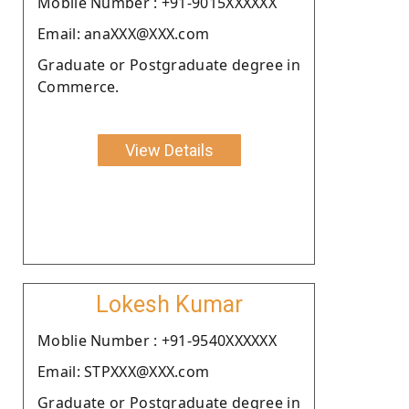
Moblie Number : +91-9015XXXXXX
Email: anaXXX@XXX.com
Graduate or Postgraduate degree in
Commerce.
View Details
Lokesh Kumar
Moblie Number : +91-9540XXXXXX
Email: STPXXX@XXX.com
Graduate or Postgraduate degree in