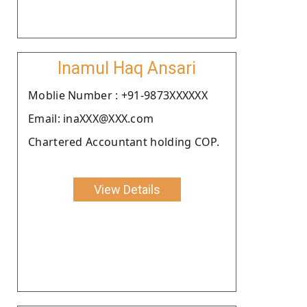
Inamul Haq Ansari
Moblie Number : +91-9873XXXXXX
Email: inaXXX@XXX.com
Chartered Accountant holding COP.
View Details