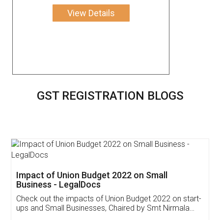
View Details
GST REGISTRATION BLOGS
Get Free Invoicing Software
Invoice ,GST ,Credit ,Inventory