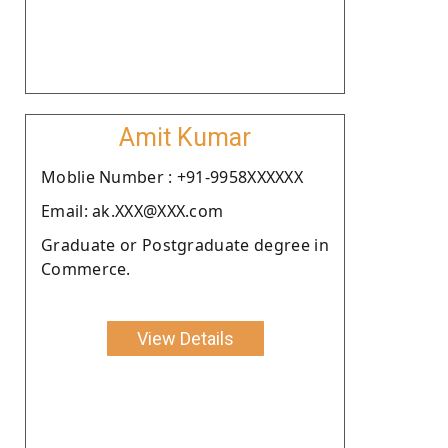
Amit Kumar
Moblie Number : +91-9958XXXXXX
Email: ak.XXX@XXX.com
Graduate or Postgraduate degree in
Commerce.
View Details