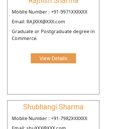
Rajnish Sharma
Moblie Number : +91-9971XXXXXX
Email: RAJXXX@XXX.com
Graduate or Postgraduate degree in
Commerce.
View Details
Shubhangi Sharma
Moblie Number : +91-7982XXXXXX
Email: shuXXX@XXX.com