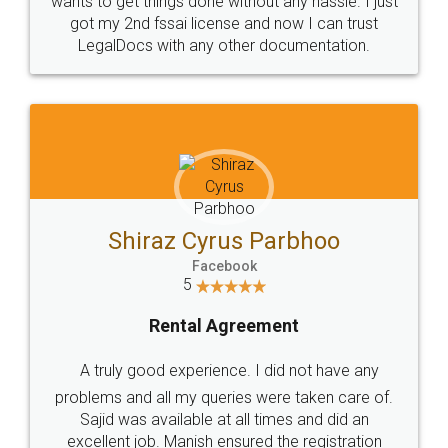
Customers.
Guarantee.
Head Office
Email
307-308 , Building No 3,
hello@legaldocs.co.in
Sector 3, Millenium Business
Park (MBP) Mahape 400710
SHOW US SOME LOVE ON
SOCIAL MEDIA
Call us at