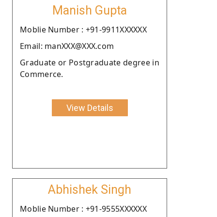
Manish Gupta
Moblie Number : +91-9911XXXXXX
Email: manXXX@XXX.com
Graduate or Postgraduate degree in
Commerce.
View Details
Abhishek Singh
Moblie Number : +91-9555XXXXXX