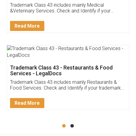
Trademark Class 43 includes mainly Medical
&Veterinary Services. Check and Identify if your
trademark Service falls under Trademark Class 43!
Read More
Trademark Class 43 - Restaurants & Food
Services - LegalDocs
Trademark Class 43 includes mainly Restaurants &
Food Services. Check and Identify if your trademark
Service falls under Trademark Class 43!
Read More