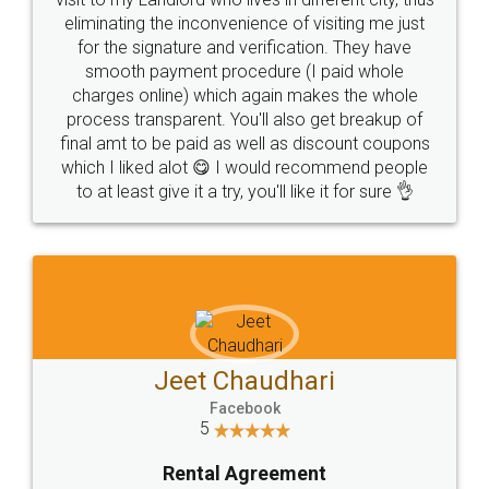
eliminating the inconvenience of visiting me just
for the signature and verification. They have
smooth payment procedure (I paid whole
charges online) which again makes the whole
process transparent. You'll also get breakup of
final amt to be paid as well as discount coupons
which I liked alot 😋 I would recommend people
to at least give it a try, you'll like it for sure 👌
Jeet Chaudhari
Facebook
5
Rental Agreement