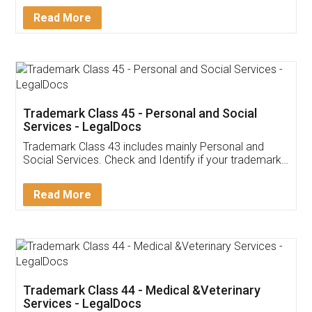
Detail!
Read More
Trademark Class 45 - Personal and Social
Services - LegalDocs
Trademark Class 43 includes mainly Personal and
Social Services. Check and Identify if your trademark
Service falls under Trademark Class 43!
Read More
Trademark Class 44 - Medical &Veterinary
Services - LegalDocs