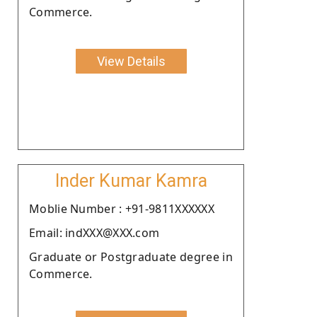
Commerce.
View Details
Inder Kumar Kamra
Moblie Number : +91-9811XXXXXX
Email: indXXX@XXX.com
Graduate or Postgraduate degree in
Commerce.