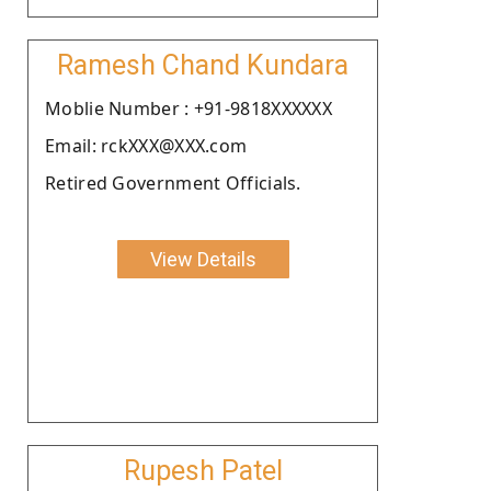
Ramesh Chand Kundara
Moblie Number : +91-9818XXXXXX
Email: rckXXX@XXX.com
Retired Government Officials.
View Details
Rupesh Patel