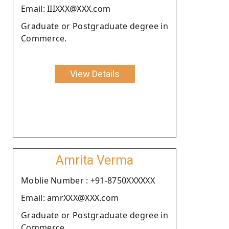
Email: IIIXXX@XXX.com
Graduate or Postgraduate degree in
Commerce.
View Details
Amrita Verma
Moblie Number : +91-8750XXXXXX
Email: amrXXX@XXX.com
Graduate or Postgraduate degree in
Commerce.