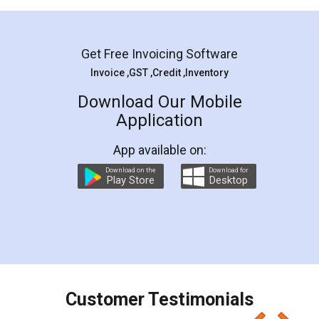
Get Free Invoicing Software
Invoice ,GST ,Credit ,Inventory
Download Our Mobile
Application
App available on:
Download on the
Download for
Play Store
Desktop
Customer Testimonials