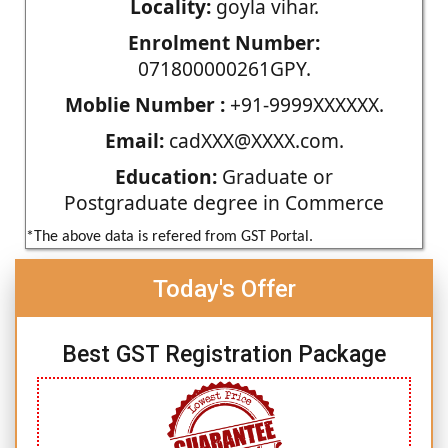
Locality:
goyla vihar.
Enrolment Number:
071800000261GPY.
Moblie Number :
+91-9999XXXXXX.
Email:
cadXXX@XXXX.com.
Education:
Graduate or
Postgraduate degree in Commerce
*The above data is refered from GST Portal.
Today's Offer
Best GST Registration Package