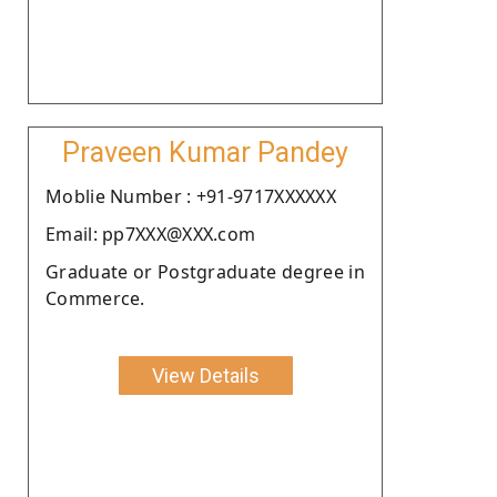
Praveen Kumar Pandey
Moblie Number : +91-9717XXXXXX
Email: pp7XXX@XXX.com
Graduate or Postgraduate degree in
Commerce.
View Details