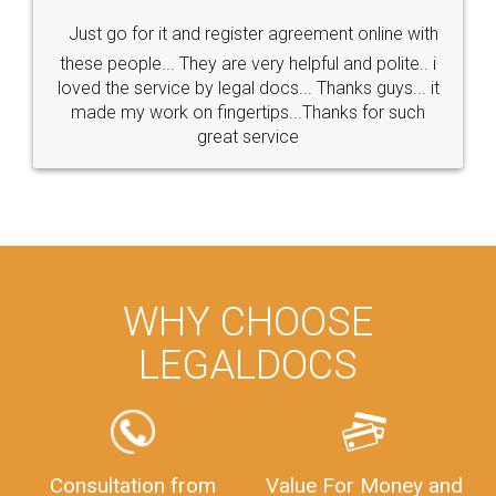
Just go for it and register agreement online with
these people... They are very helpful and polite.. i
loved the service by legal docs... Thanks guys... it
made my work on fingertips...Thanks for such
great service
WHY CHOOSE
LEGALDOCS
Consultation from
Value For Money and