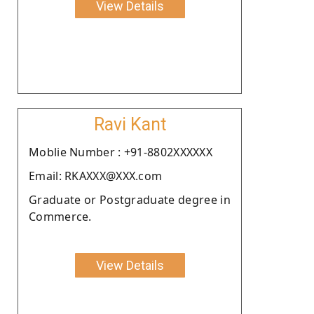
View Details
Ravi Kant
Moblie Number : +91-8802XXXXXX
Email: RKAXXX@XXX.com
Graduate or Postgraduate degree in
Commerce.
View Details