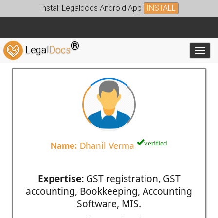
Install Legaldocs Android App
INSTALL
®
Legal
Docs
Toggl
verified
Name:
Dhanil Verma
Expertise:
GST registration, GST
accounting, Bookkeeping, Accounting
Software, MIS.