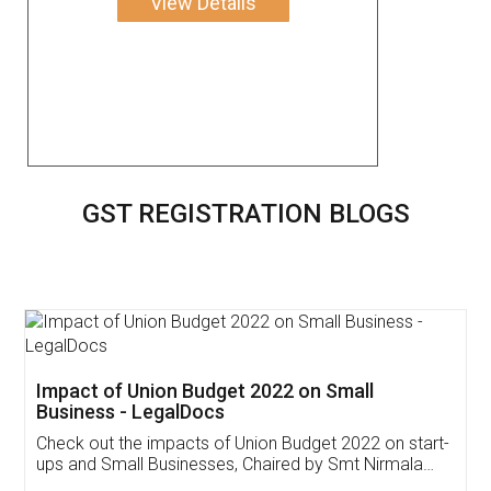
View Details
GST REGISTRATION BLOGS
Impact of Union Budget 2022 on Small
Business - LegalDocs
Check out the impacts of Union Budget 2022 on start-
ups and Small Businesses, Chaired by Smt Nirmala
Sitharaman on the 1st of February 2022. Know in