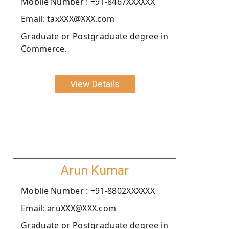
Moblie Number : +91-8467XXXXXX
Email: taxXXX@XXX.com
Graduate or Postgraduate degree in
Commerce.
View Details
Arun Kumar
Moblie Number : +91-8802XXXXXX
Email: aruXXX@XXX.com
Graduate or Postgraduate degree in