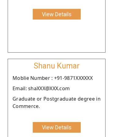
View Details
Shanu Kumar
Moblie Number : +91-9871XXXXXX
Email: shaXXX@XXX.com
Graduate or Postgraduate degree in
Commerce.
View Details