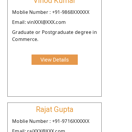
Vinod Kumar
Moblie Number : +91-9868XXXXXX
Email: vinXXX@XXX.com
Graduate or Postgraduate degree in
Commerce.
View Details
Rajat Gupta
Moblie Number : +91-9716XXXXXX
Email: rajXXX@XXX.com