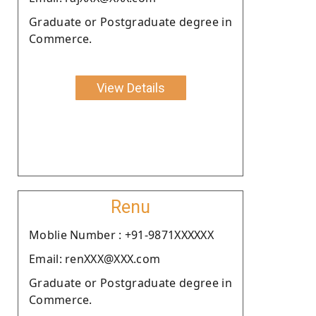
Graduate or Postgraduate degree in
Commerce.
View Details
Renu
Moblie Number : +91-9871XXXXXX
Email: renXXX@XXX.com
Graduate or Postgraduate degree in
Commerce.