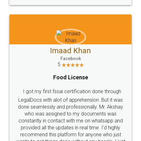
Imaad Khan
Facebook
5
Food License
I got my first fssai certification done through
LegalDocs with alot of apprehension. But it was
done seamlessly and professionally. Mr. Akshay
who was assigned to my documents was
constantly in contact with me on whatsapp and
provided all the updates in real time. I'd highly
recommend this platform for anyone who just