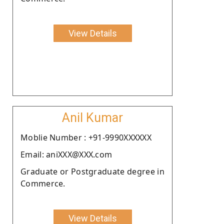
View Details
Anil Kumar
Moblie Number : +91-9990XXXXXX
Email: aniXXX@XXX.com
Graduate or Postgraduate degree in
Commerce.
View Details