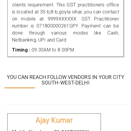
clients requirement. This GST practitioners office
is located at 35-b,8-b,goyla vihar, you can contact
on mobile at 9999XXXXXX. GST Practitioner
number is 071800000261GPY. Payment can be
done through various modes like Cash,
Netbanking, UPI and Card.
Timing :
09.30AM to 8.00PM
YOU CAN REACH FOLLOW VENDORS IN YOUR CITY
SOUTH-WEST-DELHI
Ajay Kumar