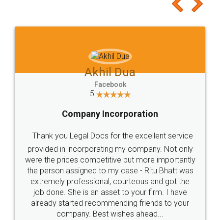
Akhil Dua
Facebook
5
Company Incorporation
Thank you Legal Docs for the excellent service
provided in incorporating my company. Not only
were the prices competitive but more importantly
the person assigned to my case - Ritu Bhatt was
extremely professional, courteous and got the
job done. She is an asset to your firm. I have
already started recommending friends to your
company. Best wishes ahead...