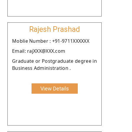
Rajesh Prashad
Moblie Number : +91-9711XXXXXX
Email: rajXXX@XXX.com
Graduate or Postgraduate degree in
Business Administration .
View Details