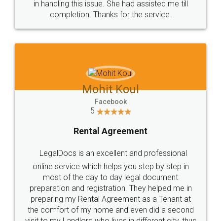
in handling this issue. She had assisted me till
completion. Thanks for the service.
Mohit Koul
Facebook
5
Rental Agreement
LegalDocs is an excellent and professional
online service which helps you step by step in
most of the day to day legal document
preparation and registration. They helped me in
preparing my Rental Agreement as a Tenant at
the comfort of my home and even did a second
visit to my Landlord who lives in different city, thus