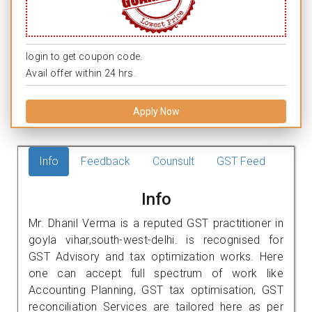
login to get coupon code.
Avail offer within 24 hrs.
Apply Now
Info
Feedback
Counsult
GST Feed
Info
Mr. Dhanil Verma is a reputed GST practitioner in
goyla vihar,south-west-delhi. is recognised for
GST Advisory and tax optimization works. Here
one can accept full spectrum of work like
Accounting Planning, GST tax optimisation, GST
reconciliation Services are tailored here as per