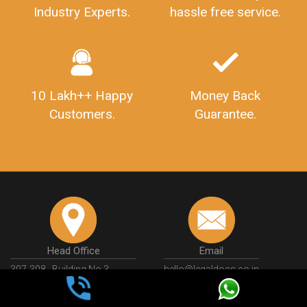
Industry Experts.
hassle free service.
10 Lakh++ Happy
Money Back
Customers.
Guarantee.
Head Office
Email
307-308 , Building No 3,
hello@legaldocs.co.in
Sector 3, Millenium Business
Park (MBP) Mahape 400710