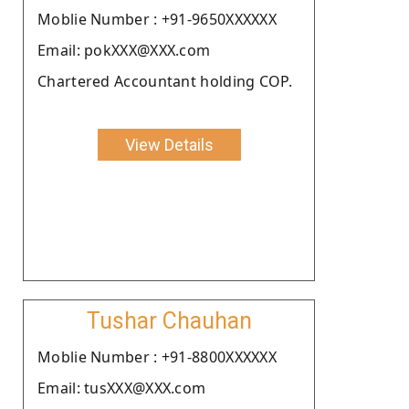
Moblie Number : +91-9650XXXXXX
Email: pokXXX@XXX.com
Chartered Accountant holding COP.
View Details
Tushar Chauhan
Moblie Number : +91-8800XXXXXX
Email: tusXXX@XXX.com