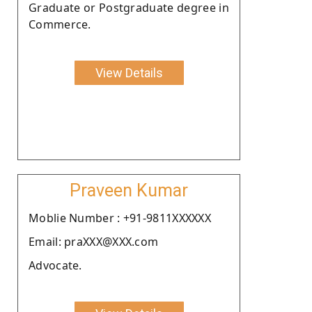
Graduate or Postgraduate degree in
Commerce.
View Details
Praveen Kumar
Moblie Number : +91-9811XXXXXX
Email: praXXX@XXX.com
Advocate.