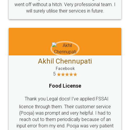
went off without a hitch. Very professional team. I
will surely utilise their services in future.
Akhil Chennupati
Facebook
5
Food License
Thank you Legal docs! I've applied FSSAI
licence through them. Their customer service
(Pooja) was prompt and very helpful. I had to
reach out to them periodically because of an
input error from my end. Pooja was very patient