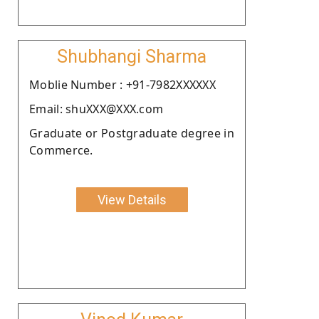
Shubhangi Sharma
Moblie Number : +91-7982XXXXXX
Email: shuXXX@XXX.com
Graduate or Postgraduate degree in
Commerce.
View Details