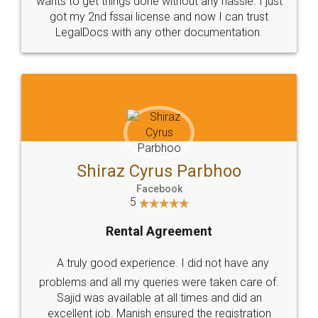
wants to get things done without any hassle. I just
got my 2nd fssai license and now I can trust
LegalDocs with any other documentation.
Shiraz Cyrus Parbhoo
Facebook
5
Rental Agreement
A truly good experience. I did not have any
problems and all my queries were taken care of.
Sajid was available at all times and did an
excellent job. Manish ensured the registration