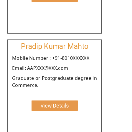
Pradip Kumar Mahto
Moblie Number : +91-8010XXXXXX
Email: AAPXXX@XXX.com
Graduate or Postgraduate degree in
Commerce.
View Details