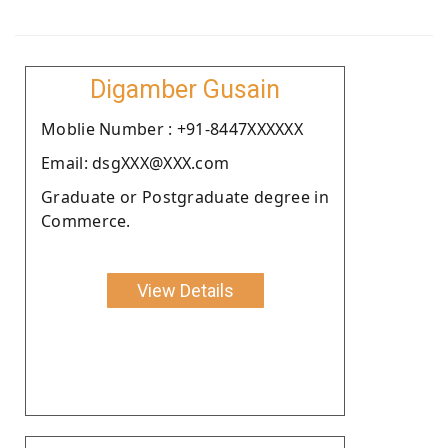
Digamber Gusain
Moblie Number : +91-8447XXXXXX
Email: dsgXXX@XXX.com
Graduate or Postgraduate degree in
Commerce.
View Details