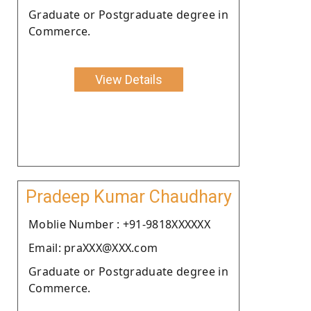
Graduate or Postgraduate degree in
Commerce.
View Details
Pradeep Kumar Chaudhary
Moblie Number : +91-9818XXXXXX
Email: praXXX@XXX.com
Graduate or Postgraduate degree in
Commerce.