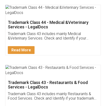
Akhil Chennupati
Facebook
5
Food License
Thank you Legal docs! I've applied FSSAI
licence through them. Their customer service
(Pooja) was prompt and very helpful. I had to
reach out to them periodically because of an
input error from my end. Pooja was very patient
in handling this issue. She had assisted me till
completion. Thanks for the service.