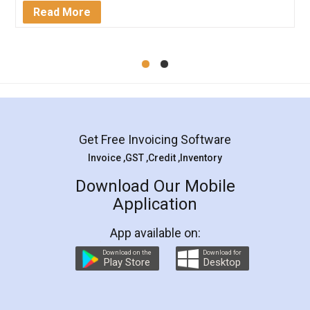
Mohit Koul
Facebook
5
Rental Agreement
LegalDocs is an excellent and professional
online service which helps you step by step in
most of the day to day legal document
preparation and registration. They helped me in
preparing my Rental Agreement as a Tenant at
the comfort of my home and even did a second
visit to my Landlord who lives in different city, thus
eliminating the inconvenience of visiting me just