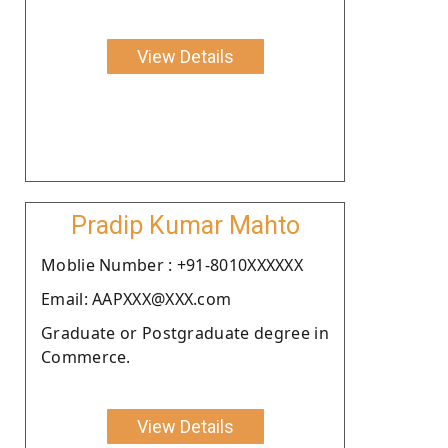
View Details
Pradip Kumar Mahto
Moblie Number : +91-8010XXXXXX
Email: AAPXXX@XXX.com
Graduate or Postgraduate degree in
Commerce.
View Details