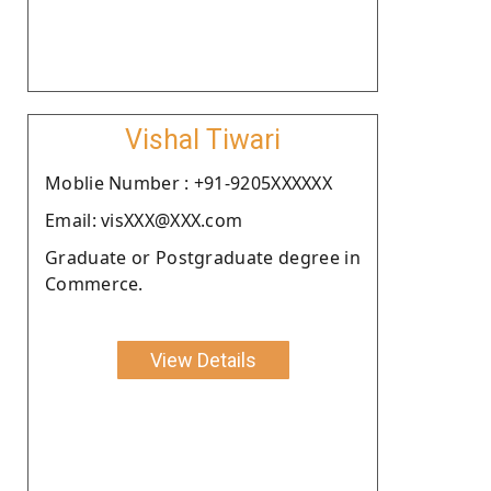
Vishal Tiwari
Moblie Number : +91-9205XXXXXX
Email: visXXX@XXX.com
Graduate or Postgraduate degree in
Commerce.
View Details