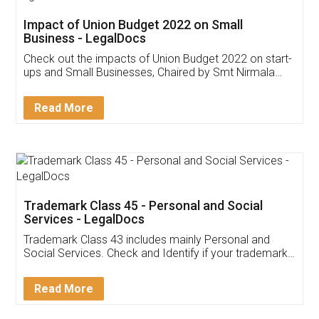
Get Free Invoicing Software
Invoice ,GST ,Credit ,Inventory
Download Our Mobile
Application
App available on:
Download on the
Download for
Play Store
Desktop
Customer Testimonials