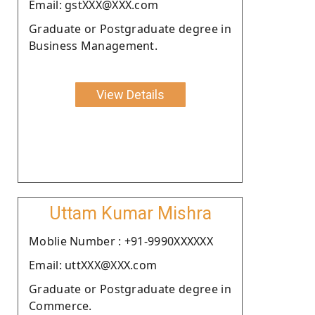
Email: gstXXX@XXX.com
Graduate or Postgraduate degree in
Business Management.
View Details
Uttam Kumar Mishra
Moblie Number : +91-9990XXXXXX
Email: uttXXX@XXX.com
Graduate or Postgraduate degree in
Commerce.