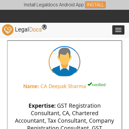
Install Legaldocs Android App
INSTALL
®
Legal
Docs
Toggl
verified
Name:
CA Deepak Sharma
Expertise:
GST Registration
Consultant, CA, Chartered
Accountant, Tax Consultant, Company
Registration Consultant, GST