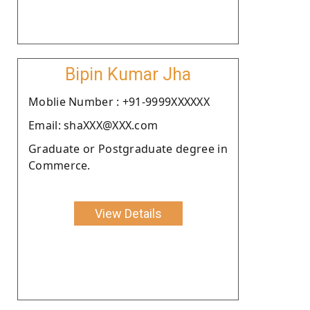
Bipin Kumar Jha
Moblie Number : +91-9999XXXXXX
Email: shaXXX@XXX.com
Graduate or Postgraduate degree in
Commerce.
View Details