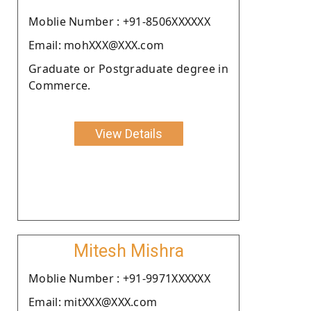
Moblie Number : +91-8506XXXXXX
Email: mohXXX@XXX.com
Graduate or Postgraduate degree in
Commerce.
View Details
Mitesh Mishra
Moblie Number : +91-9971XXXXXX
Email: mitXXX@XXX.com