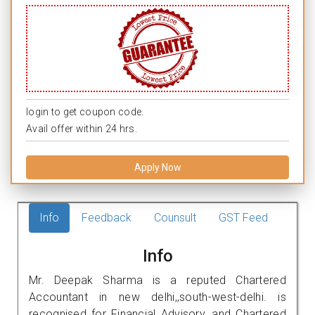
login to get coupon code.
Avail offer within 24 hrs.
Apply Now
Info
Feedback
Counsult
GST Feed
Info
Mr. Deepak Sharma is a reputed Chartered
Accountant in new delhi,,south-west-delhi. is
recognised for Financial Advisory, and Chartered