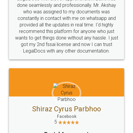
10 Lakh++ Happy
Money Back
Customers.
Guarantee.
Head Office
Email
307-308 , Building No 3,
hello@legaldocs.co.in
Sector 3, Millenium Business
Park (MBP) Mahape 400710