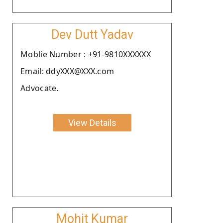
Dev Dutt Yadav
Moblie Number : +91-9810XXXXXX
Email: ddyXXX@XXX.com
Advocate.
View Details
Mohit Kumar