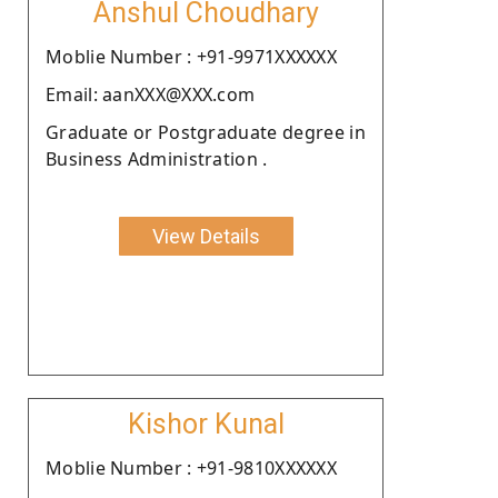
Anshul Choudhary
Moblie Number : +91-9971XXXXXX
Email: aanXXX@XXX.com
Graduate or Postgraduate degree in
Business Administration .
View Details
Kishor Kunal
Moblie Number : +91-9810XXXXXX