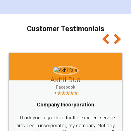
for the signature and verification. They have
smooth payment procedure (I paid whole
charges online) which again makes the whole
process transparent. You'll also get breakup of
final amt to be paid as well as discount coupons
which I liked alot 😋 I would recommend people
to at least give it a try, you'll like it for sure 👌
Jeet Chaudhari
Facebook
5
Rental Agreement
Just go for it and register agreement online with