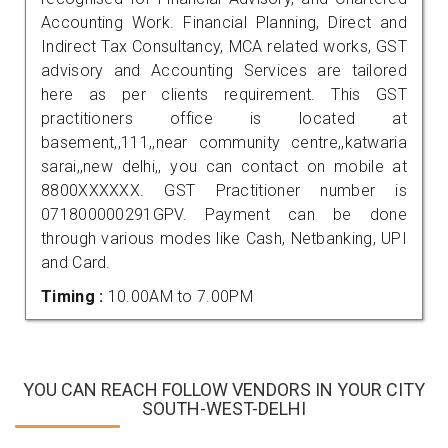
Accounting Work. Financial Planning, Direct and
Indirect Tax Consultancy, MCA related works, GST
advisory and Accounting Services are tailored
here as per clients requirement. This GST
practitioners office is located at
basement,,111,,near community centre,,katwaria
sarai,,new delhi,, you can contact on mobile at
8800XXXXXX. GST Practitioner number is
071800000291GPV. Payment can be done
through various modes like Cash, Netbanking, UPI
and Card.
Timing :
10.00AM to 7.00PM
YOU CAN REACH FOLLOW VENDORS IN YOUR CITY
SOUTH-WEST-DELHI