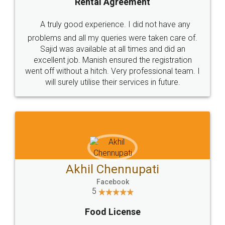
SHOW US SOME LOVE ON
SOCIAL MEDIA
Call us at
+91 9022-1199-22
© 2022 - All Rights with legaldocs
Sitemap
Shipping Policy
Terms & Conditions
Privacy Policy
Blog
Contact Us
Careers
About Us