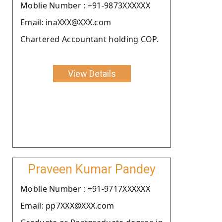
Moblie Number : +91-9873XXXXXX
Email: inaXXX@XXX.com
Chartered Accountant holding COP.
View Details
Praveen Kumar Pandey
Moblie Number : +91-9717XXXXXX
Email: pp7XXX@XXX.com