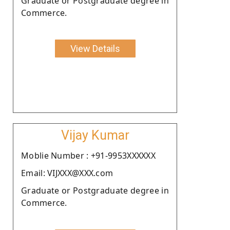
Graduate or Postgraduate degree in
Commerce.
View Details
Vijay Kumar
Moblie Number : +91-9953XXXXXX
Email: VIJXXX@XXX.com
Graduate or Postgraduate degree in
Commerce.