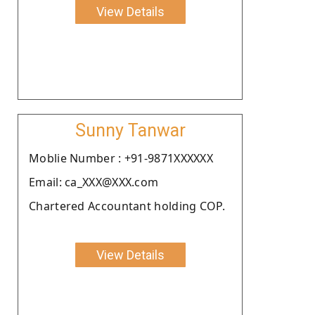
View Details
Sunny Tanwar
Moblie Number : +91-9871XXXXXX
Email: ca_XXX@XXX.com
Chartered Accountant holding COP.
View Details