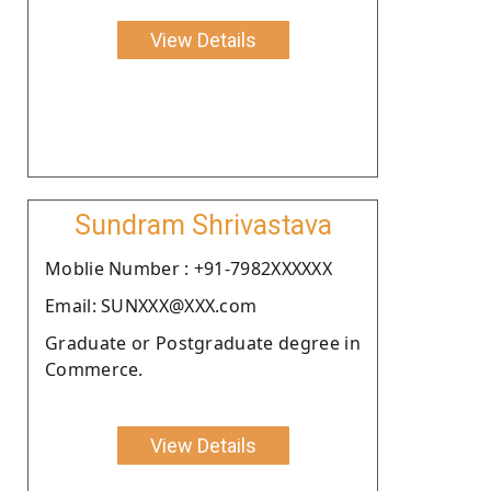
View Details
Sundram Shrivastava
Moblie Number : +91-7982XXXXXX
Email: SUNXXX@XXX.com
Graduate or Postgraduate degree in
Commerce.
View Details