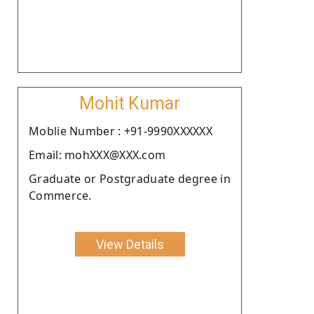
Mohit Kumar
Moblie Number : +91-9990XXXXXX
Email: mohXXX@XXX.com
Graduate or Postgraduate degree in
Commerce.
View Details