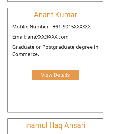
Anant Kumar
Moblie Number : +91-9015XXXXXX
Email: anaXXX@XXX.com
Graduate or Postgraduate degree in
Commerce.
View Details
Inamul Haq Ansari