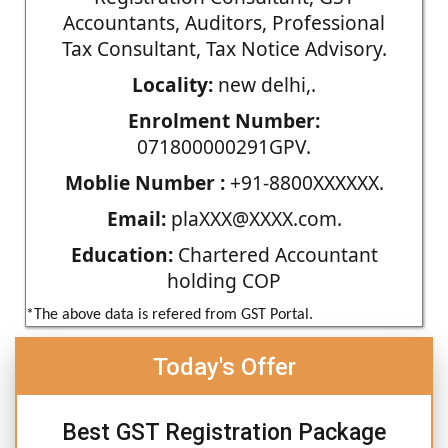
Accountants, Auditors, Professional
Tax Consultant, Tax Notice Advisory.
Locality:
new delhi,.
Enrolment Number:
071800000291GPV.
Moblie Number :
+91-8800XXXXXX.
Email:
plaXXX@XXXX.com.
Education:
Chartered Accountant
holding COP
*The above data is refered from GST Portal.
Today's Offer
Best GST Registration Package