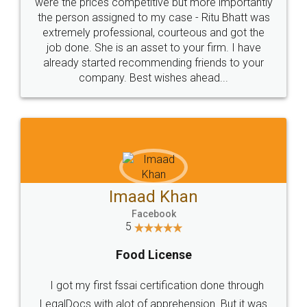
these people... They are very helpful and polite.. i
loved the service by legal docs... Thanks guys... it
made my work on fingertips...Thanks for such
great service
WHY CHOOSE
LEGALDOCS
Consultation from
Value For Money and
Industry Experts.
hassle free service.