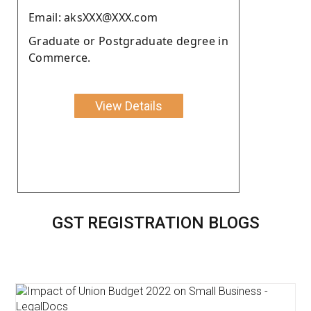
Email: aksXXX@XXX.com
Graduate or Postgraduate degree in
Commerce.
View Details
GST REGISTRATION BLOGS