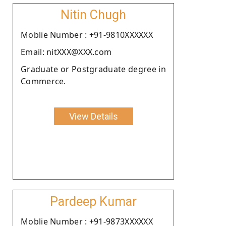
Nitin Chugh
Moblie Number : +91-9810XXXXXX
Email: nitXXX@XXX.com
Graduate or Postgraduate degree in
Commerce.
View Details
Pardeep Kumar
Moblie Number : +91-9873XXXXXX