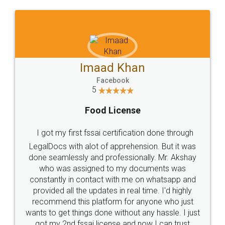
WHY CHOOSE
LEGALDOCS
Consultation from
Value For Money and
Industry Experts.
hassle free service.
10 Lakh++ Happy
Money Back
Customers.
Guarantee.