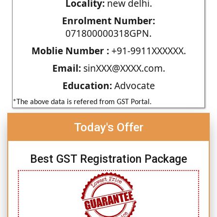
Locality:
new delhi.
Enrolment Number:
071800000318GPN.
Moblie Number :
+91-9911XXXXXX.
Email:
sinXXX@XXXX.com.
Education:
Advocate
*The above data is refered from GST Portal.
Today's Offer
Best GST Registration Package