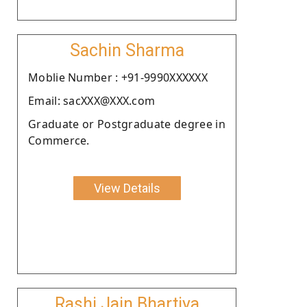
Sachin Sharma
Moblie Number : +91-9990XXXXXX
Email: sacXXX@XXX.com
Graduate or Postgraduate degree in
Commerce.
View Details
Rashi Jain Bhartiya