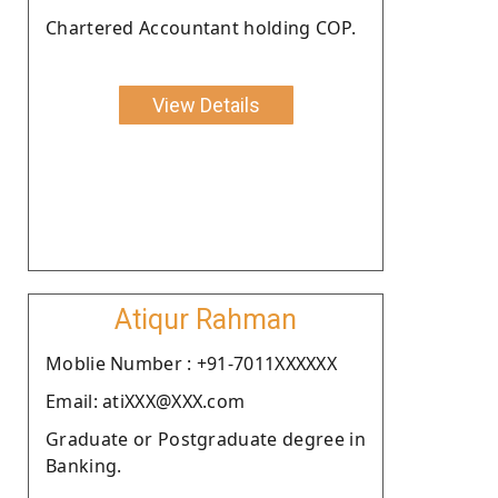
Chartered Accountant holding COP.
View Details
Atiqur Rahman
Moblie Number : +91-7011XXXXXX
Email: atiXXX@XXX.com
Graduate or Postgraduate degree in
Banking.