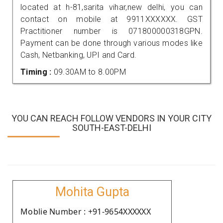
located at h-81,sarita vihar,new delhi, you can
contact on mobile at 9911XXXXXX. GST
Practitioner number is 071800000318GPN.
Payment can be done through various modes like
Cash, Netbanking, UPI and Card.
Timing :
09.30AM to 8.00PM
YOU CAN REACH FOLLOW VENDORS IN YOUR CITY
SOUTH-EAST-DELHI
Mohita Gupta
Moblie Number : +91-9654XXXXXX