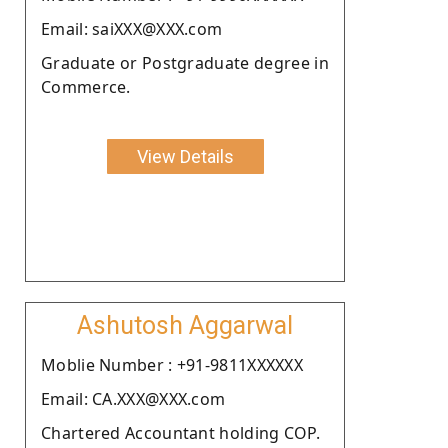
Email: saiXXX@XXX.com
Graduate or Postgraduate degree in
Commerce.
View Details
Ashutosh Aggarwal
Moblie Number : +91-9811XXXXXX
Email: CA.XXX@XXX.com
Chartered Accountant holding COP.