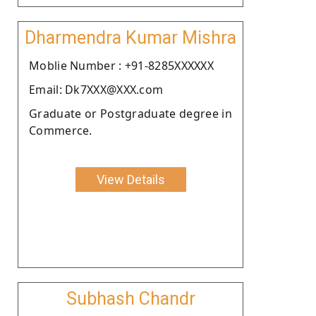
Dharmendra Kumar Mishra
Moblie Number : +91-8285XXXXXX
Email: Dk7XXX@XXX.com
Graduate or Postgraduate degree in
Commerce.
View Details
Subhash Chandr