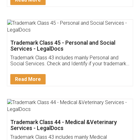
Application
App available on:
Download on the
Download for
Play Store
Desktop
Customer Testimonials