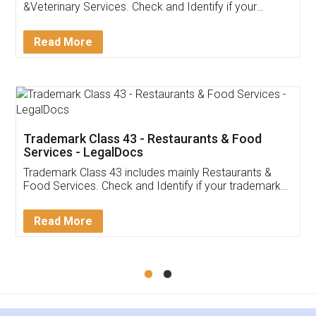
Akhil Chennupati
Facebook
5
Food License
Thank you Legal docs! I've applied FSSAI
licence through them. Their customer service
(Pooja) was prompt and very helpful. I had to
reach out to them periodically because of an
input error from my end. Pooja was very patient
in handling this issue. She had assisted me till
completion. Thanks for the service.
Mohit Koul