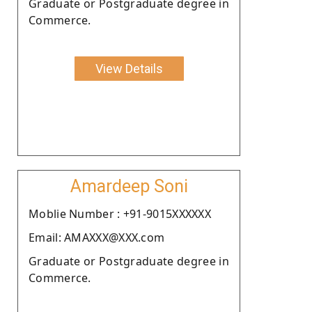
Graduate or Postgraduate degree in
Commerce.
View Details
Amardeep Soni
Moblie Number : +91-9015XXXXXX
Email: AMAXXX@XXX.com
Graduate or Postgraduate degree in
Commerce.