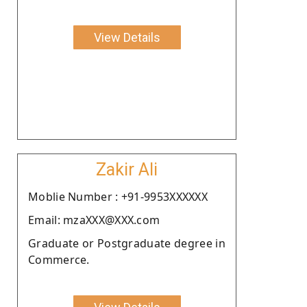
View Details
Zakir Ali
Moblie Number : +91-9953XXXXXX
Email: mzaXXX@XXX.com
Graduate or Postgraduate degree in
Commerce.