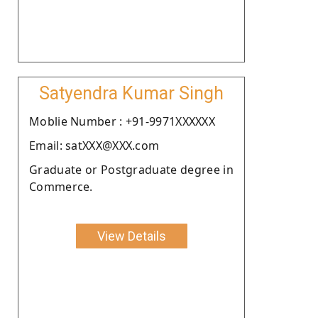
Satyendra Kumar Singh
Moblie Number : +91-9971XXXXXX
Email: satXXX@XXX.com
Graduate or Postgraduate degree in
Commerce.
View Details