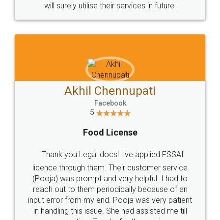
© 2022 - All Rights with legaldocs
Sitemap
Shipping Policy
Terms & Conditions
Privacy Policy
Blog
Contact Us
Careers
About Us