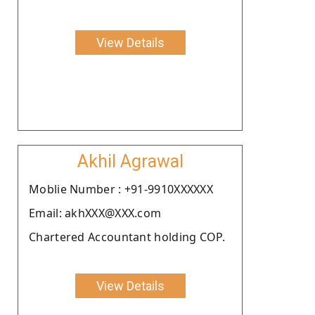
View Details
Akhil Agrawal
Moblie Number : +91-9910XXXXXX
Email: akhXXX@XXX.com
Chartered Accountant holding COP.
View Details