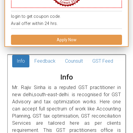
login to get coupon code.
Avail offer within 24 hrs.
Apply Now
Info
Feedback
Counsult
GST Feed
Info
Mr. Rajiv Sinha is a reputed GST practitioner in
new delhi,south-east-delhi. is recognised for GST
Advisory and tax optimization works. Here one
can accept full spectrum of work like Accounting
Planning, GST tax optimisation, GST reconciliation
Services are tailored here as per clients
requirement. This GST practitioners office is