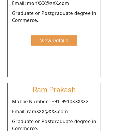
Email: mohXXX@XXX.com
Graduate or Postgraduate degree in
Commerce.
View Details
Ram Prakash
Moblie Number : +91-9910XXXXXX
Email: ramXXX@XXX.com
Graduate or Postgraduate degree in
Commerce.