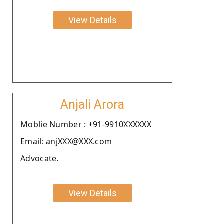
View Details
Anjali Arora
Moblie Number : +91-9910XXXXXX
Email: anjXXX@XXX.com
Advocate.
View Details