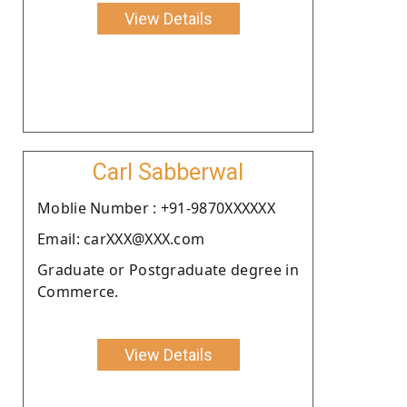
View Details
Carl Sabberwal
Moblie Number : +91-9870XXXXXX
Email: carXXX@XXX.com
Graduate or Postgraduate degree in
Commerce.
View Details