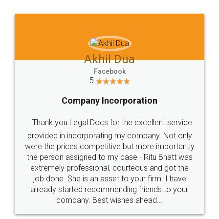
Jeet Chaudhari
Facebook
5
Rental Agreement
Just go for it and register agreement online with
these people... They are very helpful and polite.. i
loved the service by legal docs... Thanks guys... it
made my work on fingertips...Thanks for such
great service