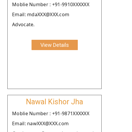
Moblie Number : +91-9910XXXXXX
Email: mdaXXX@XXX.com
Advocate.
View Details
Nawal Kishor Jha
Moblie Number : +91-9871XXXXXX
Email: nawXXX@XXX.com