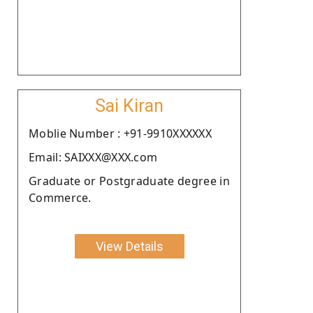
Sai Kiran
Moblie Number : +91-9910XXXXXX
Email: SAIXXX@XXX.com
Graduate or Postgraduate degree in
Commerce.
View Details