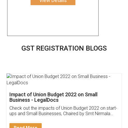
View Details
GST REGISTRATION BLOGS
Get Free Invoicing Software
Invoice ,GST ,Credit ,Inventory
Download Our Mobile