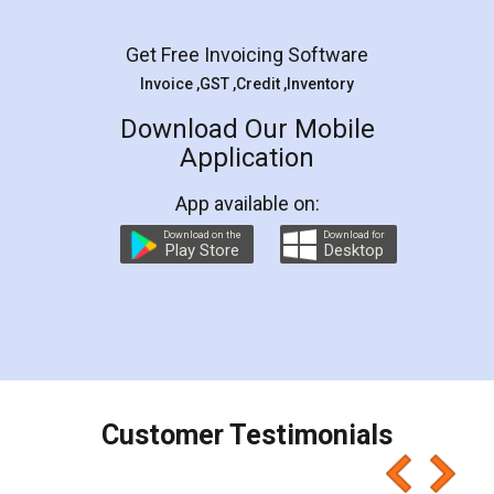
Facebook
5
Rental Agreement
LegalDocs is an excellent and professional
online service which helps you step by step in
most of the day to day legal document
preparation and registration. They helped me in
preparing my Rental Agreement as a Tenant at
the comfort of my home and even did a second
visit to my Landlord who lives in different city, thus
eliminating the inconvenience of visiting me just
for the signature and verification. They have
smooth payment procedure (I paid whole
charges online) which again makes the whole
process transparent. You'll also get breakup of
final amt to be paid as well as discount coupons
which I liked alot 😋 I would recommend people
to at least give it a try, you'll like it for sure 👌