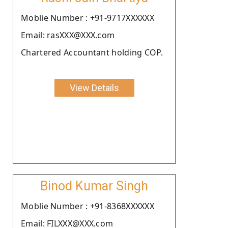
Moblie Number : +91-9717XXXXXX
Email: rasXXX@XXX.com
Chartered Accountant holding COP.
View Details
Binod Kumar Singh
Moblie Number : +91-8368XXXXXX
Email: FILXXX@XXX.com