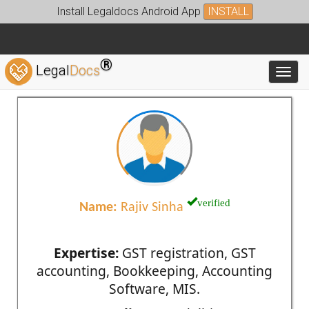
Install Legaldocs Android App
INSTALL
®
Legal
Docs
Toggl
verified
Name:
Rajiv Sinha
Expertise:
GST registration, GST
accounting, Bookkeeping, Accounting
Software, MIS.