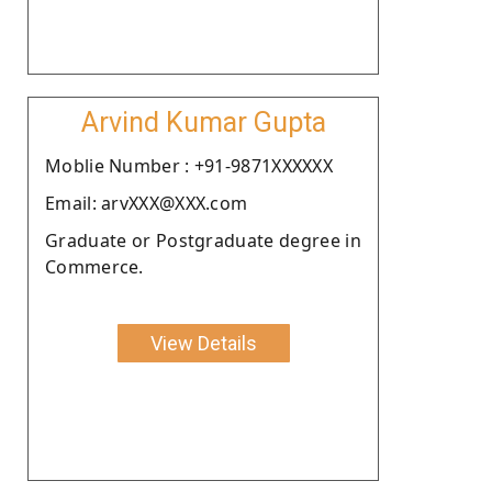
Arvind Kumar Gupta
Moblie Number : +91-9871XXXXXX
Email: arvXXX@XXX.com
Graduate or Postgraduate degree in
Commerce.
View Details