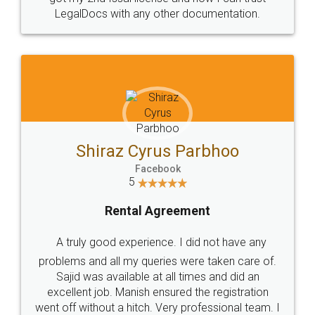
Head Office
Email
307-308 , Building No 3,
hello@legaldocs.co.in
Sector 3, Millenium Business
Park (MBP) Mahape 400710
SHOW US SOME LOVE ON
SOCIAL MEDIA
Call us at
+91 9022-1199-22