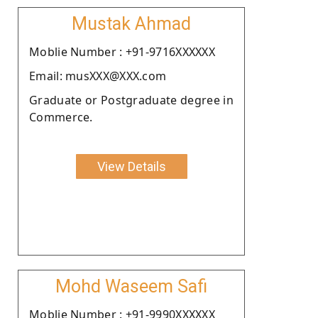
Mustak Ahmad
Moblie Number : +91-9716XXXXXX
Email: musXXX@XXX.com
Graduate or Postgraduate degree in
Commerce.
View Details
Mohd Waseem Safi
Moblie Number : +91-9990XXXXXX