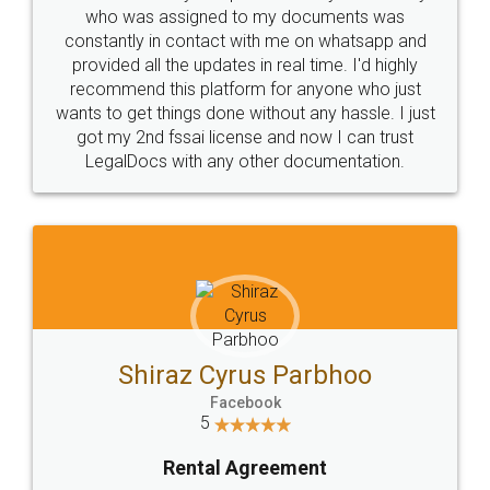
10 Lakh++ Happy
Money Back
Customers.
Guarantee.
Head Office
Email
307-308 , Building No 3,
hello@legaldocs.co.in
Sector 3, Millenium Business
Park (MBP) Mahape 400710