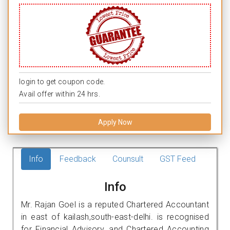
login to get coupon code.
Avail offer within 24 hrs.
Apply Now
Info
Feedback
Counsult
GST Feed
Info
Mr. Rajan Goel is a reputed Chartered Accountant
in east of kailash,south-east-delhi. is recognised
for Financial Advisory, and Chartered Accounting