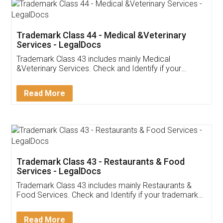
Akhil Chennupati
Facebook
5
Food License
Thank you Legal docs! I've applied FSSAI
licence through them. Their customer service
(Pooja) was prompt and very helpful. I had to
reach out to them periodically because of an
input error from my end. Pooja was very patient
in handling this issue. She had assisted me till
completion. Thanks for the service.