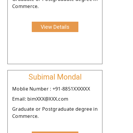
Commerce.
View Details
Subimal Mondal
Moblie Number : +91-8851XXXXXX
Email: bimXXX@XXX.com
Graduate or Postgraduate degree in
Commerce.