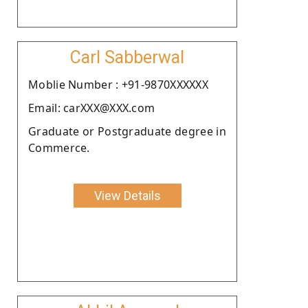
Carl Sabberwal
Moblie Number : +91-9870XXXXXX
Email: carXXX@XXX.com
Graduate or Postgraduate degree in
Commerce.
View Details