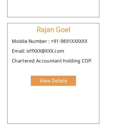
Rajan Goel
Moblie Number : +91-9891XXXXXX
Email: offXXX@XXX.com
Chartered Accountant holding COP.
View Details