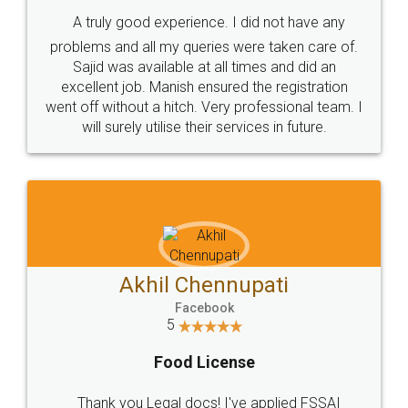
SHOW US SOME LOVE ON
SOCIAL MEDIA
Call us at
+91 9022-1199-22
© 2022 - All Rights with legaldocs
Sitemap
Shipping Policy
Terms & Conditions
Privacy Policy
Blog
Contact Us
Careers
About Us