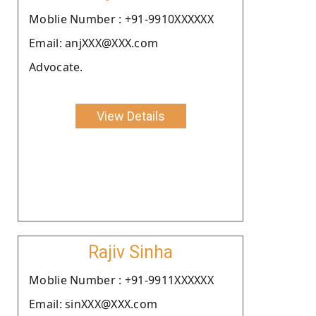
Moblie Number : +91-9910XXXXXX
Email: anjXXX@XXX.com
Advocate.
View Details
Rajiv Sinha
Moblie Number : +91-9911XXXXXX
Email: sinXXX@XXX.com