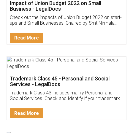
Get Free Invoicing Software
Invoice ,GST ,Credit ,Inventory
Download Our Mobile
Application
App available on:
Download on the
Download for
Play Store
Desktop
Customer Testimonials