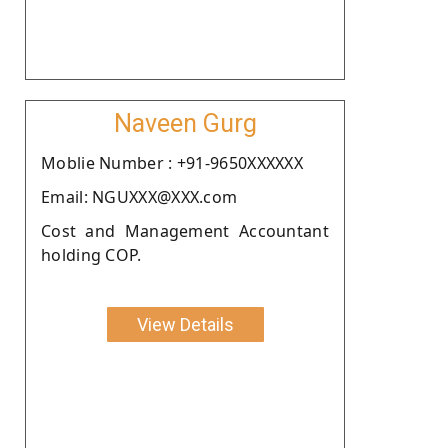
Naveen Gurg
Moblie Number : +91-9650XXXXXX
Email: NGUXXX@XXX.com
Cost and Management Accountant
holding COP.
View Details