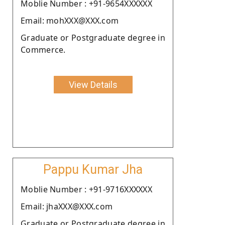
Moblie Number : +91-9654XXXXXX
Email: mohXXX@XXX.com
Graduate or Postgraduate degree in
Commerce.
View Details
Pappu Kumar Jha
Moblie Number : +91-9716XXXXXX
Email: jhaXXX@XXX.com
Graduate or Postgraduate degree in