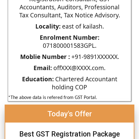
Accountants, Auditors, Professional
Tax Consultant, Tax Notice Advisory.
Locality:
east of kailash.
Enrolment Number:
071800001583GPL.
Moblie Number :
+91-9891XXXXXX.
Email:
offXXX@XXXX.com.
Education:
Chartered Accountant
holding COP
*The above data is refered from GST Portal.
Today's Offer
Best GST Registration Package