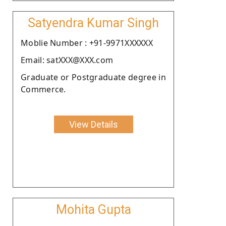
Satyendra Kumar Singh
Moblie Number : +91-9971XXXXXX
Email: satXXX@XXX.com
Graduate or Postgraduate degree in
Commerce.
View Details
Mohita Gupta