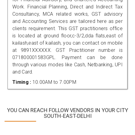
Work. Financial Planning, Direct and Indirect Tax
Consultancy, MCA related works, GST advisory
and Accounting Services are tailored here as per
clients requirement. This GST practitioners office
is located at ground floor,c-3/2,dda flats,east of
kailash,east of kailash, you can contact on mobile
at 9891XXXXXX. GST Practitioner number is
071800001583GPL. Payment can be done
through various modes like Cash, Netbanking, UPI
and Card.
Timing :
10.00AM to 7.00PM
YOU CAN REACH FOLLOW VENDORS IN YOUR CITY
SOUTH-EAST-DELHI