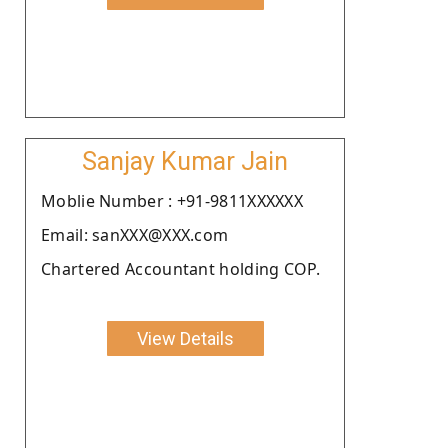
Sanjay Kumar Jain
Moblie Number : +91-9811XXXXXX
Email: sanXXX@XXX.com
Chartered Accountant holding COP.
View Details