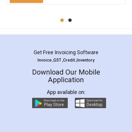
Mohit Koul
Facebook
5
Rental Agreement
LegalDocs is an excellent and professional
online service which helps you step by step in
most of the day to day legal document
preparation and registration. They helped me in
preparing my Rental Agreement as a Tenant at
the comfort of my home and even did a second
visit to my Landlord who lives in different city, thus
eliminating the inconvenience of visiting me just
for the signature and verification. They have