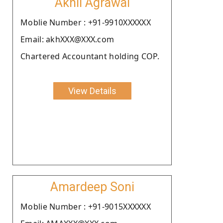
Akhil Agrawal
Moblie Number : +91-9910XXXXXX
Email: akhXXX@XXX.com
Chartered Accountant holding COP.
View Details
Amardeep Soni
Moblie Number : +91-9015XXXXXX