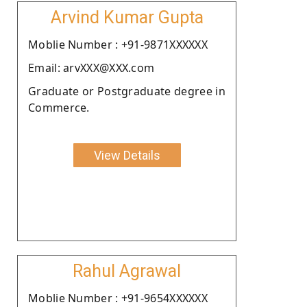
Arvind Kumar Gupta
Moblie Number : +91-9871XXXXXX
Email: arvXXX@XXX.com
Graduate or Postgraduate degree in
Commerce.
View Details
Rahul Agrawal
Moblie Number : +91-9654XXXXXX