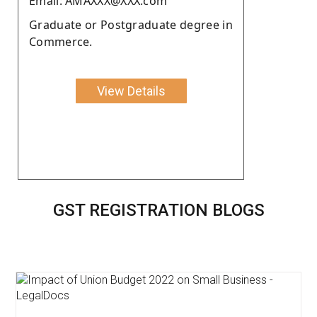
Email: AMAXXX@XXX.com
Graduate or Postgraduate degree in
Commerce.
View Details
GST REGISTRATION BLOGS