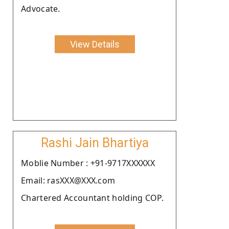
Advocate.
View Details
Rashi Jain Bhartiya
Moblie Number : +91-9717XXXXXX
Email: rasXXX@XXX.com
Chartered Accountant holding COP.