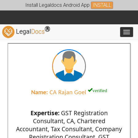
Install Legaldocs Android App
INSTALL
®
Legal
Docs
Toggl
verified
Name:
CA Rajan Goel
Expertise:
GST Registration
Consultant, CA, Chartered
Accountant, Tax Consultant, Company
Registration Consultant, GST