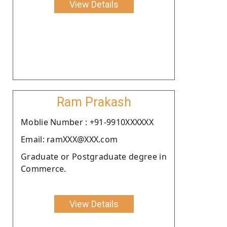
View Details
Ram Prakash
Moblie Number : +91-9910XXXXXX
Email: ramXXX@XXX.com
Graduate or Postgraduate degree in
Commerce.
View Details