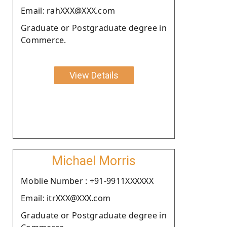
Email: rahXXX@XXX.com
Graduate or Postgraduate degree in
Commerce.
View Details
Michael Morris
Moblie Number : +91-9911XXXXXX
Email: itrXXX@XXX.com
Graduate or Postgraduate degree in