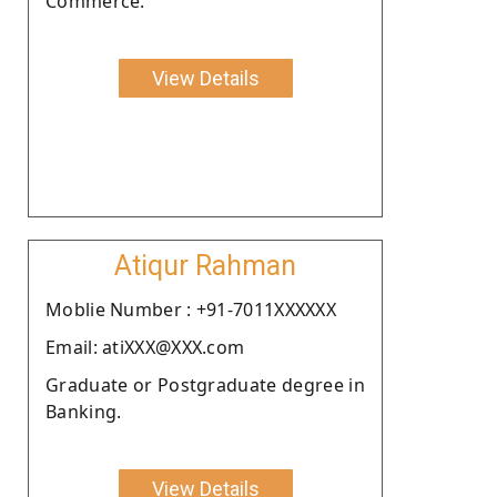
Commerce.
View Details
Atiqur Rahman
Moblie Number : +91-7011XXXXXX
Email: atiXXX@XXX.com
Graduate or Postgraduate degree in
Banking.
View Details