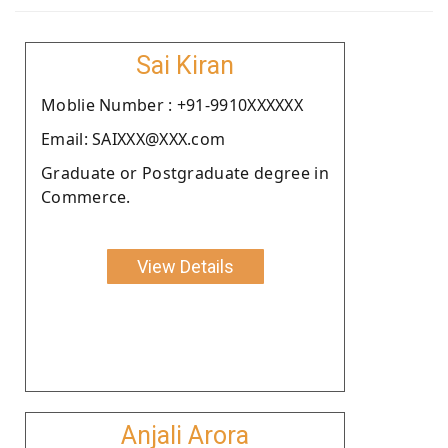
Sai Kiran
Moblie Number : +91-9910XXXXXX
Email: SAIXXX@XXX.com
Graduate or Postgraduate degree in
Commerce.
View Details
Anjali Arora