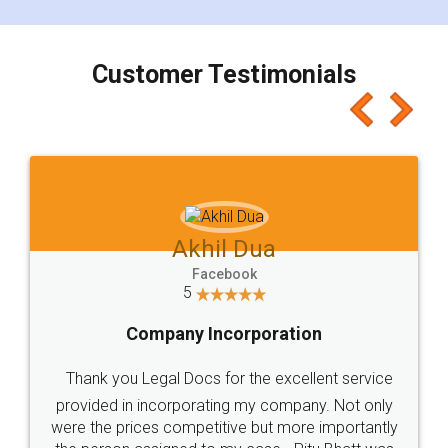
smooth payment procedure (I paid whole
charges online) which again makes the whole
process transparent. You'll also get breakup of
final amt to be paid as well as discount coupons
which I liked alot 😋 I would recommend people
to at least give it a try, you'll like it for sure 👌
Jeet Chaudhari
Facebook
5
Rental Agreement
Just go for it and register agreement online with
these people... They are very helpful and polite.. i