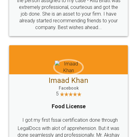
loved the service by legal docs... Thanks guys... it
made my work on fingertips...Thanks for such
great service
WHY CHOOSE
LEGALDOCS
Consultation from
Value For Money and
Industry Experts.
hassle free service.