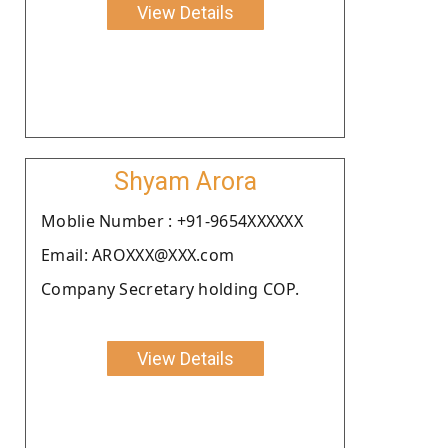
View Details
Shyam Arora
Moblie Number : +91-9654XXXXXX
Email: AROXXX@XXX.com
Company Secretary holding COP.
View Details