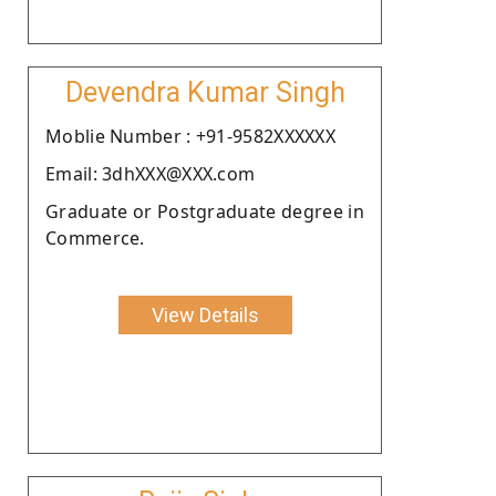
Devendra Kumar Singh
Moblie Number : +91-9582XXXXXX
Email: 3dhXXX@XXX.com
Graduate or Postgraduate degree in
Commerce.
View Details