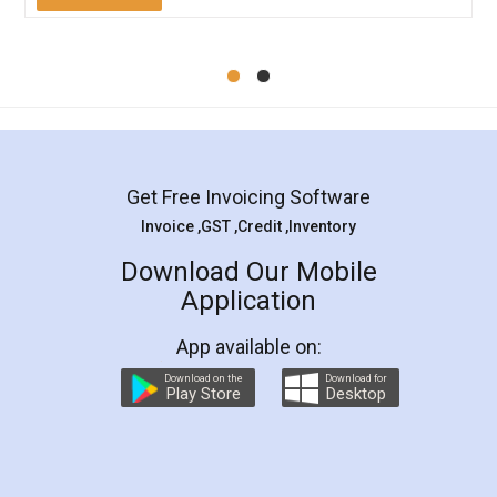
Mohit Koul
Facebook
5
Rental Agreement
LegalDocs is an excellent and professional
online service which helps you step by step in
most of the day to day legal document
preparation and registration. They helped me in
preparing my Rental Agreement as a Tenant at
the comfort of my home and even did a second
visit to my Landlord who lives in different city, thus
eliminating the inconvenience of visiting me just
for the signature and verification. They have