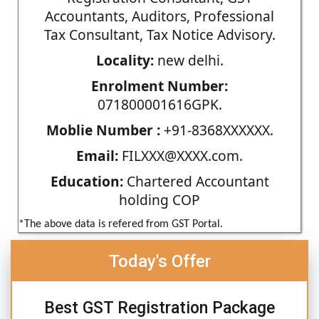
Accountants, Auditors, Professional
Tax Consultant, Tax Notice Advisory.
Locality:
new delhi.
Enrolment Number:
071800001616GPK.
Moblie Number :
+91-8368XXXXXX.
Email:
FILXXX@XXXX.com.
Education:
Chartered Accountant
holding COP
*The above data is refered from GST Portal.
Today's Offer
Best GST Registration Package