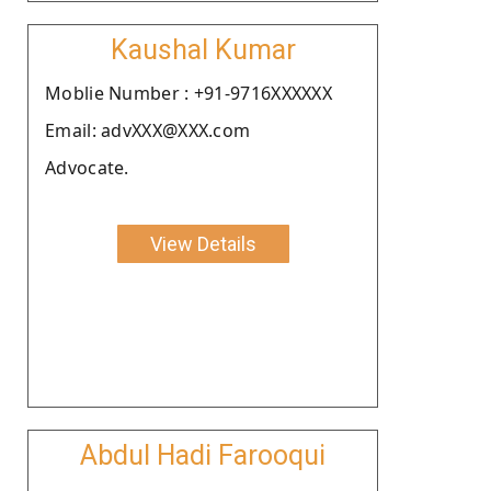
Kaushal Kumar
Moblie Number : +91-9716XXXXXX
Email: advXXX@XXX.com
Advocate.
View Details
Abdul Hadi Farooqui