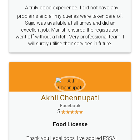
SHOW US SOME LOVE ON
SOCIAL MEDIA
Call us at
+91 9022-1199-22
© 2022 - All Rights with legaldocs
Sitemap
Shipping Policy
Terms & Conditions
Privacy Policy
Blog
Contact Us
Careers
About Us