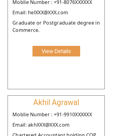
Moblie Number : +91-8076XXXXXX
Email: helXXX@XXX.com
Graduate or Postgraduate degree in
Commerce.
View Details
Akhil Agrawal
Moblie Number : +91-9910XXXXXX
Email: akhXXX@XXX.com
Chartered Accountant holding COP.