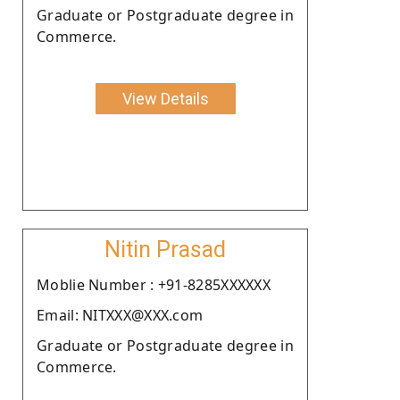
Graduate or Postgraduate degree in
Commerce.
View Details
Nitin Prasad
Moblie Number : +91-8285XXXXXX
Email: NITXXX@XXX.com
Graduate or Postgraduate degree in
Commerce.