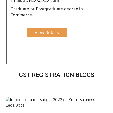
Email: 3DHXXX@XXX.com
Graduate or Postgraduate degree in
Commerce.
View Details
GST REGISTRATION BLOGS