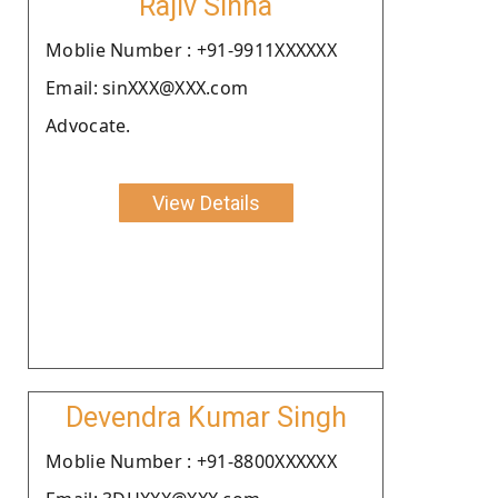
Rajiv Sinha
Moblie Number : +91-9911XXXXXX
Email: sinXXX@XXX.com
Advocate.
View Details
Devendra Kumar Singh
Moblie Number : +91-8800XXXXXX