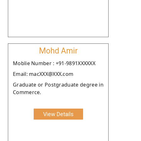
Mohd Amir
Moblie Number : +91-9891XXXXXX
Email: macXXX@XXX.com
Graduate or Postgraduate degree in
Commerce.
View Details