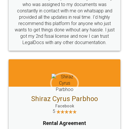
10 Lakh++ Happy
Money Back
Customers.
Guarantee.
Head Office
Email
307-308 , Building No 3,
hello@legaldocs.co.in
Sector 3, Millenium Business
Park (MBP) Mahape 400710