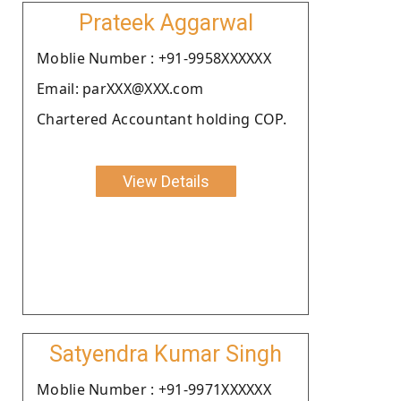
Prateek Aggarwal
Moblie Number : +91-9958XXXXXX
Email: parXXX@XXX.com
Chartered Accountant holding COP.
View Details
Satyendra Kumar Singh
Moblie Number : +91-9971XXXXXX