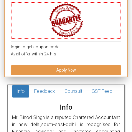
login to get coupon code.
Avail offer within 24 hrs.
Apply Now
Info
Feedback
Counsult
GST Feed
Info
Mr. Binod Singh is a reputed Chartered Accountant
in new delhi,south-east-delhi. is recognised for
Financial Advisory, and Chartered Accounting