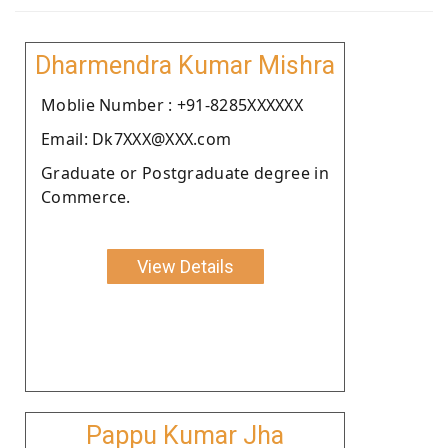
Dharmendra Kumar Mishra
Moblie Number : +91-8285XXXXXX
Email: Dk7XXX@XXX.com
Graduate or Postgraduate degree in
Commerce.
View Details
Pappu Kumar Jha