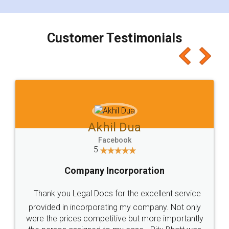
smooth payment procedure (I paid whole
charges online) which again makes the whole
process transparent. You'll also get breakup of
final amt to be paid as well as discount coupons
which I liked alot 😋 I would recommend people
to at least give it a try, you'll like it for sure 👌
Jeet Chaudhari
Facebook
5
Rental Agreement
Just go for it and register agreement online with
these people... They are very helpful and polite.. i