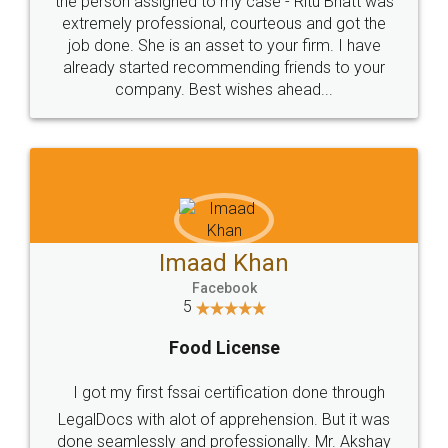
loved the service by legal docs... Thanks guys... it
made my work on fingertips...Thanks for such
great service
WHY CHOOSE
LEGALDOCS
Consultation from
Value For Money and
Industry Experts.
hassle free service.