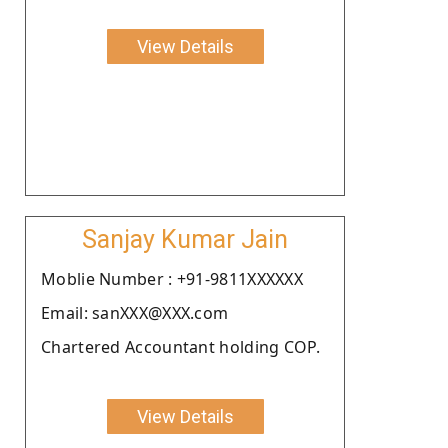
View Details
Sanjay Kumar Jain
Moblie Number : +91-9811XXXXXX
Email: sanXXX@XXX.com
Chartered Accountant holding COP.
View Details