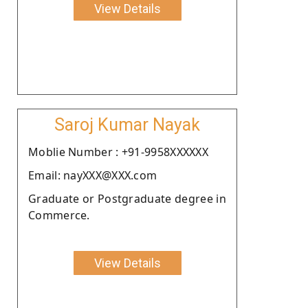
View Details
Saroj Kumar Nayak
Moblie Number : +91-9958XXXXXX
Email: nayXXX@XXX.com
Graduate or Postgraduate degree in
Commerce.
View Details