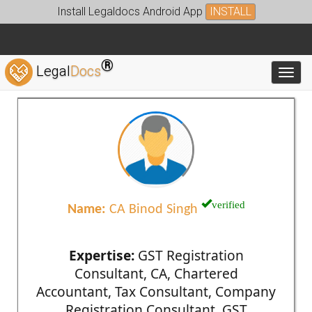
Install Legaldocs Android App
INSTALL
®
Legal
Docs
Toggl
verified
Name:
CA Binod Singh
Expertise:
GST Registration
Consultant, CA, Chartered
Accountant, Tax Consultant, Company
Registration Consultant, GST