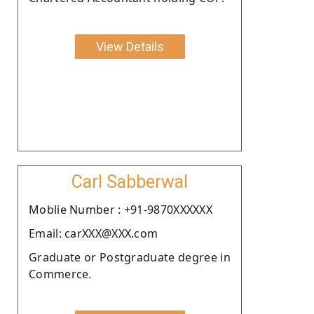
View Details
Carl Sabberwal
Moblie Number : +91-9870XXXXXX
Email: carXXX@XXX.com
Graduate or Postgraduate degree in
Commerce.