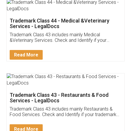
Akhil Chennupati
Facebook
5
Food License
Thank you Legal docs! I've applied FSSAI
licence through them. Their customer service
(Pooja) was prompt and very helpful. I had to
reach out to them periodically because of an
input error from my end. Pooja was very patient
in handling this issue. She had assisted me till
completion. Thanks for the service.