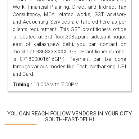
Work. Financial Planning, Direct and Indirect Tax
Consultancy, MCA related works, GST advisory
and Accounting Services are tailored here as per
clients requirement. This GST practitioners office
is located at 3rd floor,303a,park side,sant nagar,
east of kailash,new delhi, you can contact on
mobile at 8368XXXXXX. GST Practitioner number
is 071800001616GPK. Payment can be done
through various modes like Cash, Netbanking, UPI
and Card.
Timing :
10.00AM to 7.00PM
YOU CAN REACH FOLLOW VENDORS IN YOUR CITY
SOUTH-EAST-DELHI