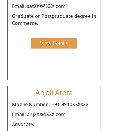
Email: satXXX@XXX.com
Graduate or Postgraduate degree in
Commerce.
View Details
Anjali Arora
Moblie Number : +91-9910XXXXXX
Email: anjXXX@XXX.com
Advocate.