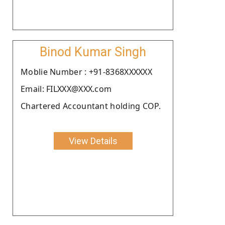
Binod Kumar Singh
Moblie Number : +91-8368XXXXXX
Email: FILXXX@XXX.com
Chartered Accountant holding COP.
View Details