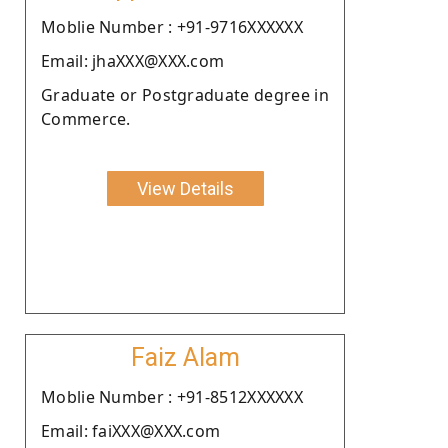
Moblie Number : +91-9716XXXXXX
Email: jhaXXX@XXX.com
Graduate or Postgraduate degree in
Commerce.
View Details
Faiz Alam
Moblie Number : +91-8512XXXXXX
Email: faiXXX@XXX.com