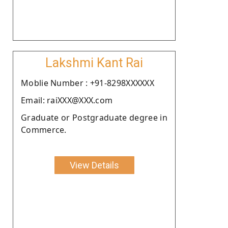
Lakshmi Kant Rai
Moblie Number : +91-8298XXXXXX
Email: raiXXX@XXX.com
Graduate or Postgraduate degree in
Commerce.
View Details