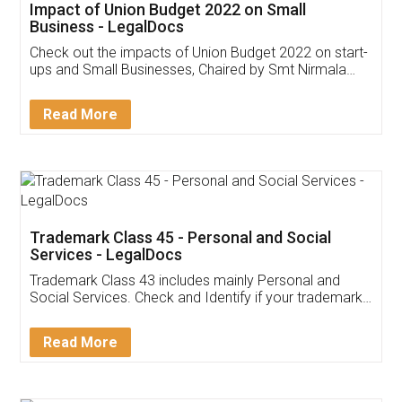
Get Free Invoicing Software
Invoice ,GST ,Credit ,Inventory
Download Our Mobile
Application
App available on:
Download on the
Download for
Play Store
Desktop
Customer Testimonials