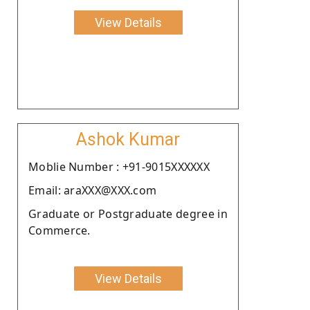
View Details
Ashok Kumar
Moblie Number : +91-9015XXXXXX
Email: araXXX@XXX.com
Graduate or Postgraduate degree in
Commerce.
View Details