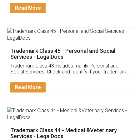
Download Our Mobile
Application
App available on:
Download on the
Download for
Play Store
Desktop
Customer Testimonials