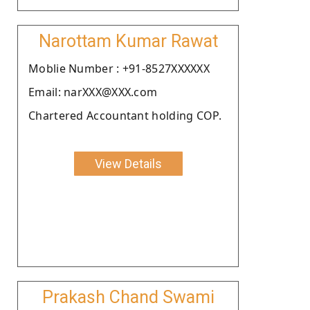
Narottam Kumar Rawat
Moblie Number : +91-8527XXXXXX
Email: narXXX@XXX.com
Chartered Accountant holding COP.
View Details
Prakash Chand Swami