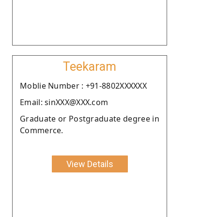
Teekaram
Moblie Number : +91-8802XXXXXX
Email: sinXXX@XXX.com
Graduate or Postgraduate degree in
Commerce.
View Details