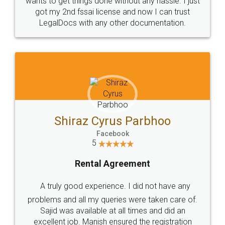
Customers.
Guarantee.
Head Office
Email
307-308 , Building No 3,
hello@legaldocs.co.in
Sector 3, Millenium Business
Park (MBP) Mahape 400710
SHOW US SOME LOVE ON
SOCIAL MEDIA
Call us at