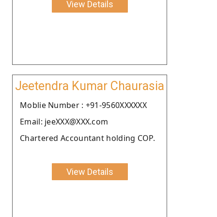
View Details
Jeetendra Kumar Chaurasia
Moblie Number : +91-9560XXXXXX
Email: jeeXXX@XXX.com
Chartered Accountant holding COP.
View Details