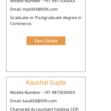
Moblie Number : +91-9971XXXXXX
Email: mykXXX@XXX.com
Graduate or Postgraduate degree in
Commerce.
View Details
Kaushal Gupta
Moblie Number : +91-9873XXXXXX
Email: kauXXX@XXX.com
Chartered Accountant holding COP.