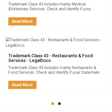
Akhil Chennupati
Facebook
5
Food License
Thank you Legal docs! I've applied FSSAI
licence through them. Their customer service
(Pooja) was prompt and very helpful. I had to
reach out to them periodically because of an
input error from my end. Pooja was very patient
in handling this issue. She had assisted me till
completion. Thanks for the service.