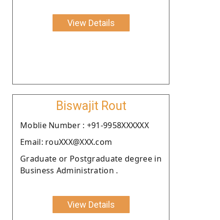
View Details
Biswajit Rout
Moblie Number : +91-9958XXXXXX
Email: rouXXX@XXX.com
Graduate or Postgraduate degree in
Business Administration .
View Details