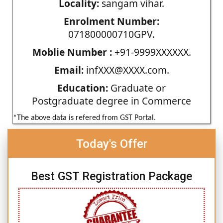
Locality:
sangam vihar.
Enrolment Number:
071800000710GPV.
Moblie Number :
+91-9999XXXXXX.
Email:
infXXX@XXXX.com.
Education:
Graduate or
Postgraduate degree in Commerce
*The above data is refered from GST Portal.
Today's Offer
Best GST Registration Package