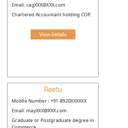
Email: cagXXX@XXX.com
Chartered Accountant holding COP.
View Details
Reetu
Moblie Number : +91-8920XXXXXX
Email: mayXXX@XXX.com
Graduate or Postgraduate degree in
Commerce.