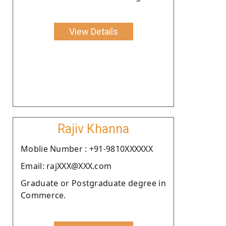
View Details
Rajiv Khanna
Moblie Number : +91-9810XXXXXX
Email: rajXXX@XXX.com
Graduate or Postgraduate degree in
Commerce.