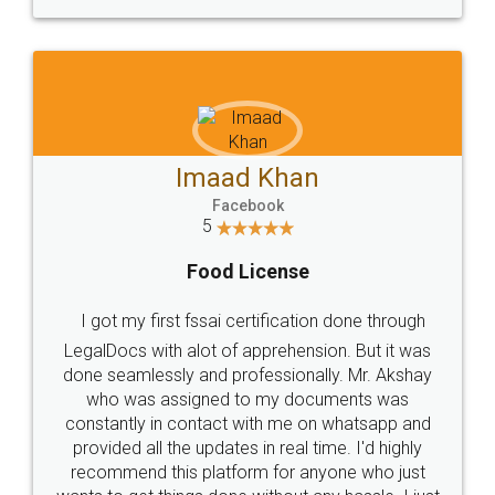
WHY CHOOSE
LEGALDOCS
Consultation from
Value For Money and
Industry Experts.
hassle free service.
10 Lakh++ Happy
Money Back