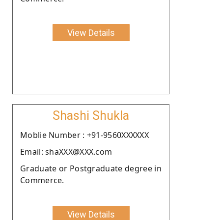
View Details
Shashi Shukla
Moblie Number : +91-9560XXXXXX
Email: shaXXX@XXX.com
Graduate or Postgraduate degree in
Commerce.
View Details