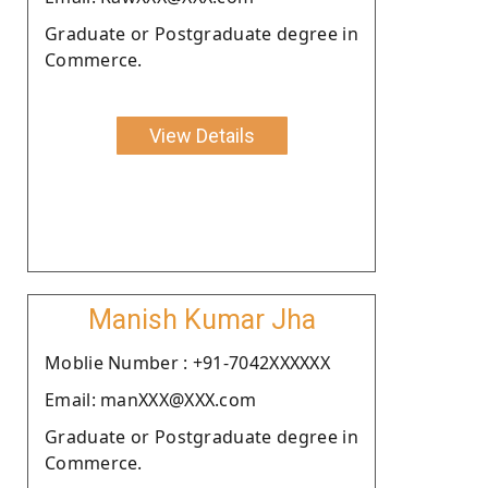
Graduate or Postgraduate degree in
Commerce.
View Details
Manish Kumar Jha
Moblie Number : +91-7042XXXXXX
Email: manXXX@XXX.com
Graduate or Postgraduate degree in
Commerce.