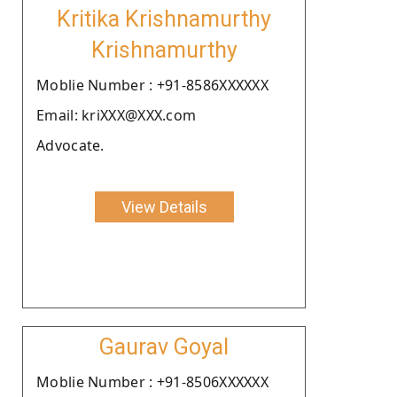
Kritika Krishnamurthy
Krishnamurthy
Moblie Number : +91-8586XXXXXX
Email: kriXXX@XXX.com
Advocate.
View Details
Gaurav Goyal
Moblie Number : +91-8506XXXXXX