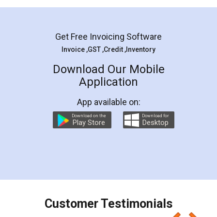
Mohit Koul
Facebook
5
Rental Agreement
LegalDocs is an excellent and professional
online service which helps you step by step in
most of the day to day legal document
preparation and registration. They helped me in
preparing my Rental Agreement as a Tenant at
the comfort of my home and even did a second
visit to my Landlord who lives in different city, thus
eliminating the inconvenience of visiting me just
for the signature and verification. They have
smooth payment procedure (I paid whole
charges online) which again makes the whole
process transparent. You'll also get breakup of
final amt to be paid as well as discount coupons
which I liked alot 😋 I would recommend people