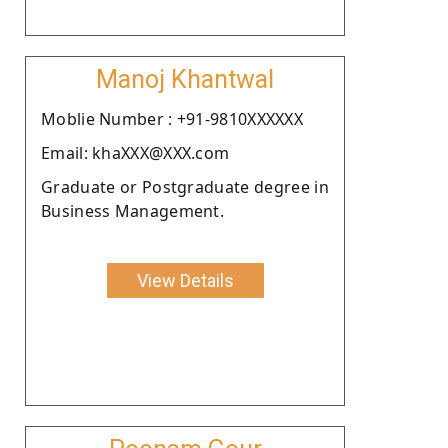
Manoj Khantwal
Moblie Number : +91-9810XXXXXX
Email: khaXXX@XXX.com
Graduate or Postgraduate degree in
Business Management.
View Details