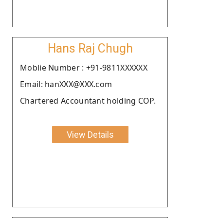
Hans Raj Chugh
Moblie Number : +91-9811XXXXXX
Email: hanXXX@XXX.com
Chartered Accountant holding COP.
View Details