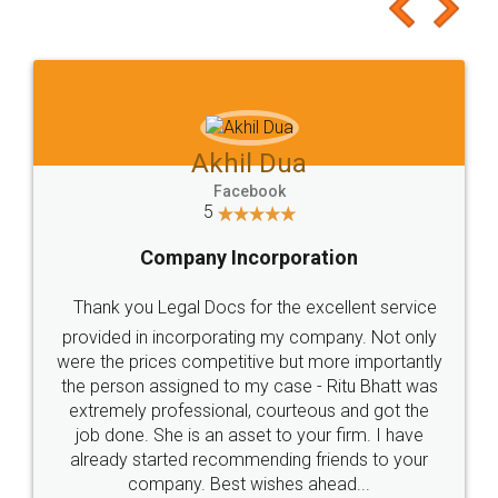
to at least give it a try, you'll like it for sure 👌
Jeet Chaudhari
Facebook
5
Rental Agreement
Just go for it and register agreement online with
these people... They are very helpful and polite.. i
loved the service by legal docs... Thanks guys... it
made my work on fingertips...Thanks for such
great service