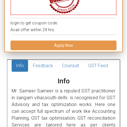
login to get coupon code.
Avail offer within 24 hrs.
Apply Now
Info
Feedback
Counsult
GST Feed
Info
Mr. Sameer Sameer is a reputed GST practitioner
in sangam vihar,south-delhi. is recognised for GST
Advisory and tax optimization works. Here one
can accept full spectrum of work like Accounting
Planning, GST tax optimisation, GST reconciliation
Services are tailored here as per clients