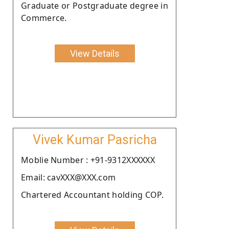
Graduate or Postgraduate degree in
Commerce.
View Details
Vivek Kumar Pasricha
Moblie Number : +91-9312XXXXXX
Email: cavXXX@XXX.com
Chartered Accountant holding COP.