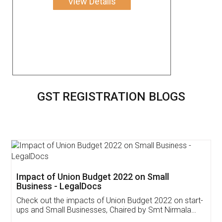
View Details
GST REGISTRATION BLOGS
Get Free Invoicing Software
Invoice ,GST ,Credit ,Inventory