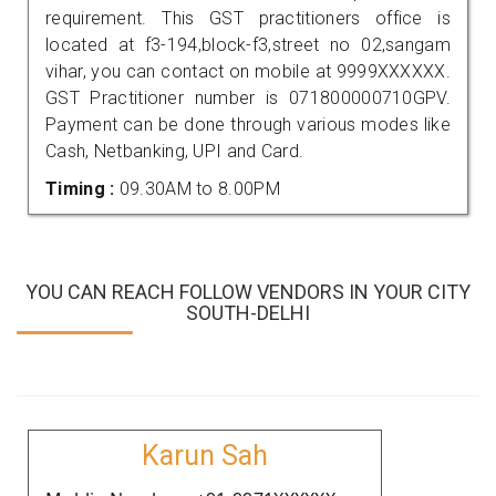
requirement. This GST practitioners office is
located at f3-194,block-f3,street no 02,sangam
vihar, you can contact on mobile at 9999XXXXXX.
GST Practitioner number is 071800000710GPV.
Payment can be done through various modes like
Cash, Netbanking, UPI and Card.
Timing :
09.30AM to 8.00PM
YOU CAN REACH FOLLOW VENDORS IN YOUR CITY
SOUTH-DELHI
Karun Sah