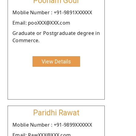
Poonam Gour
Moblie Number : +91-9891XXXXXX
Email: pooXXX@XXX.com
Graduate or Postgraduate degree in
Commerce.
View Details
Paridhi Rawat
Moblie Number : +91-9899XXXXXX
Email: RawXXX@XXX.com