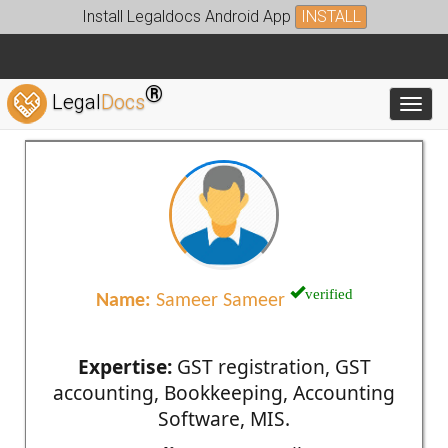
Install Legaldocs Android App
INSTALL
®
Legal
Docs
Toggl
verified
Name:
Sameer Sameer
Expertise:
GST registration, GST
accounting, Bookkeeping, Accounting
Software, MIS.