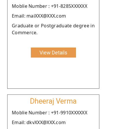
Moblie Number : +91-8285XXXXXX
Email: maiXXX@XXX.com
Graduate or Postgraduate degree in
Commerce.
View Details
Dheeraj Verma
Moblie Number : +91-9910XXXXXX
Email: dkvXXX@XXX.com