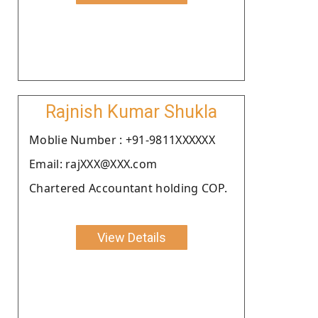
Rajnish Kumar Shukla
Moblie Number : +91-9811XXXXXX
Email: rajXXX@XXX.com
Chartered Accountant holding COP.
View Details