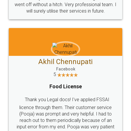
+91 9022-1199-22
© 2022 - All Rights with legaldocs
Sitemap
Shipping Policy
Terms & Conditions
Privacy Policy
Blog
Contact Us
Careers
About Us