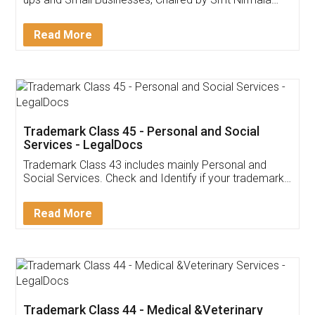
Invoice ,GST ,Credit ,Inventory
Download Our Mobile
Application
App available on:
Download on the
Download for
Play Store
Desktop
Customer Testimonials