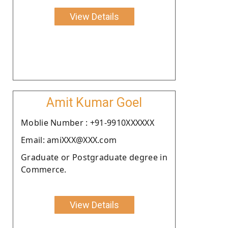
View Details
Amit Kumar Goel
Moblie Number : +91-9910XXXXXX
Email: amiXXX@XXX.com
Graduate or Postgraduate degree in
Commerce.
View Details