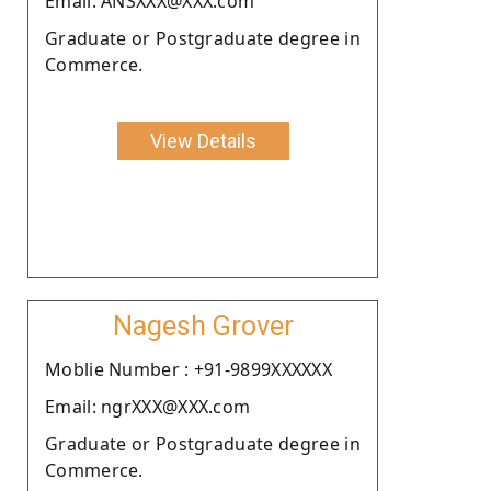
Email: ANSXXX@XXX.com
Graduate or Postgraduate degree in
Commerce.
View Details
Nagesh Grover
Moblie Number : +91-9899XXXXXX
Email: ngrXXX@XXX.com
Graduate or Postgraduate degree in
Commerce.