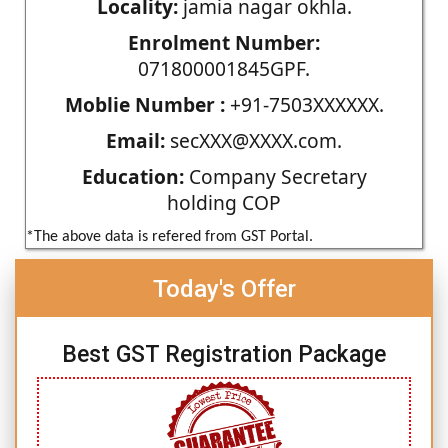
Locality:
jamia nagar okhla.
Enrolment Number:
071800001845GPF.
Moblie Number :
+91-7503XXXXXX.
Email:
secXXX@XXXX.com.
Education:
Company Secretary
holding COP
*The above data is refered from GST Portal.
Today's Offer
Best GST Registration Package