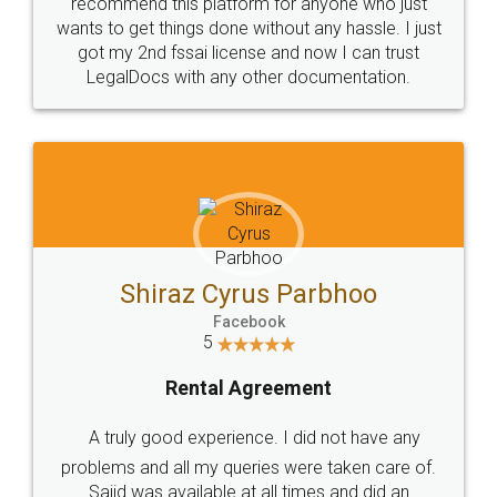
10 Lakh++ Happy
Money Back
Customers.
Guarantee.
Head Office
Email
307-308 , Building No 3,
hello@legaldocs.co.in
Sector 3, Millenium Business
Park (MBP) Mahape 400710
SHOW US SOME LOVE ON
SOCIAL MEDIA