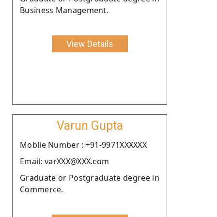
Business Management.
View Details
Varun Gupta
Moblie Number : +91-9971XXXXXX
Email: varXXX@XXX.com
Graduate or Postgraduate degree in
Commerce.