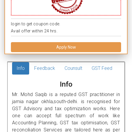
login to get coupon code.
Avail offer within 24 hrs.
Apply Now
Info
Feedback
Counsult
GST Feed
Info
Mr. Mohd Saqib is a reputed GST practitioner in
jamia nagar okhla,south-delhi. is recognised for
GST Advisory and tax optimization works. Here
one can accept full spectrum of work like
Accounting Planning, GST tax optimisation, GST
reconciliation Services are tailored here as per