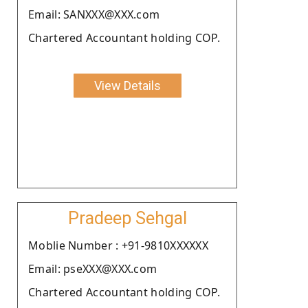
Email: SANXXX@XXX.com
Chartered Accountant holding COP.
View Details
Pradeep Sehgal
Moblie Number : +91-9810XXXXXX
Email: pseXXX@XXX.com
Chartered Accountant holding COP.