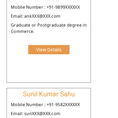
Moblie Number : +91-9899XXXXXX
Email: ankXXX@XXX.com
Graduate or Postgraduate degree in
Commerce.
View Details
Sunil Kumar Sahu
Moblie Number : +91-9582XXXXXX
Email: sunXXX@XXX.com