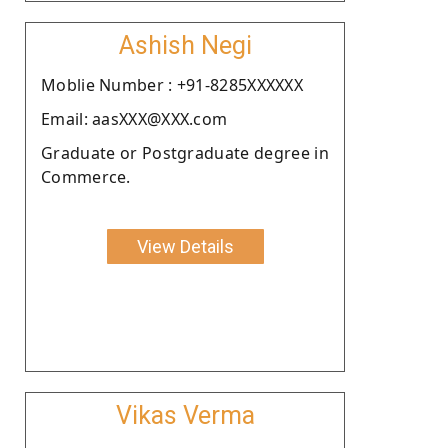
Ashish Negi
Moblie Number : +91-8285XXXXXX
Email: aasXXX@XXX.com
Graduate or Postgraduate degree in
Commerce.
View Details
Vikas Verma