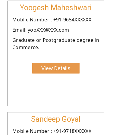
Yoogesh Maheshwari
Moblie Number : +91-9654XXXXXX
Email: yooXXX@XXX.com
Graduate or Postgraduate degree in
Commerce.
View Details
Sandeep Goyal
Moblie Number : +91-9718XXXXXX