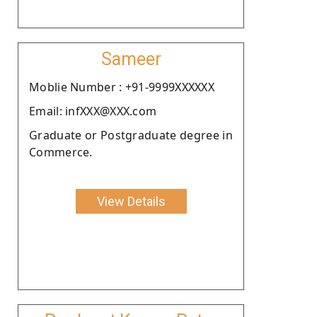
Sameer
Moblie Number : +91-9999XXXXXX
Email: infXXX@XXX.com
Graduate or Postgraduate degree in
Commerce.
View Details