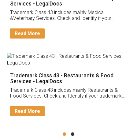
Akhil Chennupati
Facebook
5
Food License
Thank you Legal docs! I've applied FSSAI
licence through them. Their customer service
(Pooja) was prompt and very helpful. I had to
reach out to them periodically because of an
input error from my end. Pooja was very patient
in handling this issue. She had assisted me till
completion. Thanks for the service.