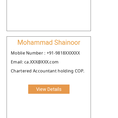
Mohammad Shainoor
Moblie Number : +91-9818XXXXXX
Email: ca.XXX@XXX.com
Chartered Accountant holding COP.
View Details