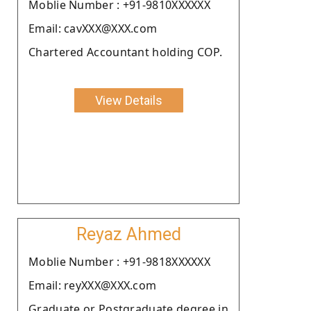
Moblie Number : +91-9810XXXXXX
Email: cavXXX@XXX.com
Chartered Accountant holding COP.
View Details
Reyaz Ahmed
Moblie Number : +91-9818XXXXXX
Email: reyXXX@XXX.com
Graduate or Postgraduate degree in