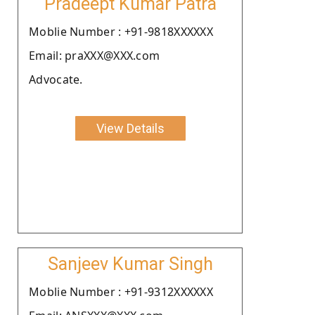
Pradeept Kumar Patra
Moblie Number : +91-9818XXXXXX
Email: praXXX@XXX.com
Advocate.
View Details
Sanjeev Kumar Singh
Moblie Number : +91-9312XXXXXX