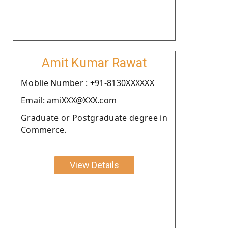
Amit Kumar Rawat
Moblie Number : +91-8130XXXXXX
Email: amiXXX@XXX.com
Graduate or Postgraduate degree in
Commerce.
View Details