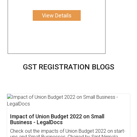
View Details
GST REGISTRATION BLOGS
Get Free Invoicing Software