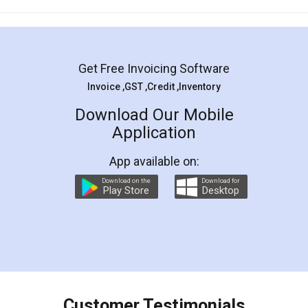
Mohit Koul
Facebook
5
Rental Agreement
LegalDocs is an excellent and professional
online service which helps you step by step in
most of the day to day legal document
preparation and registration. They helped me in
preparing my Rental Agreement as a Tenant at
the comfort of my home and even did a second
visit to my Landlord who lives in different city, thus
eliminating the inconvenience of visiting me just
for the signature and verification. They have
smooth payment procedure (I paid whole
charges online) which again makes the whole
process transparent. You'll also get breakup of
final amt to be paid as well as discount coupons