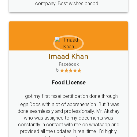
WHY CHOOSE
LEGALDOCS
Consultation from
Value For Money and
Industry Experts.
hassle free service.