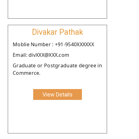
Divakar Pathak
Moblie Number : +91-9540XXXXXX
Email: divXXX@XXX.com
Graduate or Postgraduate degree in
Commerce.
View Details