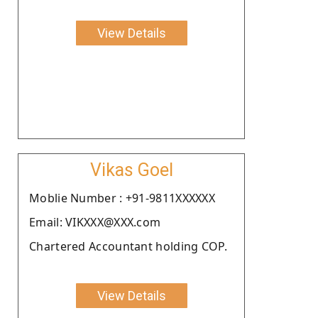
View Details
Vikas Goel
Moblie Number : +91-9811XXXXXX
Email: VIKXXX@XXX.com
Chartered Accountant holding COP.
View Details