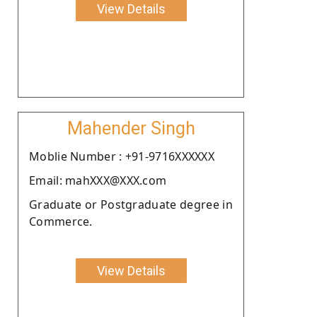
View Details
Mahender Singh
Moblie Number : +91-9716XXXXXX
Email: mahXXX@XXX.com
Graduate or Postgraduate degree in
Commerce.
View Details