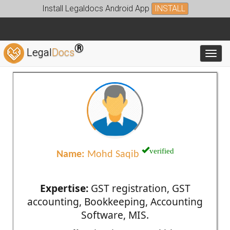
Install Legaldocs Android App
INSTALL
®
Legal
Docs
Toggl
verified
Name:
Mohd Saqib
Expertise:
GST registration, GST
accounting, Bookkeeping, Accounting
Software, MIS.