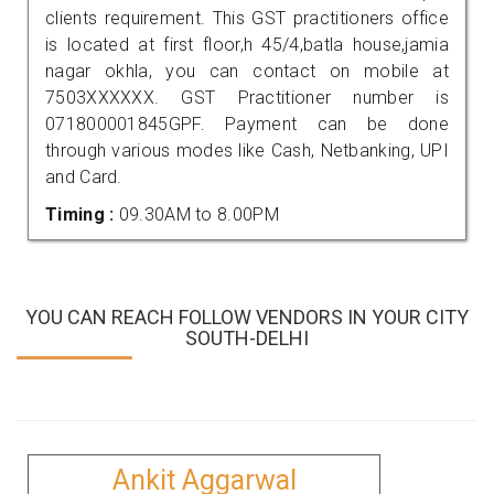
clients requirement. This GST practitioners office
is located at first floor,h 45/4,batla house,jamia
nagar okhla, you can contact on mobile at
7503XXXXXX. GST Practitioner number is
071800001845GPF. Payment can be done
through various modes like Cash, Netbanking, UPI
and Card.
Timing :
09.30AM to 8.00PM
YOU CAN REACH FOLLOW VENDORS IN YOUR CITY
SOUTH-DELHI
Ankit Aggarwal