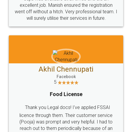
Call us at
+91 9022-1199-22
© 2022 - All Rights with legaldocs
Sitemap
Shipping Policy
Terms & Conditions
Privacy Policy
Blog
Contact Us
Careers
About Us