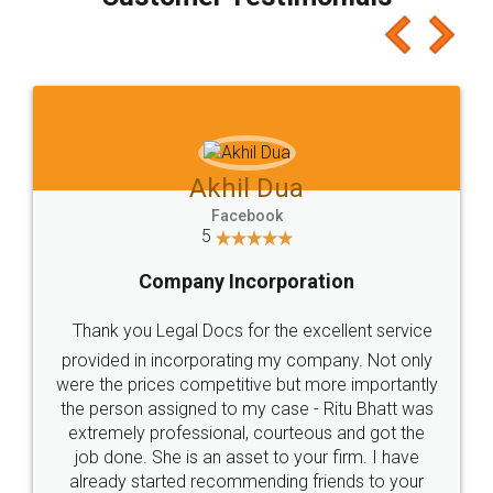
which I liked alot 😋 I would recommend people
to at least give it a try, you'll like it for sure 👌
Jeet Chaudhari
Facebook
5
Rental Agreement
Just go for it and register agreement online with
these people... They are very helpful and polite.. i
loved the service by legal docs... Thanks guys... it
made my work on fingertips...Thanks for such
great service