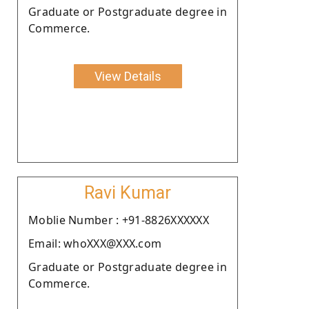
Graduate or Postgraduate degree in
Commerce.
View Details
Ravi Kumar
Moblie Number : +91-8826XXXXXX
Email: whoXXX@XXX.com
Graduate or Postgraduate degree in
Commerce.