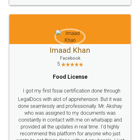
WHY CHOOSE
LEGALDOCS
Consultation from
Value For Money and
Industry Experts.
hassle free service.
10 Lakh++ Happy
Money Back