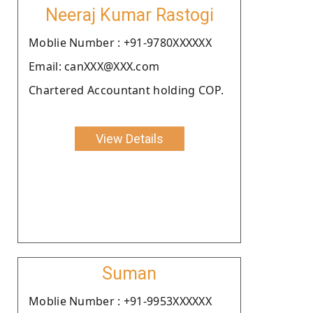
Neeraj Kumar Rastogi
Moblie Number : +91-9780XXXXXX
Email: canXXX@XXX.com
Chartered Accountant holding COP.
View Details
Suman
Moblie Number : +91-9953XXXXXX