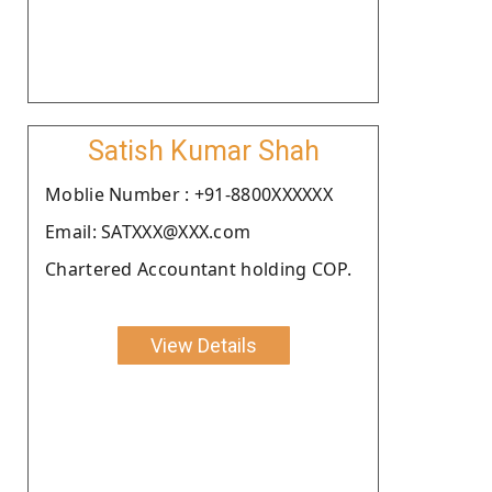
Satish Kumar Shah
Moblie Number : +91-8800XXXXXX
Email: SATXXX@XXX.com
Chartered Accountant holding COP.
View Details