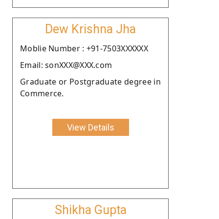
Dew Krishna Jha
Moblie Number : +91-7503XXXXXX
Email: sonXXX@XXX.com
Graduate or Postgraduate degree in
Commerce.
View Details
Shikha Gupta