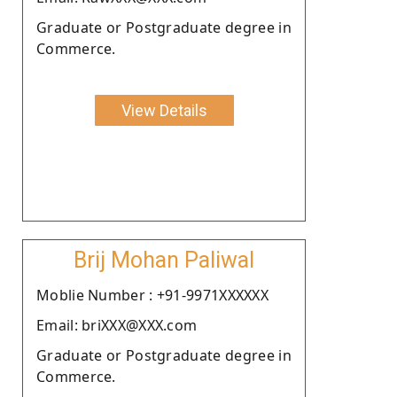
Graduate or Postgraduate degree in
Commerce.
View Details
Brij Mohan Paliwal
Moblie Number : +91-9971XXXXXX
Email: briXXX@XXX.com
Graduate or Postgraduate degree in
Commerce.