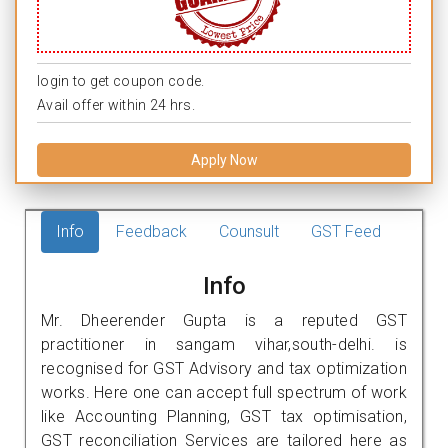
login to get coupon code.
Avail offer within 24 hrs.
Apply Now
Info
Feedback
Counsult
GST Feed
Info
Mr. Dheerender Gupta is a reputed GST
practitioner in sangam vihar,south-delhi. is
recognised for GST Advisory and tax optimization
works. Here one can accept full spectrum of work
like Accounting Planning, GST tax optimisation,
GST reconciliation Services are tailored here as