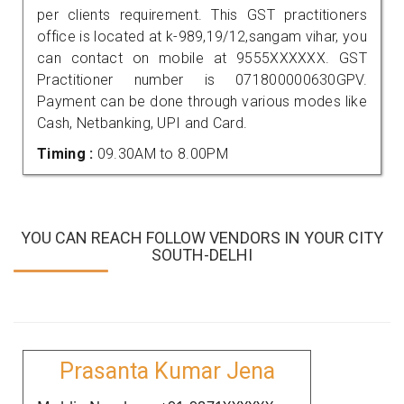
per clients requirement. This GST practitioners
office is located at k-989,19/12,sangam vihar, you
can contact on mobile at 9555XXXXXX. GST
Practitioner number is 071800000630GPV.
Payment can be done through various modes like
Cash, Netbanking, UPI and Card.
Timing :
09.30AM to 8.00PM
YOU CAN REACH FOLLOW VENDORS IN YOUR CITY
SOUTH-DELHI
Prasanta Kumar Jena