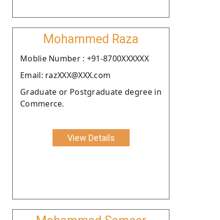
Mohammed Raza
Moblie Number : +91-8700XXXXXX
Email: razXXX@XXX.com
Graduate or Postgraduate degree in
Commerce.
View Details