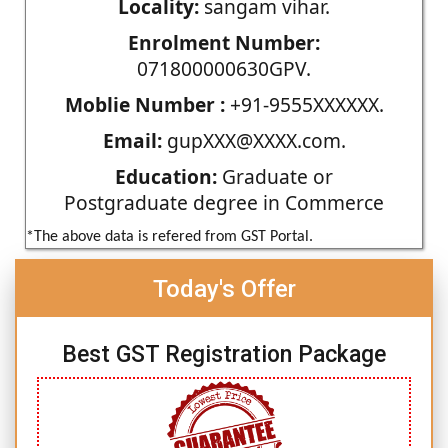
Locality:
sangam vihar.
Enrolment Number:
071800000630GPV.
Moblie Number :
+91-9555XXXXXX.
Email:
gupXXX@XXXX.com.
Education:
Graduate or
Postgraduate degree in Commerce
*The above data is refered from GST Portal.
Today's Offer
Best GST Registration Package