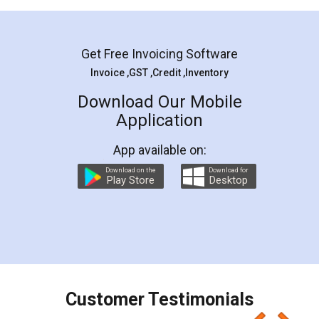
Mohit Koul
Facebook
5
Rental Agreement
LegalDocs is an excellent and professional
online service which helps you step by step in
most of the day to day legal document
preparation and registration. They helped me in
preparing my Rental Agreement as a Tenant at
the comfort of my home and even did a second
visit to my Landlord who lives in different city, thus
eliminating the inconvenience of visiting me just
for the signature and verification. They have
smooth payment procedure (I paid whole
charges online) which again makes the whole
process transparent. You'll also get breakup of
final amt to be paid as well as discount coupons
which I liked alot 😋 I would recommend people