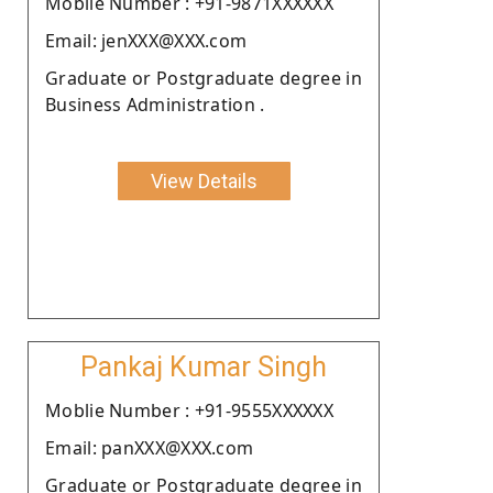
Moblie Number : +91-9871XXXXXX
Email: jenXXX@XXX.com
Graduate or Postgraduate degree in
Business Administration .
View Details
Pankaj Kumar Singh
Moblie Number : +91-9555XXXXXX
Email: panXXX@XXX.com
Graduate or Postgraduate degree in