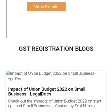
View Details
GST REGISTRATION BLOGS
Get Free Invoicing Software
Invoice ,GST ,Credit ,Inventory