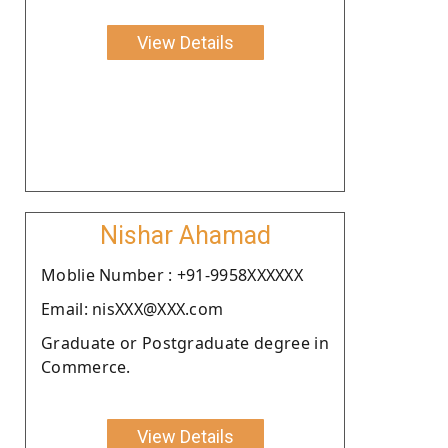
View Details
Nishar Ahamad
Moblie Number : +91-9958XXXXXX
Email: nisXXX@XXX.com
Graduate or Postgraduate degree in
Commerce.
View Details