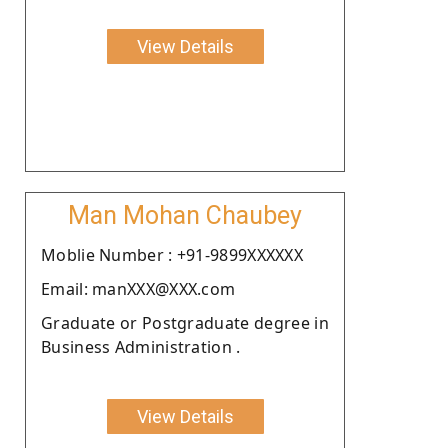
View Details
Man Mohan Chaubey
Moblie Number : +91-9899XXXXXX
Email: manXXX@XXX.com
Graduate or Postgraduate degree in
Business Administration .
View Details