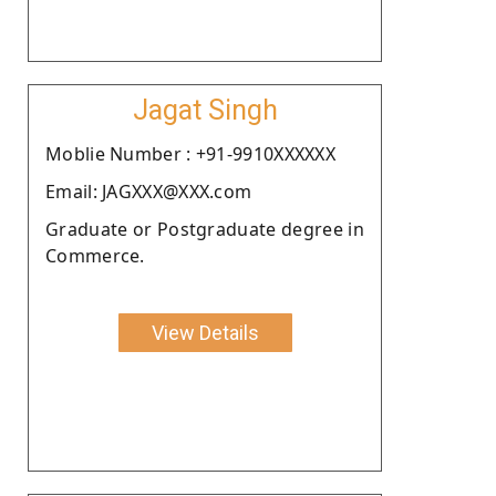
Jagat Singh
Moblie Number : +91-9910XXXXXX
Email: JAGXXX@XXX.com
Graduate or Postgraduate degree in
Commerce.
View Details