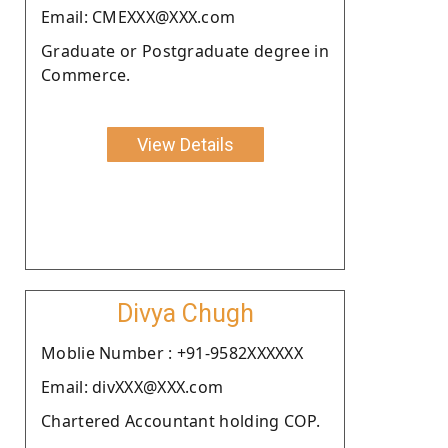
Email: CMEXXX@XXX.com
Graduate or Postgraduate degree in
Commerce.
View Details
Divya Chugh
Moblie Number : +91-9582XXXXXX
Email: divXXX@XXX.com
Chartered Accountant holding COP.