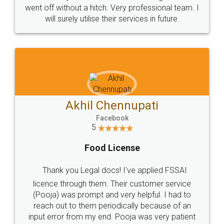
+91 9022-1199-22
© 2022 - All Rights with legaldocs
Sitemap
Shipping Policy
Terms & Conditions
Privacy Policy
Blog
Contact Us
Careers
About Us