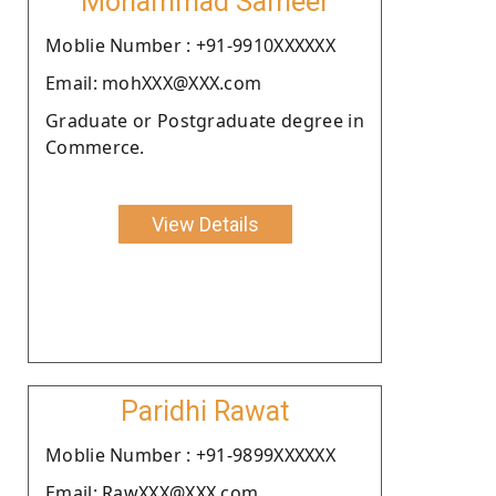
Mohammad Sameer
Moblie Number : +91-9910XXXXXX
Email: mohXXX@XXX.com
Graduate or Postgraduate degree in
Commerce.
View Details
Paridhi Rawat
Moblie Number : +91-9899XXXXXX
Email: RawXXX@XXX.com