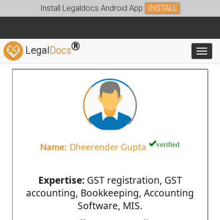
Install Legaldocs Android App
INSTALL
®
Legal
Docs
Toggl
verified
Name:
Dheerender Gupta
Expertise:
GST registration, GST
accounting, Bookkeeping, Accounting
Software, MIS.