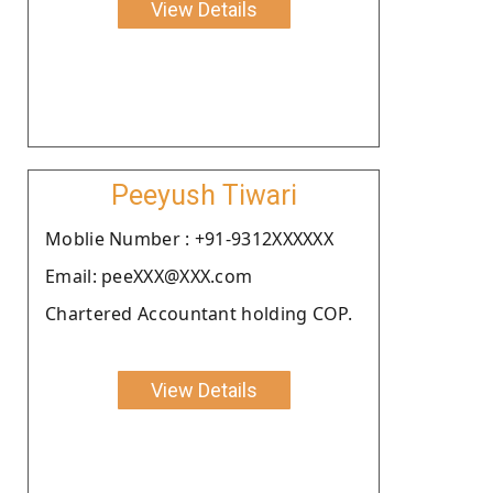
View Details
Peeyush Tiwari
Moblie Number : +91-9312XXXXXX
Email: peeXXX@XXX.com
Chartered Accountant holding COP.
View Details