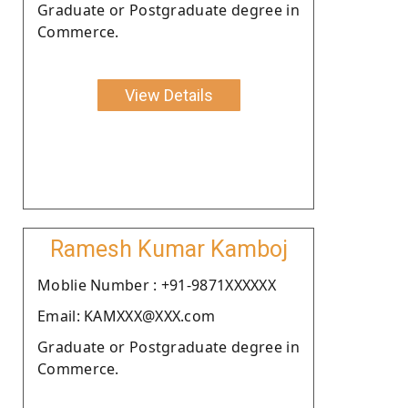
Graduate or Postgraduate degree in
Commerce.
View Details
Ramesh Kumar Kamboj
Moblie Number : +91-9871XXXXXX
Email: KAMXXX@XXX.com
Graduate or Postgraduate degree in
Commerce.