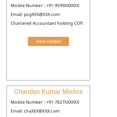
Moblie Number : +91-9599XXXXXX
Email: psgXXX@XXX.com
Chartered Accountant holding COP.
View Details
Chandan Kumar Mishra
Moblie Number : +91-7827XXXXXX
Email: chaXXX@XXX.com