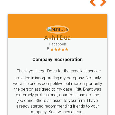
to at least give it a try, you'll like it for sure 👌
Jeet Chaudhari
Facebook
5
Rental Agreement
Just go for it and register agreement online with
these people... They are very helpful and polite.. i
loved the service by legal docs... Thanks guys... it
made my work on fingertips...Thanks for such
great service