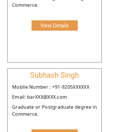
Commerce.
View Details
Subhash Singh
Moblie Number : +91-9205XXXXXX
Email: barXXX@XXX.com
Graduate or Postgraduate degree in
Commerce.