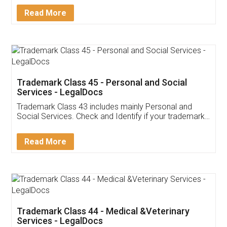
Download Our Mobile
Application
App available on:
Download on the
Download for
Play Store
Desktop
Customer Testimonials