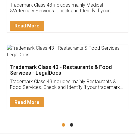
Akhil Chennupati
Facebook
5
Food License
Thank you Legal docs! I've applied FSSAI
licence through them. Their customer service
(Pooja) was prompt and very helpful. I had to
reach out to them periodically because of an
input error from my end. Pooja was very patient
in handling this issue. She had assisted me till
completion. Thanks for the service.