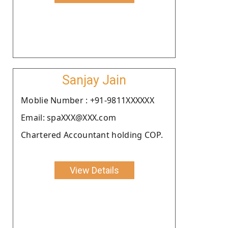
Sanjay Jain
Moblie Number : +91-9811XXXXXX
Email: spaXXX@XXX.com
Chartered Accountant holding COP.
View Details