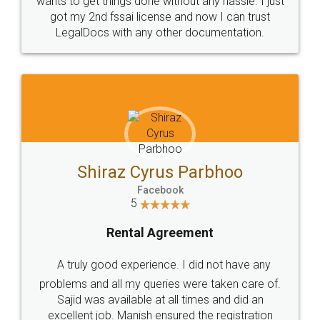
Customers.
Guarantee.
Head Office
Email
307-308 , Building No 3,
hello@legaldocs.co.in
Sector 3, Millenium Business
Park (MBP) Mahape 400710
SHOW US SOME LOVE ON
SOCIAL MEDIA
Call us at