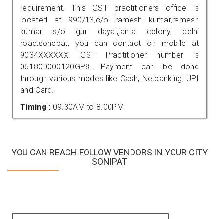
requirement. This GST practitioners office is
located at 990/13,c/o ramesh kumar,ramesh
kumar s/o gur dayal,janta colony, delhi
road,sonepat, you can contact on mobile at
9034XXXXXX. GST Practitioner number is
061800000120GP8. Payment can be done
through various modes like Cash, Netbanking, UPI
and Card.
Timing :
09.30AM to 8.00PM
YOU CAN REACH FOLLOW VENDORS IN YOUR CITY
SONIPAT