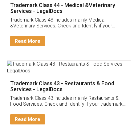
Akhil Chennupati
Facebook
5
Food License
Thank you Legal docs! I've applied FSSAI
licence through them. Their customer service
(Pooja) was prompt and very helpful. I had to
reach out to them periodically because of an
input error from my end. Pooja was very patient
in handling this issue. She had assisted me till
completion. Thanks for the service.