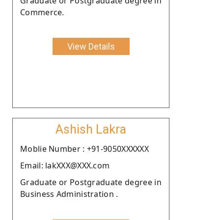
Graduate or Postgraduate degree in
Commerce.
View Details
Ashish Lakra
Moblie Number : +91-9050XXXXXX
Email: lakXXX@XXX.com
Graduate or Postgraduate degree in
Business Administration .