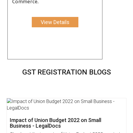
Commerce.
View Details
GST REGISTRATION BLOGS