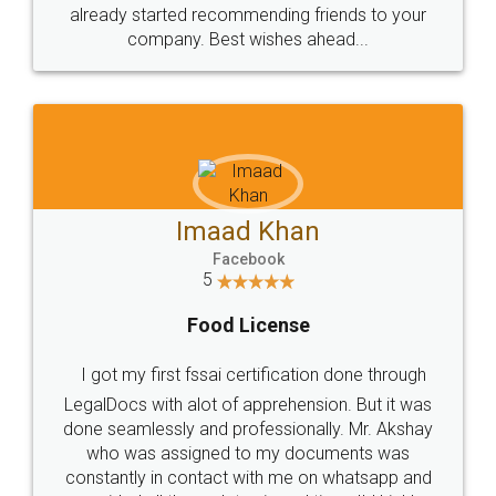
great service
WHY CHOOSE
LEGALDOCS
Consultation from
Value For Money and
Industry Experts.
hassle free service.