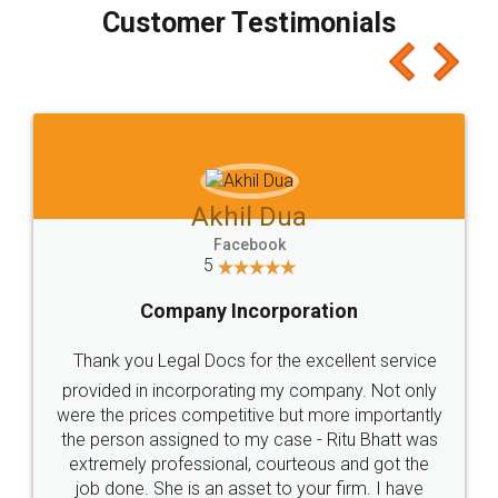
final amt to be paid as well as discount coupons
which I liked alot 😋 I would recommend people
to at least give it a try, you'll like it for sure 👌
Jeet Chaudhari
Facebook
5
Rental Agreement
Just go for it and register agreement online with
these people... They are very helpful and polite.. i
loved the service by legal docs... Thanks guys... it
made my work on fingertips...Thanks for such