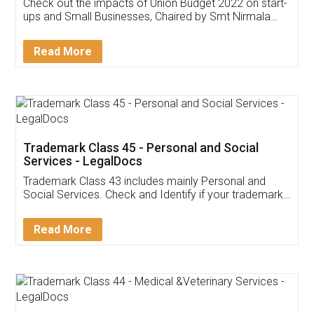
Get Free Invoicing Software
Invoice ,GST ,Credit ,Inventory
Download Our Mobile
Application
App available on:
Download on the
Download for
Play Store
Desktop
Customer Testimonials