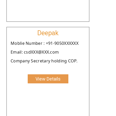
Deepak
Moblie Number : +91-9050XXXXXX
Email: csdXXX@XXX.com
Company Secretary holding COP.
View Details