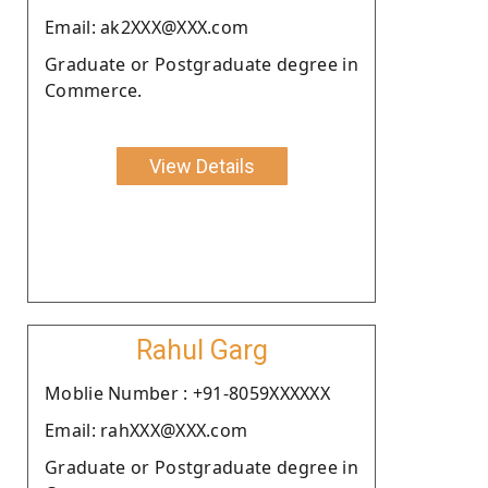
Email: ak2XXX@XXX.com
Graduate or Postgraduate degree in
Commerce.
View Details
Rahul Garg
Moblie Number : +91-8059XXXXXX
Email: rahXXX@XXX.com
Graduate or Postgraduate degree in