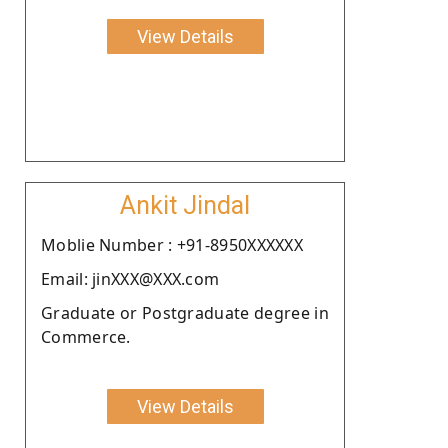
View Details
Ankit Jindal
Moblie Number : +91-8950XXXXXX
Email: jinXXX@XXX.com
Graduate or Postgraduate degree in
Commerce.
View Details