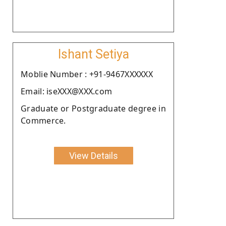
Ishant Setiya
Moblie Number : +91-9467XXXXXX
Email: iseXXX@XXX.com
Graduate or Postgraduate degree in
Commerce.
View Details