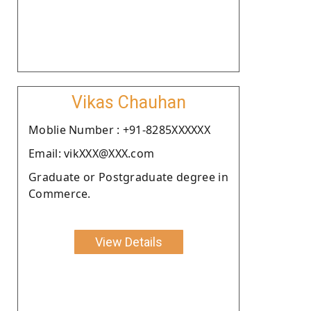
Vikas Chauhan
Moblie Number : +91-8285XXXXXX
Email: vikXXX@XXX.com
Graduate or Postgraduate degree in
Commerce.
View Details