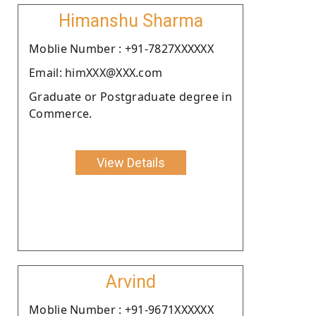
Himanshu Sharma
Moblie Number : +91-7827XXXXXX
Email: himXXX@XXX.com
Graduate or Postgraduate degree in
Commerce.
View Details
Arvind
Moblie Number : +91-9671XXXXXX