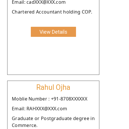
Email: cadXXX@XXX.com
Chartered Accountant holding COP.
View Details
Rahul Ojha
Moblie Number : +91-8708XXXXXX
Email: RAHXXX@XXX.com
Graduate or Postgraduate degree in
Commerce.