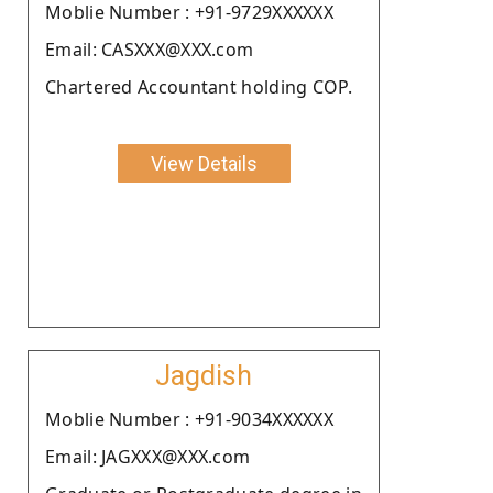
Moblie Number : +91-9729XXXXXX
Email: CASXXX@XXX.com
Chartered Accountant holding COP.
View Details
Jagdish
Moblie Number : +91-9034XXXXXX
Email: JAGXXX@XXX.com