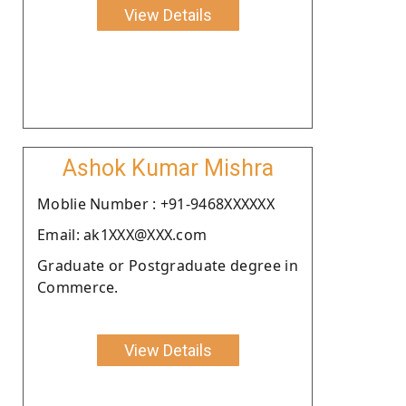
View Details
Ashok Kumar Mishra
Moblie Number : +91-9468XXXXXX
Email: ak1XXX@XXX.com
Graduate or Postgraduate degree in
Commerce.
View Details