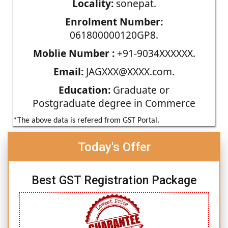
Locality:
sonepat.
Enrolment Number:
061800000120GP8.
Moblie Number :
+91-9034XXXXXX.
Email:
JAGXXX@XXXX.com.
Education:
Graduate or
Postgraduate degree in Commerce
*The above data is refered from GST Portal.
Today's Offer
Best GST Registration Package