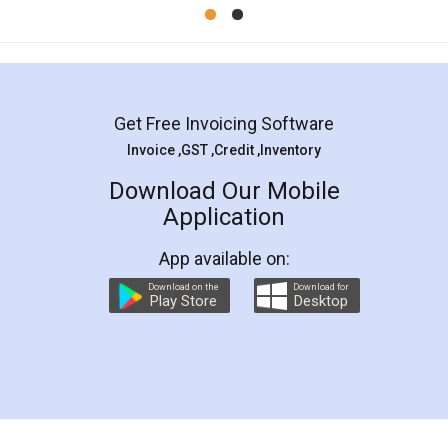
Mohit Koul
Facebook
5
Rental Agreement
LegalDocs is an excellent and professional
online service which helps you step by step in
most of the day to day legal document
preparation and registration. They helped me in
preparing my Rental Agreement as a Tenant at
the comfort of my home and even did a second
visit to my Landlord who lives in different city, thus
eliminating the inconvenience of visiting me just
for the signature and verification. They have
smooth payment procedure (I paid whole
charges online) which again makes the whole
process transparent. You'll also get breakup of