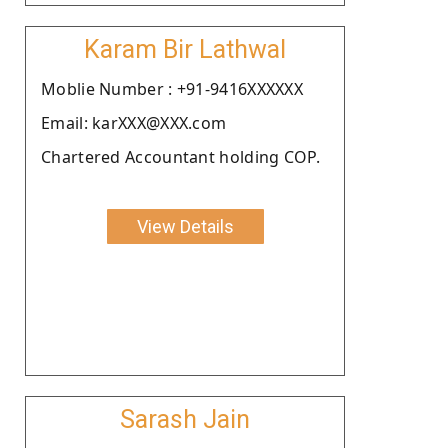
Karam Bir Lathwal
Moblie Number : +91-9416XXXXXX
Email: karXXX@XXX.com
Chartered Accountant holding COP.
View Details
Sarash Jain