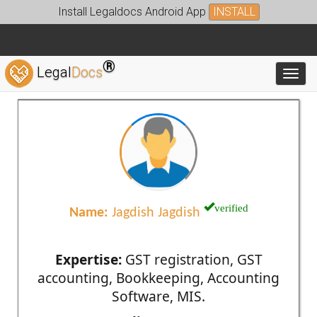
Install Legaldocs Android App
INSTALL
®
Legal
Docs
Toggl
verified
Name:
Jagdish Jagdish
Expertise:
GST registration, GST
accounting, Bookkeeping, Accounting
Software, MIS.