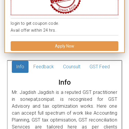
login to get coupon code.
Avail offer within 24 hrs.
Apply Now
Info
Feedback
Counsult
GST Feed
Info
Mr. Jagdish Jagdish is a reputed GST practitioner
in sonepat,sonipat. is recognised for GST
Advisory and tax optimization works. Here one
can accept full spectrum of work like Accounting
Planning, GST tax optimisation, GST reconciliation
Services are tailored here as per clients