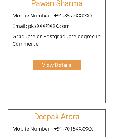
Pawan Sharma
Moblie Number : +91-8572XXXXXX
Email: pksXXX@XXX.com
Graduate or Postgraduate degree in
Commerce.
View Details
Deepak Arora
Moblie Number : +91-7015XXXXXX