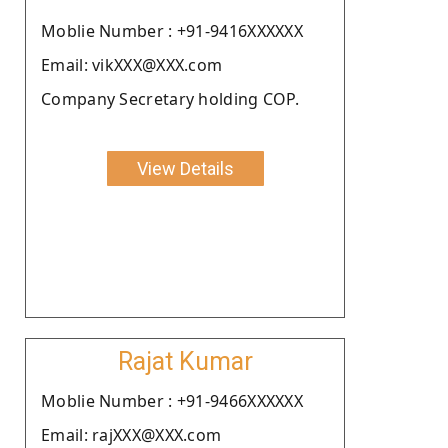
Moblie Number : +91-9416XXXXXX
Email: vikXXX@XXX.com
Company Secretary holding COP.
View Details
Rajat Kumar
Moblie Number : +91-9466XXXXXX
Email: rajXXX@XXX.com