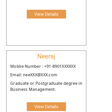
View Details
Neeraj
Moblie Number : +91-8901XXXXXX
Email: neeXXX@XXX.com
Graduate or Postgraduate degree in
Business Management.
View Details