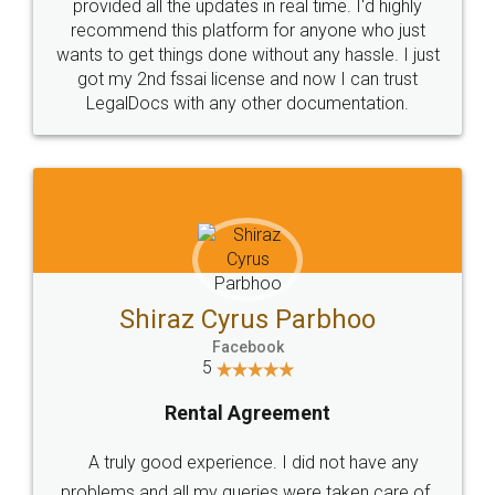
10 Lakh++ Happy
Money Back
Customers.
Guarantee.
Head Office
Email
307-308 , Building No 3,
hello@legaldocs.co.in
Sector 3, Millenium Business
Park (MBP) Mahape 400710
SHOW US SOME LOVE ON
SOCIAL MEDIA