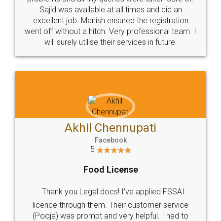
Call us at
+91 9022-1199-22
© 2022 - All Rights with legaldocs
Sitemap
Shipping Policy
Terms & Conditions
Privacy Policy
Blog
Contact Us
Careers
About Us