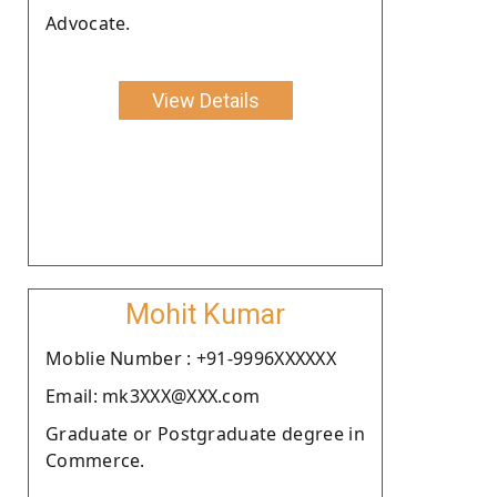
Advocate.
View Details
Mohit Kumar
Moblie Number : +91-9996XXXXXX
Email: mk3XXX@XXX.com
Graduate or Postgraduate degree in
Commerce.