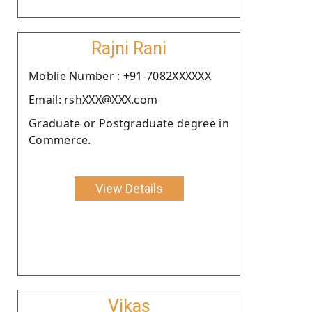
Rajni Rani
Moblie Number : +91-7082XXXXXX
Email: rshXXX@XXX.com
Graduate or Postgraduate degree in
Commerce.
View Details
Vikas