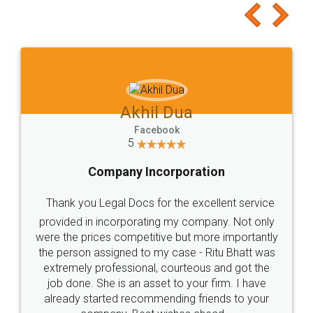
Akhil Dua
Facebook
5
Company Incorporation
Thank you Legal Docs for the excellent service
provided in incorporating my company. Not only
were the prices competitive but more importantly
the person assigned to my case - Ritu Bhatt was
extremely professional, courteous and got the
job done. She is an asset to your firm. I have
already started recommending friends to your