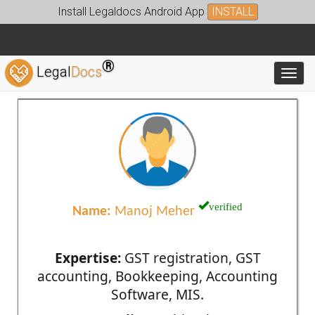
Install Legaldocs Android App
INSTALL
®
Legal
Docs
Toggl
verified
Name:
Manoj Meher
Expertise:
GST registration, GST
accounting, Bookkeeping, Accounting
Software, MIS.