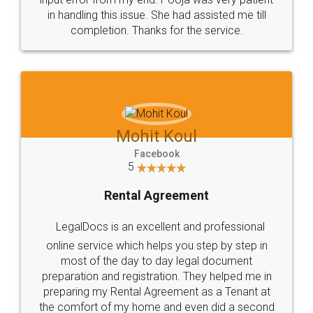
in handling this issue. She had assisted me till
completion. Thanks for the service.
Mohit Koul
Facebook
5
Rental Agreement
LegalDocs is an excellent and professional
online service which helps you step by step in
most of the day to day legal document
preparation and registration. They helped me in
preparing my Rental Agreement as a Tenant at
the comfort of my home and even did a second