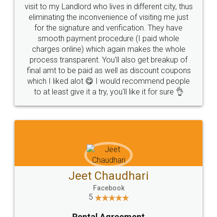
visit to my Landlord who lives in different city, thus
eliminating the inconvenience of visiting me just
for the signature and verification. They have
smooth payment procedure (I paid whole
charges online) which again makes the whole
process transparent. You'll also get breakup of
final amt to be paid as well as discount coupons
which I liked alot 😋 I would recommend people
to at least give it a try, you'll like it for sure 👌
Jeet Chaudhari
Facebook
5
Rental Agreement