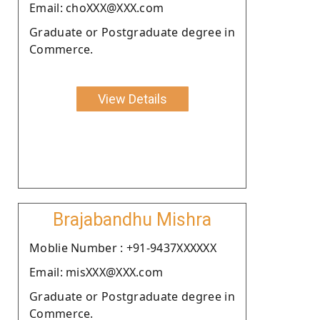
Email: choXXX@XXX.com
Graduate or Postgraduate degree in
Commerce.
View Details
Brajabandhu Mishra
Moblie Number : +91-9437XXXXXX
Email: misXXX@XXX.com
Graduate or Postgraduate degree in
Commerce.