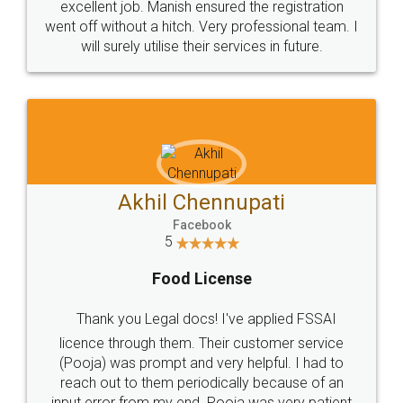
excellent job. Manish ensured the registration
went off without a hitch. Very professional team. I
will surely utilise their services in future.
Akhil Chennupati
Facebook
5
Food License
Thank you Legal docs! I've applied FSSAI
licence through them. Their customer service
(Pooja) was prompt and very helpful. I had to
reach out to them periodically because of an
input error from my end. Pooja was very patient