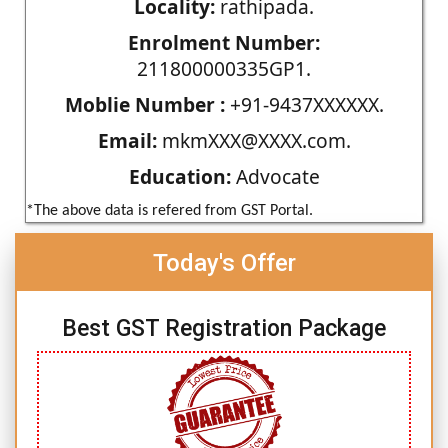
Locality:
rathipada.
Enrolment Number:
211800000335GP1.
Moblie Number :
+91-9437XXXXXX.
Email:
mkmXXX@XXXX.com.
Education:
Advocate
*The above data is refered from GST Portal.
Today's Offer
Best GST Registration Package