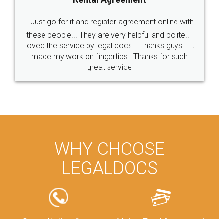
Just go for it and register agreement online with
these people... They are very helpful and polite.. i
loved the service by legal docs... Thanks guys... it
made my work on fingertips...Thanks for such
great service
WHY CHOOSE
LEGALDOCS