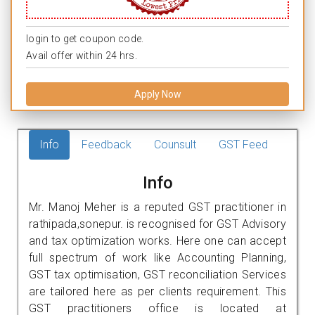
login to get coupon code.
Avail offer within 24 hrs.
Apply Now
Info
Feedback
Counsult
GST Feed
Info
Mr. Manoj Meher is a reputed GST practitioner in
rathipada,sonepur. is recognised for GST Advisory
and tax optimization works. Here one can accept
full spectrum of work like Accounting Planning,
GST tax optimisation, GST reconciliation Services
are tailored here as per clients requirement. This
GST practitioners office is located at