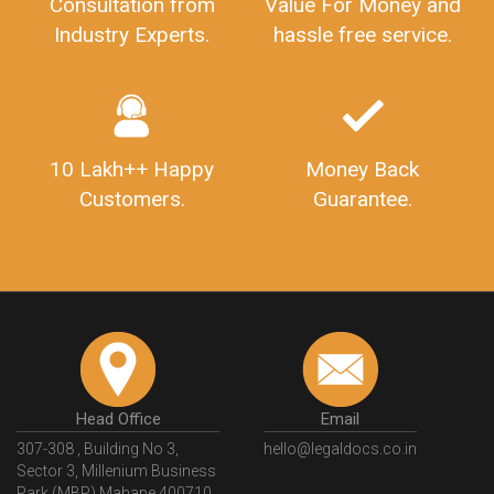
Consultation from
Value For Money and
Industry Experts.
hassle free service.
10 Lakh++ Happy
Money Back
Customers.
Guarantee.
Head Office
Email
307-308 , Building No 3,
hello@legaldocs.co.in
Sector 3, Millenium Business
Park (MBP) Mahape 400710