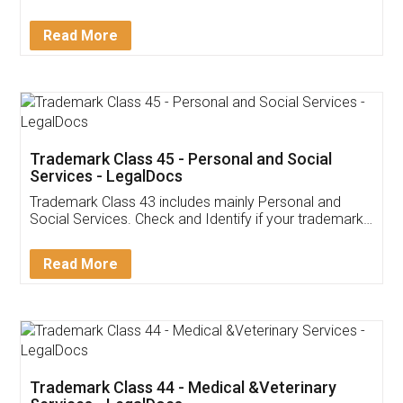
Sitharaman on the 1st of February 2022. Know in
Detail!
Read More
Trademark Class 45 - Personal and Social
Services - LegalDocs
Trademark Class 43 includes mainly Personal and
Social Services. Check and Identify if your trademark
Service falls under Trademark Class 43!
Read More
Trademark Class 44 - Medical &Veterinary