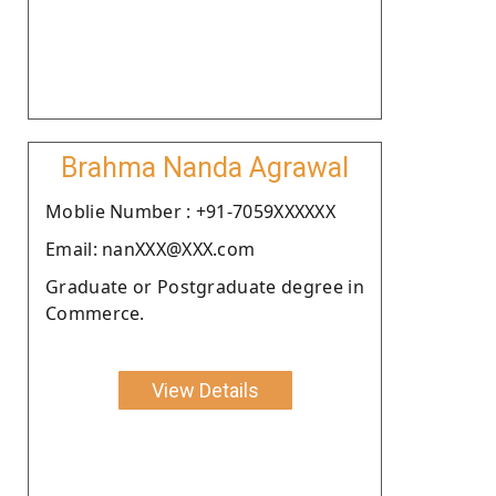
Brahma Nanda Agrawal
Moblie Number : +91-7059XXXXXX
Email: nanXXX@XXX.com
Graduate or Postgraduate degree in
Commerce.
View Details