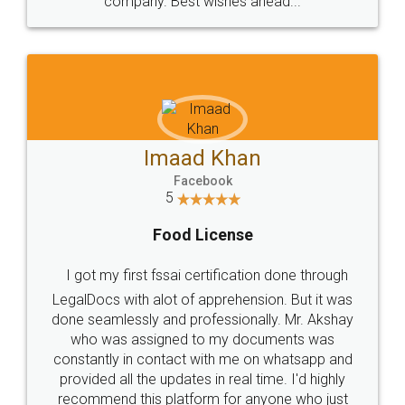
company. Best wishes ahead...
Imaad Khan
Facebook
5
Food License
I got my first fssai certification done through
LegalDocs with alot of apprehension. But it was
done seamlessly and professionally. Mr. Akshay
who was assigned to my documents was
constantly in contact with me on whatsapp and
provided all the updates in real time. I'd highly
recommend this platform for anyone who just