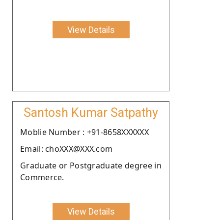
View Details
Santosh Kumar Satpathy
Moblie Number : +91-8658XXXXXX
Email: choXXX@XXX.com
Graduate or Postgraduate degree in
Commerce.
View Details