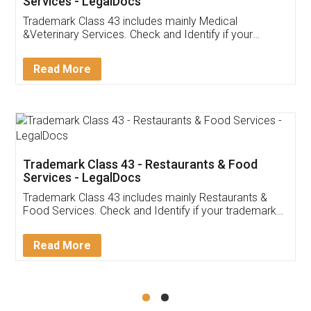
Services - LegalDocs
Trademark Class 43 includes mainly Medical
&Veterinary Services. Check and Identify if your
trademark Service falls under Trademark Class 43!
Read More
Trademark Class 43 - Restaurants & Food
Services - LegalDocs
Trademark Class 43 includes mainly Restaurants &
Food Services. Check and Identify if your trademark
Service falls under Trademark Class 43!
Read More