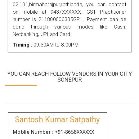
02,101,birmaharajpur,rathipada, you can contact
on mobile at 9437XXXXXX. GST Practitioner
number is 211800000335GP1. Payment can be
done through various modes like Cash,
Netbanking, UPI and Card.
Timing :
09.30AM to 8.00PM
YOU CAN REACH FOLLOW VENDORS IN YOUR CITY
SONEPUR
Santosh Kumar Satpathy
Moblie Number : +91-8658XXXXXX