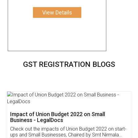
View Details
GST REGISTRATION BLOGS
Impact of Union Budget 2022 on Small
Business - LegalDocs
Check out the impacts of Union Budget 2022 on start-
ups and Small Businesses, Chaired by Smt Nirmala