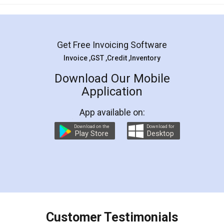
Get Free Invoicing Software
Invoice ,GST ,Credit ,Inventory
Download Our Mobile
Application
App available on:
Download on the
Download for
Play Store
Desktop
Customer Testimonials