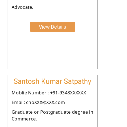
Advocate.
View Details
Santosh Kumar Satpathy
Moblie Number : +91-9348XXXXXX
Email: choXXX@XXX.com
Graduate or Postgraduate degree in
Commerce.