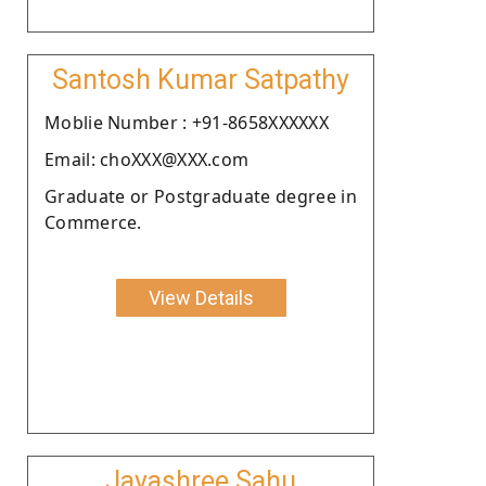
Santosh Kumar Satpathy
Moblie Number : +91-8658XXXXXX
Email: choXXX@XXX.com
Graduate or Postgraduate degree in
Commerce.
View Details
Jayashree Sahu