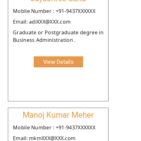
Moblie Number : +91-9437XXXXXX
Email: adiXXX@XXX.com
Graduate or Postgraduate degree in
Business Administration .
View Details
Manoj Kumar Meher
Moblie Number : +91-9437XXXXXX
Email: mkmXXX@XXX.com