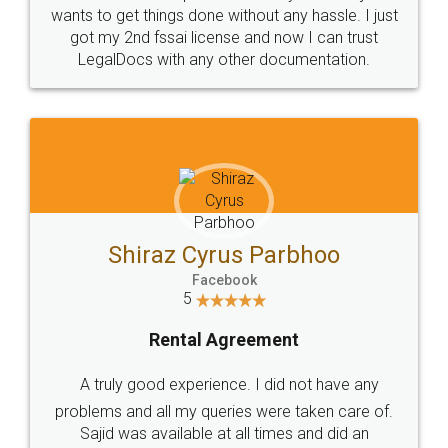
wants to get things done without any hassle. I just
got my 2nd fssai license and now I can trust
LegalDocs with any other documentation.
Shiraz Cyrus Parbhoo
Facebook
5
Rental Agreement
A truly good experience. I did not have any
problems and all my queries were taken care of.
Sajid was available at all times and did an