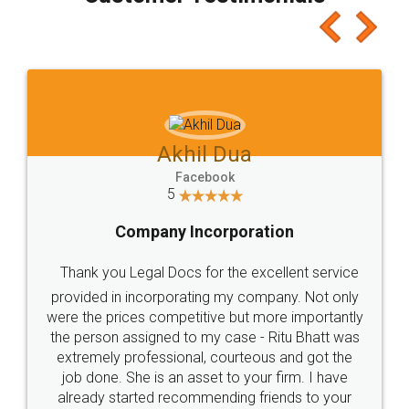
which I liked alot 😋 I would recommend people
to at least give it a try, you'll like it for sure 👌
Jeet Chaudhari
Facebook
5
Rental Agreement
Just go for it and register agreement online with
these people... They are very helpful and polite.. i
loved the service by legal docs... Thanks guys... it
made my work on fingertips...Thanks for such
great service