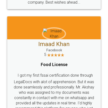
WHY CHOOSE
LEGALDOCS
Consultation from
Value For Money and
Industry Experts.
hassle free service.
10 Lakh++ Happy
Money Back