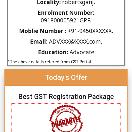
Locality:
robertsganj.
Enrolment Number:
091800005921GPF.
Moblie Number :
+91-9450XXXXXX.
Email:
ADVXXX@XXXX.com.
Education:
Advocate
*The above data is refered from GST Portal.
Today's Offer
Best GST Registration Package