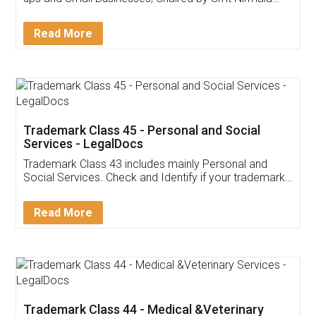
Invoice ,GST ,Credit ,Inventory
Download Our Mobile
Application
App available on:
Download on the
Download for
Play Store
Desktop
Customer Testimonials