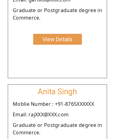
Graduate or Postgraduate degree in
Commerce.
View Details
Anita Singh
Moblie Number : +91-8765XXXXXX
Email: rajXXX@XXX.com
Graduate or Postgraduate degree in
Commerce.