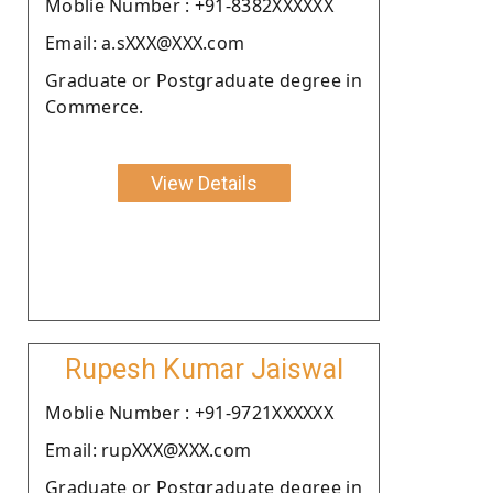
Moblie Number : +91-8382XXXXXX
Email: a.sXXX@XXX.com
Graduate or Postgraduate degree in
Commerce.
View Details
Rupesh Kumar Jaiswal
Moblie Number : +91-9721XXXXXX
Email: rupXXX@XXX.com
Graduate or Postgraduate degree in