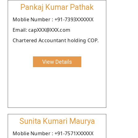
Pankaj Kumar Pathak
Moblie Number : +91-7393XXXXXX
Email: capXXX@XXX.com
Chartered Accountant holding COP.
View Details
Sunita Kumari Maurya
Moblie Number : +91-7571XXXXXX