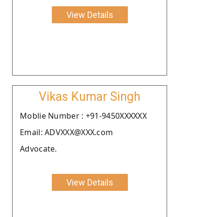
View Details
Vikas Kumar Singh
Moblie Number : +91-9450XXXXXX
Email: ADVXXX@XXX.com
Advocate.
View Details