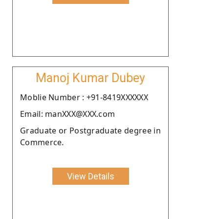
Manoj Kumar Dubey
Moblie Number : +91-8419XXXXXX
Email: manXXX@XXX.com
Graduate or Postgraduate degree in
Commerce.
View Details