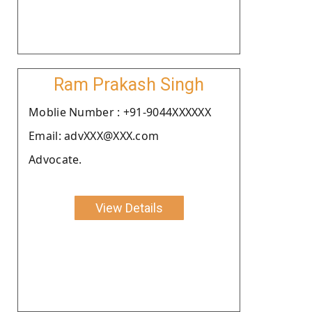
Ram Prakash Singh
Moblie Number : +91-9044XXXXXX
Email: advXXX@XXX.com
Advocate.
View Details