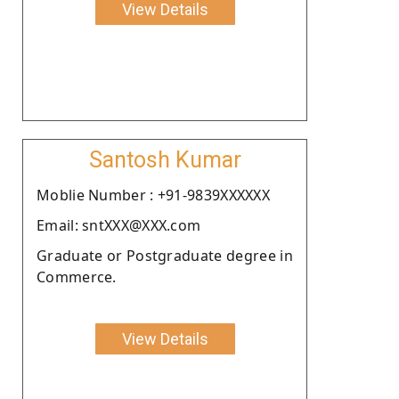
View Details
Santosh Kumar
Moblie Number : +91-9839XXXXXX
Email: sntXXX@XXX.com
Graduate or Postgraduate degree in
Commerce.
View Details