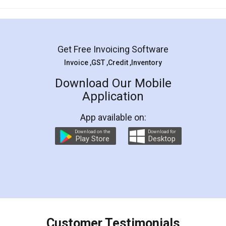
Mohit Koul
Facebook
5
Rental Agreement
LegalDocs is an excellent and professional
online service which helps you step by step in
most of the day to day legal document
preparation and registration. They helped me in
preparing my Rental Agreement as a Tenant at
the comfort of my home and even did a second
visit to my Landlord who lives in different city, thus
eliminating the inconvenience of visiting me just
for the signature and verification. They have
smooth payment procedure (I paid whole
charges online) which again makes the whole
process transparent. You'll also get breakup of
final amt to be paid as well as discount coupons