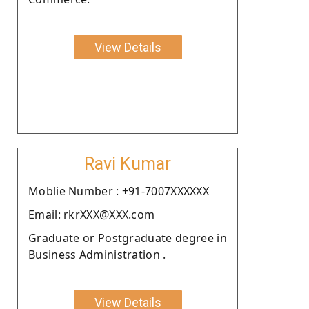
View Details
Ravi Kumar
Moblie Number : +91-7007XXXXXX
Email: rkrXXX@XXX.com
Graduate or Postgraduate degree in
Business Administration .
View Details