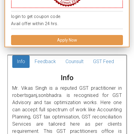
login to get coupon code.
Avail offer within 24 hrs.
Apply Now
Info
Feedback
Counsult
GST Feed
Info
Mr. Vikas Singh is a reputed GST practitioner in
robertsganj,sonbhadra. is recognised for GST
Advisory and tax optimization works. Here one
can accept full spectrum of work like Accounting
Planning, GST tax optimisation, GST reconciliation
Services are tailored here as per clients
requirement. This GST practitioners office is