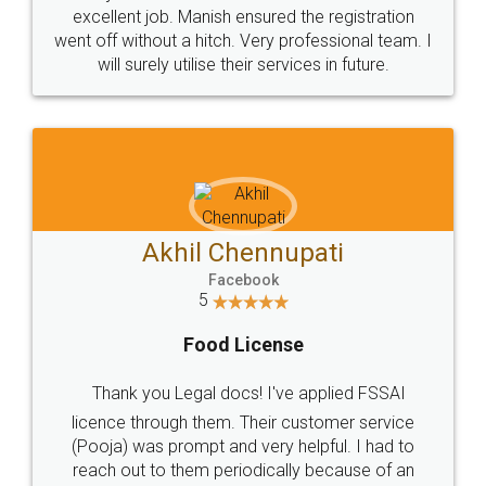
Call us at
+91 9022-1199-22
© 2022 - All Rights with legaldocs
Sitemap
Shipping Policy
Terms & Conditions
Privacy Policy
Blog
Contact Us
Careers
About Us