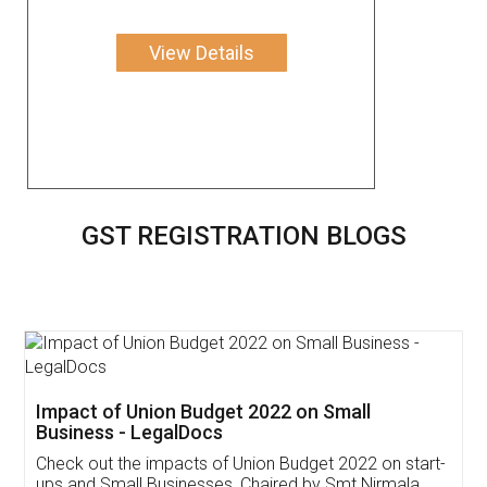
View Details
GST REGISTRATION BLOGS
Get Free Invoicing Software