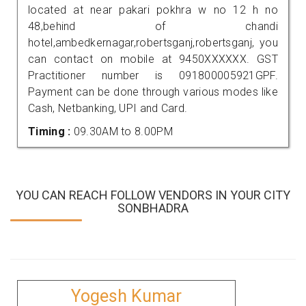
located at near pakari pokhra w no 12 h no
48,behind of chandi
hotel,ambedkernagar,robertsganj,robertsganj, you
can contact on mobile at 9450XXXXXX. GST
Practitioner number is 091800005921GPF.
Payment can be done through various modes like
Cash, Netbanking, UPI and Card.
Timing :
09.30AM to 8.00PM
YOU CAN REACH FOLLOW VENDORS IN YOUR CITY
SONBHADRA
Yogesh Kumar