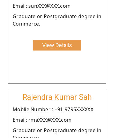
Email: sunXXX@XXX.com
Graduate or Postgraduate degree in
Commerce.
View Details
Rajendra Kumar Sah
Moblie Number : +91-9795XXXXXX
Email: rmaXXX@XXX.com
Graduate or Postgraduate degree in
Commerce.