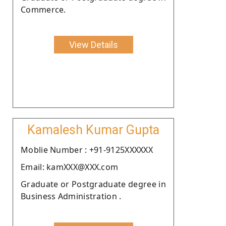
Commerce.
View Details
Kamalesh Kumar Gupta
Moblie Number : +91-9125XXXXXX
Email: kamXXX@XXX.com
Graduate or Postgraduate degree in
Business Administration .