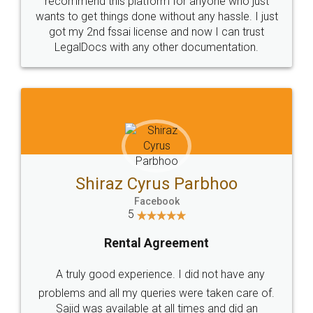
Customers.
Guarantee.
Head Office
Email
307-308 , Building No 3,
hello@legaldocs.co.in
Sector 3, Millenium Business
Park (MBP) Mahape 400710
SHOW US SOME LOVE ON
SOCIAL MEDIA