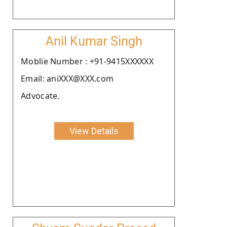
Anil Kumar Singh
Moblie Number : +91-9415XXXXXX
Email: aniXXX@XXX.com
Advocate.
View Details