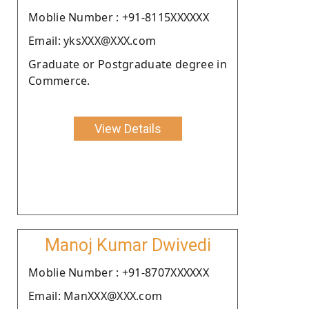
Moblie Number : +91-8115XXXXXX
Email: yksXXX@XXX.com
Graduate or Postgraduate degree in
Commerce.
View Details
Manoj Kumar Dwivedi
Moblie Number : +91-8707XXXXXX
Email: ManXXX@XXX.com