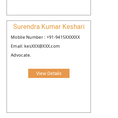
Surendra Kumar Keshari
Moblie Number : +91-9415XXXXXX
Email: kesXXX@XXX.com
Advocate.
View Details