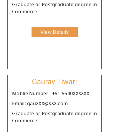
Graduate or Postgraduate degree in
Commerce.
View Details
Gaurav Tiwari
Moblie Number : +91-9540XXXXXX
Email: gauXXX@XXX.com
Graduate or Postgraduate degree in
Commerce.