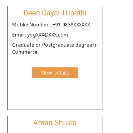
Deen Dayal Tripathi
Moblie Number : +91-9838XXXXXX
Email: yogXXX@XXX.com
Graduate or Postgraduate degree in
Commerce.
View Details
Aman Shukla