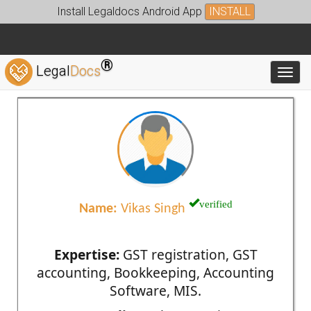
Install Legaldocs Android App
INSTALL
®
Legal
Docs
Toggl
verified
Name:
Vikas Singh
Expertise:
GST registration, GST
accounting, Bookkeeping, Accounting
Software, MIS.