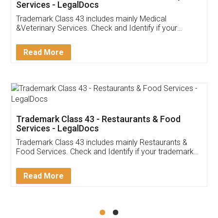
Akhil Chennupati
Facebook
5
Food License
Thank you Legal docs! I've applied FSSAI
licence through them. Their customer service
(Pooja) was prompt and very helpful. I had to
reach out to them periodically because of an
input error from my end. Pooja was very patient
in handling this issue. She had assisted me till
completion. Thanks for the service.