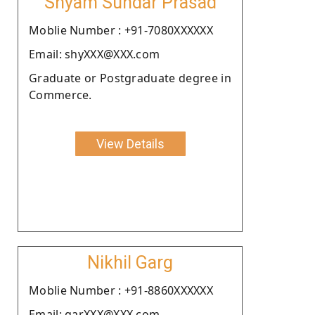
Shyam Sundar Prasad
Moblie Number : +91-7080XXXXXX
Email: shyXXX@XXX.com
Graduate or Postgraduate degree in
Commerce.
View Details
Nikhil Garg
Moblie Number : +91-8860XXXXXX
Email: garXXX@XXX.com