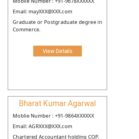
Moblie Number : +91-9678XXXXXX
Email: mayXXX@XXX.com
Graduate or Postgraduate degree in
Commerce.
View Details
Bharat Kumar Agarwal
Moblie Number : +91-9864XXXXXX
Email: AGRXXX@XXX.com
Chartered Accountant holding COP.