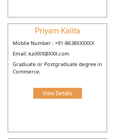
Priyam Kalita
Moblie Number : +91-8638XXXXXX
Email: kalXXX@XXX.com
Graduate or Postgraduate degree in
Commerce.
View Details