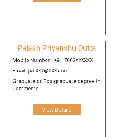
Palash Priyanshu Dutta
Moblie Number : +91-7002XXXXXX
Email: palXXX@XXX.com
Graduate or Postgraduate degree in
Commerce.
View Details