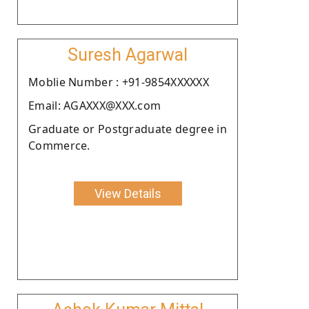
Suresh Agarwal
Moblie Number : +91-9854XXXXXX
Email: AGAXXX@XXX.com
Graduate or Postgraduate degree in
Commerce.
View Details