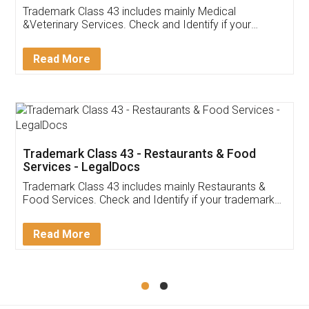
Akhil Chennupati
Facebook
5
Food License
Thank you Legal docs! I've applied FSSAI
licence through them. Their customer service
(Pooja) was prompt and very helpful. I had to
reach out to them periodically because of an
input error from my end. Pooja was very patient
in handling this issue. She had assisted me till
completion. Thanks for the service.