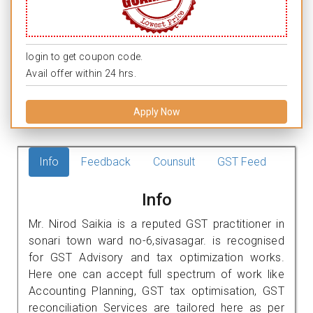
login to get coupon code.
Avail offer within 24 hrs.
Apply Now
Info
Feedback
Counsult
GST Feed
Info
Mr. Nirod Saikia is a reputed GST practitioner in
sonari town ward no-6,sivasagar. is recognised
for GST Advisory and tax optimization works.
Here one can accept full spectrum of work like
Accounting Planning, GST tax optimisation, GST
reconciliation Services are tailored here as per