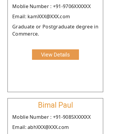
Moblie Number : +91-9706XXXXXX
Email: kamXXX@XXX.com
Graduate or Postgraduate degree in
Commerce.
View Details
Bimal Paul
Moblie Number : +91-9085XXXXXX
Email: abhXXX@XXX.com