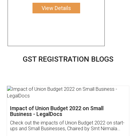
View Details
GST REGISTRATION BLOGS
Get Free Invoicing Software
Invoice ,GST ,Credit ,Inventory