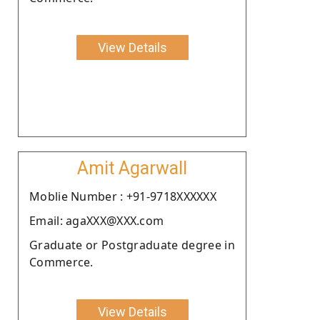
View Details
Amit Agarwall
Moblie Number : +91-9718XXXXXX
Email: agaXXX@XXX.com
Graduate or Postgraduate degree in
Commerce.
View Details