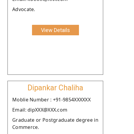
Advocate.
View Details
Dipankar Chaliha
Moblie Number : +91-9854XXXXXX
Email: dipXXX@XXX.com
Graduate or Postgraduate degree in
Commerce.