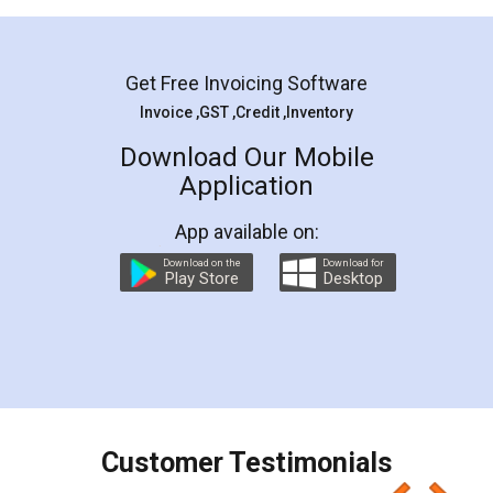
Mohit Koul
Facebook
5
Rental Agreement
LegalDocs is an excellent and professional
online service which helps you step by step in
most of the day to day legal document
preparation and registration. They helped me in
preparing my Rental Agreement as a Tenant at
the comfort of my home and even did a second
visit to my Landlord who lives in different city, thus
eliminating the inconvenience of visiting me just
for the signature and verification. They have
smooth payment procedure (I paid whole
charges online) which again makes the whole
process transparent. You'll also get breakup of
final amt to be paid as well as discount coupons
which I liked alot 😋 I would recommend people