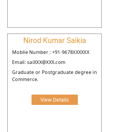
Nirod Kumar Saikia
Moblie Number : +91-9678XXXXXX
Email: saiXXX@XXX.com
Graduate or Postgraduate degree in
Commerce.
View Details