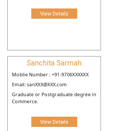
View Details
Sanchita Sarmah
Moblie Number : +91-9706XXXXXX
Email: sanXXX@XXX.com
Graduate or Postgraduate degree in
Commerce.
View Details