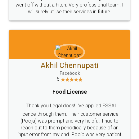
+91 9022-1199-22
© 2022 - All Rights with legaldocs
Sitemap
Shipping Policy
Terms & Conditions
Privacy Policy
Blog
Contact Us
Careers
About Us