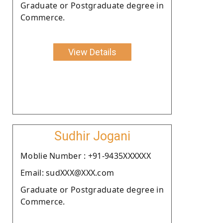
Graduate or Postgraduate degree in
Commerce.
View Details
Sudhir Jogani
Moblie Number : +91-9435XXXXXX
Email: sudXXX@XXX.com
Graduate or Postgraduate degree in
Commerce.