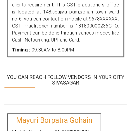
clients requirement. This GST practitioners office
is located at 148,seujiya pam,sonari town ward
no-6, you can contact on mobile at 9678XXXXXX.
GST Practitioner number is 181800000236GPO.
Payment can be done through various modes like
Cash, Netbanking, UPI and Card.
Timing :
09.30AM to 8.00PM
YOU CAN REACH FOLLOW VENDORS IN YOUR CITY
SIVASAGAR
Mayuri Borpatra Gohain