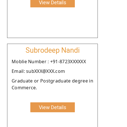
View Details
Subrodeep Nandi
Moblie Number : +91-8723XXXXXX
Email: subXXX@XXX.com
Graduate or Postgraduate degree in
Commerce.
View Details