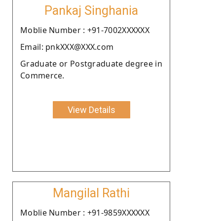
Pankaj Singhania
Moblie Number : +91-7002XXXXXX
Email: pnkXXX@XXX.com
Graduate or Postgraduate degree in
Commerce.
View Details
Mangilal Rathi
Moblie Number : +91-9859XXXXXX