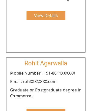
View Details
Rohit Agarwalla
Moblie Number : +91-8811XXXXXX
Email: rohXXX@XXX.com
Graduate or Postgraduate degree in
Commerce.