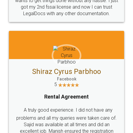
Customers.
Guarantee.
Head Office
Email
307-308 , Building No 3,
hello@legaldocs.co.in
Sector 3, Millenium Business
Park (MBP) Mahape 400710
SHOW US SOME LOVE ON
SOCIAL MEDIA
Call us at