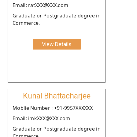
Email: ratXXX@XXX.com
Graduate or Postgraduate degree in
Commerce.
View Details
Kunal Bhattacharjee
Moblie Number : +91-9957XXXXXX
Email: imkXXX@XXX.com
Graduate or Postgraduate degree in
Commerce.