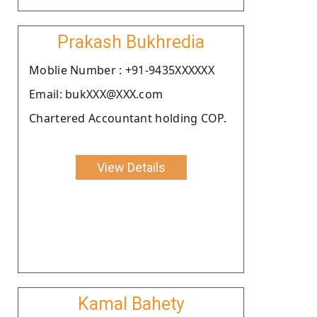
Prakash Bukhredia
Moblie Number : +91-9435XXXXXX
Email: bukXXX@XXX.com
Chartered Accountant holding COP.
View Details
Kamal Bahety