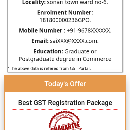
Locality:
sonari town ward no-6.
Enrolment Number:
181800000236GPO.
Moblie Number :
+91-9678XXXXXX.
Email:
saiXXX@XXXX.com.
Education:
Graduate or
Postgraduate degree in Commerce
*The above data is refered from GST Portal.
Today's Offer
Best GST Registration Package