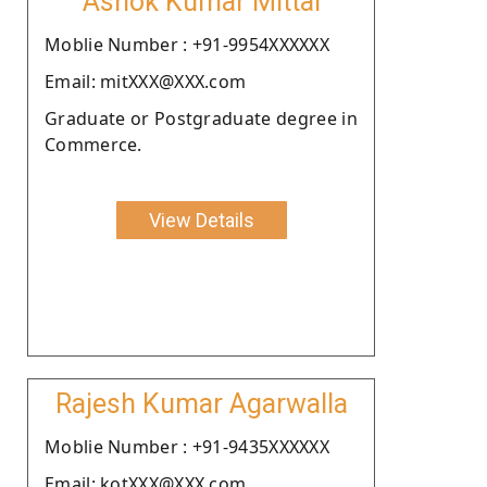
Ashok Kumar Mittal
Moblie Number : +91-9954XXXXXX
Email: mitXXX@XXX.com
Graduate or Postgraduate degree in
Commerce.
View Details
Rajesh Kumar Agarwalla
Moblie Number : +91-9435XXXXXX
Email: kotXXX@XXX.com