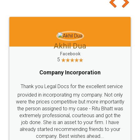
to at least give it a try, you'll like it for sure 👌
Jeet Chaudhari
Facebook
5
Rental Agreement
Just go for it and register agreement online with
these people... They are very helpful and polite.. i
loved the service by legal docs... Thanks guys... it
made my work on fingertips...Thanks for such
great service