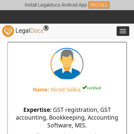
Install Legaldocs Android App
INSTALL
®
Legal
Docs
Toggl
verified
Name:
Nirod Saikia
Expertise:
GST registration, GST
accounting, Bookkeeping, Accounting
Software, MIS.