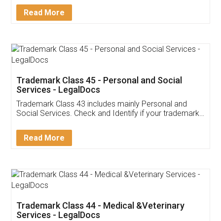
Download Our Mobile
Application
App available on:
Download on the
Download for
Play Store
Desktop
Customer Testimonials