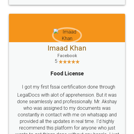
WHY CHOOSE
LEGALDOCS
Consultation from
Value For Money and
Industry Experts.
hassle free service.
10 Lakh++ Happy
Money Back