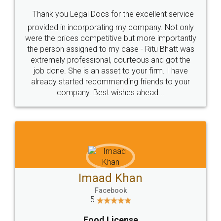
Thank you Legal Docs for the excellent service
provided in incorporating my company. Not only
were the prices competitive but more importantly
the person assigned to my case - Ritu Bhatt was
extremely professional, courteous and got the
job done. She is an asset to your firm. I have
already started recommending friends to your
company. Best wishes ahead...
Imaad Khan
Facebook
5
Food License