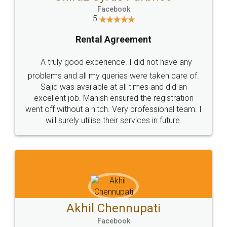
Facebook
5
Rental Agreement
A truly good experience. I did not have any
problems and all my queries were taken care of.
Sajid was available at all times and did an
excellent job. Manish ensured the registration
went off without a hitch. Very professional team. I
will surely utilise their services in future.
Akhil Chennupati
Facebook