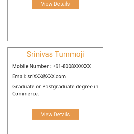
View Details
Srinivas Tummoji
Moblie Number : +91-8008XXXXXX
Email: sriXXX@XXX.com
Graduate or Postgraduate degree in
Commerce.
View Details