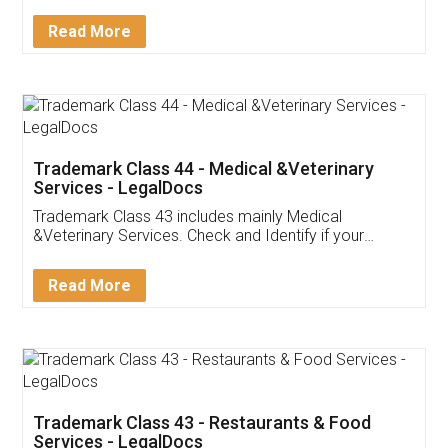
Service falls under Trademark Class 43!
Read More
Trademark Class 44 - Medical &Veterinary
Services - LegalDocs
Trademark Class 43 includes mainly Medical
&Veterinary Services. Check and Identify if your
trademark Service falls under Trademark Class 43!
Read More
Trademark Class 43 - Restaurants & Food
Services - LegalDocs