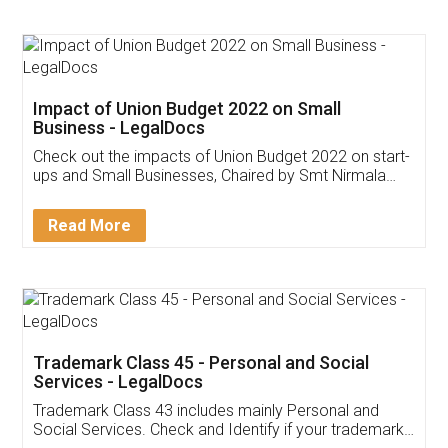
Impact of Union Budget 2022 on Small
Business - LegalDocs
Check out the impacts of Union Budget 2022 on start-
ups and Small Businesses, Chaired by Smt Nirmala
Sitharaman on the 1st of February 2022. Know in
Detail!
Read More
Trademark Class 45 - Personal and Social
Services - LegalDocs
Trademark Class 43 includes mainly Personal and
Social Services. Check and Identify if your trademark