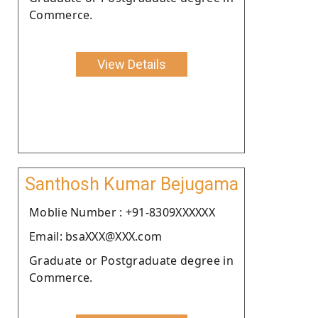
Commerce.
View Details
Santhosh Kumar Bejugama
Moblie Number : +91-8309XXXXXX
Email: bsaXXX@XXX.com
Graduate or Postgraduate degree in
Commerce.