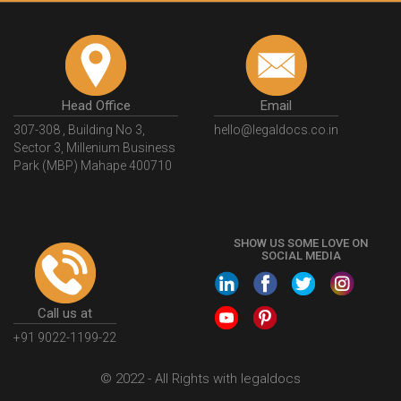
Head Office
Email
307-308 , Building No 3,
hello@legaldocs.co.in
Sector 3, Millenium Business
Park (MBP) Mahape 400710
SHOW US SOME LOVE ON
SOCIAL MEDIA
Call us at
+91 9022-1199-22
© 2022 - All Rights with legaldocs