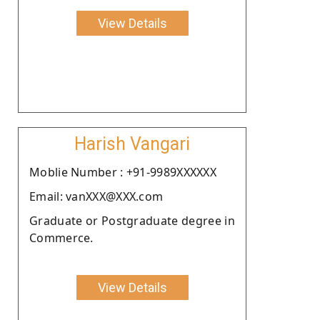
View Details
Harish Vangari
Moblie Number : +91-9989XXXXXX
Email: vanXXX@XXX.com
Graduate or Postgraduate degree in
Commerce.
View Details