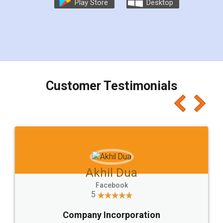
Play Store
Desktop
Customer Testimonials
Akhil Dua
Facebook
5
Company Incorporation