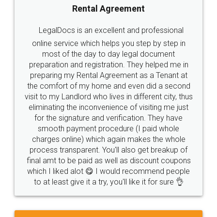
Rental Agreement
LegalDocs is an excellent and professional
online service which helps you step by step in
most of the day to day legal document
preparation and registration. They helped me in
preparing my Rental Agreement as a Tenant at
the comfort of my home and even did a second
visit to my Landlord who lives in different city, thus
eliminating the inconvenience of visiting me just
for the signature and verification. They have
smooth payment procedure (I paid whole
charges online) which again makes the whole
process transparent. You'll also get breakup of
final amt to be paid as well as discount coupons
which I liked alot 😋 I would recommend people
to at least give it a try, you'll like it for sure 👌