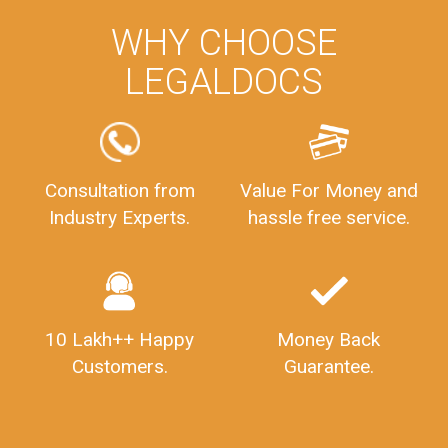
WHY CHOOSE
LEGALDOCS
Consultation from
Value For Money and
Industry Experts.
hassle free service.
10 Lakh++ Happy
Money Back
Customers.
Guarantee.