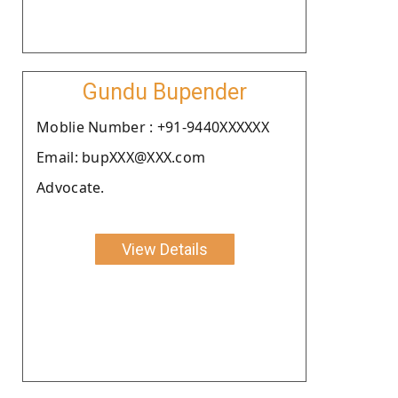
Gundu Bupender
Moblie Number : +91-9440XXXXXX
Email: bupXXX@XXX.com
Advocate.
View Details