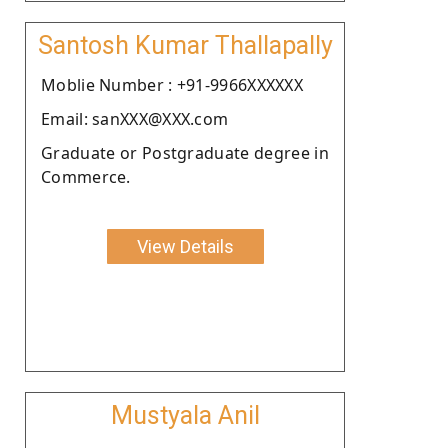
Santosh Kumar Thallapally
Moblie Number : +91-9966XXXXXX
Email: sanXXX@XXX.com
Graduate or Postgraduate degree in
Commerce.
View Details
Mustyala Anil