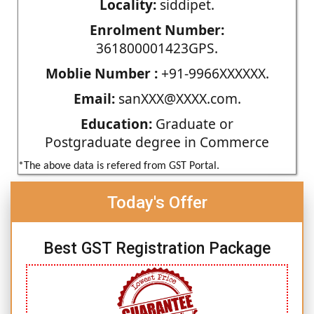
Locality:
siddipet.
Enrolment Number:
361800001423GPS.
Moblie Number :
+91-9966XXXXXX.
Email:
sanXXX@XXXX.com.
Education:
Graduate or
Postgraduate degree in Commerce
*The above data is refered from GST Portal.
Today's Offer
Best GST Registration Package