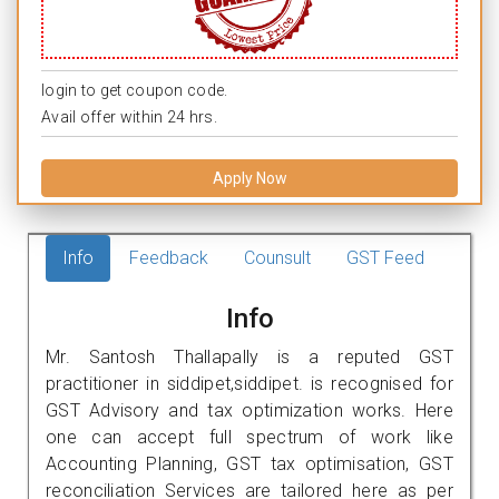
login to get coupon code.
Avail offer within 24 hrs.
Apply Now
Info
Feedback
Counsult
GST Feed
Info
Mr. Santosh Thallapally is a reputed GST
practitioner in siddipet,siddipet. is recognised for
GST Advisory and tax optimization works. Here
one can accept full spectrum of work like
Accounting Planning, GST tax optimisation, GST
reconciliation Services are tailored here as per