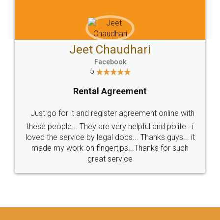
Jeet Chaudhari
Facebook
5
Rental Agreement
Just go for it and register agreement online with
these people... They are very helpful and polite.. i
loved the service by legal docs... Thanks guys... it
made my work on fingertips...Thanks for such
great service