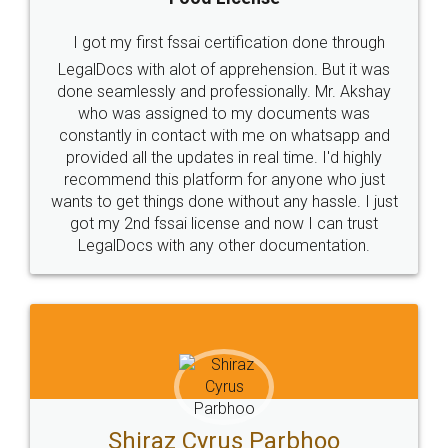
I got my first fssai certification done through
LegalDocs with alot of apprehension. But it was
done seamlessly and professionally. Mr. Akshay
who was assigned to my documents was
constantly in contact with me on whatsapp and
provided all the updates in real time. I'd highly
recommend this platform for anyone who just
wants to get things done without any hassle. I just
got my 2nd fssai license and now I can trust
LegalDocs with any other documentation.
Shiraz Cyrus Parbhoo