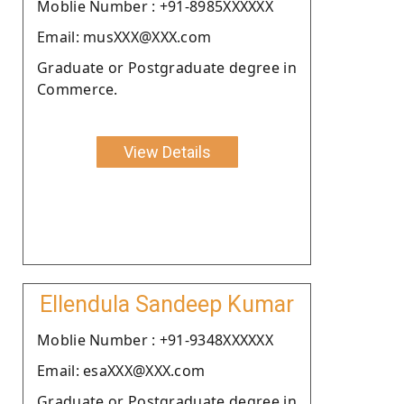
Moblie Number : +91-8985XXXXXX
Email: musXXX@XXX.com
Graduate or Postgraduate degree in
Commerce.
View Details
Ellendula Sandeep Kumar
Moblie Number : +91-9348XXXXXX
Email: esaXXX@XXX.com
Graduate or Postgraduate degree in