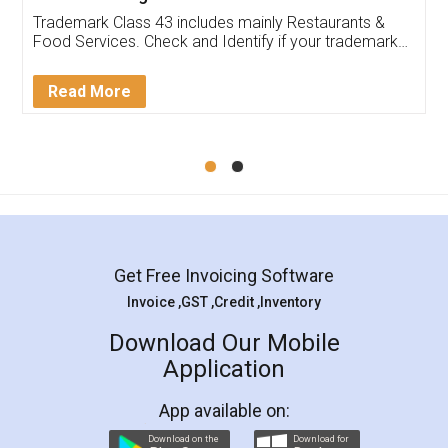
Trademark Class 43 includes mainly Restaurants &
Food Services. Check and Identify if your trademark
Service falls under Trademark Class 43!
Read More
Get Free Invoicing Software
Invoice ,GST ,Credit ,Inventory
Download Our Mobile
Application
App available on:
Download on the
Download for