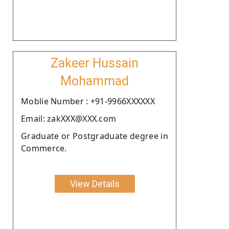
Zakeer Hussain
Mohammad
Moblie Number : +91-9966XXXXXX
Email: zakXXX@XXX.com
Graduate or Postgraduate degree in
Commerce.
View Details