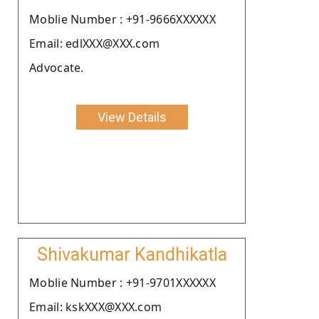
Moblie Number : +91-9666XXXXXX
Email: edlXXX@XXX.com
Advocate.
View Details
Shivakumar Kandhikatla
Moblie Number : +91-9701XXXXXX
Email: kskXXX@XXX.com