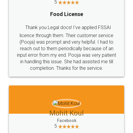
5
Food License
Thank you Legal docs! I've applied FSSAI
licence through them. Their customer service
(Pooja) was prompt and very helpful. I had to
reach out to them periodically because of an
input error from my end. Pooja was very patient
in handling this issue. She had assisted me till
completion. Thanks for the service.
Mohit Koul
Facebook
5