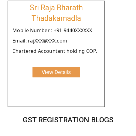
Sri Raja Bharath
Thadakamadla
Moblie Number : +91-9440XXXXXX
Email: rajXXX@XXX.com
Chartered Accountant holding COP.
View Details
GST REGISTRATION BLOGS