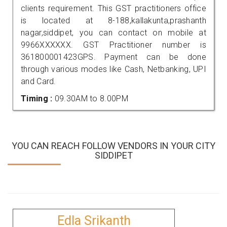
clients requirement. This GST practitioners office
is located at 8-188,kallakunta,prashanth
nagar,siddipet, you can contact on mobile at
9966XXXXXX. GST Practitioner number is
361800001423GPS. Payment can be done
through various modes like Cash, Netbanking, UPI
and Card.
Timing :
09.30AM to 8.00PM
YOU CAN REACH FOLLOW VENDORS IN YOUR CITY
SIDDIPET
Edla Srikanth