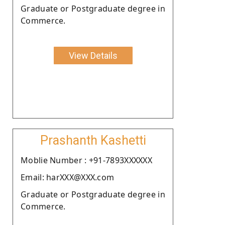
Graduate or Postgraduate degree in
Commerce.
View Details
Prashanth Kashetti
Moblie Number : +91-7893XXXXXX
Email: harXXX@XXX.com
Graduate or Postgraduate degree in
Commerce.