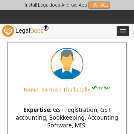
Install Legaldocs Android App
INSTALL
®
Legal
Docs
Toggl
verified
Name:
Santosh Thallapally
Expertise:
GST registration, GST
accounting, Bookkeeping, Accounting
Software, MIS.