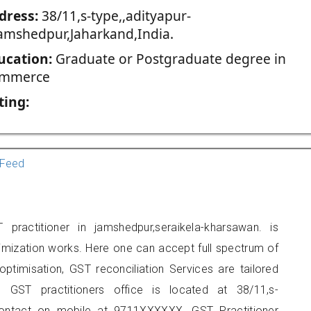
dress:
38/11,s-type,,adityapur-
jamshedpur,Jaharkand,India.
ucation:
Graduate or Postgraduate degree in
mmerce
ting:
Feed
ractitioner in jamshedpur,seraikela-kharsawan. is
imization works. Here one can accept full spectrum of
ptimisation, GST reconciliation Services are tailored
s GST practitioners office is located at 38/11,s-
 contact on mobile at 9711XXXXXX. GST Practitioner