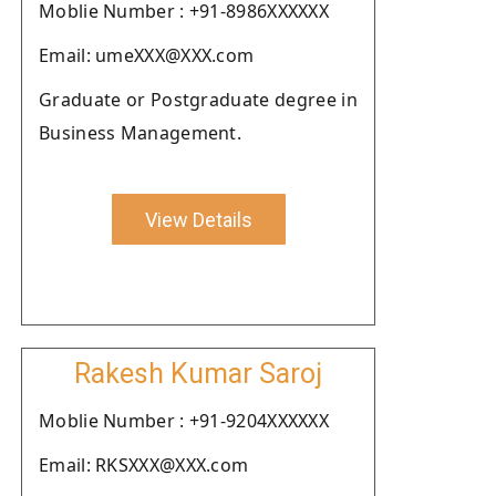
Moblie Number : +91-8986XXXXXX
Email: umeXXX@XXX.com
Graduate or Postgraduate degree in
Business Management.
View Details
Rakesh Kumar Saroj
Moblie Number : +91-9204XXXXXX
Email: RKSXXX@XXX.com