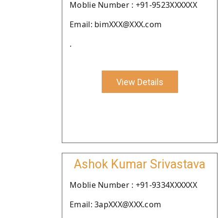
Moblie Number : +91-9523XXXXXX
Email: bimXXX@XXX.com
.
View Details
Ashok Kumar Srivastava
Moblie Number : +91-9334XXXXXX
Email: 3apXXX@XXX.com