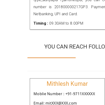
number is 201800000217GP3. Payment
Netbanking, UPI and Card.
Timing :
09.30AM to 8.00PM
YOU CAN REACH FOLLO
Mithlesh Kumar
Moblie Number : +91-9711XXXXXX
Email: mitXXX@XXX.com