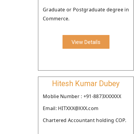
Graduate or Postgraduate degree in
Commerce.
View Details
Hitesh Kumar Dubey
Moblie Number : +91-8873XXXXXX
Email: HITXXX@XXX.com
Chartered Accountant holding COP.