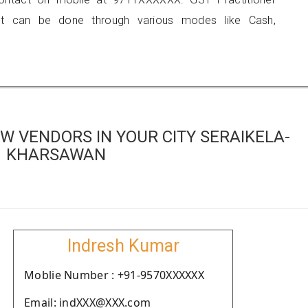
 can be done through various modes like Cash,
W VENDORS IN YOUR CITY SERAIKELA-
KHARSAWAN
Indresh Kumar
Moblie Number : +91-9570XXXXXX
Email: indXXX@XXX.com