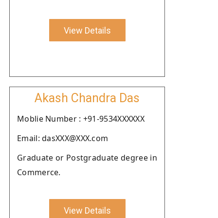
View Details
Akash Chandra Das
Moblie Number : +91-9534XXXXXX
Email: dasXXX@XXX.com
Graduate or Postgraduate degree in
Commerce.
View Details