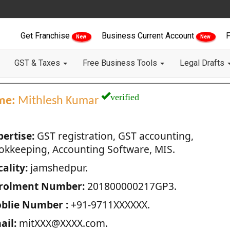
Get Franchise
Business Current Account
F
New
New
GST & Taxes
Free Business Tools
Legal Drafts
verified
me:
Mithlesh Kumar
pertise:
GST registration, GST accounting,
okkeeping, Accounting Software, MIS.
ality:
jamshedpur.
rolment Number:
201800000217GP3.
blie Number :
+91-9711XXXXXX.
ail:
mitXXX@XXXX.com.