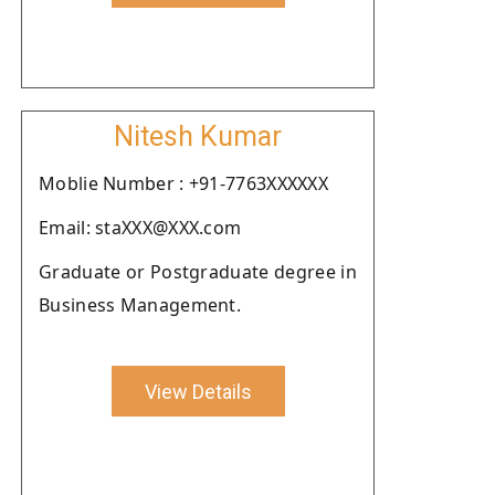
Nitesh Kumar
Moblie Number : +91-7763XXXXXX
Email: staXXX@XXX.com
Graduate or Postgraduate degree in
Business Management.
View Details