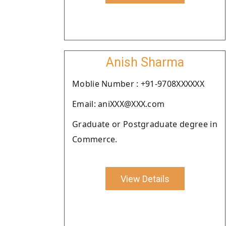
Anish Sharma
Moblie Number : +91-9708XXXXXX
Email: aniXXX@XXX.com
Graduate or Postgraduate degree in
Commerce.
View Details