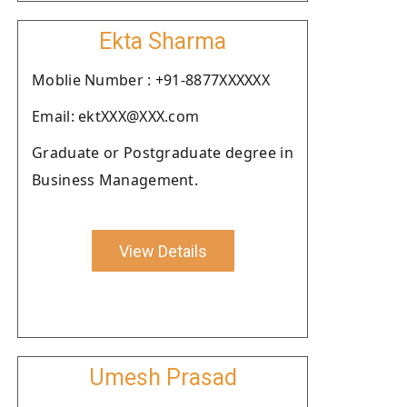
Ekta Sharma
Moblie Number : +91-8877XXXXXX
Email: ektXXX@XXX.com
Graduate or Postgraduate degree in
Business Management.
View Details
Umesh Prasad