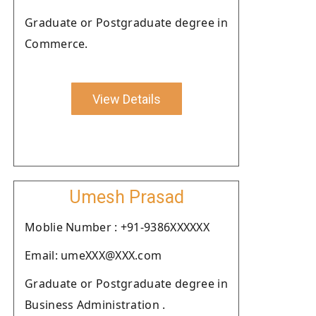
Graduate or Postgraduate degree in
Commerce.
View Details
Umesh Prasad
Moblie Number : +91-9386XXXXXX
Email: umeXXX@XXX.com
Graduate or Postgraduate degree in
Business Administration .