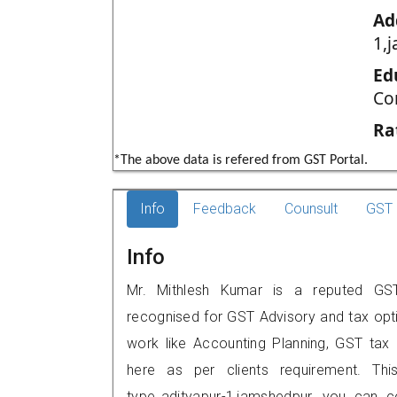
Ad
1,
Ed
Co
Ra
*The above data is refered from GST Portal.
Info
Feedback
Counsult
GST 
Info
Mr. Mithlesh Kumar is a reputed GST p
recognised for GST Advisory and tax opt
work like Accounting Planning, GST tax o
here as per clients requirement. Thi
type,,adityapur-1,jamshedpur, you can