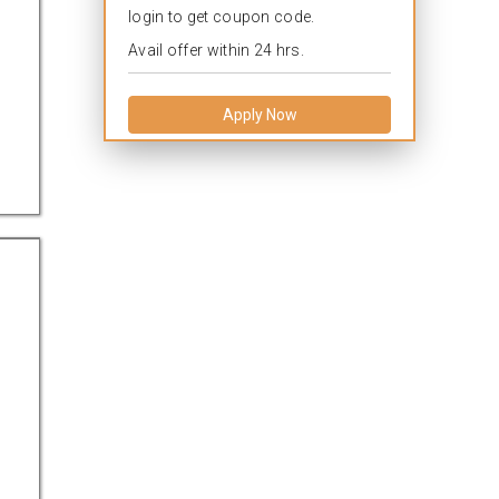
login to get coupon code.
Avail offer within 24 hrs.
Apply Now