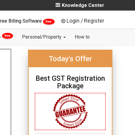
Knowledge Center
Login / Register
ree Billing Software
New
New
Personal/Property
How to
Today's Offer
Best GST Registration
Package