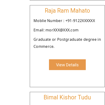
Raja Ram Mahato
Moblie Number : +91-9122XXXXXX
Email: morXXX@XXX.com
Graduate or Postgraduate degree in
Commerce.
View Details
Bimal Kishor Tudu