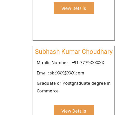
View Details
Subhash Kumar Choudhary
Moblie Number : +91-7779XXXXXX
Email: skcXXX@XXX.com
Graduate or Postgraduate degree in
Commerce.
View Details