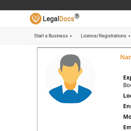
®
Legal
Docs
Start a Business
Licence/Registrations
Na
Ex
Bo
Loc
En
Mo
Em