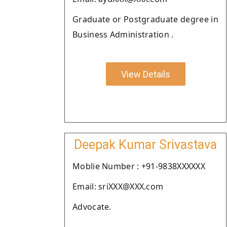
Graduate or Postgraduate degree in
Business Administration .
View Details
Deepak Kumar Srivastava
Moblie Number : +91-9838XXXXXX
Email: sriXXX@XXX.com
Advocate.