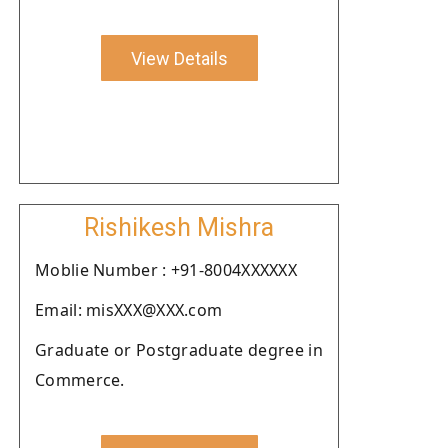
View Details
Rishikesh Mishra
Moblie Number : +91-8004XXXXXX
Email: misXXX@XXX.com
Graduate or Postgraduate degree in
Commerce.