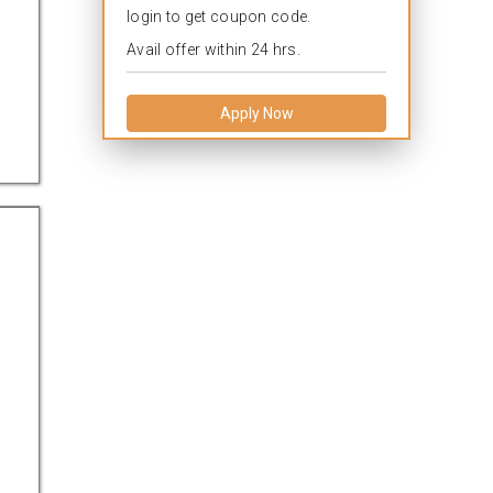
login to get coupon code.
Avail offer within 24 hrs.
Apply Now