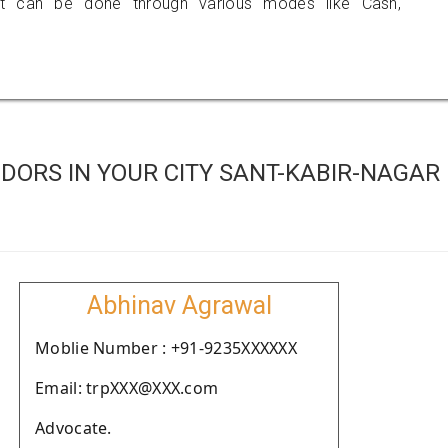
 can be done through various modes like Cash,
DORS IN YOUR CITY SANT-KABIR-NAGAR
Abhinav Agrawal
Moblie Number : +91-9235XXXXXX
Email: trpXXX@XXX.com
Advocate.