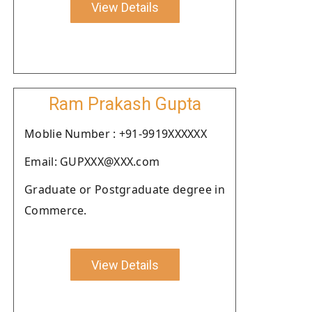
View Details
Ram Prakash Gupta
Moblie Number : +91-9919XXXXXX
Email: GUPXXX@XXX.com
Graduate or Postgraduate degree in
Commerce.
View Details