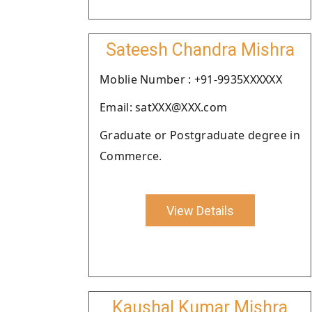
Sateesh Chandra Mishra
Moblie Number : +91-9935XXXXXX
Email: satXXX@XXX.com
Graduate or Postgraduate degree in
Commerce.
View Details
Kaushal Kumar Mishra