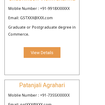
Moblie Number : +91-9918XXXXXX
Email: GSTXXX@XXX.com
Graduate or Postgraduate degree in
Commerce.
View Details
Patanjali Agrahari
Moblie Number : +91-7355XXXXXX
Email: patXXX@XXX.com