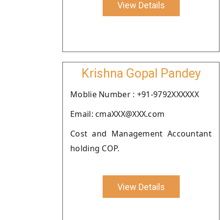
View Details
Krishna Gopal Pandey
Moblie Number : +91-9792XXXXXX
Email: cmaXXX@XXX.com
Cost and Management Accountant
holding COP.
View Details