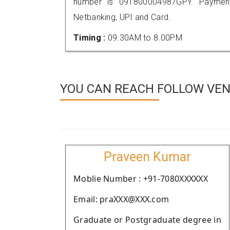
number is 091800004987GPY. Payment
Netbanking, UPI and Card.
Timing :
09.30AM to 8.00PM
YOU CAN REACH FOLLOW VEN
Praveen Kumar
Moblie Number : +91-7080XXXXXX
Email: praXXX@XXX.com
Graduate or Postgraduate degree in