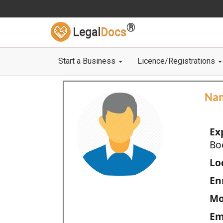
®
Legal
Docs
Start a Business
Licence/Registrations
Na
Ex
Bo
Loc
En
Mo
Em