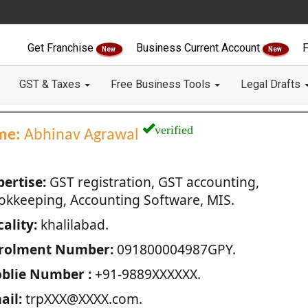
Get Franchise
Business Current Account
F
New
New
GST & Taxes
Free Business Tools
Legal Drafts
verified
me:
Abhinav Agrawal
pertise:
GST registration, GST accounting,
okkeeping, Accounting Software, MIS.
ality:
khalilabad.
rolment Number:
091800004987GPY.
blie Number :
+91-9889XXXXXX.
ail:
trpXXX@XXXX.com.