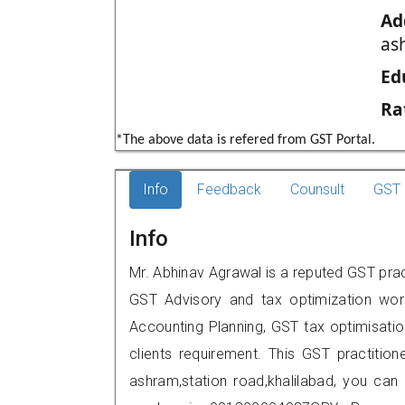
Ad
as
Ed
Ra
*The above data is refered from GST Portal.
Info
Feedback
Counsult
GST 
Info
Mr. Abhinav Agrawal is a reputed GST pract
GST Advisory and tax optimization wor
Accounting Planning, GST tax optimisation
clients requirement. This GST practition
ashram,station road,khalilabad, you ca