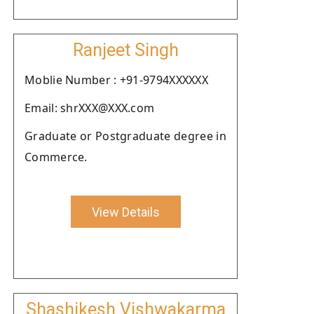
Ranjeet Singh
Moblie Number : +91-9794XXXXXX
Email: shrXXX@XXX.com
Graduate or Postgraduate degree in
Commerce.
View Details
Shashikesh Vishwakarma