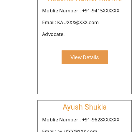
Moblie Number : +91-9415XXXXXX
Email: KAUXXX@XXX.com
Advocate.
View Details
Ayush Shukla
Moblie Number : +91-9628XXXXXX
Email: ayuXXX@XXX.com