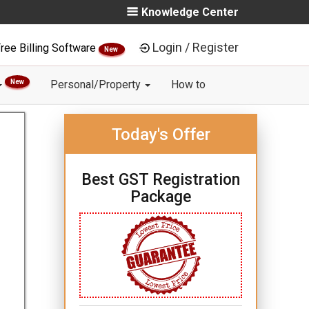
Knowledge Center
Login / Register
ree Billing Software
New
New
Personal/Property
How to
Today's Offer
Best GST Registration
Package