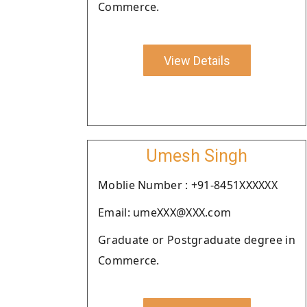
Commerce.
View Details
Umesh Singh
Moblie Number : +91-8451XXXXXX
Email: umeXXX@XXX.com
Graduate or Postgraduate degree in
Commerce.