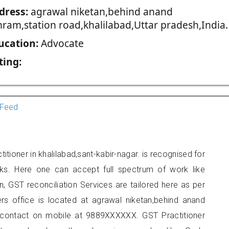
dress:
agrawal niketan,behind anand
hram,station road,khalilabad,Uttar pradesh,India.
ucation:
Advocate
ting:
Feed
itioner in khalilabad,sant-kabir-nagar. is recognised for
ks. Here one can accept full spectrum of work like
, GST reconciliation Services are tailored here as per
ers office is located at agrawal niketan,behind anand
n contact on mobile at 9889XXXXXX. GST Practitioner