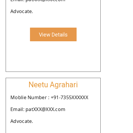
Advocate.
View Details
Neetu Agrahari
Moblie Number : +91-7355XXXXXX
Email: patXXX@XXX.com
Advocate.