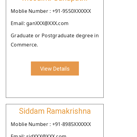
Moblie Number : +91-9550XXXXXX
Email: ganXXX@XXX.com
Graduate or Postgraduate degree in
Commerce.
View Details
Siddam Ramakrishna
Moblie Number : +91-8985XXXXXX
Email: sidXXX@XXX.com