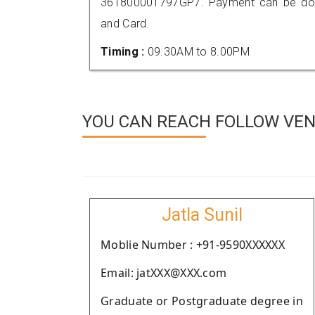
361800001797GP7. Payment can be done
and Card.
Timing :
09.30AM to 8.00PM
YOU CAN REACH FOLLOW VEN
Jatla Sunil
Moblie Number : +91-9590XXXXXX
Email: jatXXX@XXX.com
Graduate or Postgraduate degree in