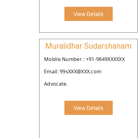
View Details
Muralidhar Sudarshanam
Moblie Number : +91-9849XXXXXX
Email: 99sXXX@XXX.com
Advocate.
View Details