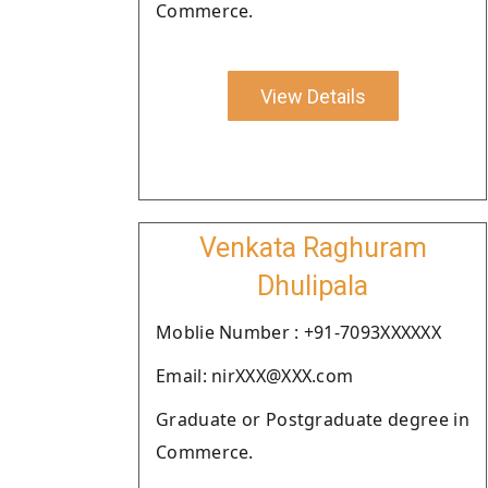
Commerce.
View Details
Venkata Raghuram
Dhulipala
Moblie Number : +91-7093XXXXXX
Email: nirXXX@XXX.com
Graduate or Postgraduate degree in
Commerce.