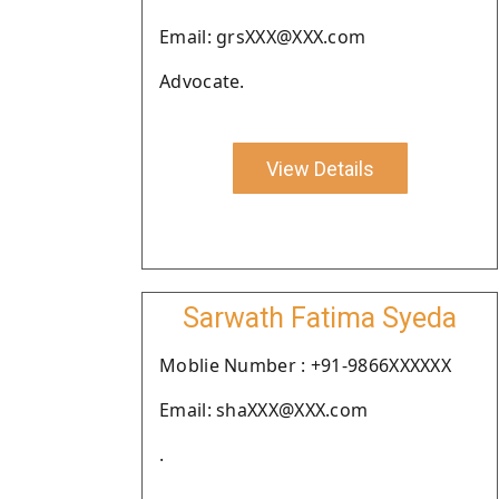
Email: grsXXX@XXX.com
Advocate.
View Details
Sarwath Fatima Syeda
Moblie Number : +91-9866XXXXXX
Email: shaXXX@XXX.com
.