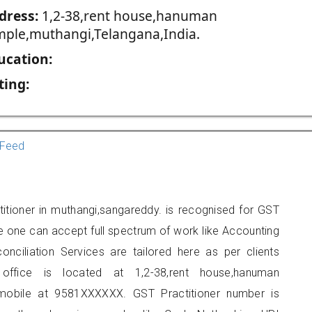
dress:
1,2-38,rent house,hanuman
mple,muthangi,Telangana,India.
ucation:
ting:
Feed
titioner in muthangi,sangareddy. is recognised for GST
e one can accept full spectrum of work like Accounting
onciliation Services are tailored here as per clients
 office is located at 1,2-38,rent house,hanuman
mobile at 9581XXXXXX. GST Practitioner number is