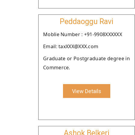
Peddaoggu Ravi
Moblie Number : +91-9908XXXXXX
Email: taxXXX@XXX.com
Graduate or Postgraduate degree in
Commerce.
View Details
Ashok Belkeri