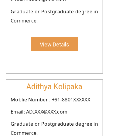
Graduate or Postgraduate degree in
Commerce.
View Details
Adithya Kolipaka
Moblie Number : +91-8801XXXXXX
Email: ADIXXX@XXX.com
Graduate or Postgraduate degree in
Commerce.