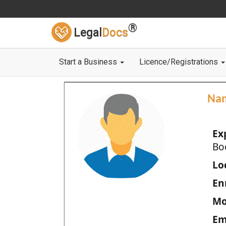
®
Legal
Docs
Start a Business
Licence/Registrations
Na
Ex
Bo
Loc
En
Mo
Em