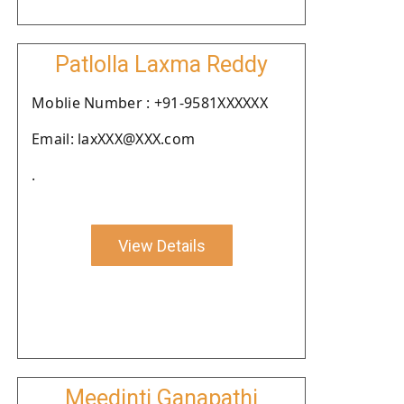
Patlolla Laxma Reddy
Moblie Number : +91-9581XXXXXX
Email: laxXXX@XXX.com
.
View Details
Meedinti Ganapathi