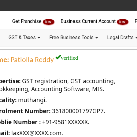
Get Franchise
Business Current Account
F
New
New
GST & Taxes
Free Business Tools
Legal Drafts
verified
me:
Patlolla Reddy
pertise:
GST registration, GST accounting,
okkeeping, Accounting Software, MIS.
ality:
muthangi.
rolment Number:
361800001797GP7.
blie Number :
+91-9581XXXXXX.
ail:
laxXXX@XXXX.com.