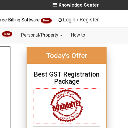
Knowledge Center
Login / Register
ree Billing Software
New
New
Personal/Property
How to
Today's Offer
Best GST Registration
Package