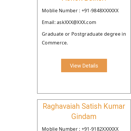
Moblie Number : +91-9848XXXXXX
Email: askXXX@XXX.com
Graduate or Postgraduate degree in
Commerce.
View Details
Raghavaiah Satish Kumar
Gindam
Moblie Number : +91-9182XXXXXX