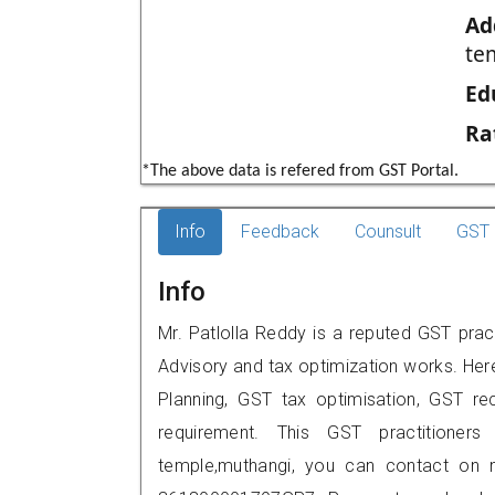
Ad
te
Ed
Ra
*The above data is refered from GST Portal.
Info
Feedback
Counsult
GST 
Info
Mr. Patlolla Reddy is a reputed GST prac
Advisory and tax optimization works. Her
Planning, GST tax optimisation, GST rec
requirement. This GST practitioners
temple,muthangi, you can contact on 