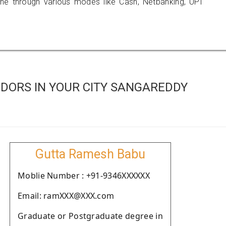
 through various modes like Cash, Netbanking, UPI
DORS IN YOUR CITY SANGAREDDY
Gutta Ramesh Babu
Moblie Number : +91-9346XXXXXX
Email: ramXXX@XXX.com
Graduate or Postgraduate degree in