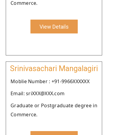
Commerce.
View Details
Srinivasachari Mangalagiri
Moblie Number : +91-9966XXXXXX
Email: sriXXX@XXX.com
Graduate or Postgraduate degree in
Commerce.