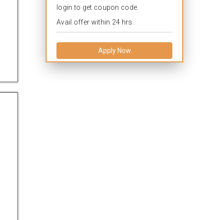
login to get coupon code.
Avail offer within 24 hrs.
Apply Now