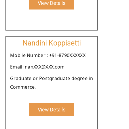
View Details
Nandini Koppisetti
Moblie Number : +91-8790XXXXXX
Email: nanXXX@XXX.com
Graduate or Postgraduate degree in
Commerce.
View Details