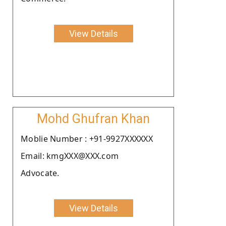
View Details
Mohd Ghufran Khan
Moblie Number : +91-9927XXXXXX
Email: kmgXXX@XXX.com
Advocate.
View Details