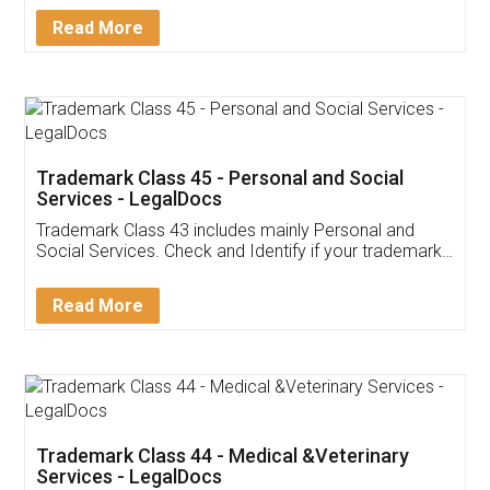
Download Our Mobile
Application
App available on:
Download on the
Download for
Play Store
Desktop
Customer Testimonials