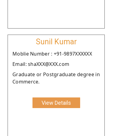
Sunil Kumar
Moblie Number : +91-9897XXXXXX
Email: shaXXX@XXX.com
Graduate or Postgraduate degree in
Commerce.
View Details