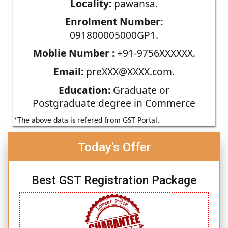
Locality:
pawansa.
Enrolment Number:
091800005000GP1.
Moblie Number :
+91-9756XXXXXX.
Email:
preXXX@XXXX.com.
Education:
Graduate or
Postgraduate degree in Commerce
*The above data is refered from GST Portal.
Today's Offer
Best GST Registration Package