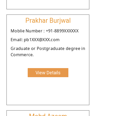
Prakhar Burjwal
Moblie Number : +91-8899XXXXXX
Email: pb1XXX@XXX.com
Graduate or Postgraduate degree in
Commerce.
View Details