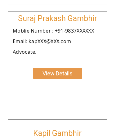
Suraj Prakash Gambhir
Moblie Number : +91-9837XXXXXX
Email: kapXXX@XXX.com
Advocate.
View Details
Kapil Gambhir