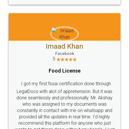
WHY CHOOSE
LEGALDOCS
Consultation from
Value For Money and
Industry Experts.
hassle free service.
10 Lakh++ Happy
Money Back