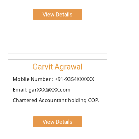
View Details
Garvit Agrawal
Moblie Number : +91-9354XXXXXX
Email: garXXX@XXX.com
Chartered Accountant holding COP.
View Details