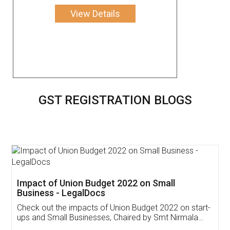
View Details
GST REGISTRATION BLOGS
Get Free Invoicing Software
Invoice ,GST ,Credit ,Inventory