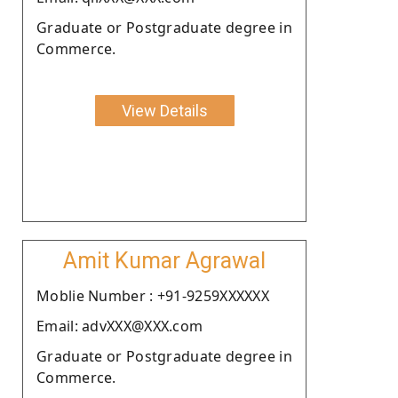
Graduate or Postgraduate degree in
Commerce.
View Details
Amit Kumar Agrawal
Moblie Number : +91-9259XXXXXX
Email: advXXX@XXX.com
Graduate or Postgraduate degree in
Commerce.