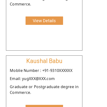
Commerce.
View Details
Kaushal Babu
Moblie Number : +91-9310XXXXXX
Email: yugXXX@XXX.com
Graduate or Postgraduate degree in
Commerce.