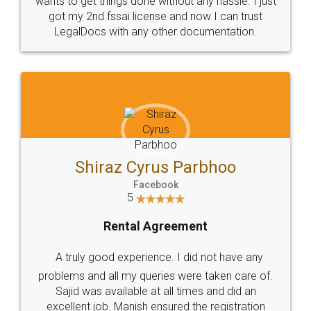
Customers.
Guarantee.
Head Office
Email
307-308 , Building No 3,
hello@legaldocs.co.in
Sector 3, Millenium Business
Park (MBP) Mahape 400710
SHOW US SOME LOVE ON
SOCIAL MEDIA
Call us at