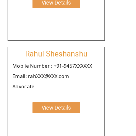
View Details
Rahul Sheshanshu
Moblie Number : +91-9457XXXXXX
Email: rahXXX@XXX.com
Advocate.
View Details