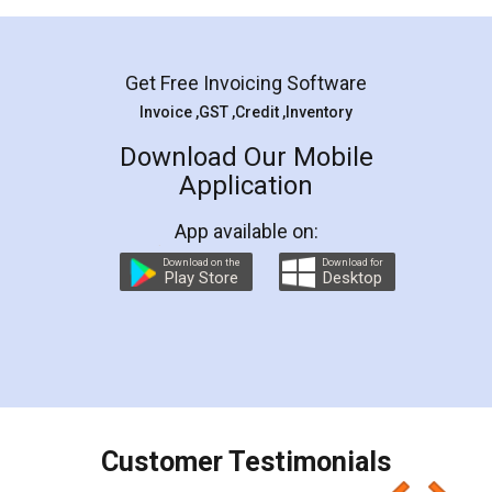
Mohit Koul
Facebook
5
Rental Agreement
LegalDocs is an excellent and professional
online service which helps you step by step in
most of the day to day legal document
preparation and registration. They helped me in
preparing my Rental Agreement as a Tenant at
the comfort of my home and even did a second
visit to my Landlord who lives in different city, thus
eliminating the inconvenience of visiting me just
for the signature and verification. They have
smooth payment procedure (I paid whole
charges online) which again makes the whole
process transparent. You'll also get breakup of
final amt to be paid as well as discount coupons
which I liked alot 😋 I would recommend people