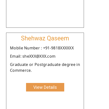
Shehwaz Qaseem
Moblie Number : +91-9818XXXXXX
Email: sheXXX@XXX.com
Graduate or Postgraduate degree in
Commerce.
View Details