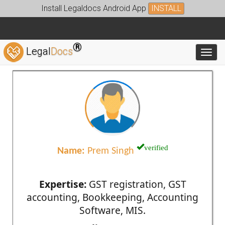
Install Legaldocs Android App
INSTALL
®
Legal
Docs
Toggl
verified
Name:
Prem Singh
Expertise:
GST registration, GST
accounting, Bookkeeping, Accounting
Software, MIS.