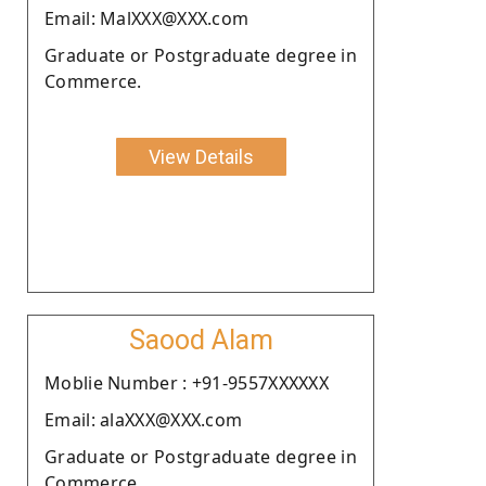
Email: MalXXX@XXX.com
Graduate or Postgraduate degree in
Commerce.
View Details
Saood Alam
Moblie Number : +91-9557XXXXXX
Email: alaXXX@XXX.com
Graduate or Postgraduate degree in
Commerce.