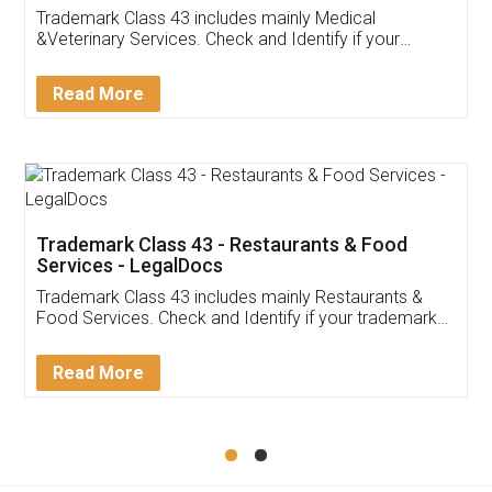
Akhil Chennupati
Facebook
5
Food License
Thank you Legal docs! I've applied FSSAI
licence through them. Their customer service
(Pooja) was prompt and very helpful. I had to
reach out to them periodically because of an
input error from my end. Pooja was very patient
in handling this issue. She had assisted me till
completion. Thanks for the service.