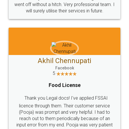
+91 9022-1199-22
© 2022 - All Rights with legaldocs
Sitemap
Shipping Policy
Terms & Conditions
Privacy Policy
Blog
Contact Us
Careers
About Us