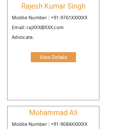
Rajesh Kumar Singh
Moblie Number : +91-9761XXXXXX
Email: rajXXX@XXX.com
Advocate.
View Details
Mohammad Ali
Moblie Number : +91-9084XXXXXX