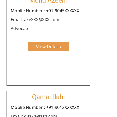
Mohd Azeem
Moblie Number : +91-9045XXXXXX
Email: azeXXX@XXX.com
Advocate.
View Details
Qamar Ilahi
Moblie Number : +91-9012XXXXXX
Email: qilXXX@XXX.com