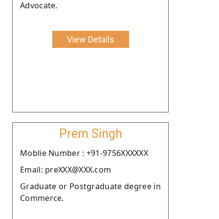
Advocate.
View Details
Prem Singh
Moblie Number : +91-9756XXXXXX
Email: preXXX@XXX.com
Graduate or Postgraduate degree in
Commerce.