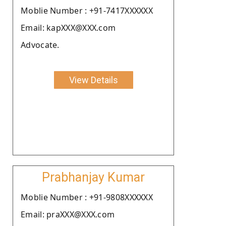
Moblie Number : +91-7417XXXXXX
Email: kapXXX@XXX.com
Advocate.
View Details
Prabhanjay Kumar
Moblie Number : +91-9808XXXXXX
Email: praXXX@XXX.com