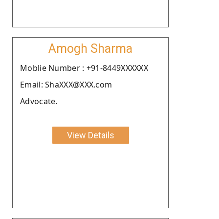
Amogh Sharma
Moblie Number : +91-8449XXXXXX
Email: ShaXXX@XXX.com
Advocate.
View Details