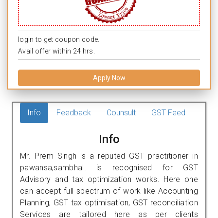
login to get coupon code.
Avail offer within 24 hrs.
Apply Now
Info
Feedback
Counsult
GST Feed
Info
Mr. Prem Singh is a reputed GST practitioner in
pawansa,sambhal. is recognised for GST
Advisory and tax optimization works. Here one
can accept full spectrum of work like Accounting
Planning, GST tax optimisation, GST reconciliation
Services are tailored here as per clients