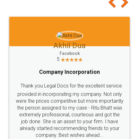
to at least give it a try, you'll like it for sure 👌
Jeet Chaudhari
Facebook
5
Rental Agreement
Just go for it and register agreement online with
these people... They are very helpful and polite.. i
loved the service by legal docs... Thanks guys... it
made my work on fingertips...Thanks for such
great service