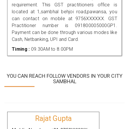
requirement. This GST practitioners office is
located at 1,sambhal behjoi road,pawansa, you
can contact on mobile at 9756XXXXXX. GST
Practitioner number is 091800005000GP1.
Payment can be done through various modes like
Cash, Netbanking, UPI and Card.
Timing :
09.30AM to 8.00PM
YOU CAN REACH FOLLOW VENDORS IN YOUR CITY
SAMBHAL
Rajat Gupta