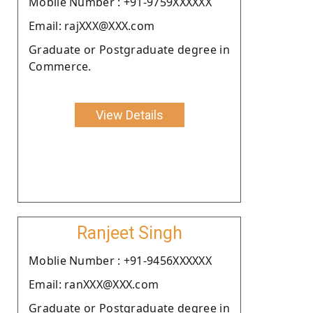
Moblie Number : +91-9759XXXXXX
Email: rajXXX@XXX.com
Graduate or Postgraduate degree in
Commerce.
View Details
Ranjeet Singh
Moblie Number : +91-9456XXXXXX
Email: ranXXX@XXX.com
Graduate or Postgraduate degree in