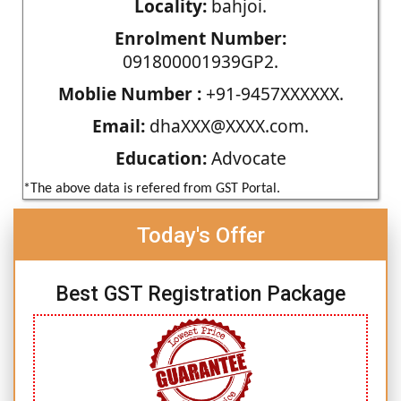
Locality:
bahjoi.
Enrolment Number:
091800001939GP2.
Moblie Number :
+91-9457XXXXXX.
Email:
dhaXXX@XXXX.com.
Education:
Advocate
*The above data is refered from GST Portal.
Today's Offer
Best GST Registration Package