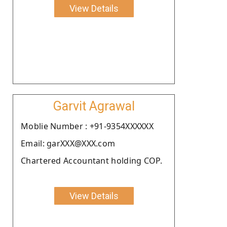
View Details
Garvit Agrawal
Moblie Number : +91-9354XXXXXX
Email: garXXX@XXX.com
Chartered Accountant holding COP.
View Details