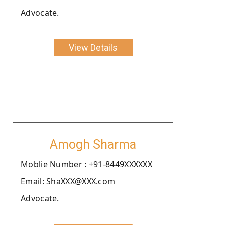
Advocate.
View Details
Amogh Sharma
Moblie Number : +91-8449XXXXXX
Email: ShaXXX@XXX.com
Advocate.