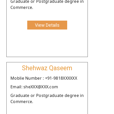
Graduate or Postgraduate degree in
Commerce.
View Details
Shehwaz Qaseem
Moblie Number : +91-9818XXXXXX
Email: sheXXX@XXX.com
Graduate or Postgraduate degree in
Commerce.