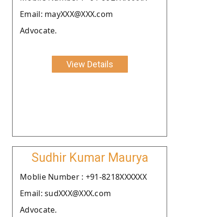
Email: mayXXX@XXX.com
Advocate.
View Details
Sudhir Kumar Maurya
Moblie Number : +91-8218XXXXXX
Email: sudXXX@XXX.com
Advocate.