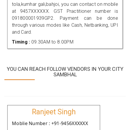
tola,kumhar gali,bahjoi, you can contact on mobile
at 9457XXXXXX. GST Practitioner number is
091800001939GP2. Payment can be done
through various modes like Cash, Netbanking, UPI
and Card.
Timing :
09.30AM to 8.00PM
YOU CAN REACH FOLLOW VENDORS IN YOUR CITY
SAMBHAL
Ranjeet Singh
Moblie Number : +91-9456XXXXXX