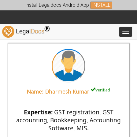
Install Legaldocs Android App
INSTALL
®
Legal
Docs
Toggl
verified
Name:
Dharmesh Kumar
Expertise:
GST registration, GST
accounting, Bookkeeping, Accounting
Software, MIS.