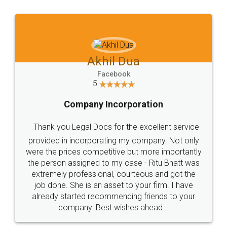
Jeet Chaudhari
Facebook
5
Rental Agreement
Just go for it and register agreement online with
these people... They are very helpful and polite.. i
loved the service by legal docs... Thanks guys... it
made my work on fingertips...Thanks for such
great service