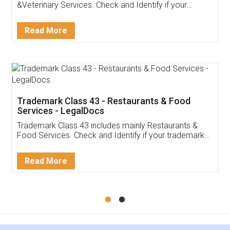
Akhil Chennupati
Facebook
5
Food License
Thank you Legal docs! I've applied FSSAI
licence through them. Their customer service
(Pooja) was prompt and very helpful. I had to
reach out to them periodically because of an
input error from my end. Pooja was very patient
in handling this issue. She had assisted me till
completion. Thanks for the service.
Mohit Koul