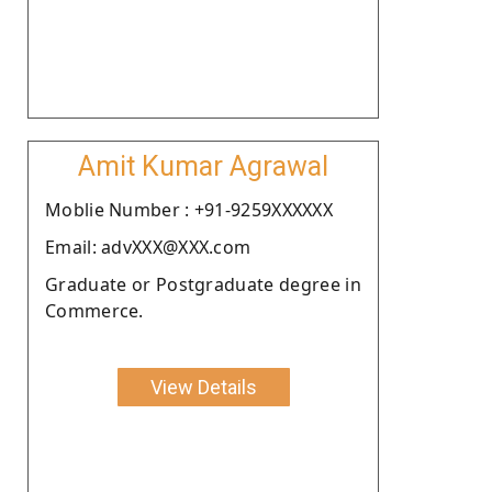
Amit Kumar Agrawal
Moblie Number : +91-9259XXXXXX
Email: advXXX@XXX.com
Graduate or Postgraduate degree in
Commerce.
View Details