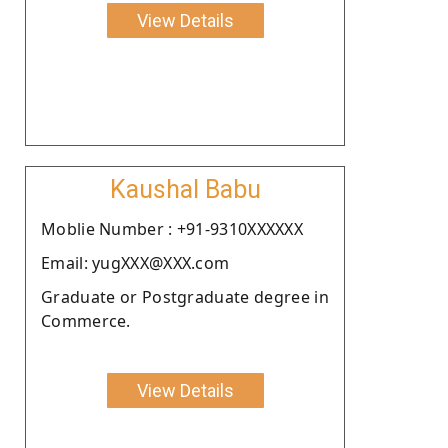
View Details
Kaushal Babu
Moblie Number : +91-9310XXXXXX
Email: yugXXX@XXX.com
Graduate or Postgraduate degree in
Commerce.
View Details