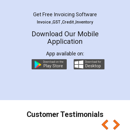
Facebook
5
Rental Agreement
LegalDocs is an excellent and professional
online service which helps you step by step in
most of the day to day legal document
preparation and registration. They helped me in
preparing my Rental Agreement as a Tenant at
the comfort of my home and even did a second
visit to my Landlord who lives in different city, thus
eliminating the inconvenience of visiting me just
for the signature and verification. They have
smooth payment procedure (I paid whole
charges online) which again makes the whole
process transparent. You'll also get breakup of
final amt to be paid as well as discount coupons
which I liked alot 😋 I would recommend people
to at least give it a try, you'll like it for sure 👌