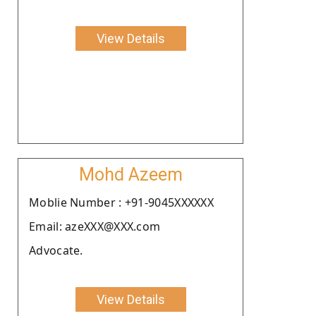
View Details
Mohd Azeem
Moblie Number : +91-9045XXXXXX
Email: azeXXX@XXX.com
Advocate.
View Details