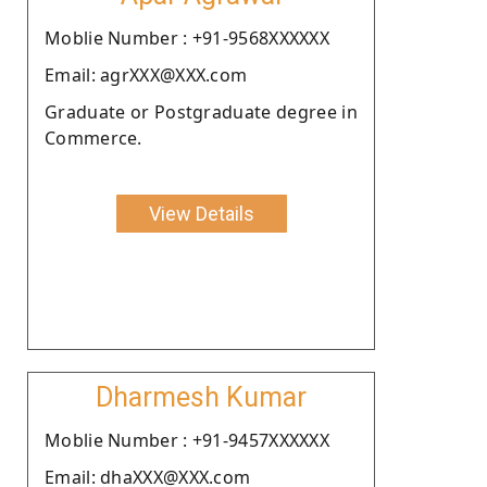
Moblie Number : +91-9568XXXXXX
Email: agrXXX@XXX.com
Graduate or Postgraduate degree in
Commerce.
View Details
Dharmesh Kumar
Moblie Number : +91-9457XXXXXX
Email: dhaXXX@XXX.com