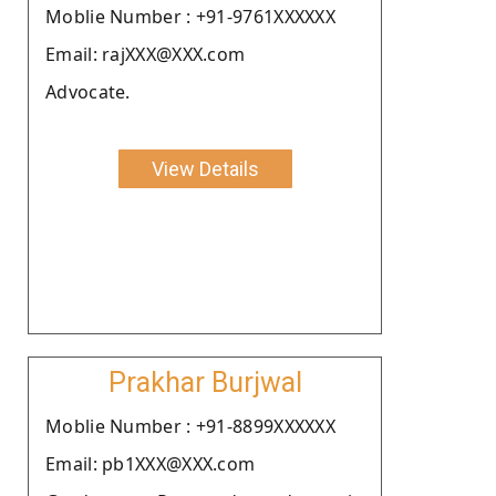
Moblie Number : +91-9761XXXXXX
Email: rajXXX@XXX.com
Advocate.
View Details
Prakhar Burjwal
Moblie Number : +91-8899XXXXXX
Email: pb1XXX@XXX.com