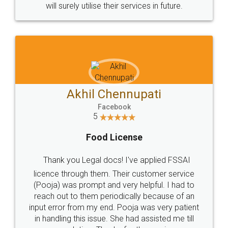
© 2022 - All Rights with legaldocs
Sitemap
Shipping Policy
Terms & Conditions
Privacy Policy
Blog
Contact Us
Careers
About Us