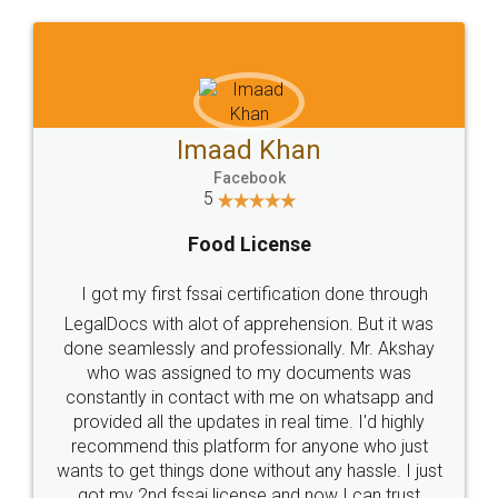
WHY CHOOSE
LEGALDOCS
Consultation from
Value For Money and
Industry Experts.
hassle free service.
10 Lakh++ Happy
Money Back
Customers.
Guarantee.