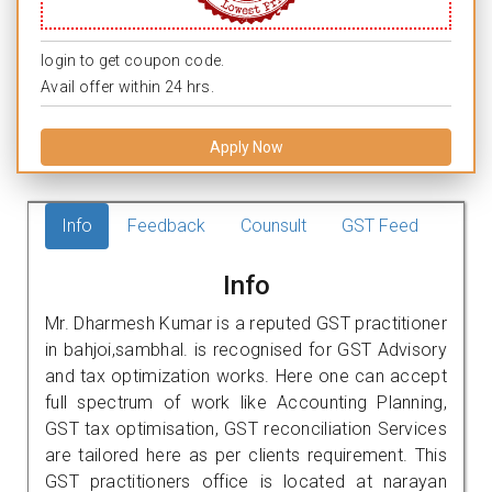
login to get coupon code.
Avail offer within 24 hrs.
Apply Now
Info
Feedback
Counsult
GST Feed
Info
Mr. Dharmesh Kumar is a reputed GST practitioner
in bahjoi,sambhal. is recognised for GST Advisory
and tax optimization works. Here one can accept
full spectrum of work like Accounting Planning,
GST tax optimisation, GST reconciliation Services
are tailored here as per clients requirement. This
GST practitioners office is located at narayan