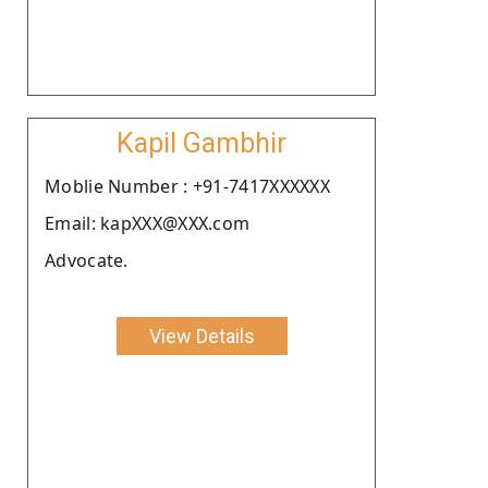
Kapil Gambhir
Moblie Number : +91-7417XXXXXX
Email: kapXXX@XXX.com
Advocate.
View Details