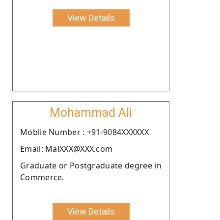
View Details
Mohammad Ali
Moblie Number : +91-9084XXXXXX
Email: MalXXX@XXX.com
Graduate or Postgraduate degree in
Commerce.
View Details