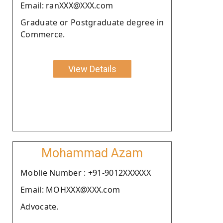
Email: ranXXX@XXX.com
Graduate or Postgraduate degree in
Commerce.
View Details
Mohammad Azam
Moblie Number : +91-9012XXXXXX
Email: MOHXXX@XXX.com
Advocate.