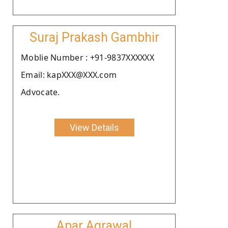
Suraj Prakash Gambhir
Moblie Number : +91-9837XXXXXX
Email: kapXXX@XXX.com
Advocate.
View Details
Apar Agrawal