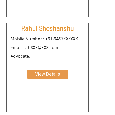
Rahul Sheshanshu
Moblie Number : +91-9457XXXXXX
Email: rahXXX@XXX.com
Advocate.
View Details