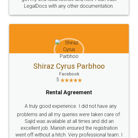
Head Office
Email
307-308 , Building No 3,
hello@legaldocs.co.in
Sector 3, Millenium Business
Park (MBP) Mahape 400710
SHOW US SOME LOVE ON
SOCIAL MEDIA
Call us at
+91 9022-1199-22