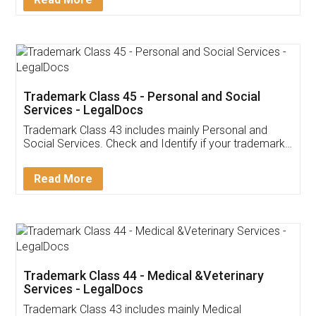
Application
App available on:
Download on the
Download for
Play Store
Desktop
Customer Testimonials