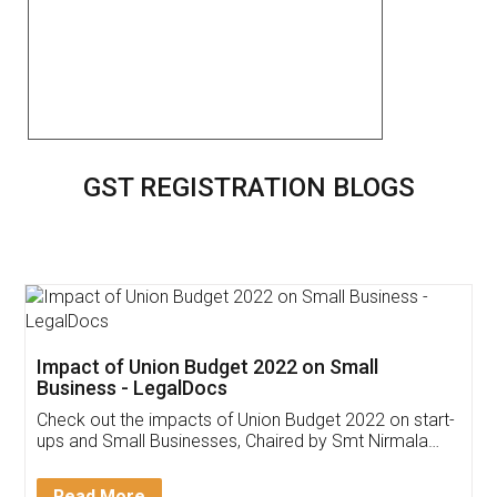
GST REGISTRATION BLOGS
Get Free Invoicing Software
Invoice ,GST ,Credit ,Inventory
Download Our Mobile