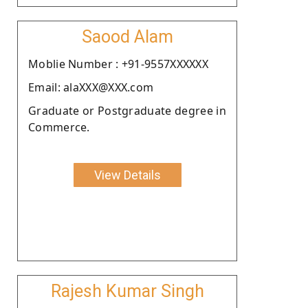
Saood Alam
Moblie Number : +91-9557XXXXXX
Email: alaXXX@XXX.com
Graduate or Postgraduate degree in
Commerce.
View Details
Rajesh Kumar Singh