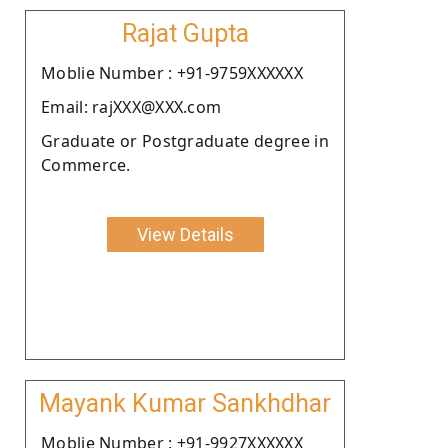
Rajat Gupta
Moblie Number : +91-9759XXXXXX
Email: rajXXX@XXX.com
Graduate or Postgraduate degree in
Commerce.
View Details
Mayank Kumar Sankhdhar
Moblie Number : +91-9927XXXXXX