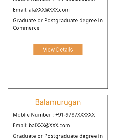
Email: alaXXX@XXX.com
Graduate or Postgraduate degree in
Commerce.
View Details
Balamurugan
Moblie Number : +91-9787XXXXXX
Email: balXXX@XXX.com
Graduate or Postgraduate degree in