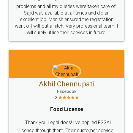
Call us at
+91 9022-1199-22
© 2022 - All Rights with legaldocs
Sitemap
Shipping Policy
Terms & Conditions
Privacy Policy
Blog
Contact Us
Careers
About Us