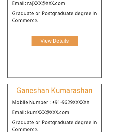
Email: rajXXX@XXX.com
Graduate or Postgraduate degree in
Commerce.
View Details
Ganeshan Kumarashan
Moblie Number : +91-9629XXXXXX
Email: kumXXX@XXX.com
Graduate or Postgraduate degree in
Commerce.