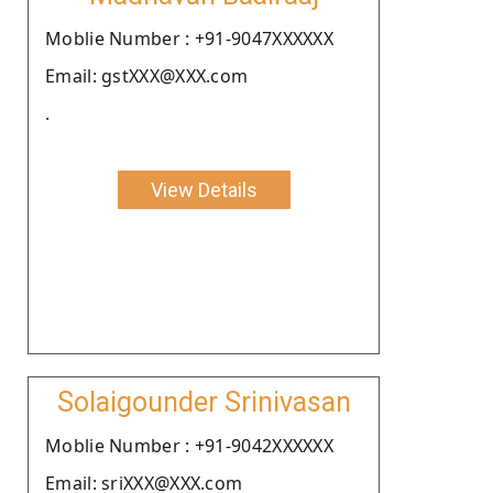
Moblie Number : +91-9047XXXXXX
Email: gstXXX@XXX.com
.
View Details
Solaigounder Srinivasan
Moblie Number : +91-9042XXXXXX
Email: sriXXX@XXX.com