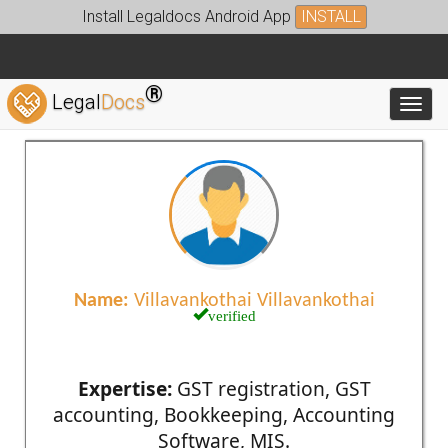
Install Legaldocs Android App
INSTALL
®
Legal
Docs
Toggl
Name:
Villavankothai Villavankothai
verified
Expertise:
GST registration, GST
accounting, Bookkeeping, Accounting
Software, MIS.