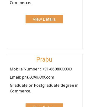
Commerce.
View Details
Prabu
Moblie Number : +91-8608XXXXXX
Email: praXXX@XXX.com
Graduate or Postgraduate degree in
Commerce.