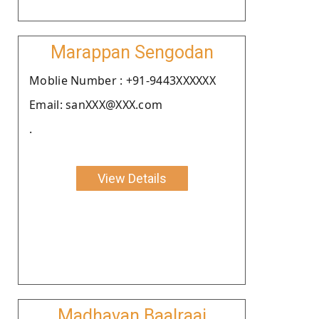
Marappan Sengodan
Moblie Number : +91-9443XXXXXX
Email: sanXXX@XXX.com
.
View Details
Madhavan Baalraaj