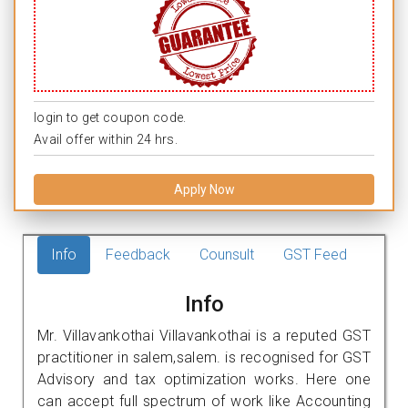
login to get coupon code.
Avail offer within 24 hrs.
Apply Now
Info
Feedback
Counsult
GST Feed
Info
Mr. Villavankothai Villavankothai is a reputed GST
practitioner in salem,salem. is recognised for GST
Advisory and tax optimization works. Here one
can accept full spectrum of work like Accounting