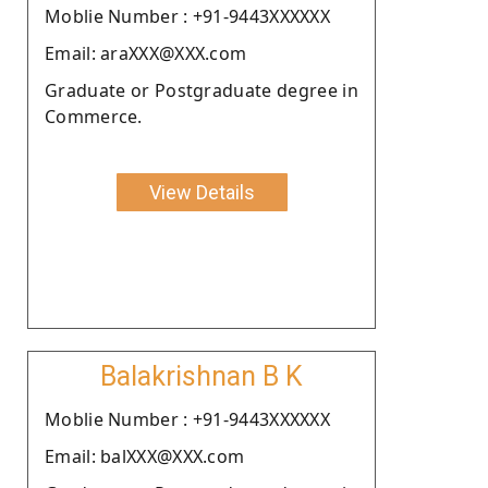
Moblie Number : +91-9443XXXXXX
Email: araXXX@XXX.com
Graduate or Postgraduate degree in
Commerce.
View Details
Balakrishnan B K
Moblie Number : +91-9443XXXXXX
Email: balXXX@XXX.com