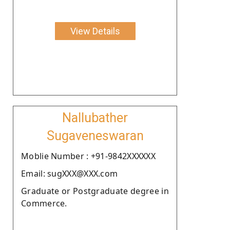
View Details
Nallubather
Sugaveneswaran
Moblie Number : +91-9842XXXXXX
Email: sugXXX@XXX.com
Graduate or Postgraduate degree in
Commerce.