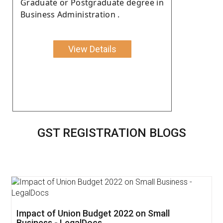
Graduate or Postgraduate degree in
Business Administration .
View Details
GST REGISTRATION BLOGS