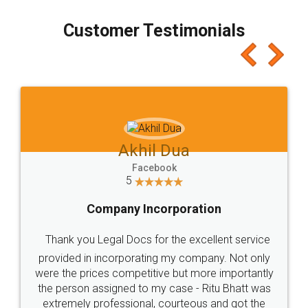
process transparent. You'll also get breakup of
final amt to be paid as well as discount coupons
which I liked alot 😋 I would recommend people
to at least give it a try, you'll like it for sure 👌
Jeet Chaudhari
Facebook
5
Rental Agreement
Just go for it and register agreement online with
these people... They are very helpful and polite.. i
loved the service by legal docs... Thanks guys... it