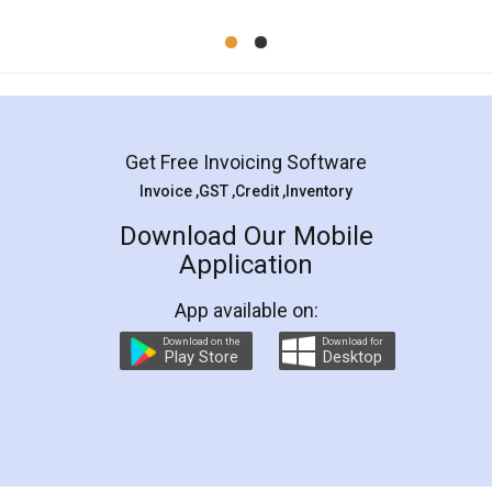
Mohit Koul
Facebook
5
Rental Agreement
LegalDocs is an excellent and professional
online service which helps you step by step in
most of the day to day legal document
preparation and registration. They helped me in
preparing my Rental Agreement as a Tenant at
the comfort of my home and even did a second
visit to my Landlord who lives in different city, thus
eliminating the inconvenience of visiting me just
for the signature and verification. They have
smooth payment procedure (I paid whole
charges online) which again makes the whole