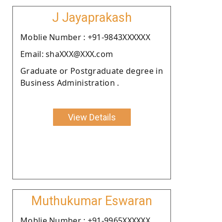
J Jayaprakash
Moblie Number : +91-9843XXXXXX
Email: shaXXX@XXX.com
Graduate or Postgraduate degree in
Business Administration .
View Details
Muthukumar Eswaran
Moblie Number : +91-9965XXXXXX