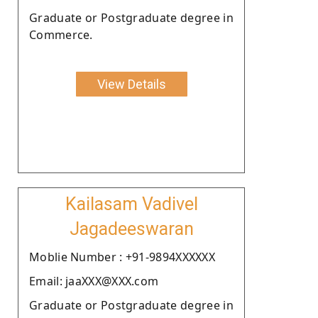
Graduate or Postgraduate degree in
Commerce.
View Details
Kailasam Vadivel
Jagadeeswaran
Moblie Number : +91-9894XXXXXX
Email: jaaXXX@XXX.com
Graduate or Postgraduate degree in