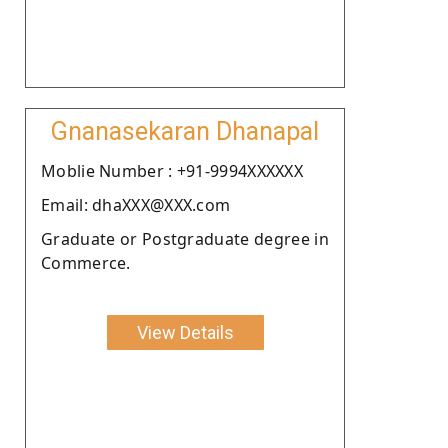
Gnanasekaran Dhanapal
Moblie Number : +91-9994XXXXXX
Email: dhaXXX@XXX.com
Graduate or Postgraduate degree in
Commerce.
View Details