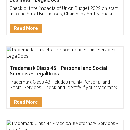
Get Free Invoicing Software
Invoice ,GST ,Credit ,Inventory
Download Our Mobile
Application
App available on:
Download on the
Download for
Play Store
Desktop
Customer Testimonials