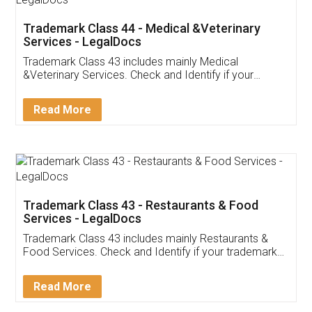
Akhil Chennupati
Facebook
5
Food License
Thank you Legal docs! I've applied FSSAI
licence through them. Their customer service
(Pooja) was prompt and very helpful. I had to
reach out to them periodically because of an
input error from my end. Pooja was very patient
in handling this issue. She had assisted me till
completion. Thanks for the service.