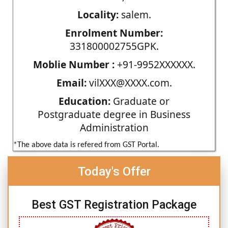
Locality:
salem.
Enrolment Number:
331800002755GPK.
Moblie Number :
+91-9952XXXXXX.
Email:
vilXXX@XXXX.com.
Education:
Graduate or
Postgraduate degree in Business
Administration
*The above data is refered from GST Portal.
Today's Offer
Best GST Registration Package