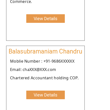
Commerce.
View Details
Balasubramaniam Chandru
Moblie Number : +91-9686XXXXXX
Email: chaXXX@XXX.com
Chartered Accountant holding COP.
View Details