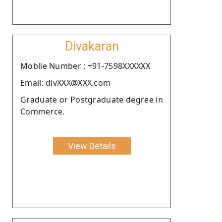
Divakaran
Moblie Number : +91-7598XXXXXX
Email: divXXX@XXX.com
Graduate or Postgraduate degree in
Commerce.
View Details