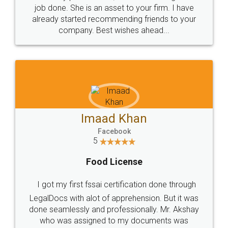
made my work on fingertips...Thanks for such
great service
WHY CHOOSE
LEGALDOCS
Consultation from
Value For Money and
Industry Experts.
hassle free service.