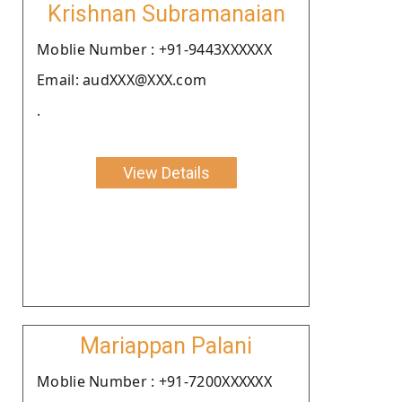
Krishnan Subramanaian
Moblie Number : +91-9443XXXXXX
Email: audXXX@XXX.com
.
View Details
Mariappan Palani
Moblie Number : +91-7200XXXXXX