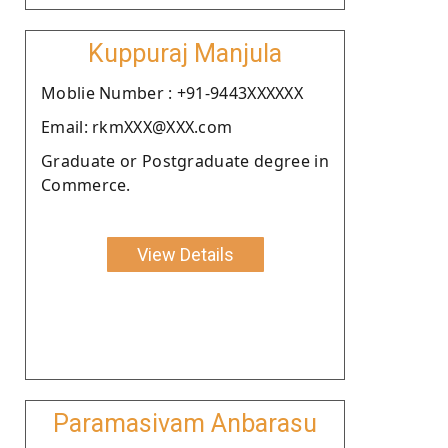
Kuppuraj Manjula
Moblie Number : +91-9443XXXXXX
Email: rkmXXX@XXX.com
Graduate or Postgraduate degree in
Commerce.
View Details
Paramasivam Anbarasu