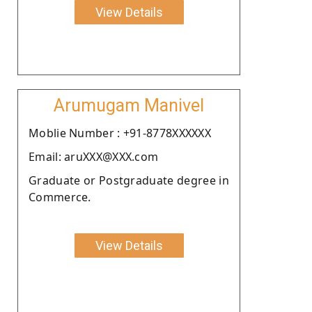
View Details
Arumugam Manivel
Moblie Number : +91-8778XXXXXX
Email: aruXXX@XXX.com
Graduate or Postgraduate degree in
Commerce.
View Details