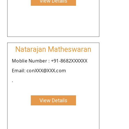
View Details
Natarajan Matheswaran
Moblie Number : +91-8682XXXXXX
Email: conXXX@XXX.com
.
View Details