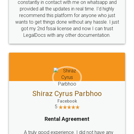
10 Lakh++ Happy
Money Back
Customers.
Guarantee.
Head Office
Email
307-308 , Building No 3,
hello@legaldocs.co.in
Sector 3, Millenium Business
Park (MBP) Mahape 400710
SHOW US SOME LOVE ON
SOCIAL MEDIA