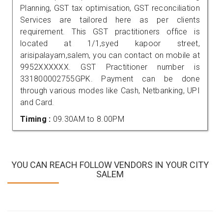
Planning, GST tax optimisation, GST reconciliation
Services are tailored here as per clients
requirement. This GST practitioners office is
located at 1/1,syed kapoor street,
arisipalayam,salem, you can contact on mobile at
9952XXXXXX. GST Practitioner number is
331800002755GPK. Payment can be done
through various modes like Cash, Netbanking, UPI
and Card.
Timing :
09.30AM to 8.00PM
YOU CAN REACH FOLLOW VENDORS IN YOUR CITY
SALEM