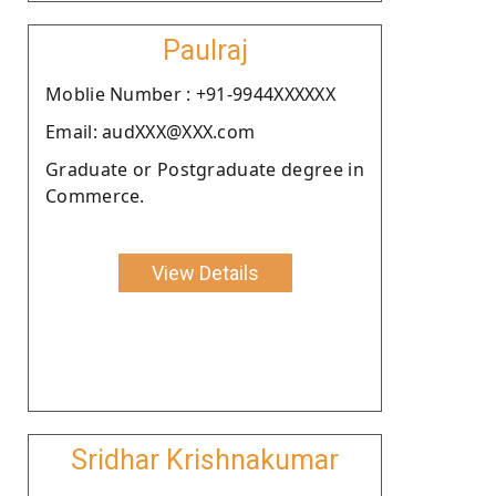
Paulraj
Moblie Number : +91-9944XXXXXX
Email: audXXX@XXX.com
Graduate or Postgraduate degree in
Commerce.
View Details
Sridhar Krishnakumar