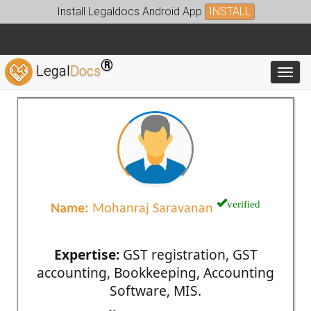
Install Legaldocs Android App
INSTALL
®
Legal
Docs
Toggl
verified
Name:
Mohanraj Saravanan
Expertise:
GST registration, GST
accounting, Bookkeeping, Accounting
Software, MIS.