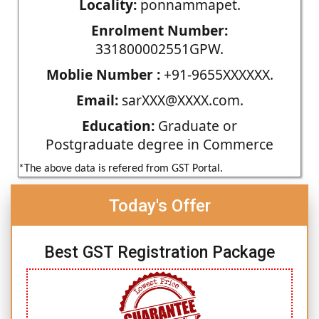
Locality:
ponnammapet.
Enrolment Number:
331800002551GPW.
Moblie Number :
+91-9655XXXXXX.
Email:
sarXXX@XXXX.com.
Education:
Graduate or
Postgraduate degree in Commerce
*The above data is refered from GST Portal.
Today's Offer
Best GST Registration Package