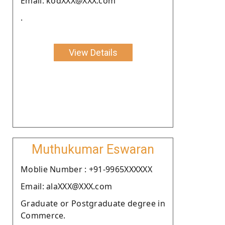
Email: kodXXX@XXX.com
.
View Details
Muthukumar Eswaran
Moblie Number : +91-9965XXXXXX
Email: alaXXX@XXX.com
Graduate or Postgraduate degree in
Commerce.