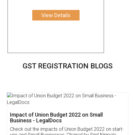
View Details
GST REGISTRATION BLOGS
Get Free Invoicing Software