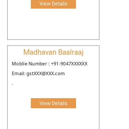
View Details
Madhavan Baalraaj
Moblie Number : +91-9047XXXXXX
Email: gstXXX@XXX.com
.
View Details