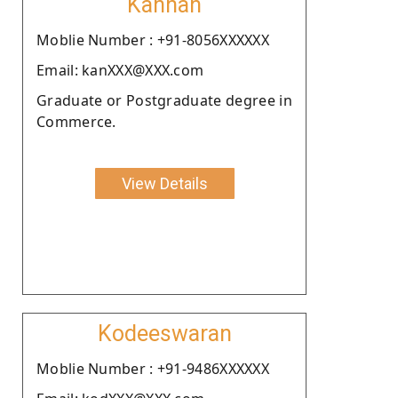
Kannan
Moblie Number : +91-8056XXXXXX
Email: kanXXX@XXX.com
Graduate or Postgraduate degree in
Commerce.
View Details
Kodeeswaran
Moblie Number : +91-9486XXXXXX