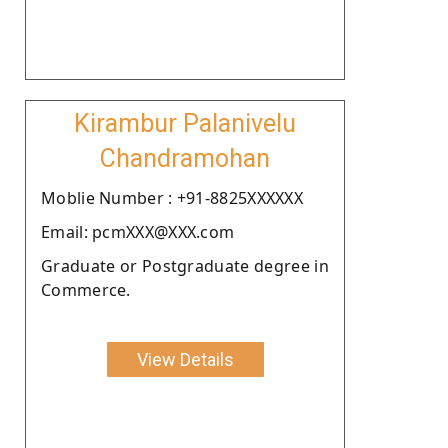
Kirambur Palanivelu
Chandramohan
Moblie Number : +91-8825XXXXXX
Email: pcmXXX@XXX.com
Graduate or Postgraduate degree in
Commerce.
View Details