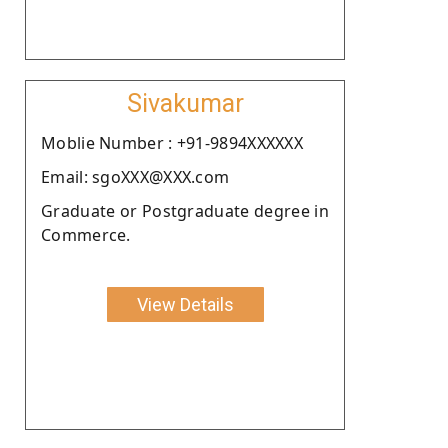
Sivakumar
Moblie Number : +91-9894XXXXXX
Email: sgoXXX@XXX.com
Graduate or Postgraduate degree in
Commerce.
View Details