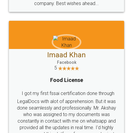
WHY CHOOSE
LEGALDOCS
Consultation from
Value For Money and
Industry Experts.
hassle free service.