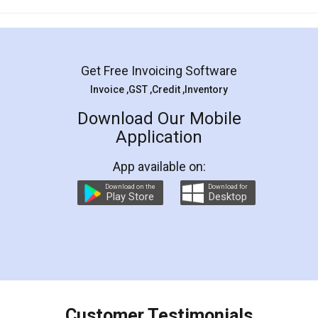
Mohit Koul
Facebook
5
Rental Agreement
LegalDocs is an excellent and professional
online service which helps you step by step in
most of the day to day legal document
preparation and registration. They helped me in
preparing my Rental Agreement as a Tenant at
the comfort of my home and even did a second
visit to my Landlord who lives in different city, thus
eliminating the inconvenience of visiting me just
for the signature and verification. They have
smooth payment procedure (I paid whole
charges online) which again makes the whole
process transparent. You'll also get breakup of
final amt to be paid as well as discount coupons