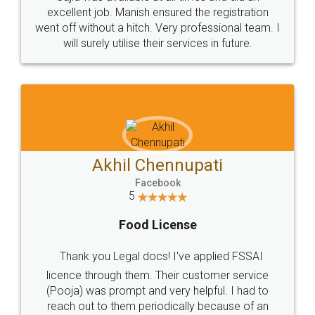
Call us at
+91 9022-1199-22
© 2022 - All Rights with legaldocs
Sitemap
Shipping Policy
Terms & Conditions
Privacy Policy
Blog
Contact Us
Careers
About Us