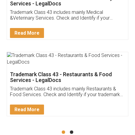
Akhil Chennupati
Facebook
5
Food License
Thank you Legal docs! I've applied FSSAI
licence through them. Their customer service
(Pooja) was prompt and very helpful. I had to
reach out to them periodically because of an
input error from my end. Pooja was very patient
in handling this issue. She had assisted me till
completion. Thanks for the service.