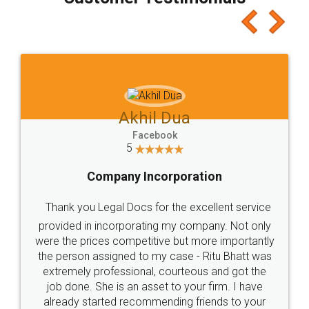
which I liked alot 😋 I would recommend people
to at least give it a try, you'll like it for sure 👌
Jeet Chaudhari
Facebook
5
Rental Agreement
Just go for it and register agreement online with
these people... They are very helpful and polite.. i
loved the service by legal docs... Thanks guys... it
made my work on fingertips...Thanks for such
great service