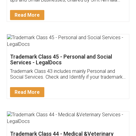
Invoice ,GST ,Credit ,Inventory
Download Our Mobile
Application
App available on:
Download on the
Download for
Play Store
Desktop
Customer Testimonials