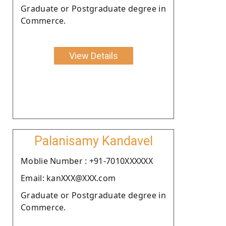
Graduate or Postgraduate degree in
Commerce.
View Details
Palanisamy Kandavel
Moblie Number : +91-7010XXXXXX
Email: kanXXX@XXX.com
Graduate or Postgraduate degree in
Commerce.