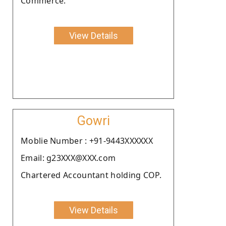
Commerce.
View Details
Gowri
Moblie Number : +91-9443XXXXXX
Email: g23XXX@XXX.com
Chartered Accountant holding COP.
View Details