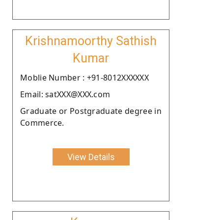
Krishnamoorthy Sathish
Kumar
Moblie Number : +91-8012XXXXXX
Email: satXXX@XXX.com
Graduate or Postgraduate degree in
Commerce.
View Details