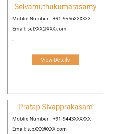
Selvamuthukumarasamy
Moblie Number : +91-9566XXXXXX
Email: selXXX@XXX.com
.
View Details
Pratap Sivapprakasam
Moblie Number : +91-9443XXXXXX
Email: s.pXXX@XXX.com