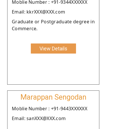
Moblie Number : +91-9344XXXXXX
Email: kkrXXX@XXX.com
Graduate or Postgraduate degree in
Commerce.
View Details
Marappan Sengodan
Moblie Number : +91-9443XXXXXX
Email: sanXXX@XXX.com
.