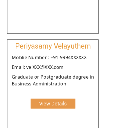
Periyasamy Velayuthem
Moblie Number : +91-9994XXXXXX
Email: velXXX@XXX.com
Graduate or Postgraduate degree in
Business Administration .
View Details