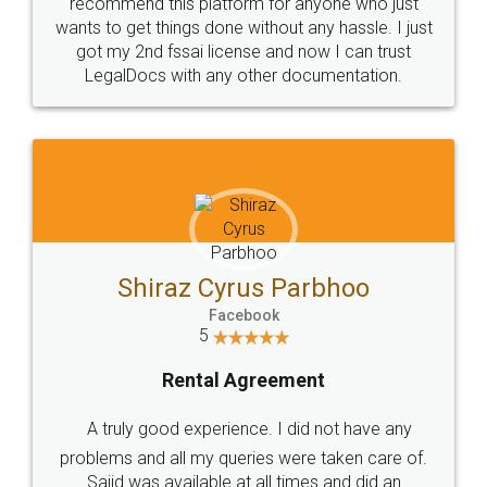
10 Lakh++ Happy
Money Back
Customers.
Guarantee.
Head Office
Email
307-308 , Building No 3,
hello@legaldocs.co.in
Sector 3, Millenium Business
Park (MBP) Mahape 400710
SHOW US SOME LOVE ON
SOCIAL MEDIA