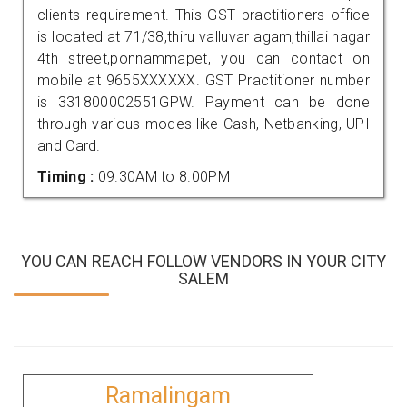
clients requirement. This GST practitioners office
is located at 71/38,thiru valluvar agam,thillai nagar
4th street,ponnammapet, you can contact on
mobile at 9655XXXXXX. GST Practitioner number
is 331800002551GPW. Payment can be done
through various modes like Cash, Netbanking, UPI
and Card.
Timing :
09.30AM to 8.00PM
YOU CAN REACH FOLLOW VENDORS IN YOUR CITY
SALEM
Ramalingam