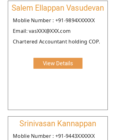
Salem Ellappan Vasudevan
Moblie Number : +91-9894XXXXXX
Email: vasXXX@XXX.com
Chartered Accountant holding COP.
View Details
Srinivasan Kannappan
Moblie Number : +91-9443XXXXXX