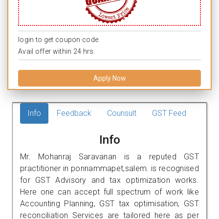
login to get coupon code.
Avail offer within 24 hrs.
Apply Now
Info
Feedback
Counsult
GST Feed
Info
Mr. Mohanraj Saravanan is a reputed GST
practitioner in ponnammapet,salem. is recognised
for GST Advisory and tax optimization works.
Here one can accept full spectrum of work like
Accounting Planning, GST tax optimisation, GST
reconciliation Services are tailored here as per