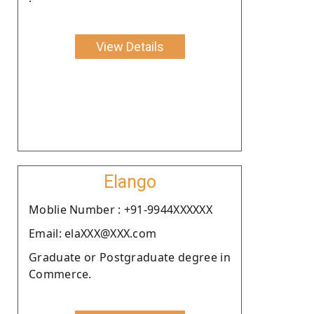
View Details
Elango
Moblie Number : +91-9944XXXXXX
Email: elaXXX@XXX.com
Graduate or Postgraduate degree in
Commerce.