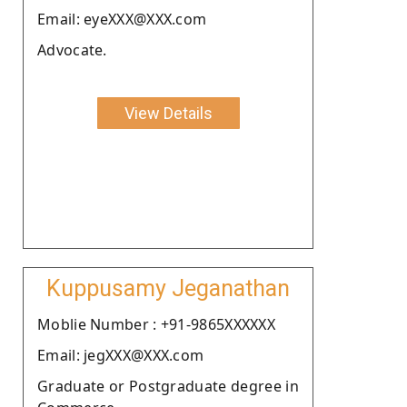
Email: eyeXXX@XXX.com
Advocate.
View Details
Kuppusamy Jeganathan
Moblie Number : +91-9865XXXXXX
Email: jegXXX@XXX.com
Graduate or Postgraduate degree in