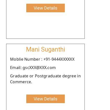
View Details
Mani Suganthi
Moblie Number : +91-9444XXXXXX
Email: gscXXX@XXX.com
Graduate or Postgraduate degree in
Commerce.
View Details