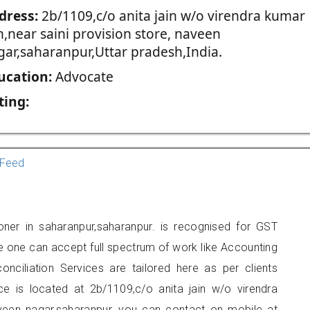
dress:
2b/1109,c/o anita jain w/o virendra kumar
n,near saini provision store, naveen
gar,saharanpur,Uttar pradesh,India.
ucation:
Advocate
ting:
Feed
ioner in saharanpur,saharanpur. is recognised for GST
e one can accept full spectrum of work like Accounting
onciliation Services are tailored here as per clients
ice is located at 2b/1109,c/o anita jain w/o virendra
naveen nagar,saharanpur, you can contact on mobile at