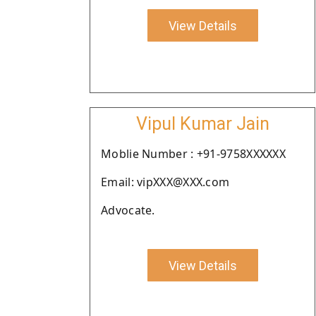
View Details
Vipul Kumar Jain
Moblie Number : +91-9758XXXXXX
Email: vipXXX@XXX.com
Advocate.
View Details