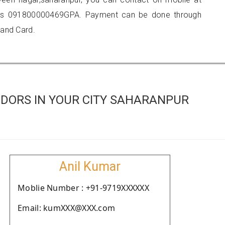
 is 091800000469GPA. Payment can be done through
 and Card.
DORS IN YOUR CITY SAHARANPUR
Anil Kumar
Moblie Number : +91-9719XXXXXX
Email: kumXXX@XXX.com