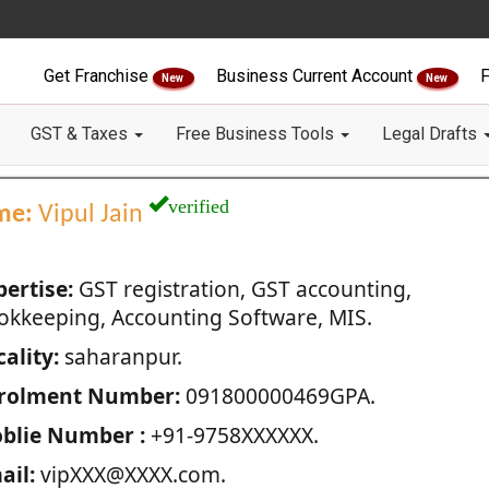
Get Franchise
Business Current Account
F
New
New
GST & Taxes
Free Business Tools
Legal Drafts
verified
me:
Vipul Jain
pertise:
GST registration, GST accounting,
okkeeping, Accounting Software, MIS.
ality:
saharanpur.
rolment Number:
091800000469GPA.
blie Number :
+91-9758XXXXXX.
ail:
vipXXX@XXXX.com.