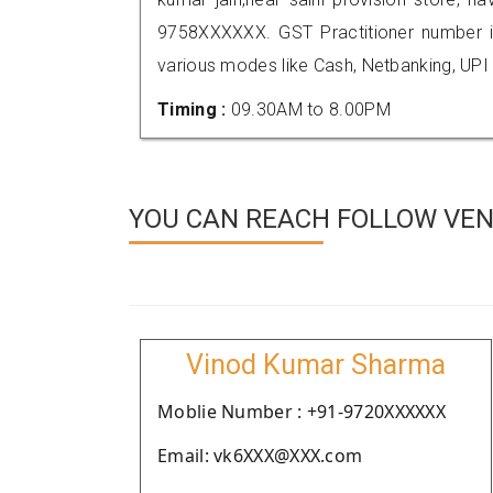
9758XXXXXX. GST Practitioner number
various modes like Cash, Netbanking, UPI
Timing :
09.30AM to 8.00PM
YOU CAN REACH FOLLOW VEN
Vinod Kumar Sharma
Moblie Number : +91-9720XXXXXX
Email: vk6XXX@XXX.com