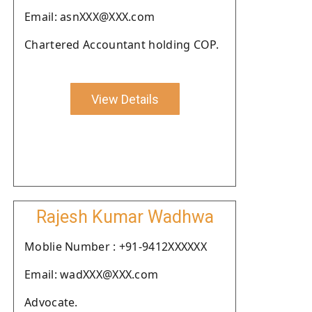
Email: asnXXX@XXX.com
Chartered Accountant holding COP.
View Details
Rajesh Kumar Wadhwa
Moblie Number : +91-9412XXXXXX
Email: wadXXX@XXX.com
Advocate.