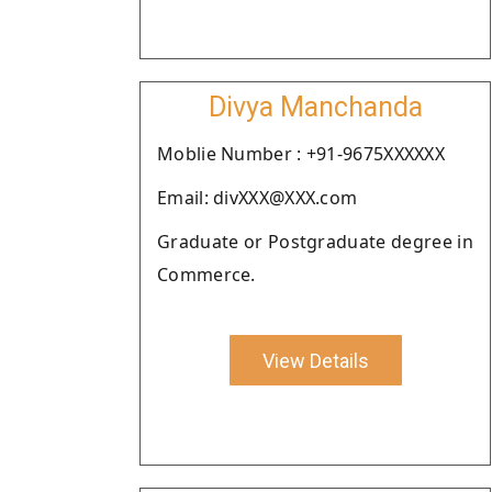
Divya Manchanda
Moblie Number : +91-9675XXXXXX
Email: divXXX@XXX.com
Graduate or Postgraduate degree in
Commerce.
View Details