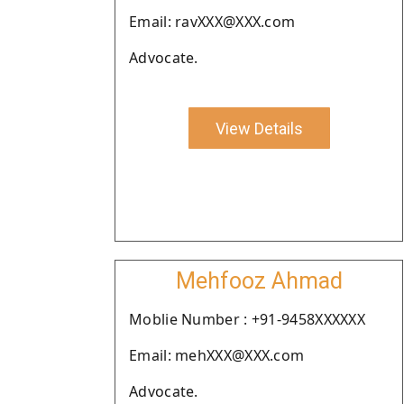
Email: ravXXX@XXX.com
Advocate.
View Details
Mehfooz Ahmad
Moblie Number : +91-9458XXXXXX
Email: mehXXX@XXX.com
Advocate.