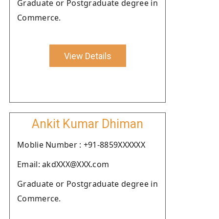
Graduate or Postgraduate degree in
Commerce.
View Details
Ankit Kumar Dhiman
Moblie Number : +91-8859XXXXXX
Email: akdXXX@XXX.com
Graduate or Postgraduate degree in
Commerce.