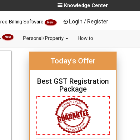
Knowledge Center
Login / Register
ree Billing Software
New
New
Personal/Property
How to
Today's Offer
Best GST Registration
Package