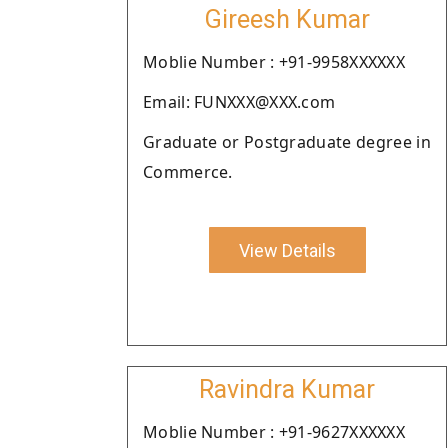
Gireesh Kumar
Moblie Number : +91-9958XXXXXX
Email: FUNXXX@XXX.com
Graduate or Postgraduate degree in
Commerce.
View Details
Ravindra Kumar
Moblie Number : +91-9627XXXXXX