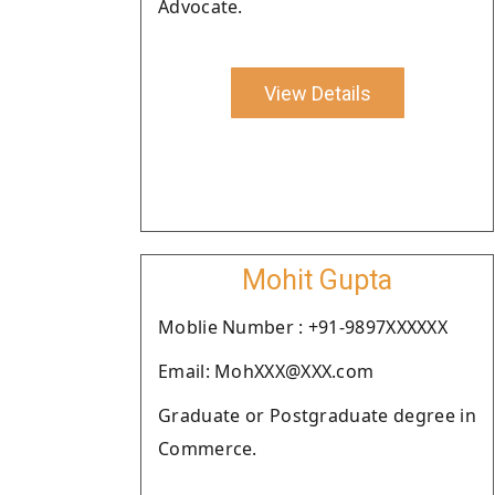
Advocate.
View Details
Mohit Gupta
Moblie Number : +91-9897XXXXXX
Email: MohXXX@XXX.com
Graduate or Postgraduate degree in
Commerce.