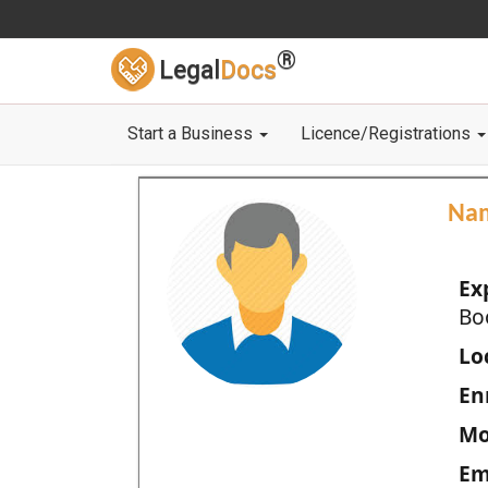
®
Legal
Docs
Start a Business
Licence/Registrations
Na
Ex
Bo
Loc
En
Mo
Em