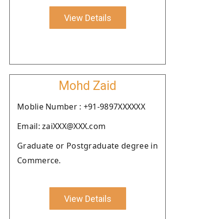
View Details
Mohd Zaid
Moblie Number : +91-9897XXXXXX
Email: zaiXXX@XXX.com
Graduate or Postgraduate degree in
Commerce.
View Details