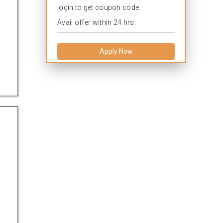
login to get coupon code.
Avail offer within 24 hrs.
Apply Now