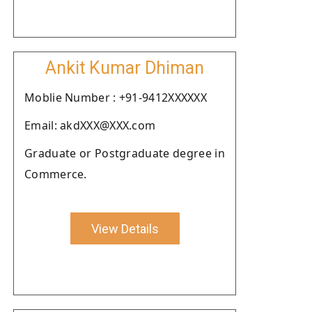
Ankit Kumar Dhiman
Moblie Number : +91-9412XXXXXX
Email: akdXXX@XXX.com
Graduate or Postgraduate degree in
Commerce.
View Details