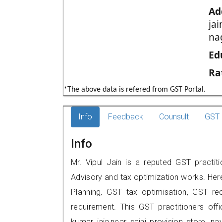
Ad
jai
na
Ed
Ra
*The above data is refered from GST Portal.
Info
Feedback
Counsult
GST 
Info
Mr. Vipul Jain is a reputed GST practit
Advisory and tax optimization works. Her
Planning, GST tax optimisation, GST rec
requirement. This GST practitioners off
kumar jain,near saini provision store, 