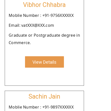
Vibhor Chhabra
Moblie Number : +91-9756XXXXXX
Email: vatXXX@XXX.com
Graduate or Postgraduate degree in
Commerce.
View Details
Sachin Jain
Moblie Number : +91-9897XXXXXX