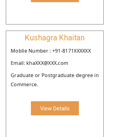
Kushagra Khaitan
Moblie Number : +91-8171XXXXXX
Email: khaXXX@XXX.com
Graduate or Postgraduate degree in
Commerce.
View Details