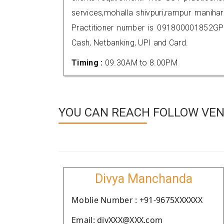
services,mohalla shivpuri,rampur manih
Practitioner number is 091800001852GP
Cash, Netbanking, UPI and Card.
Timing :
09.30AM to 8.00PM
YOU CAN REACH FOLLOW VEN
Divya Manchanda
Moblie Number : +91-9675XXXXXX
Email: divXXX@XXX.com