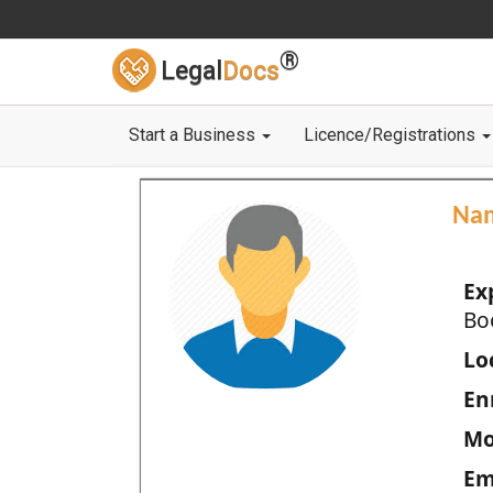
®
Legal
Docs
Start a Business
Licence/Registrations
Na
Ex
Bo
Loc
En
Mo
Em