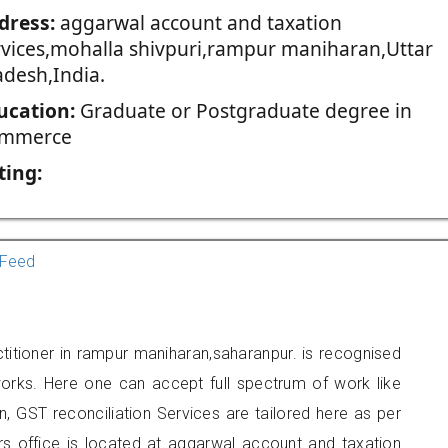
dress:
aggarwal account and taxation
rvices,mohalla shivpuri,rampur maniharan,Uttar
adesh,India.
ucation:
Graduate or Postgraduate degree in
mmerce
ting:
Feed
titioner in rampur maniharan,saharanpur. is recognised
orks. Here one can accept full spectrum of work like
, GST reconciliation Services are tailored here as per
ers office is located at aggarwal account and taxation