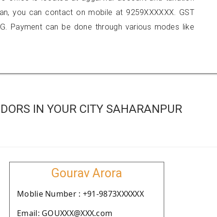
aran, you can contact on mobile at 9259XXXXXX. GST
G. Payment can be done through various modes like
DORS IN YOUR CITY SAHARANPUR
Gourav Arora
Moblie Number : +91-9873XXXXXX
Email: GOUXXX@XXX.com