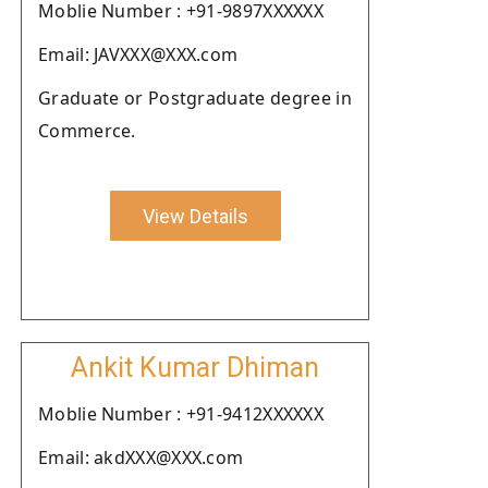
Moblie Number : +91-9897XXXXXX
Email: JAVXXX@XXX.com
Graduate or Postgraduate degree in
Commerce.
View Details
Ankit Kumar Dhiman
Moblie Number : +91-9412XXXXXX
Email: akdXXX@XXX.com