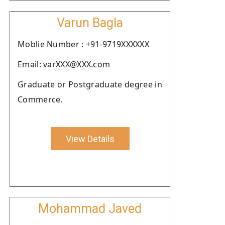
Varun Bagla
Moblie Number : +91-9719XXXXXX
Email: varXXX@XXX.com
Graduate or Postgraduate degree in
Commerce.
View Details
Mohammad Javed