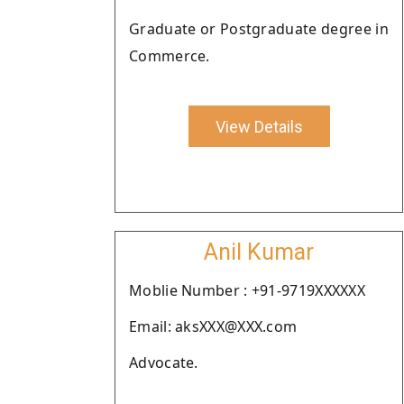
Graduate or Postgraduate degree in
Commerce.
View Details
Anil Kumar
Moblie Number : +91-9719XXXXXX
Email: aksXXX@XXX.com
Advocate.