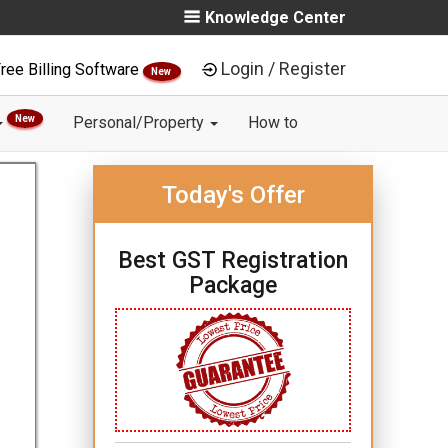
Knowledge Center
Login / Register
ree Billing Software
New
New
Personal/Property
How to
Today's Offer
Best GST Registration
Package