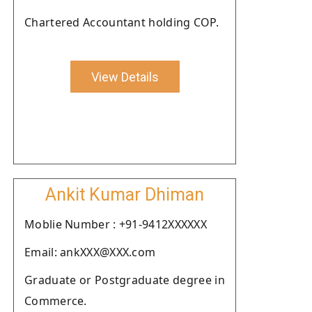
Chartered Accountant holding COP.
View Details
Ankit Kumar Dhiman
Moblie Number : +91-9412XXXXXX
Email: ankXXX@XXX.com
Graduate or Postgraduate degree in
Commerce.