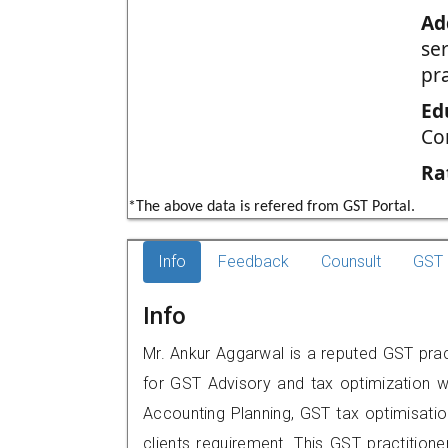
Ad
se
pr
Ed
Co
Ra
*The above data is refered from GST Portal.
Info
Feedback
Counsult
GST 
Info
Mr. Ankur Aggarwal is a reputed GST prac
for GST Advisory and tax optimization w
Accounting Planning, GST tax optimisation
clients requirement. This GST practition