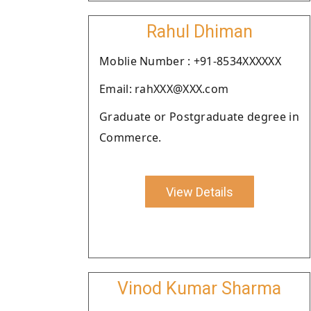
Rahul Dhiman
Moblie Number : +91-8534XXXXXX
Email: rahXXX@XXX.com
Graduate or Postgraduate degree in
Commerce.
View Details
Vinod Kumar Sharma