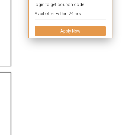
login to get coupon code.
Avail offer within 24 hrs.
Apply Now