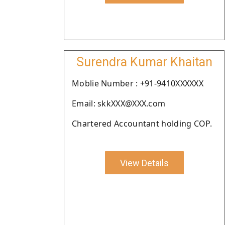
Surendra Kumar Khaitan
Moblie Number : +91-9410XXXXXX
Email: skkXXX@XXX.com
Chartered Accountant holding COP.
View Details