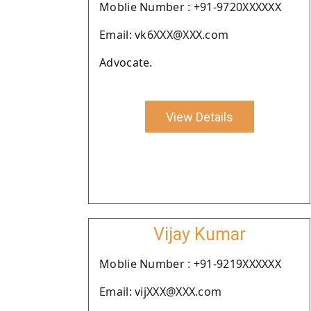
Moblie Number : +91-9720XXXXXX
Email: vk6XXX@XXX.com
Advocate.
View Details
Vijay Kumar
Moblie Number : +91-9219XXXXXX
Email: vijXXX@XXX.com