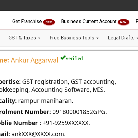
Get Franchise
Business Current Account
F
New
New
GST & Taxes
Free Business Tools
Legal Drafts
verified
me:
Ankur Aggarwal
pertise:
GST registration, GST accounting,
okkeeping, Accounting Software, MIS.
ality:
rampur maniharan.
rolment Number:
091800001852GPG.
blie Number :
+91-9259XXXXXX.
ail:
ankXXX@XXXX.com.