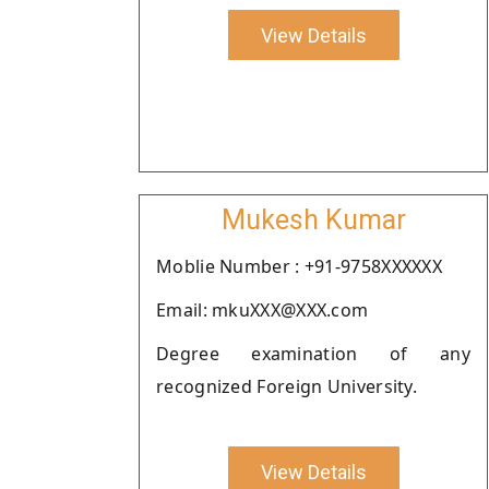
View Details
Mukesh Kumar
Moblie Number : +91-9758XXXXXX
Email: mkuXXX@XXX.com
Degree examination of any
recognized Foreign University.
View Details