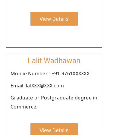
View Details
Lalit Wadhawan
Moblie Number : +91-9761XXXXXX
Email: lalXXX@XXX.com
Graduate or Postgraduate degree in
Commerce.
View Details