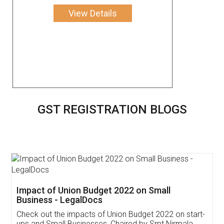
View Details
GST REGISTRATION BLOGS
Get Free Invoicing Software