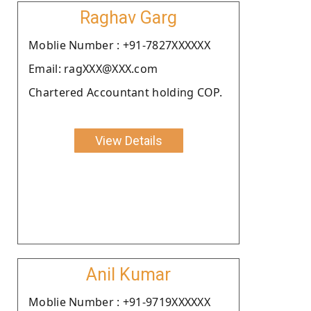
Raghav Garg
Moblie Number : +91-7827XXXXXX
Email: ragXXX@XXX.com
Chartered Accountant holding COP.
View Details
Anil Kumar
Moblie Number : +91-9719XXXXXX