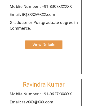
Moblie Number : +91-8307XXXXXX
Email: BQZXXX@XXX.com
Graduate or Postgraduate degree in
Commerce.
View Details
Ravindra Kumar
Moblie Number : +91-9627XXXXXX
Email: ravXXX@XXX.com