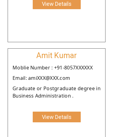
View Details
Amit Kumar
Moblie Number : +91-8057XXXXXX
Email: amiXXX@XXX.com
Graduate or Postgraduate degree in
Business Administration .
View Details