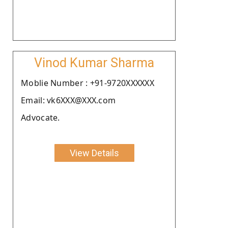
Vinod Kumar Sharma
Moblie Number : +91-9720XXXXXX
Email: vk6XXX@XXX.com
Advocate.
View Details