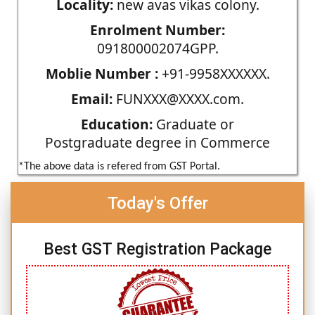
Locality:
new avas vikas colony.
Enrolment Number:
091800002074GPP.
Moblie Number :
+91-9958XXXXXX.
Email:
FUNXXX@XXXX.com.
Education:
Graduate or
Postgraduate degree in Commerce
*The above data is refered from GST Portal.
Today's Offer
Best GST Registration Package