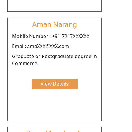
Aman Narang
Moblie Number : +91-7217XXXXXX
Email: amaXXX@XXX.com
Graduate or Postgraduate degree in
Commerce.
View Details