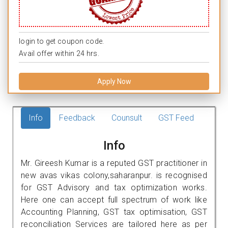
login to get coupon code.
Avail offer within 24 hrs.
Apply Now
Info
Feedback
Counsult
GST Feed
Info
Mr. Gireesh Kumar is a reputed GST practitioner in
new avas vikas colony,saharanpur. is recognised
for GST Advisory and tax optimization works.
Here one can accept full spectrum of work like
Accounting Planning, GST tax optimisation, GST
reconciliation Services are tailored here as per