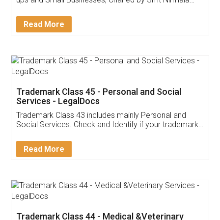
Invoice ,GST ,Credit ,Inventory
Download Our Mobile
Application
App available on:
Download on the
Download for
Play Store
Desktop
Customer Testimonials