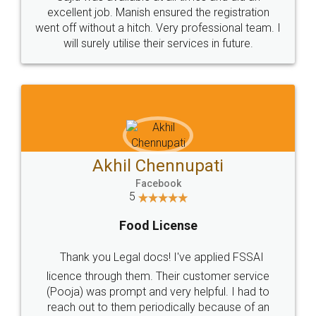
Call us at
+91 9022-1199-22
© 2022 - All Rights with legaldocs
Sitemap
Shipping Policy
Terms & Conditions
Privacy Policy
Blog
Contact Us
Careers
About Us