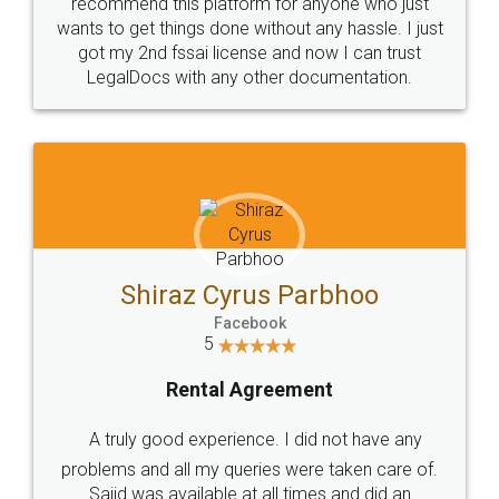
10 Lakh++ Happy
Money Back
Customers.
Guarantee.
Head Office
Email
307-308 , Building No 3,
hello@legaldocs.co.in
Sector 3, Millenium Business
Park (MBP) Mahape 400710
SHOW US SOME LOVE ON
SOCIAL MEDIA