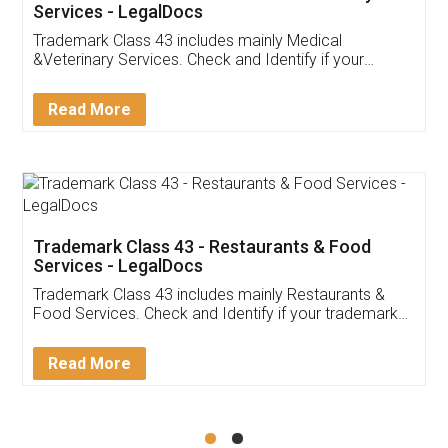
Akhil Chennupati
Facebook
5
Food License
Thank you Legal docs! I've applied FSSAI
licence through them. Their customer service
(Pooja) was prompt and very helpful. I had to
reach out to them periodically because of an
input error from my end. Pooja was very patient
in handling this issue. She had assisted me till
completion. Thanks for the service.