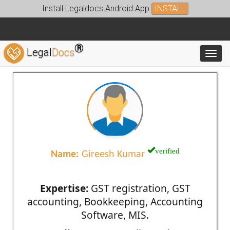
Install Legaldocs Android App
INSTALL
®
Legal
Docs
Toggl
verified
Name:
Gireesh Kumar
Expertise:
GST registration, GST
accounting, Bookkeeping, Accounting
Software, MIS.