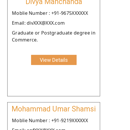
Divya Manchanda
Moblie Number : +91-9675XXXXXX
Email: divXXX@XXX.com
Graduate or Postgraduate degree in
Commerce.
View Details
Mohammad Umar Shamsi
Moblie Number : +91-9219XXXXXX