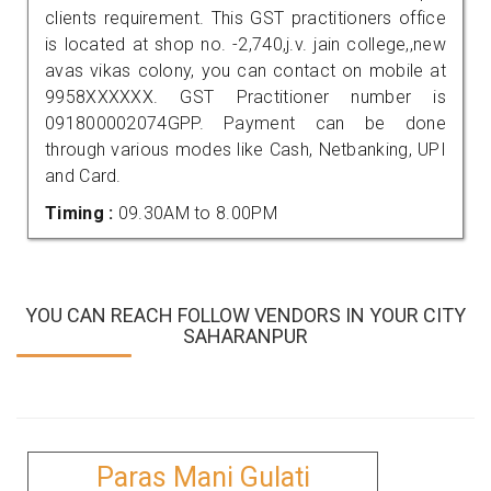
clients requirement. This GST practitioners office
is located at shop no. -2,740,j.v. jain college,,new
avas vikas colony, you can contact on mobile at
9958XXXXXX. GST Practitioner number is
091800002074GPP. Payment can be done
through various modes like Cash, Netbanking, UPI
and Card.
Timing :
09.30AM to 8.00PM
YOU CAN REACH FOLLOW VENDORS IN YOUR CITY
SAHARANPUR
Paras Mani Gulati