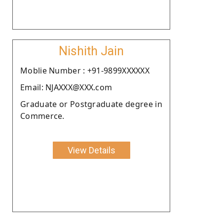
Nishith Jain
Moblie Number : +91-9899XXXXXX
Email: NJAXXX@XXX.com
Graduate or Postgraduate degree in
Commerce.
View Details