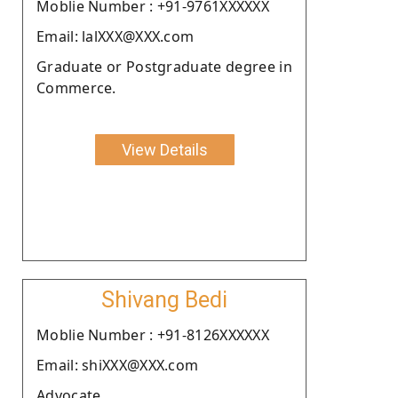
Moblie Number : +91-9761XXXXXX
Email: lalXXX@XXX.com
Graduate or Postgraduate degree in
Commerce.
View Details
Shivang Bedi
Moblie Number : +91-8126XXXXXX
Email: shiXXX@XXX.com
Advocate.