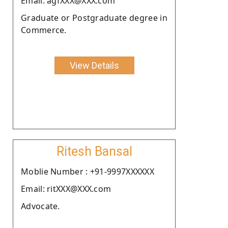
Email: agfXXX@XXX.com
Graduate or Postgraduate degree in
Commerce.
View Details
Ritesh Bansal
Moblie Number : +91-9997XXXXXX
Email: ritXXX@XXX.com
Advocate.