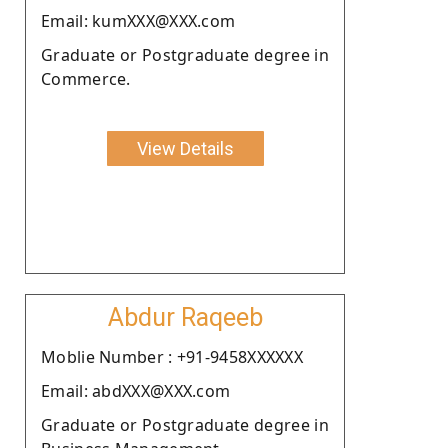
Email: kumXXX@XXX.com
Graduate or Postgraduate degree in
Commerce.
View Details
Abdur Raqeeb
Moblie Number : +91-9458XXXXXX
Email: abdXXX@XXX.com
Graduate or Postgraduate degree in