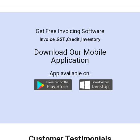
Mohit Koul
Facebook
5
Rental Agreement
LegalDocs is an excellent and professional
online service which helps you step by step in
most of the day to day legal document
preparation and registration. They helped me in
preparing my Rental Agreement as a Tenant at
the comfort of my home and even did a second
visit to my Landlord who lives in different city, thus
eliminating the inconvenience of visiting me just
for the signature and verification. They have
smooth payment procedure (I paid whole
charges online) which again makes the whole
process transparent. You'll also get breakup of
final amt to be paid as well as discount coupons