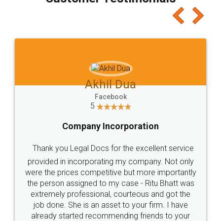
which I liked alot 😋 I would recommend people
to at least give it a try, you'll like it for sure 👌
Jeet Chaudhari
Facebook
5
Rental Agreement
Just go for it and register agreement online with
these people... They are very helpful and polite.. i
loved the service by legal docs... Thanks guys... it
made my work on fingertips...Thanks for such
great service