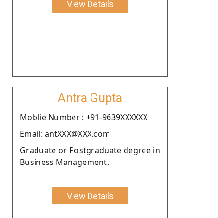
View Details
Antra Gupta
Moblie Number : +91-9639XXXXXX
Email: antXXX@XXX.com
Graduate or Postgraduate degree in
Business Management.
View Details