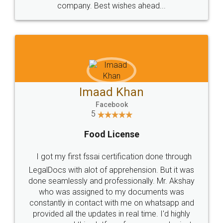
WHY CHOOSE
LEGALDOCS
Consultation from
Value For Money and
Industry Experts.
hassle free service.