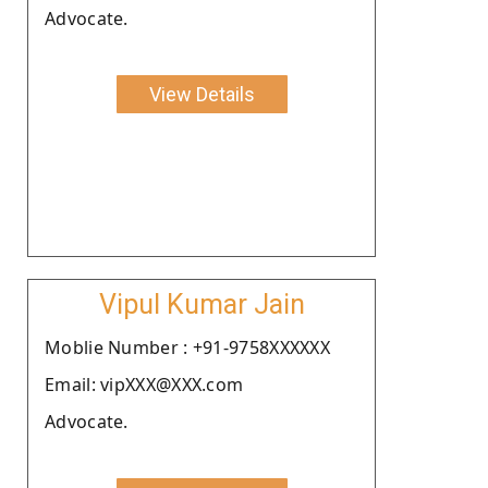
Advocate.
View Details
Vipul Kumar Jain
Moblie Number : +91-9758XXXXXX
Email: vipXXX@XXX.com
Advocate.