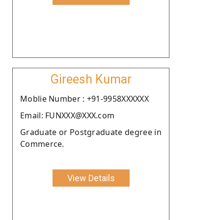
Gireesh Kumar
Moblie Number : +91-9958XXXXXX
Email: FUNXXX@XXX.com
Graduate or Postgraduate degree in
Commerce.
View Details