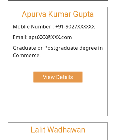
Apurva Kumar Gupta
Moblie Number : +91-9027XXXXXX
Email: apuXXX@XXX.com
Graduate or Postgraduate degree in
Commerce.
View Details
Lalit Wadhawan