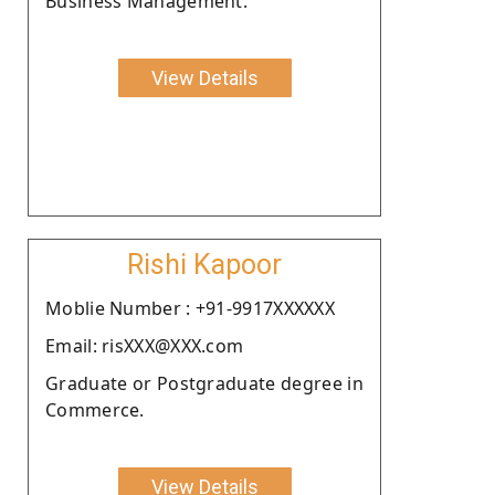
Business Management.
View Details
Rishi Kapoor
Moblie Number : +91-9917XXXXXX
Email: risXXX@XXX.com
Graduate or Postgraduate degree in
Commerce.
View Details