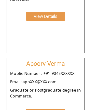
View Details
Apoorv Verma
Moblie Number : +91-9045XXXXXX
Email: apoXXX@XXX.com
Graduate or Postgraduate degree in
Commerce.