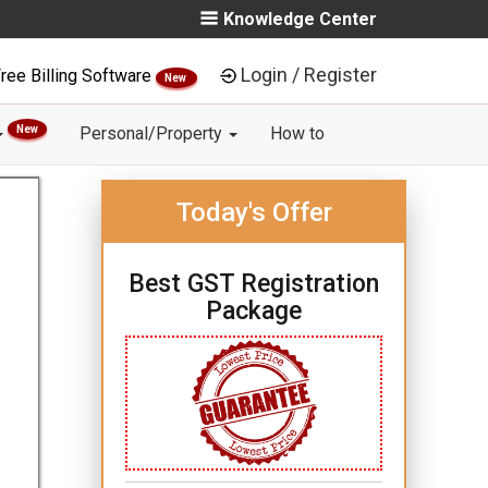
Knowledge Center
Login / Register
ree Billing Software
New
New
Personal/Property
How to
Today's Offer
Best GST Registration
Package