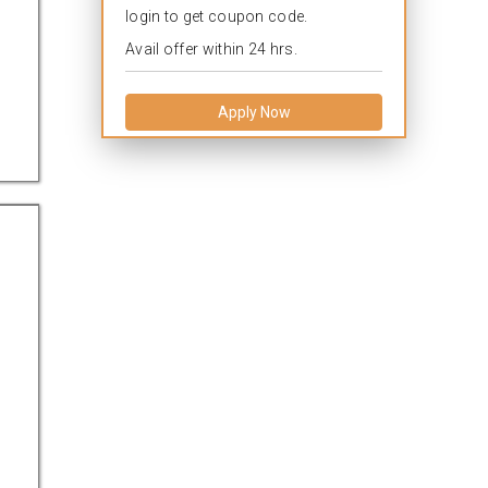
login to get coupon code.
Avail offer within 24 hrs.
Apply Now