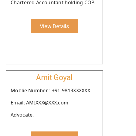
Chartered Accountant holding COP.
View Details
Amit Goyal
Moblie Number : +91-9813XXXXXX
Email: AMIXXX@XXX.com
Advocate.