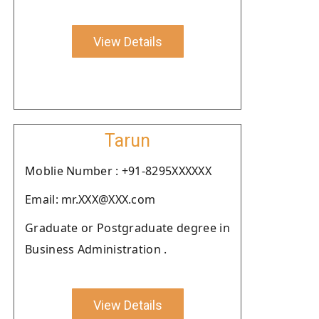
View Details
Tarun
Moblie Number : +91-8295XXXXXX
Email: mr.XXX@XXX.com
Graduate or Postgraduate degree in
Business Administration .
View Details