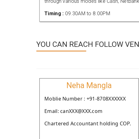
through various modes like Cash, Netbank
Timing :
09.30AM to 8.00PM
YOU CAN REACH FOLLOW VEN
Neha Mangla
Moblie Number : +91-8708XXXXXX
Email: canXXX@XXX.com
Chartered Accountant holding COP.