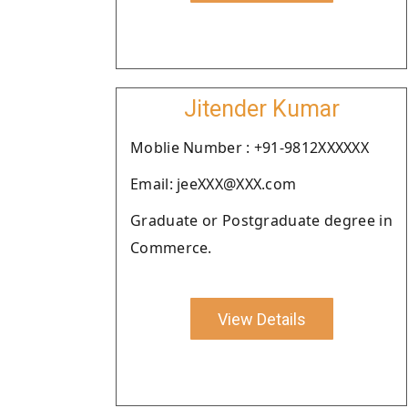
Jitender Kumar
Moblie Number : +91-9812XXXXXX
Email: jeeXXX@XXX.com
Graduate or Postgraduate degree in
Commerce.
View Details