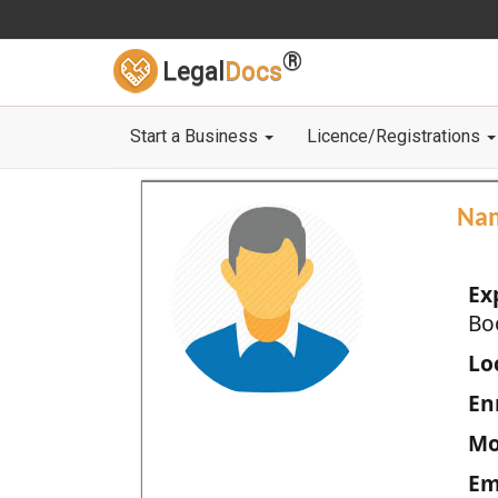
®
Legal
Docs
Start a Business
Licence/Registrations
Na
Ex
Bo
Loc
En
Mo
Em