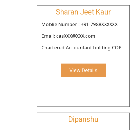
Sharan Jeet Kaur
Moblie Number : +91-7988XXXXXX
Email: casXXX@XXX.com
Chartered Accountant holding COP.
View Details
Dipanshu