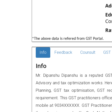
Ad
Ed
Co
Ra
*The above data is refered from GST Portal.
Info
Feedback
Counsult
GST 
Info
Mr. Dipanshu Dipanshu is a reputed GST 
Advisory and tax optimization works. Her
Planning, GST tax optimisation, GST rec
requirement. This GST practitioners offic
mobile at 9034XXXXXX. GST Practition