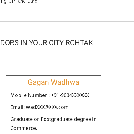
ing, UPI and Card.
DORS IN YOUR CITY ROHTAK
Gagan Wadhwa
Moblie Number : +91-9034XXXXXX
Email: WadXXX@XXX.com
Graduate or Postgraduate degree in
Commerce.