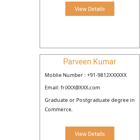
View Details
Parveen Kumar
Moblie Number : +91-9812XXXXXX
Email: friXXX@XXX.com
Graduate or Postgraduate degree in
Commerce.
View Details