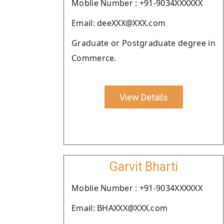
Moblie Number : +91-9034XXXXXX
Email: deeXXX@XXX.com
Graduate or Postgraduate degree in
Commerce.
View Details
Garvit Bharti
Moblie Number : +91-9034XXXXXX
Email: BHAXXX@XXX.com