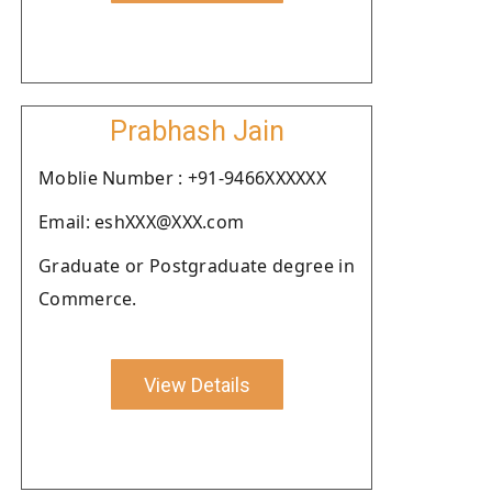
Prabhash Jain
Moblie Number : +91-9466XXXXXX
Email: eshXXX@XXX.com
Graduate or Postgraduate degree in
Commerce.
View Details