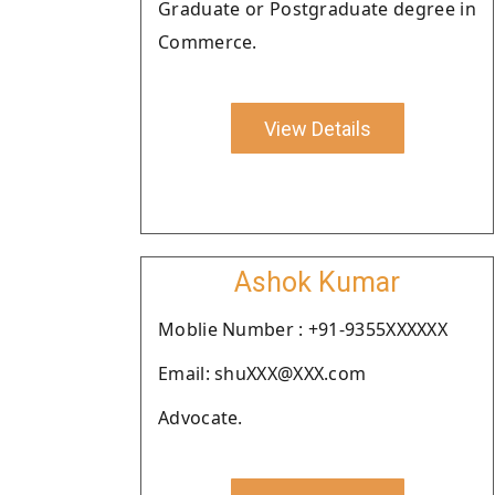
Graduate or Postgraduate degree in
Commerce.
View Details
Ashok Kumar
Moblie Number : +91-9355XXXXXX
Email: shuXXX@XXX.com
Advocate.