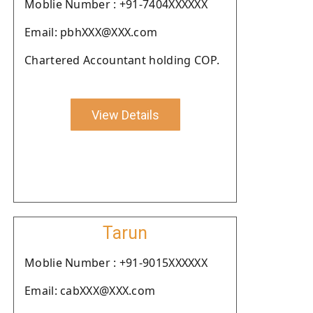
Moblie Number : +91-7404XXXXXX
Email: pbhXXX@XXX.com
Chartered Accountant holding COP.
View Details
Tarun
Moblie Number : +91-9015XXXXXX
Email: cabXXX@XXX.com