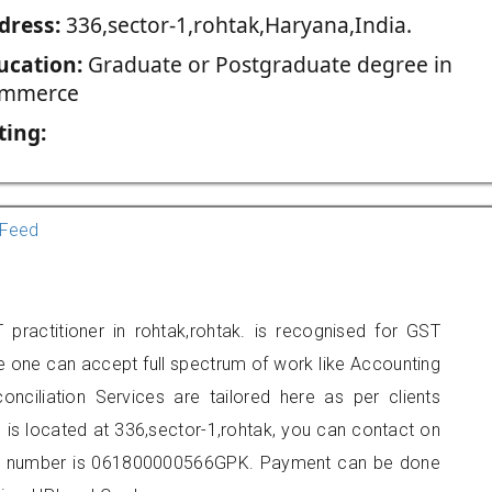
dress:
336,sector-1,rohtak,Haryana,India.
ucation:
Graduate or Postgraduate degree in
mmerce
ting:
Feed
practitioner in rohtak,rohtak. is recognised for GST
e one can accept full spectrum of work like Accounting
onciliation Services are tailored here as per clients
e is located at 336,sector-1,rohtak, you can contact on
er number is 061800000566GPK. Payment can be done