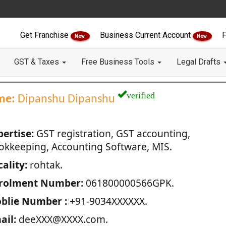
Get Franchise
Business Current Account
F
New
New
GST & Taxes
Free Business Tools
Legal Drafts
verified
me:
Dipanshu Dipanshu
pertise:
GST registration, GST accounting,
okkeeping, Accounting Software, MIS.
ality:
rohtak.
rolment Number:
061800000566GPK.
blie Number :
+91-9034XXXXXX.
ail:
deeXXX@XXXX.com.