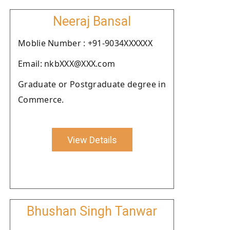
Neeraj Bansal
Moblie Number : +91-9034XXXXXX
Email: nkbXXX@XXX.com
Graduate or Postgraduate degree in
Commerce.
View Details
Bhushan Singh Tanwar