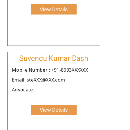
View Details
Suvendu Kumar Dash
Moblie Number : +91-8093XXXXXX
Email: steXXX@XXX.com
Advocate.
View Details