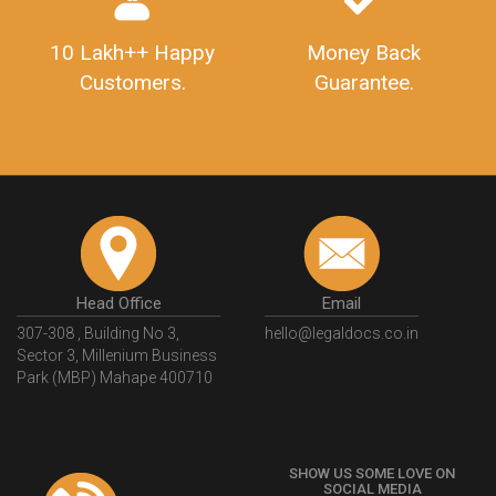
10 Lakh++ Happy
Money Back
Customers.
Guarantee.
Head Office
Email
307-308 , Building No 3,
hello@legaldocs.co.in
Sector 3, Millenium Business
Park (MBP) Mahape 400710
SHOW US SOME LOVE ON
SOCIAL MEDIA