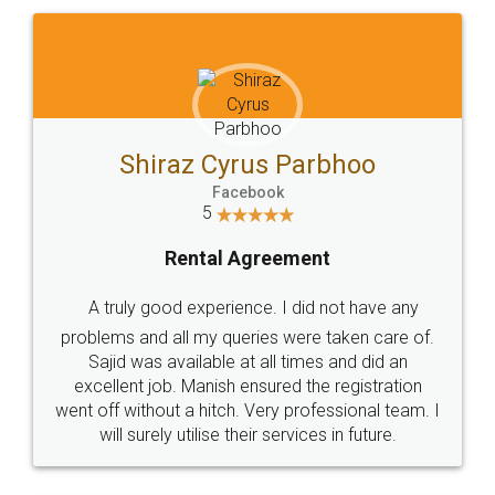
Shiraz Cyrus Parbhoo
Facebook
5
Rental Agreement
A truly good experience. I did not have any
problems and all my queries were taken care of.
Sajid was available at all times and did an
excellent job. Manish ensured the registration
went off without a hitch. Very professional team. I
will surely utilise their services in future.