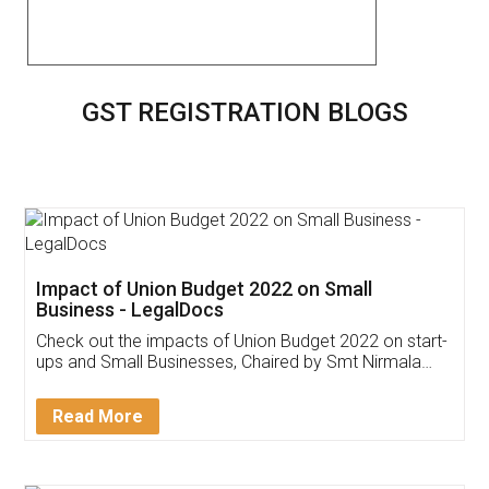
GST REGISTRATION BLOGS
Impact of Union Budget 2022 on Small
Business - LegalDocs
Check out the impacts of Union Budget 2022 on start-
ups and Small Businesses, Chaired by Smt Nirmala
Sitharaman on the 1st of February 2022. Know in
Detail!
Read More