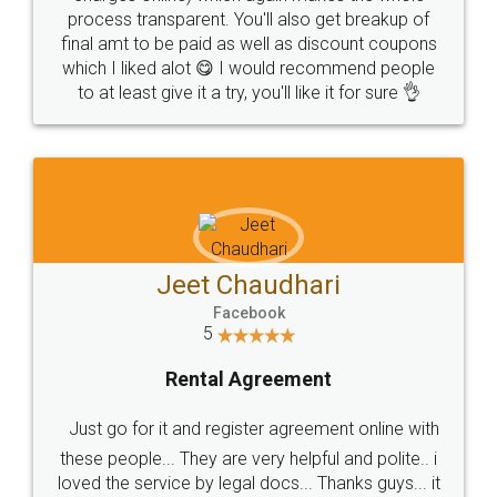
process transparent. You'll also get breakup of
final amt to be paid as well as discount coupons
which I liked alot 😋 I would recommend people
to at least give it a try, you'll like it for sure 👌
Jeet Chaudhari
Facebook
5
Rental Agreement
Just go for it and register agreement online with
these people... They are very helpful and polite.. i
loved the service by legal docs... Thanks guys... it