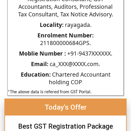
Accountants, Auditors, Professional
Tax Consultant, Tax Notice Advisory.
Locality:
rayagada.
Enrolment Number:
211800000684GPS.
Moblie Number :
+91-9437XXXXXX.
Email:
ca_XXX@XXXX.com.
Education:
Chartered Accountant
holding COP
*The above data is refered from GST Portal.
Today's Offer
Best GST Registration Package