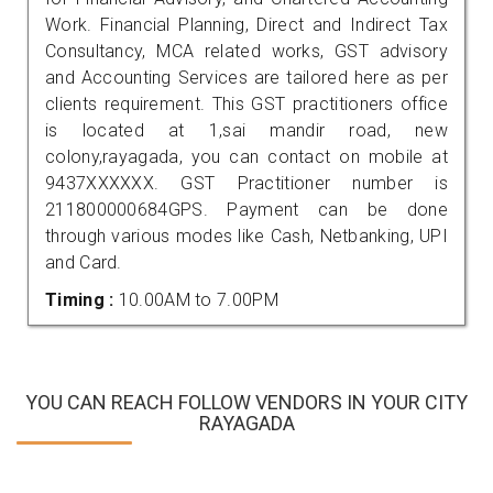
Work. Financial Planning, Direct and Indirect Tax
Consultancy, MCA related works, GST advisory
and Accounting Services are tailored here as per
clients requirement. This GST practitioners office
is located at 1,sai mandir road, new
colony,rayagada, you can contact on mobile at
9437XXXXXX. GST Practitioner number is
211800000684GPS. Payment can be done
through various modes like Cash, Netbanking, UPI
and Card.
Timing :
10.00AM to 7.00PM
YOU CAN REACH FOLLOW VENDORS IN YOUR CITY
RAYAGADA