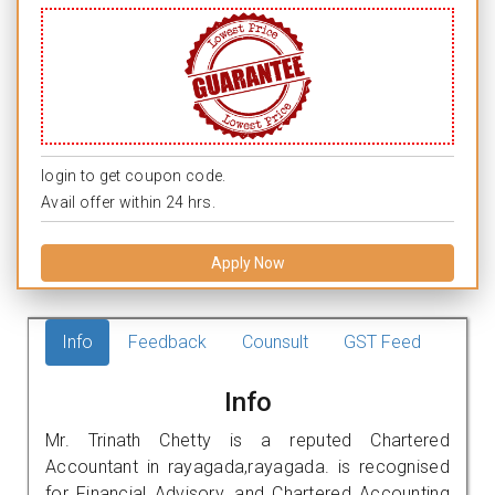
login to get coupon code.
Avail offer within 24 hrs.
Apply Now
Info
Feedback
Counsult
GST Feed
Info
Mr. Trinath Chetty is a reputed Chartered
Accountant in rayagada,rayagada. is recognised
for Financial Advisory, and Chartered Accounting