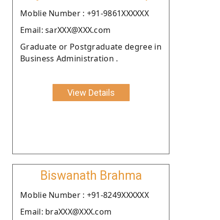
Moblie Number : +91-9861XXXXXX
Email: sarXXX@XXX.com
Graduate or Postgraduate degree in
Business Administration .
View Details
Biswanath Brahma
Moblie Number : +91-8249XXXXXX
Email: braXXX@XXX.com