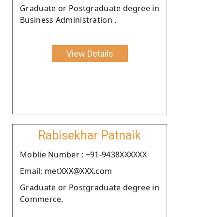
Graduate or Postgraduate degree in
Business Administration .
View Details
Rabisekhar Patnaik
Moblie Number : +91-9438XXXXXX
Email: metXXX@XXX.com
Graduate or Postgraduate degree in
Commerce.