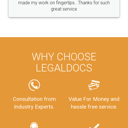
made my work on fingertips...Thanks for such
great service
WHY CHOOSE
LEGALDOCS
Consultation from
Value For Money and
Industry Experts.
hassle free service.