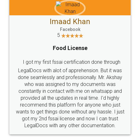
Imaad Khan
Facebook
5
Food License
I got my first fssai certification done through
LegalDocs with alot of apprehension. But it was
done seamlessly and professionally. Mr. Akshay
who was assigned to my documents was
constantly in contact with me on whatsapp and
provided all the updates in real time. I'd highly
recommend this platform for anyone who just
wants to get things done without any hassle. I just
got my 2nd fssai license and now I can trust
LegalDocs with any other documentation.