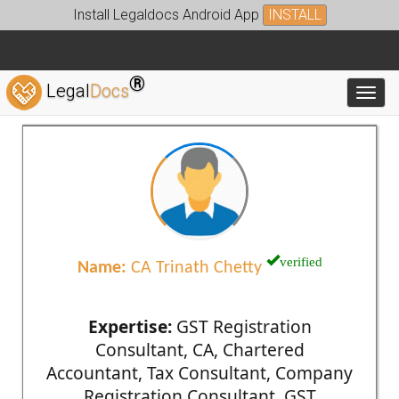
Install Legaldocs Android App
INSTALL
®
Legal
Docs
Toggl
verified
Name:
CA Trinath Chetty
Expertise:
GST Registration
Consultant, CA, Chartered
Accountant, Tax Consultant, Company
Registration Consultant, GST