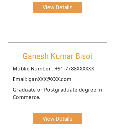
View Details
Ganesh Kumar Bisoi
Moblie Number : +91-7788XXXXXX
Email: ganXXX@XXX.com
Graduate or Postgraduate degree in
Commerce.
View Details