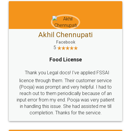
Akhil Chennupati
Facebook
5
Food License
Thank you Legal docs! I've applied FSSAI
licence through them. Their customer service
(Pooja) was prompt and very helpful. I had to
reach out to them periodically because of an
input error from my end. Pooja was very patient
in handling this issue. She had assisted me till
completion. Thanks for the service.