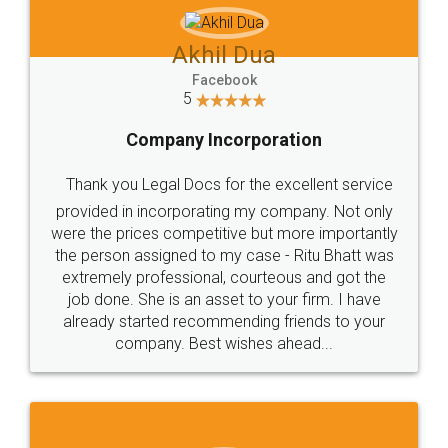
Akhil Dua
Facebook
5
Company Incorporation
Thank you Legal Docs for the excellent service
provided in incorporating my company. Not only
were the prices competitive but more importantly
the person assigned to my case - Ritu Bhatt was
extremely professional, courteous and got the
job done. She is an asset to your firm. I have
already started recommending friends to your
company. Best wishes ahead...