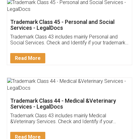
Trademark Class 45 - Personal and Social
Services - LegalDocs
Trademark Class 43 includes mainly Personal and
Social Services. Check and Identify if your trademark
Service falls under Trademark Class 43!
Read More
Trademark Class 44 - Medical &Veterinary
Services - LegalDocs
Trademark Class 43 includes mainly Medical
&Veterinary Services. Check and Identify if your
trademark Service falls under Trademark Class 43!
Read More