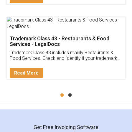
Trademark Class 43 - Restaurants & Food
Services - LegalDocs
Trademark Class 43 includes mainly Restaurants &
Food Services. Check and Identify if your trademark
Service falls under Trademark Class 43!
Read More
Get Free Invoicing Software