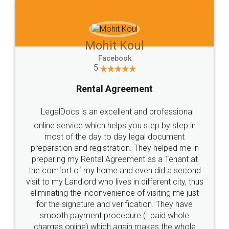
Mohit Koul
Facebook
5
Rental Agreement
LegalDocs is an excellent and professional
online service which helps you step by step in
most of the day to day legal document
preparation and registration. They helped me in
preparing my Rental Agreement as a Tenant at
the comfort of my home and even did a second
visit to my Landlord who lives in different city, thus
eliminating the inconvenience of visiting me just
for the signature and verification. They have
smooth payment procedure (I paid whole
charges online) which again makes the whole