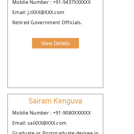
Moblie Number : +91-9437XXXXXX
Email: j.tXXX@XXX.com
Retired Government Officials.
View Details
Sairam Kenguva
Moblie Number : +91-9080XXXXXX
Email: saiXXX@XXX.com
Graduate or Postgraduate degree in