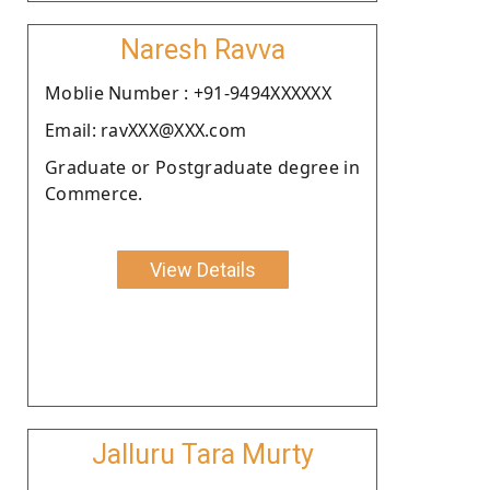
Naresh Ravva
Moblie Number : +91-9494XXXXXX
Email: ravXXX@XXX.com
Graduate or Postgraduate degree in
Commerce.
View Details
Jalluru Tara Murty