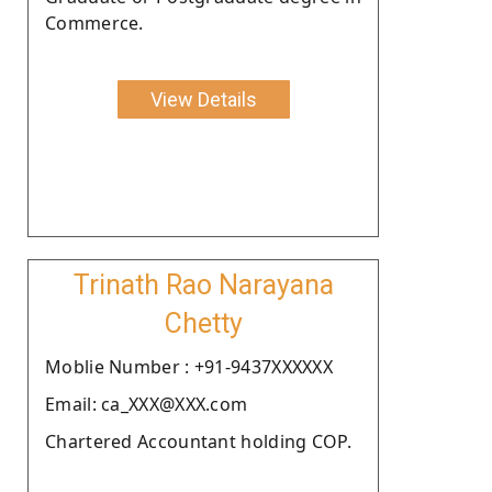
Commerce.
View Details
Trinath Rao Narayana
Chetty
Moblie Number : +91-9437XXXXXX
Email: ca_XXX@XXX.com
Chartered Accountant holding COP.