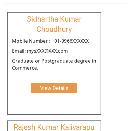
Sidhartha Kumar
Choudhury
Moblie Number : +91-9966XXXXXX
Email: mysXXX@XXX.com
Graduate or Postgraduate degree in
Commerce.
View Details
Rajesh Kumar Kalivarapu