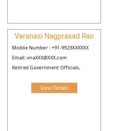
Varanasi Nagprasad Rao
Moblie Number : +91-9923XXXXXX
Email: vnaXXX@XXX.com
Retired Government Officials.
View Details