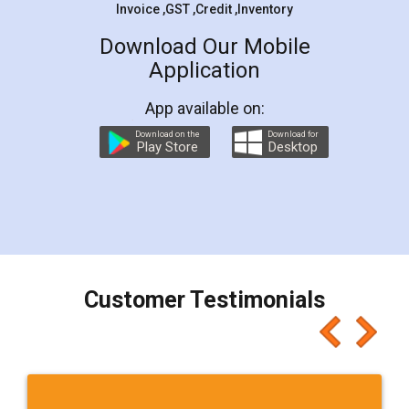
Invoice ,GST ,Credit ,Inventory
Download Our Mobile
Application
App available on:
Download on the
Download for
Play Store
Desktop
Customer Testimonials