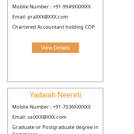
Moblie Number : +91-9949XXXXXX
Email: praXXX@XXX.com
Chartered Accountant holding COP.
View Details
Yadaiah Neereti
Moblie Number : +91-7036XXXXXX
Email: saiXXX@XXX.com
Graduate or Postgraduate degree in