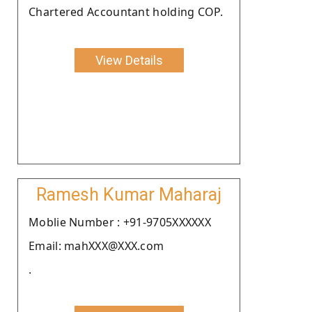
Chartered Accountant holding COP.
View Details
Ramesh Kumar Maharaj
Moblie Number : +91-9705XXXXXX
Email: mahXXX@XXX.com
.