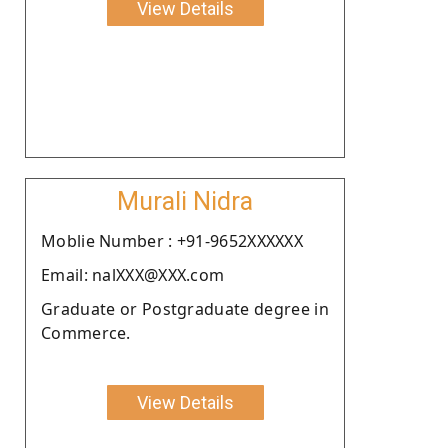
View Details
Murali Nidra
Moblie Number : +91-9652XXXXXX
Email: nalXXX@XXX.com
Graduate or Postgraduate degree in
Commerce.
View Details