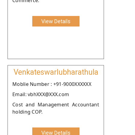
Commerce.
View Details
Venkateswarlubharathula
Moblie Number : +91-9000XXXXXX
Email: vbhXXX@XXX.com
Cost and Management Accountant
holding COP.
View Details