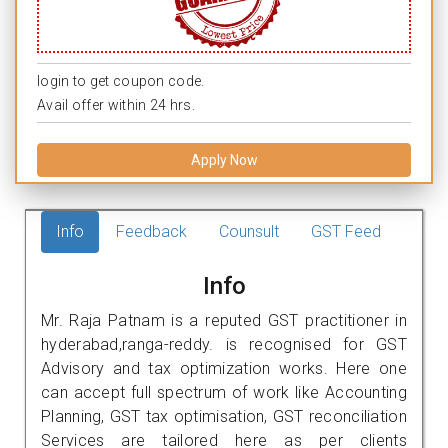
login to get coupon code.
Avail offer within 24 hrs.
Apply Now
Info
Feedback
Counsult
GST Feed
Info
Mr. Raja Patnam is a reputed GST practitioner in
hyderabad,ranga-reddy. is recognised for GST
Advisory and tax optimization works. Here one
can accept full spectrum of work like Accounting
Planning, GST tax optimisation, GST reconciliation
Services are tailored here as per clients