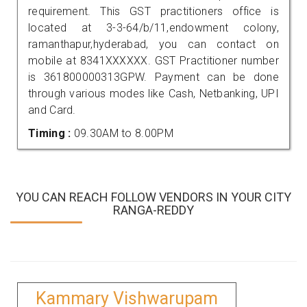
requirement. This GST practitioners office is
located at 3-3-64/b/11,endowment colony,
ramanthapur,hyderabad, you can contact on
mobile at 8341XXXXXX. GST Practitioner number
is 361800000313GPW. Payment can be done
through various modes like Cash, Netbanking, UPI
and Card.
Timing :
09.30AM to 8.00PM
YOU CAN REACH FOLLOW VENDORS IN YOUR CITY
RANGA-REDDY
Kammary Vishwarupam