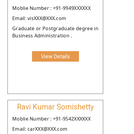
Moblie Number : +91-9949XXXXXX
Email: visXXX@XXX.com
Graduate or Postgraduate degree in
Business Administration .
View Details
Ravi Kumar Somishetty
Moblie Number : +91-9542XXXXXX
Email: carXXX@XXX.com