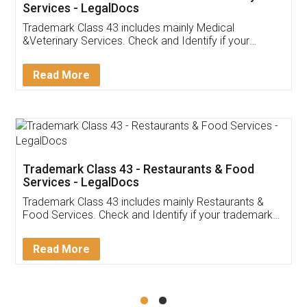
Akhil Chennupati
Facebook
5
Food License
Thank you Legal docs! I've applied FSSAI
licence through them. Their customer service
(Pooja) was prompt and very helpful. I had to
reach out to them periodically because of an
input error from my end. Pooja was very patient
in handling this issue. She had assisted me till
completion. Thanks for the service.