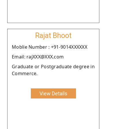
Rajat Bhoot
Moblie Number : +91-9014XXXXXX
Email: rajXXX@XXX.com
Graduate or Postgraduate degree in
Commerce.
View Details