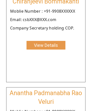
Chiranjeevi Bommakanti
Moblie Number : +91-9908XXXXXX
Email: csbXXX@XXX.com
Company Secretary holding COP.
View Details
Anantha Padmanabha Rao
Veluri