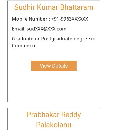
Sudhir Kumar Bhattaram
Moblie Number : +91-9963XXXXXX
Email: sudXXX@XXX.com
Graduate or Postgraduate degree in
Commerce.
View Details
Prabhakar Reddy
Palakolanu