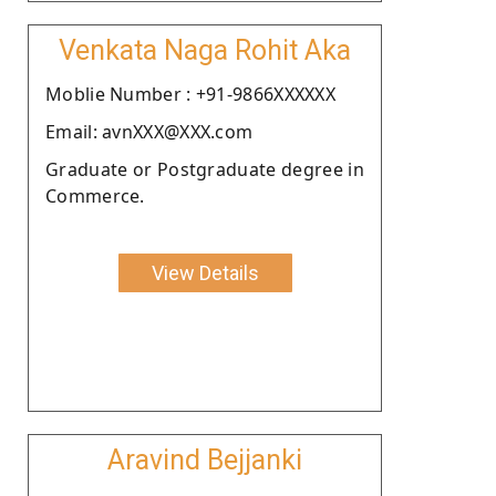
Venkata Naga Rohit Aka
Moblie Number : +91-9866XXXXXX
Email: avnXXX@XXX.com
Graduate or Postgraduate degree in
Commerce.
View Details
Aravind Bejjanki