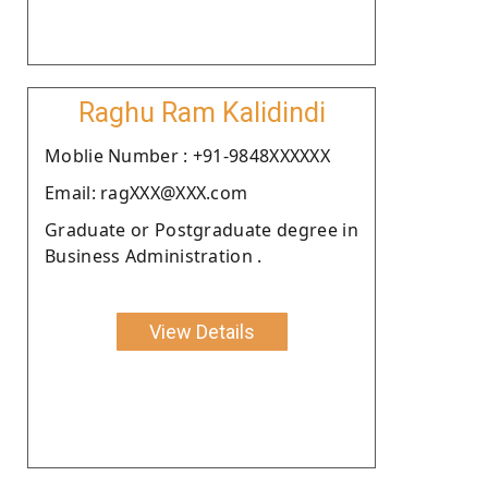
Raghu Ram Kalidindi
Moblie Number : +91-9848XXXXXX
Email: ragXXX@XXX.com
Graduate or Postgraduate degree in
Business Administration .
View Details