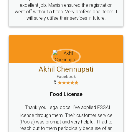
Call us at
+91 9022-1199-22
© 2022 - All Rights with legaldocs
Sitemap
Shipping Policy
Terms & Conditions
Privacy Policy
Blog
Contact Us
Careers
About Us