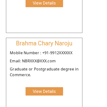
View Details
Brahma Chary Naroju
Moblie Number : +91-9912XXXXXX
Email: NBRXXX@XXX.com
Graduate or Postgraduate degree in
Commerce.
View Details