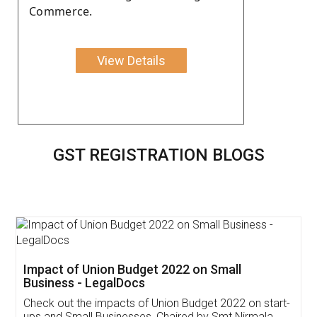
Commerce.
View Details
GST REGISTRATION BLOGS
Get Free Invoicing Software