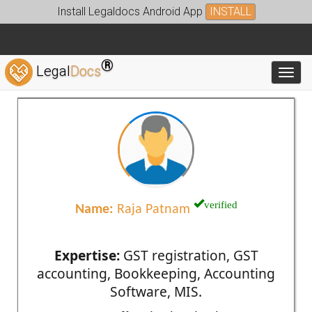
Install Legaldocs Android App
INSTALL
®
Legal
Docs
Toggl
verified
Name:
Raja Patnam
Expertise:
GST registration, GST
accounting, Bookkeeping, Accounting
Software, MIS.