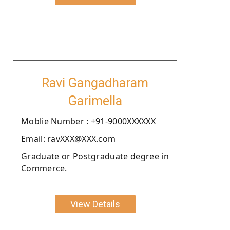
Ravi Gangadharam
Garimella
Moblie Number : +91-9000XXXXXX
Email: ravXXX@XXX.com
Graduate or Postgraduate degree in
Commerce.
View Details