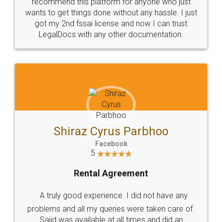
10 Lakh++ Happy
Money Back
Customers.
Guarantee.
Head Office
Email
307-308 , Building No 3,
hello@legaldocs.co.in
Sector 3, Millenium Business
Park (MBP) Mahape 400710
SHOW US SOME LOVE ON
SOCIAL MEDIA