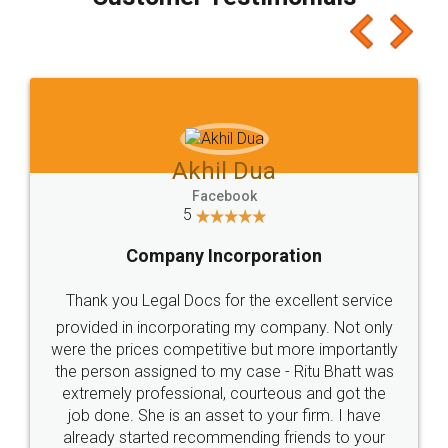
which I liked alot 😋 I would recommend people
to at least give it a try, you'll like it for sure 👌
Jeet Chaudhari
Facebook
5
Rental Agreement
Just go for it and register agreement online with
these people... They are very helpful and polite.. i
loved the service by legal docs... Thanks guys... it
made my work on fingertips...Thanks for such
great service