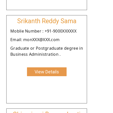
Srikanth Reddy Sama
Moblie Number : +91-9000XXXXXX
Email: monXXX@XXX.com
Graduate or Postgraduate degree in
Business Administration .
View Details