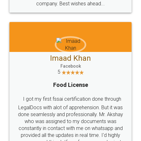
WHY CHOOSE
LEGALDOCS
Consultation from
Value For Money and
Industry Experts.
hassle free service.