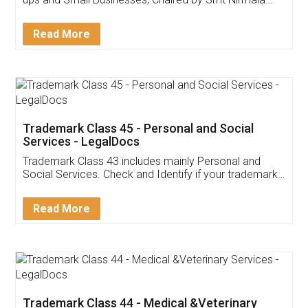
Invoice ,GST ,Credit ,Inventory
Download Our Mobile
Application
App available on:
Download on the
Download for
Play Store
Desktop
Customer Testimonials