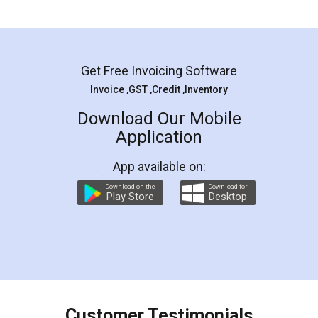
Mohit Koul
Facebook
5
Rental Agreement
LegalDocs is an excellent and professional
online service which helps you step by step in
most of the day to day legal document
preparation and registration. They helped me in
preparing my Rental Agreement as a Tenant at
the comfort of my home and even did a second
visit to my Landlord who lives in different city, thus
eliminating the inconvenience of visiting me just
for the signature and verification. They have
smooth payment procedure (I paid whole
charges online) which again makes the whole
process transparent. You'll also get breakup of
final amt to be paid as well as discount coupons