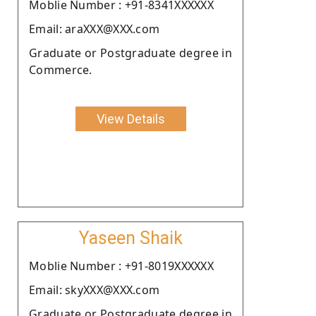
Moblie Number : +91-8341XXXXXX
Email: araXXX@XXX.com
Graduate or Postgraduate degree in
Commerce.
View Details
Yaseen Shaik
Moblie Number : +91-8019XXXXXX
Email: skyXXX@XXX.com
Graduate or Postgraduate degree in