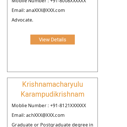
Moblie Number : +91-8008XXXXXX
Email: anaXXX@XXX.com
Advocate.
View Details
Krishnamacharyulu
Karampudikrishnam
Moblie Number : +91-8121XXXXXX
Email: achXXX@XXX.com
Graduate or Postgraduate degree in