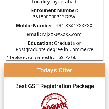
Locality:
hyderabad.
Enrolment Number:
361800000313GPW.
Moblie Number :
+91-8341XXXXXX.
Email:
rajXXX@XXXX.com.
Education:
Graduate or
Postgraduate degree in Commerce
*The above data is refered from GST Portal.
Today's Offer
Best GST Registration Package