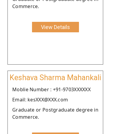
Commerce.
View Details
Keshava Sharma Mahankali
Moblie Number : +91-9703XXXXXX
Email: kesXXX@XXX.com
Graduate or Postgraduate degree in
Commerce.