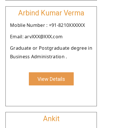
Arbind Kumar Verma
Moblie Number : +91-8210XXXXXX
Email: arvXXX@XXX.com
Graduate or Postgraduate degree in
Business Administration .
View Details
Ankit