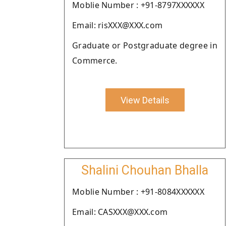
Moblie Number : +91-8797XXXXXX
Email: risXXX@XXX.com
Graduate or Postgraduate degree in
Commerce.
View Details
Shalini Chouhan Bhalla
Moblie Number : +91-8084XXXXXX
Email: CASXXX@XXX.com