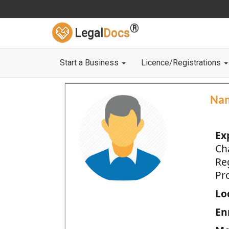
®
Legal
Docs
Start a Business
Licence/Registrations
Na
Ex
Ch
Re
Pro
Loc
En