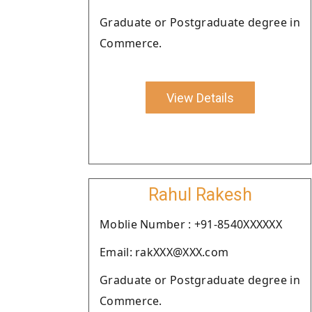
Graduate or Postgraduate degree in
Commerce.
View Details
Rahul Rakesh
Moblie Number : +91-8540XXXXXX
Email: rakXXX@XXX.com
Graduate or Postgraduate degree in
Commerce.