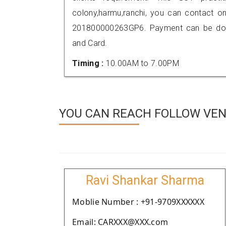
colony,harmu,ranchi, you can contact o
201800000263GP6. Payment can be done
and Card.
Timing :
10.00AM to 7.00PM
YOU CAN REACH FOLLOW VEN
Ravi Shankar Sharma
Moblie Number : +91-9709XXXXXX
Email: CARXXX@XXX.com