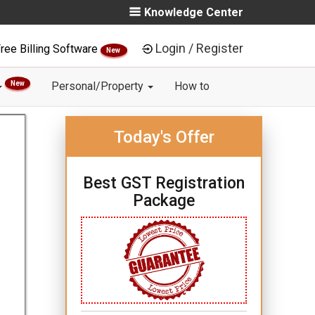
Knowledge Center
Login / Register
ree Billing Software
New
New
Personal/Property
How to
Today's Offer
Best GST Registration
Package