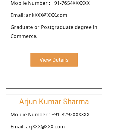
Moblie Number : +91-7654XXXXXX
Email: ankXXX@XXX.com
Graduate or Postgraduate degree in
Commerce.
View Details
Arjun Kumar Sharma
Moblie Number : +91-8292XXXXXX
Email: arjXXX@XXX.com