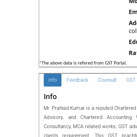
Mo
Em
Ad
co
Ed
Ra
*The above data is refered from GST Portal.
Info
Feedback
Counsult
GST 
Info
Mr. Prahlad Kumar is a reputed Chartered 
Advisory, and Chartered Accounting W
Consultancy, MCA related works, GST advi
clients requirement. This GST practi