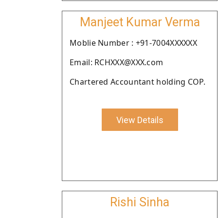
Manjeet Kumar Verma
Moblie Number : +91-7004XXXXXX
Email: RCHXXX@XXX.com
Chartered Accountant holding COP.
View Details
Rishi Sinha