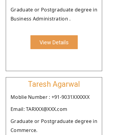
Graduate or Postgraduate degree in
Business Administration .
View Details
Taresh Agarwal
Moblie Number : +91-9031XXXXXX
Email: TARXXX@XXX.com
Graduate or Postgraduate degree in
Commerce.