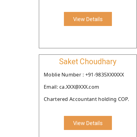
View Details
Saket Choudhary
Moblie Number : +91-9835XXXXXX
Email: ca.XXX@XXX.com
Chartered Accountant holding COP.
View Details