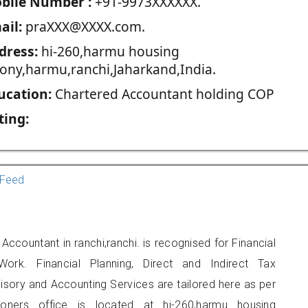
blie Number :
+91-9973XXXXXX.
ail:
praXXX@XXXX.com.
dress:
hi-260,harmu housing
lony,harmu,ranchi,Jaharkand,India.
ucation:
Chartered Accountant holding COP
ting:
Feed
Accountant in ranchi,ranchi. is recognised for Financial
ork. Financial Planning, Direct and Indirect Tax
sory and Accounting Services are tailored here as per
tioners office is located at hi-260,harmu housing