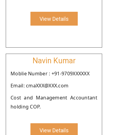
View Details
Navin Kumar
Moblie Number : +91-9709XXXXXX
Email: cmaXXX@XXX.com
Cost and Management Accountant
holding COP.
View Details