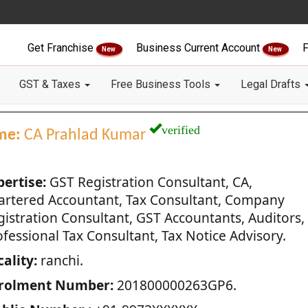
Get Franchise
Business Current Account
F
New
New
GST & Taxes
Free Business Tools
Legal Drafts
verified
me:
CA Prahlad Kumar
pertise:
GST Registration Consultant, CA,
artered Accountant, Tax Consultant, Company
gistration Consultant, GST Accountants, Auditors,
fessional Tax Consultant, Tax Notice Advisory.
ality:
ranchi.
rolment Number:
201800000263GP6.