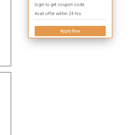
login to get coupon code.
Avail offer within 24 hrs.
Apply Now