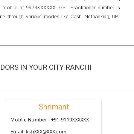
n mobile at 9973XXXXXX. GST Practitioner number is
 through various modes like Cash, Netbanking, UPI
DORS IN YOUR CITY RANCHI
Shrimant
Moblie Number : +91-9110XXXXXX
Email: kshXXX@XXX.com