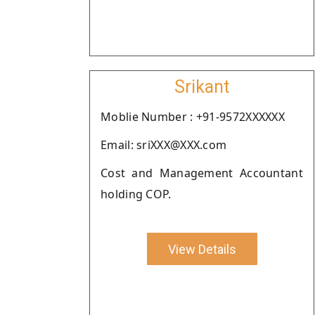
Srikant
Moblie Number : +91-9572XXXXXX
Email: sriXXX@XXX.com
Cost and Management Accountant
holding COP.
View Details