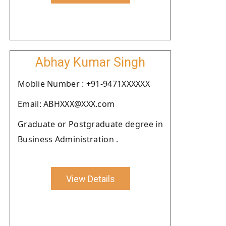
Abhay Kumar Singh
Moblie Number : +91-9471XXXXXX
Email: ABHXXX@XXX.com
Graduate or Postgraduate degree in
Business Administration .
View Details