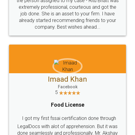
loved the service by legal docs... Thanks guys... it
made my work on fingertips...Thanks for such
great service
WHY CHOOSE
LEGALDOCS
Consultation from
Value For Money and
Industry Experts.
hassle free service.