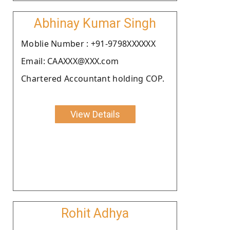
Abhinay Kumar Singh
Moblie Number : +91-9798XXXXXX
Email: CAAXXX@XXX.com
Chartered Accountant holding COP.
View Details
Rohit Adhya