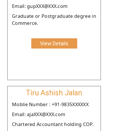
Email: gupXXX@XXX.com
Graduate or Postgraduate degree in
Commerce.
View Details
Tiru Ashish Jalan
Moblie Number : +91-9835XXXXXX
Email: ajaXXX@XXX.com
Chartered Accountant holding COP.