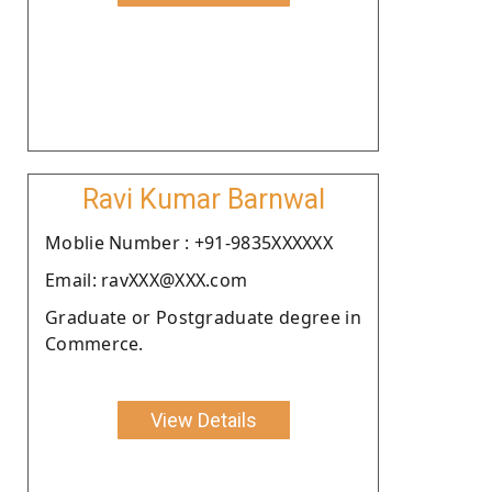
Ravi Kumar Barnwal
Moblie Number : +91-9835XXXXXX
Email: ravXXX@XXX.com
Graduate or Postgraduate degree in
Commerce.
View Details