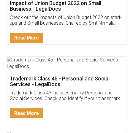
Get Free Invoicing Software
Invoice ,GST ,Credit ,Inventory
Download Our Mobile
Application
App available on:
Download on the
Download for
Play Store
Desktop
Customer Testimonials