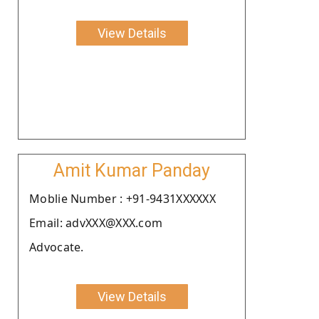
View Details
Amit Kumar Panday
Moblie Number : +91-9431XXXXXX
Email: advXXX@XXX.com
Advocate.
View Details