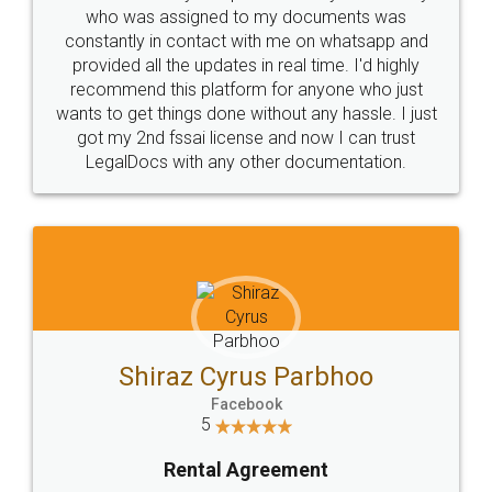
10 Lakh++ Happy
Money Back
Customers.
Guarantee.
Head Office
Email
307-308 , Building No 3,
hello@legaldocs.co.in
Sector 3, Millenium Business
Park (MBP) Mahape 400710