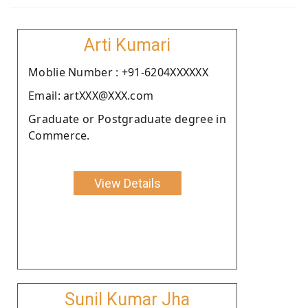
Arti Kumari
Moblie Number : +91-6204XXXXXX
Email: artXXX@XXX.com
Graduate or Postgraduate degree in
Commerce.
View Details
Sunil Kumar Jha