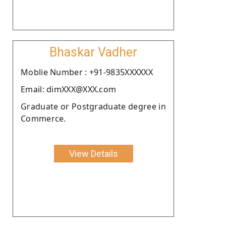
Bhaskar Vadher
Moblie Number : +91-9835XXXXXX
Email: dimXXX@XXX.com
Graduate or Postgraduate degree in
Commerce.
View Details