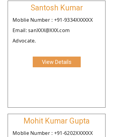
Santosh Kumar
Moblie Number : +91-9334XXXXXX
Email: sanXXX@XXX.com
Advocate.
View Details
Mohit Kumar Gupta
Moblie Number : +91-6202XXXXXX