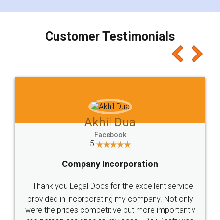
smooth payment procedure (I paid whole
charges online) which again makes the whole
process transparent. You'll also get breakup of
final amt to be paid as well as discount coupons
which I liked alot 😋 I would recommend people
to at least give it a try, you'll like it for sure 👌
Jeet Chaudhari
Facebook
5
Rental Agreement
Just go for it and register agreement online with
these people... They are very helpful and polite.. i