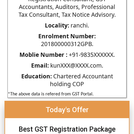
Accountants, Auditors, Professional
Tax Consultant, Tax Notice Advisory.
Locality:
ranchi.
Enrolment Number:
201800000312GPB.
Moblie Number :
+91-9835XXXXXX.
Email:
kunXXX@XXXX.com.
Education:
Chartered Accountant
holding COP
*The above data is refered from GST Portal.
Today's Offer
Best GST Registration Package