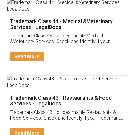
Akhil Chennupati
Facebook
5
Food License
Thank you Legal docs! I've applied FSSAI
licence through them. Their customer service
(Pooja) was prompt and very helpful. I had to
reach out to them periodically because of an
input error from my end. Pooja was very patient
in handling this issue. She had assisted me till
completion. Thanks for the service.