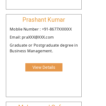
Prashant Kumar
Moblie Number : +91-8677XXXXXX
Email: praXXX@XXX.com
Graduate or Postgraduate degree in
Business Management.
View Details