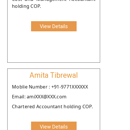
holding COP.
View Details
Amita Tibrewal
Moblie Number : +91-9771XXXXXX
Email: amiXXX@XXX.com
Chartered Accountant holding COP.
View Details