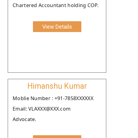
Chartered Accountant holding COP.
View Details
Himanshu Kumar
Moblie Number : +91-7858XXXXXX
Email: VLAXXX@XXX.com
Advocate.