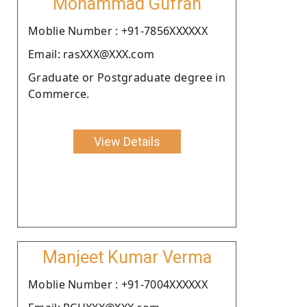
Mohammad Gufran
Moblie Number : +91-7856XXXXXX
Email: rasXXX@XXX.com
Graduate or Postgraduate degree in
Commerce.
View Details
Manjeet Kumar Verma
Moblie Number : +91-7004XXXXXX