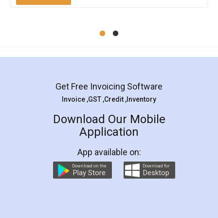
Mohit Koul
Facebook
5
Rental Agreement
LegalDocs is an excellent and professional
online service which helps you step by step in
most of the day to day legal document
preparation and registration. They helped me in
preparing my Rental Agreement as a Tenant at
the comfort of my home and even did a second
visit to my Landlord who lives in different city, thus
eliminating the inconvenience of visiting me just
for the signature and verification. They have