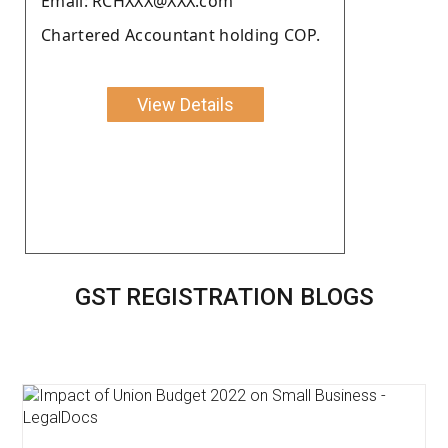
Email: RCHXXX@XXX.com
Chartered Accountant holding COP.
View Details
GST REGISTRATION BLOGS