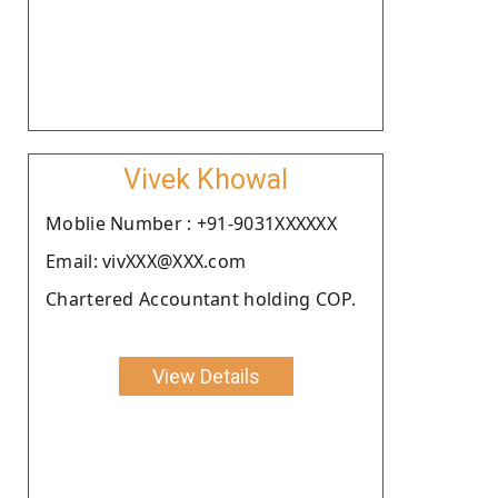
Vivek Khowal
Moblie Number : +91-9031XXXXXX
Email: vivXXX@XXX.com
Chartered Accountant holding COP.
View Details