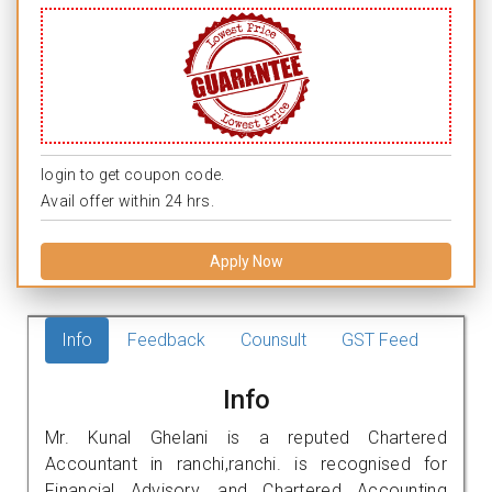
login to get coupon code.
Avail offer within 24 hrs.
Apply Now
Info
Feedback
Counsult
GST Feed
Info
Mr. Kunal Ghelani is a reputed Chartered
Accountant in ranchi,ranchi. is recognised for
Financial Advisory, and Chartered Accounting