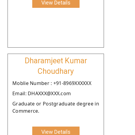
View Details
Dharamjeet Kumar
Choudhary
Moblie Number : +91-8969XXXXXX
Email: DHAXXX@XXX.com
Graduate or Postgraduate degree in
Commerce.
View Details