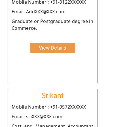
Moblie Number : +91-9122XXXXXX
Email: AddXXX@XXX.com
Graduate or Postgraduate degree in
Commerce.
View Details
Srikant
Moblie Number : +91-9572XXXXXX
Email: sriXXX@XXX.com
Cost and Management Accountant