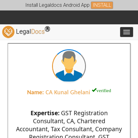
Install Legaldocs Android App
INSTALL
®
Legal
Docs
Toggl
verified
Name:
CA Kunal Ghelani
Expertise:
GST Registration
Consultant, CA, Chartered
Accountant, Tax Consultant, Company
Registration Consultant, GST