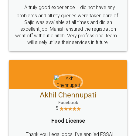
SHOW US SOME LOVE ON
SOCIAL MEDIA
Call us at
+91 9022-1199-22
© 2022 - All Rights with legaldocs
Sitemap
Shipping Policy
Terms & Conditions
Privacy Policy
Blog
Contact Us
Careers
About Us