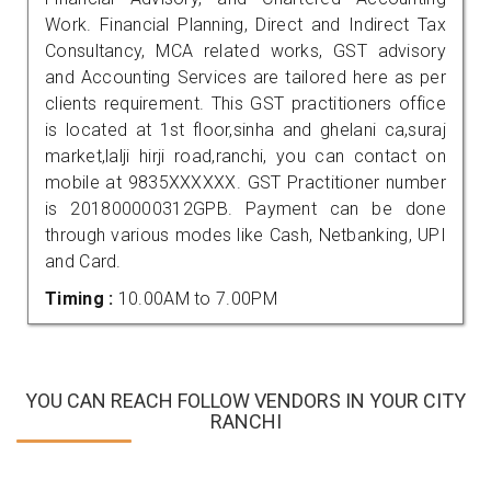
Work. Financial Planning, Direct and Indirect Tax
Consultancy, MCA related works, GST advisory
and Accounting Services are tailored here as per
clients requirement. This GST practitioners office
is located at 1st floor,sinha and ghelani ca,suraj
market,lalji hirji road,ranchi, you can contact on
mobile at 9835XXXXXX. GST Practitioner number
is 201800000312GPB. Payment can be done
through various modes like Cash, Netbanking, UPI
and Card.
Timing :
10.00AM to 7.00PM
YOU CAN REACH FOLLOW VENDORS IN YOUR CITY
RANCHI