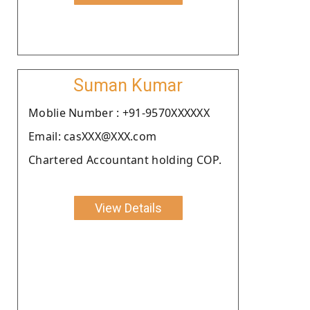
Suman Kumar
Moblie Number : +91-9570XXXXXX
Email: casXXX@XXX.com
Chartered Accountant holding COP.
View Details