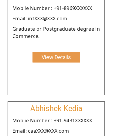
Moblie Number : +91-8969XXXXXX
Email: infXXX@XXX.com
Graduate or Postgraduate degree in
Commerce.
View Details
Abhishek Kedia
Moblie Number : +91-9431XXXXXX
Email: caaXXX@XXX.com