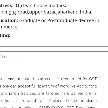
dress:
01,clean house madarsa
lding,j.j.road,upper bazar,Jaharkand,India.
ucation:
Graduate or Postgraduate degree in
mmerce
ting:
Feed
titioner in upper bazar,ranchi. is recognised for GST
e one can accept full spectrum of work like Accounting
onciliation Services are tailored here as per clients
s office is located at 01,clean house madarsa
 contact on mobile at 9835XXXXXX. GST Practitioner