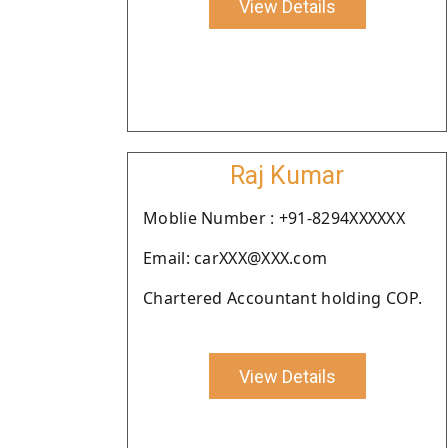
View Details
Raj Kumar
Moblie Number : +91-8294XXXXXX
Email: carXXX@XXX.com
Chartered Accountant holding COP.
View Details