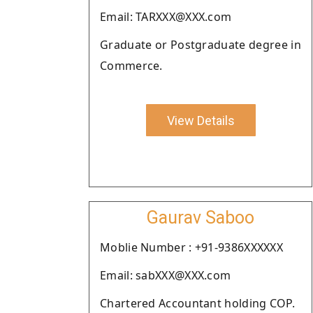
Email: TARXXX@XXX.com
Graduate or Postgraduate degree in
Commerce.
View Details
Gaurav Saboo
Moblie Number : +91-9386XXXXXX
Email: sabXXX@XXX.com
Chartered Accountant holding COP.