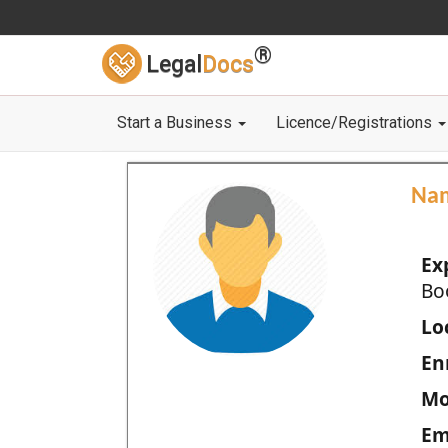
®
Legal
Docs
Start a Business
Licence/Registrations
Na
Ex
Bo
Loc
En
Mo
Em