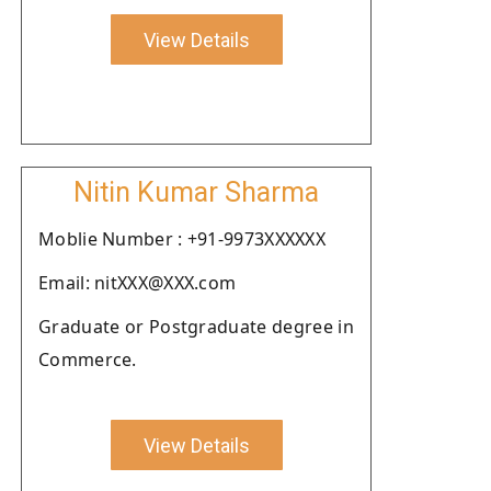
View Details
Nitin Kumar Sharma
Moblie Number : +91-9973XXXXXX
Email: nitXXX@XXX.com
Graduate or Postgraduate degree in
Commerce.
View Details