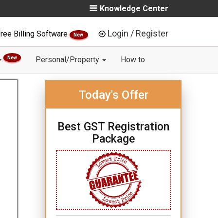
Knowledge Center
Login / Register
ree Billing Software
New
New
Personal/Property
How to
Today's Offer
Best GST Registration
Package