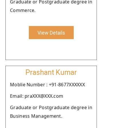
Graduate or Postgraduate degree in
Commerce.
View Details
Prashant Kumar
Moblie Number : +91-8677XXXXXX
Email: praXXX@XXX.com
Graduate or Postgraduate degree in
Business Management.