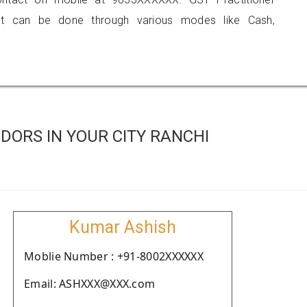
 can be done through various modes like Cash,
DORS IN YOUR CITY RANCHI
Kumar Ashish
Moblie Number : +91-8002XXXXXX
Email: ASHXXX@XXX.com