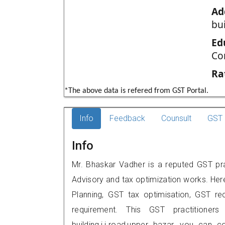
Ad
bui
Ed
Co
Ra
*The above data is refered from GST Portal.
Info
Feedback
Counsult
GST 
Info
Mr. Bhaskar Vadher is a reputed GST prac
Advisory and tax optimization works. Her
Planning, GST tax optimisation, GST rec
requirement. This GST practitioner
building,j.j.road,upper bazar, you can