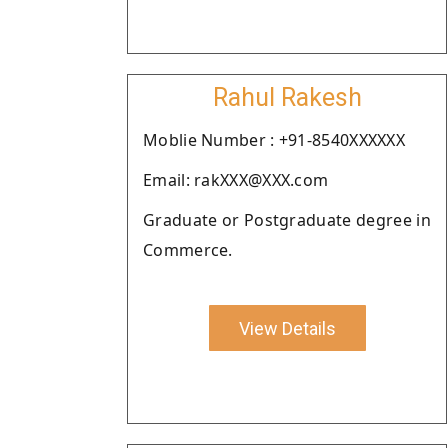
Rahul Rakesh
Moblie Number : +91-8540XXXXXX
Email: rakXXX@XXX.com
Graduate or Postgraduate degree in
Commerce.
View Details