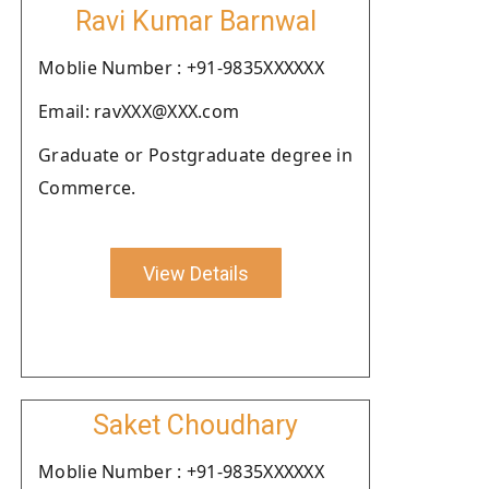
Ravi Kumar Barnwal
Moblie Number : +91-9835XXXXXX
Email: ravXXX@XXX.com
Graduate or Postgraduate degree in
Commerce.
View Details
Saket Choudhary
Moblie Number : +91-9835XXXXXX