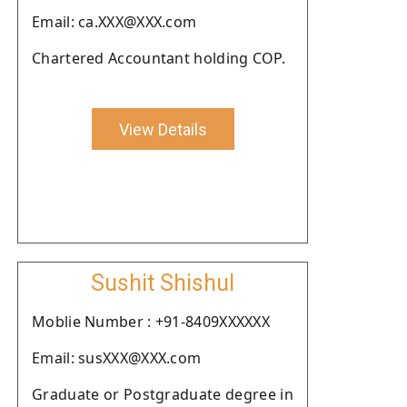
Email: ca.XXX@XXX.com
Chartered Accountant holding COP.
View Details
Sushit Shishul
Moblie Number : +91-8409XXXXXX
Email: susXXX@XXX.com
Graduate or Postgraduate degree in