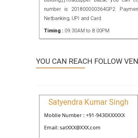
number is 201800000364GP2. Payment
Netbanking, UPI and Card.
Timing :
09.30AM to 8.00PM
YOU CAN REACH FOLLOW VEN
Satyendra Kumar Singh
Moblie Number : +91-9430XXXXXX
Email: satXXX@XXX.com