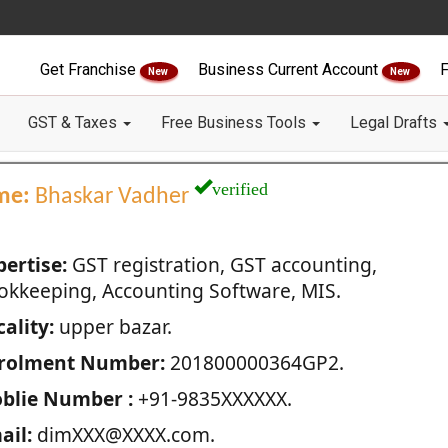
Get Franchise
Business Current Account
F
New
New
GST & Taxes
Free Business Tools
Legal Drafts
verified
me:
Bhaskar Vadher
pertise:
GST registration, GST accounting,
okkeeping, Accounting Software, MIS.
ality:
upper bazar.
rolment Number:
201800000364GP2.
blie Number :
+91-9835XXXXXX.
ail:
dimXXX@XXXX.com.