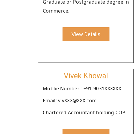
Graduate or Postgraduate degree in
Commerce.
View Details
Vivek Khowal
Moblie Number : +91-9031XXXXXX
Email: vivXXX@XXX.com
Chartered Accountant holding COP.