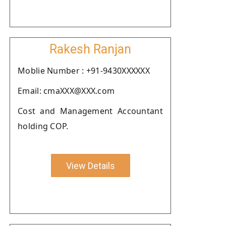
Rakesh Ranjan
Moblie Number : +91-9430XXXXXX
Email: cmaXXX@XXX.com
Cost and Management Accountant
holding COP.
View Details