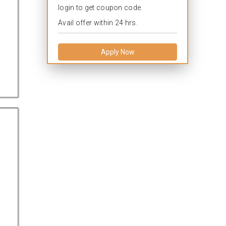
login to get coupon code.
Avail offer within 24 hrs.
Apply Now