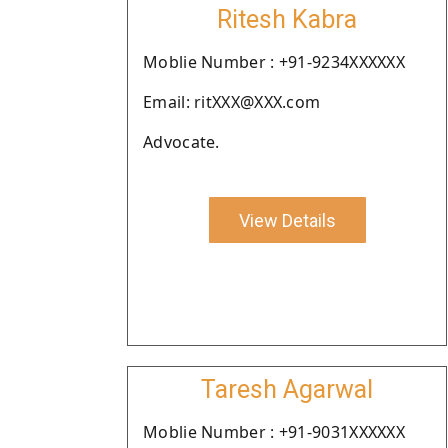
Ritesh Kabra
Moblie Number : +91-9234XXXXXX
Email: ritXXX@XXX.com
Advocate.
View Details
Taresh Agarwal
Moblie Number : +91-9031XXXXXX