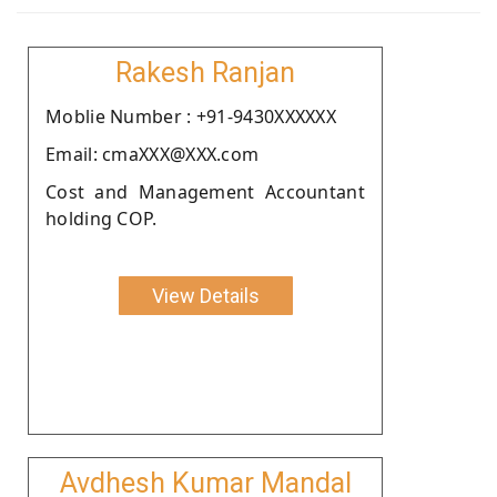
Rakesh Ranjan
Moblie Number : +91-9430XXXXXX
Email: cmaXXX@XXX.com
Cost and Management Accountant
holding COP.
View Details
Avdhesh Kumar Mandal