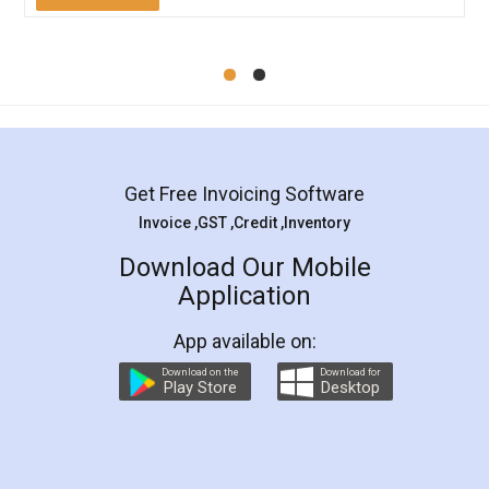
Mohit Koul
Facebook
5
Rental Agreement
LegalDocs is an excellent and professional
online service which helps you step by step in
most of the day to day legal document
preparation and registration. They helped me in
preparing my Rental Agreement as a Tenant at
the comfort of my home and even did a second
visit to my Landlord who lives in different city, thus
eliminating the inconvenience of visiting me just
for the signature and verification. They have