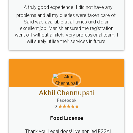
SHOW US SOME LOVE ON
SOCIAL MEDIA
Call us at
+91 9022-1199-22
© 2022 - All Rights with legaldocs
Sitemap
Shipping Policy
Terms & Conditions
Privacy Policy
Blog
Contact Us
Careers
About Us