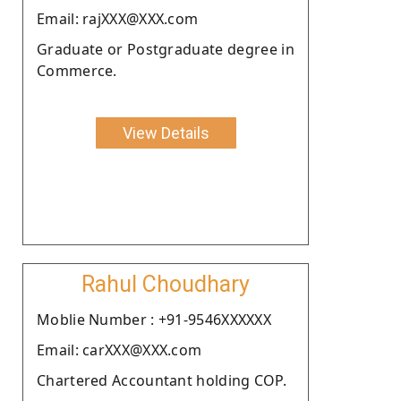
Email: rajXXX@XXX.com
Graduate or Postgraduate degree in
Commerce.
View Details
Rahul Choudhary
Moblie Number : +91-9546XXXXXX
Email: carXXX@XXX.com
Chartered Accountant holding COP.