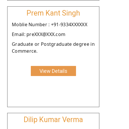
Prem Kant Singh
Moblie Number : +91-9334XXXXXX
Email: preXXX@XXX.com
Graduate or Postgraduate degree in
Commerce.
View Details
Dilip Kumar Verma