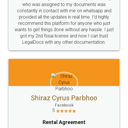
10 Lakh++ Happy
Money Back
Customers.
Guarantee.
Head Office
Email
307-308 , Building No 3,
hello@legaldocs.co.in
Sector 3, Millenium Business
Park (MBP) Mahape 400710