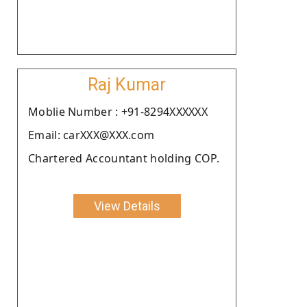
Raj Kumar
Moblie Number : +91-8294XXXXXX
Email: carXXX@XXX.com
Chartered Accountant holding COP.
View Details