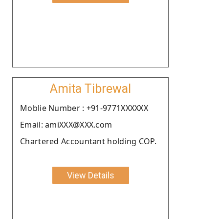
Amita Tibrewal
Moblie Number : +91-9771XXXXXX
Email: amiXXX@XXX.com
Chartered Accountant holding COP.
View Details