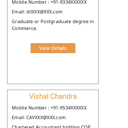
Moblie Number : +91-9334XXXXXX
Email: dilXXX@XXX.com
Graduate or Postgraduate degree in
Commerce.
View Details
Vishal Chandra
Moblie Number : +91-9534XXXXXX
Email: CAVXXX@XXX.com
Chartered Accountant holding COP.