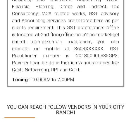
Financial Planning, Direct and Indirect Tax
Consultancy, MCA related works, GST advisory
and Accounting Services are tailored here as per
clients requirement. This GST practitioners office
is located at 2nd floor,office no 52 ac market,gel
church complex,main road,ranchi, you can
contact on mobile at 8603XXXXXX. GST
Practitioner number is 201800000335GP3.
Payment can be done through various modes like
Cash, Netbanking, UPI and Card.
Timing :
10.00AM to 7.00PM
YOU CAN REACH FOLLOW VENDORS IN YOUR CITY
RANCHI