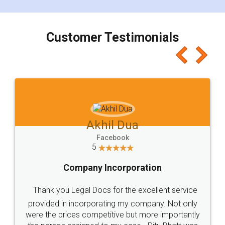
smooth payment procedure (I paid whole
charges online) which again makes the whole
process transparent. You'll also get breakup of
final amt to be paid as well as discount coupons
which I liked alot 😋 I would recommend people
to at least give it a try, you'll like it for sure 👌
Jeet Chaudhari
Facebook
5
Rental Agreement
Just go for it and register agreement online with
these people... They are very helpful and polite.. i