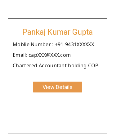
Pankaj Kumar Gupta
Moblie Number : +91-9431XXXXXX
Email: capXXX@XXX.com
Chartered Accountant holding COP.
View Details