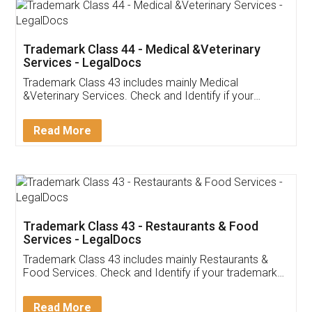
Akhil Chennupati
Facebook
5
Food License
Thank you Legal docs! I've applied FSSAI
licence through them. Their customer service
(Pooja) was prompt and very helpful. I had to
reach out to them periodically because of an
input error from my end. Pooja was very patient
in handling this issue. She had assisted me till
completion. Thanks for the service.