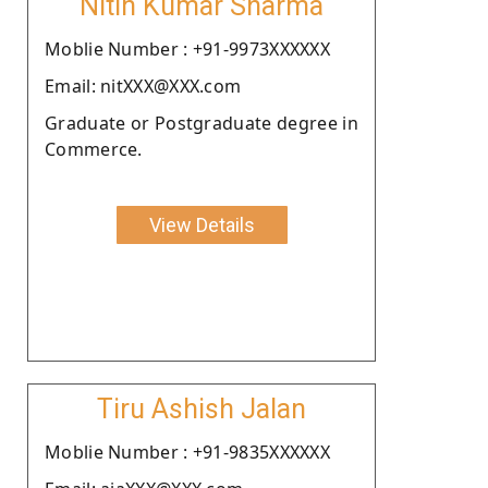
Nitin Kumar Sharma
Moblie Number : +91-9973XXXXXX
Email: nitXXX@XXX.com
Graduate or Postgraduate degree in
Commerce.
View Details
Tiru Ashish Jalan
Moblie Number : +91-9835XXXXXX