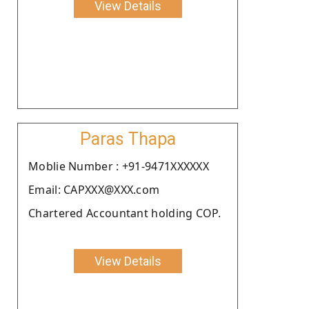
View Details
Paras Thapa
Moblie Number : +91-9471XXXXXX
Email: CAPXXX@XXX.com
Chartered Accountant holding COP.
View Details