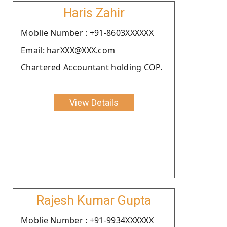
Haris Zahir
Moblie Number : +91-8603XXXXXX
Email: harXXX@XXX.com
Chartered Accountant holding COP.
View Details
Rajesh Kumar Gupta
Moblie Number : +91-9934XXXXXX