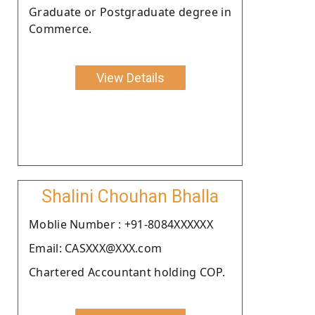
Graduate or Postgraduate degree in
Commerce.
View Details
Shalini Chouhan Bhalla
Moblie Number : +91-8084XXXXXX
Email: CASXXX@XXX.com
Chartered Accountant holding COP.