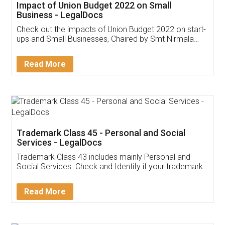
Get Free Invoicing Software
Invoice ,GST ,Credit ,Inventory
Download Our Mobile
Application
App available on:
Download on the
Download for
Play Store
Desktop
Customer Testimonials