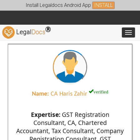
Install Legaldocs Android App
INSTALL
®
Legal
Docs
Toggl
verified
Name:
CA Haris Zahir
Expertise:
GST Registration
Consultant, CA, Chartered
Accountant, Tax Consultant, Company
Registration Consultant, GST