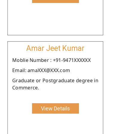
Amar Jeet Kumar
Moblie Number : +91-9471XXXXXX
Email: amaXXX@XXX.com
Graduate or Postgraduate degree in
Commerce.
View Details