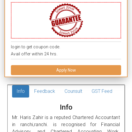
login to get coupon code.
Avail offer within 24 hrs.
Apply Now
Info
Feedback
Counsult
GST Feed
Info
Mr. Haris Zahir is a reputed Chartered Accountant
in ranchi,ranchi. is recognised for Financial
Advisory, and Chartered Accounting Work.