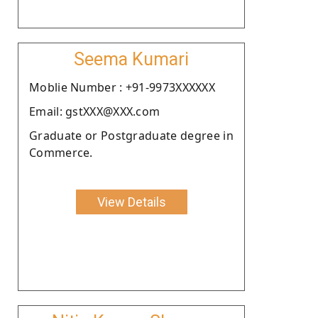
Seema Kumari
Moblie Number : +91-9973XXXXXX
Email: gstXXX@XXX.com
Graduate or Postgraduate degree in
Commerce.
View Details