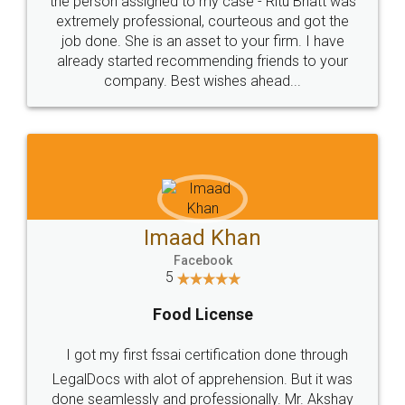
loved the service by legal docs... Thanks guys... it
made my work on fingertips...Thanks for such
great service
WHY CHOOSE
LEGALDOCS
Consultation from
Value For Money and
Industry Experts.
hassle free service.