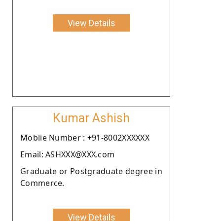
View Details
Kumar Ashish
Moblie Number : +91-8002XXXXXX
Email: ASHXXX@XXX.com
Graduate or Postgraduate degree in
Commerce.
View Details