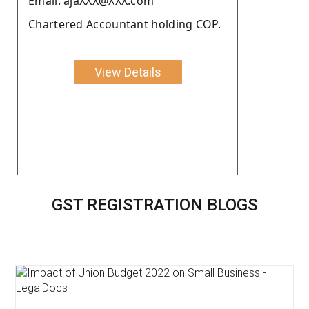
Email: ajaXXX@XXX.com
Chartered Accountant holding COP.
View Details
GST REGISTRATION BLOGS