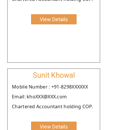
View Details
Sunit Khowal
Moblie Number : +91-8298XXXXXX
Email: khoXXX@XXX.com
Chartered Accountant holding COP.
View Details