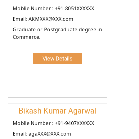
Moblie Number : +91-8051XXXXXX
Email: AKMXXX@XXX.com
Graduate or Postgraduate degree in
Commerce.
View Details
Bikash Kumar Agarwal
Moblie Number : +91-9407XXXXXX
Email: agaXXX@XXX.com