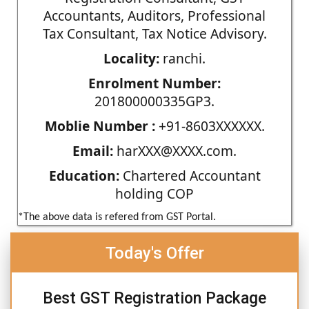
Accountants, Auditors, Professional
Tax Consultant, Tax Notice Advisory.
Locality:
ranchi.
Enrolment Number:
201800000335GP3.
Moblie Number :
+91-8603XXXXXX.
Email:
harXXX@XXXX.com.
Education:
Chartered Accountant
holding COP
*The above data is refered from GST Portal.
Today's Offer
Best GST Registration Package