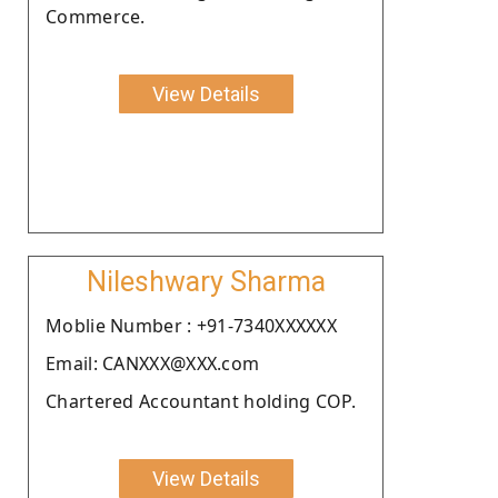
Commerce.
View Details
Nileshwary Sharma
Moblie Number : +91-7340XXXXXX
Email: CANXXX@XXX.com
Chartered Accountant holding COP.
View Details