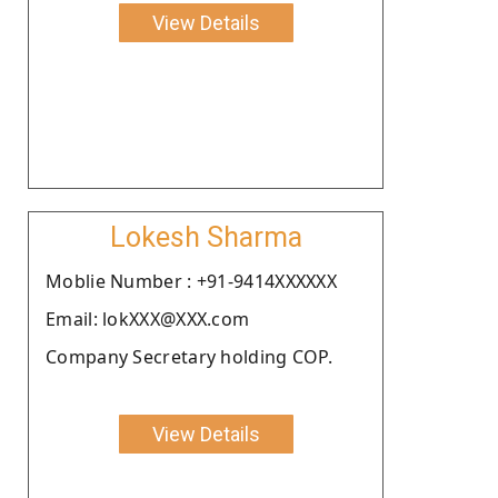
View Details
Lokesh Sharma
Moblie Number : +91-9414XXXXXX
Email: lokXXX@XXX.com
Company Secretary holding COP.
View Details