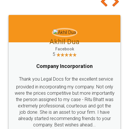
to at least give it a try, you'll like it for sure 👌
Jeet Chaudhari
Facebook
5
Rental Agreement
Just go for it and register agreement online with
these people... They are very helpful and polite.. i
loved the service by legal docs... Thanks guys... it
made my work on fingertips...Thanks for such
great service