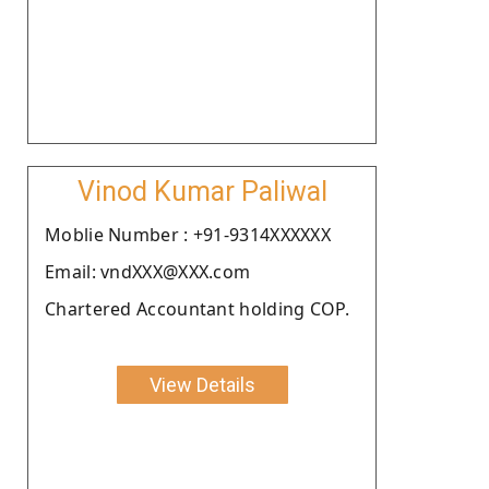
Vinod Kumar Paliwal
Moblie Number : +91-9314XXXXXX
Email: vndXXX@XXX.com
Chartered Accountant holding COP.
View Details