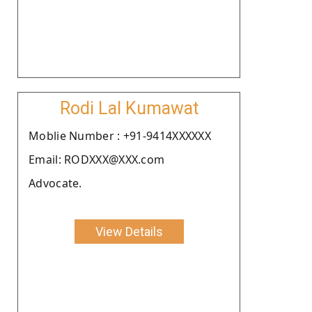
Rodi Lal Kumawat
Moblie Number : +91-9414XXXXXX
Email: RODXXX@XXX.com
Advocate.
View Details