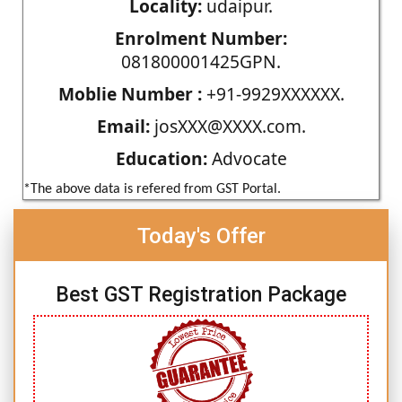
Locality:
udaipur.
Enrolment Number:
081800001425GPN.
Moblie Number :
+91-9929XXXXXX.
Email:
josXXX@XXXX.com.
Education:
Advocate
*The above data is refered from GST Portal.
Today's Offer
Best GST Registration Package