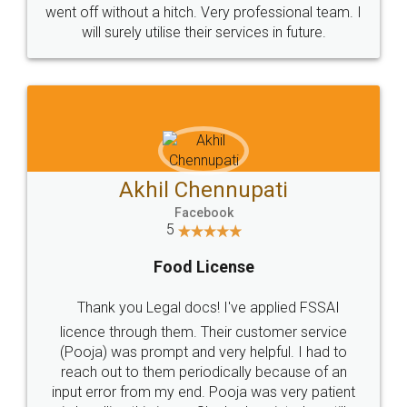
+91 9022-1199-22
© 2022 - All Rights with legaldocs
Sitemap
Shipping Policy
Terms & Conditions
Privacy Policy
Blog
Contact Us
Careers
About Us