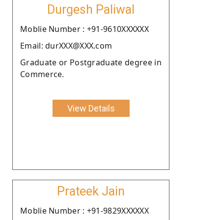
Durgesh Paliwal
Moblie Number : +91-9610XXXXXX
Email: durXXX@XXX.com
Graduate or Postgraduate degree in
Commerce.
View Details
Prateek Jain
Moblie Number : +91-9829XXXXXX