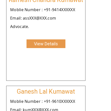
Moblie Number : +91-9414XXXXXX
Email: assXXX@XXX.com
Advocate.
View Details
Ganesh Lal Kumawat
Moblie Number : +91-9610XXXXXX
Email: kumXXX@XXX.com