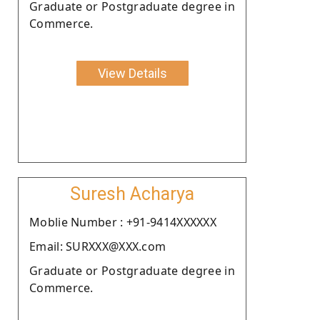
Graduate or Postgraduate degree in
Commerce.
View Details
Suresh Acharya
Moblie Number : +91-9414XXXXXX
Email: SURXXX@XXX.com
Graduate or Postgraduate degree in
Commerce.