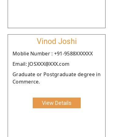
Vinod Joshi
Moblie Number : +91-9588XXXXXX
Email: JOSXXX@XXX.com
Graduate or Postgraduate degree in
Commerce.
View Details