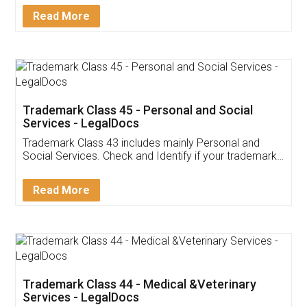
Download Our Mobile
Application
App available on:
Download on the
Download for
Play Store
Desktop
Customer Testimonials