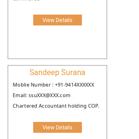
View Details
Sandeep Surana
Moblie Number : +91-9414XXXXXX
Email: ssuXXX@XXX.com
Chartered Accountant holding COP.
View Details