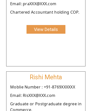
Email: praXXX@XXX.com
Chartered Accountant holding COP.
View Details
Rishi Mehta
Moblie Number : +91-8769XXXXXX
Email: RisXXX@XXX.com
Graduate or Postgraduate degree in
Commerce.