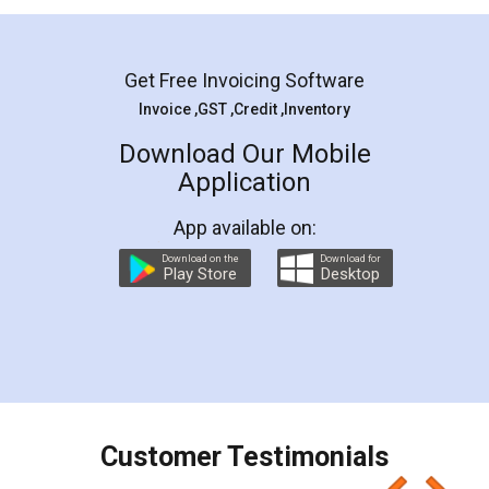
Mohit Koul
Facebook
5
Rental Agreement
LegalDocs is an excellent and professional
online service which helps you step by step in
most of the day to day legal document
preparation and registration. They helped me in
preparing my Rental Agreement as a Tenant at
the comfort of my home and even did a second
visit to my Landlord who lives in different city, thus
eliminating the inconvenience of visiting me just
for the signature and verification. They have
smooth payment procedure (I paid whole
charges online) which again makes the whole
process transparent. You'll also get breakup of
final amt to be paid as well as discount coupons
which I liked alot 😋 I would recommend people