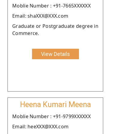
Moblie Number : +91-7665XXXXXX
Email: shaXXX@XXX.com
Graduate or Postgraduate degree in
Commerce.
View Details
Heena Kumari Meena
Moblie Number : +91-9799XXXXXX
Email: heeXXX@XXX.com