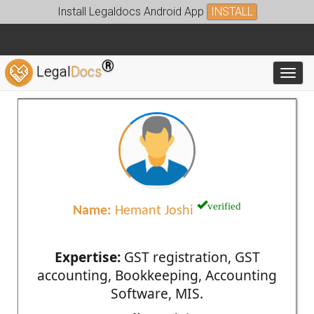
Install Legaldocs Android App
INSTALL
®
Legal
Docs
Toggl
verified
Name:
Hemant Joshi
Expertise:
GST registration, GST
accounting, Bookkeeping, Accounting
Software, MIS.