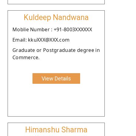
Kuldeep Nandwana
Moblie Number : +91-8003XXXXXX
Email: kkuXXX@XXX.com
Graduate or Postgraduate degree in
Commerce.
View Details
Himanshu Sharma