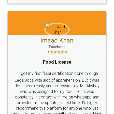
WHY CHOOSE
LEGALDOCS
Consultation from
Value For Money and
Industry Experts.
hassle free service.
10 Lakh++ Happy
Money Back