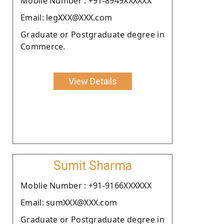
Moblie Number : +91-8949XXXXXX
Email: legXXX@XXX.com
Graduate or Postgraduate degree in
Commerce.
View Details
Sumit Sharma
Moblie Number : +91-9166XXXXXX
Email: sumXXX@XXX.com
Graduate or Postgraduate degree in