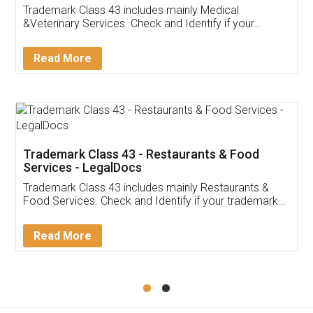
Akhil Chennupati
Facebook
5
Food License
Thank you Legal docs! I've applied FSSAI
licence through them. Their customer service
(Pooja) was prompt and very helpful. I had to
reach out to them periodically because of an
input error from my end. Pooja was very patient
in handling this issue. She had assisted me till
completion. Thanks for the service.