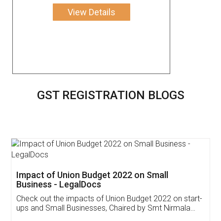
View Details
GST REGISTRATION BLOGS
Get Free Invoicing Software
Invoice ,GST ,Credit ,Inventory