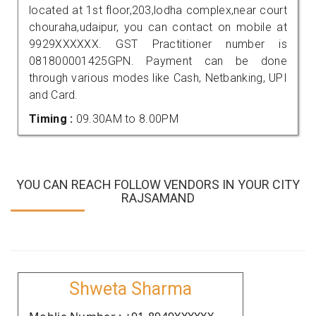
located at 1st floor,203,lodha complex,near court
chouraha,udaipur, you can contact on mobile at
9929XXXXXX. GST Practitioner number is
081800001425GPN. Payment can be done
through various modes like Cash, Netbanking, UPI
and Card.
Timing :
09.30AM to 8.00PM
YOU CAN REACH FOLLOW VENDORS IN YOUR CITY
RAJSAMAND
Shweta Sharma