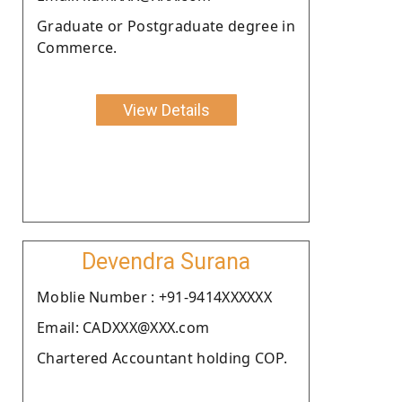
Graduate or Postgraduate degree in
Commerce.
View Details
Devendra Surana
Moblie Number : +91-9414XXXXXX
Email: CADXXX@XXX.com
Chartered Accountant holding COP.