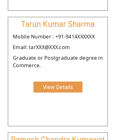
Tarun Kumar Sharma
Moblie Number : +91-9414XXXXXX
Email: tarXXX@XXX.com
Graduate or Postgraduate degree in
Commerce.
View Details
Ramesh Chandra Kumawat