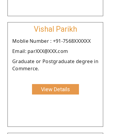
Vishal Parikh
Moblie Number : +91-7568XXXXXX
Email: parXXX@XXX.com
Graduate or Postgraduate degree in
Commerce.
View Details