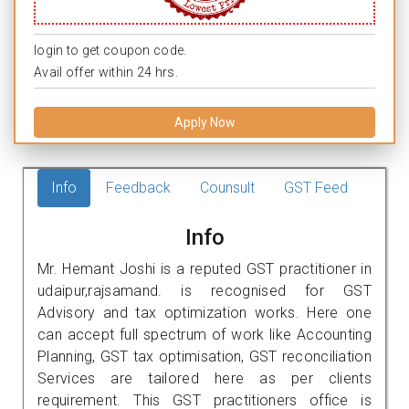
login to get coupon code.
Avail offer within 24 hrs.
Apply Now
Info
Feedback
Counsult
GST Feed
Info
Mr. Hemant Joshi is a reputed GST practitioner in
udaipur,rajsamand. is recognised for GST
Advisory and tax optimization works. Here one
can accept full spectrum of work like Accounting
Planning, GST tax optimisation, GST reconciliation
Services are tailored here as per clients
requirement. This GST practitioners office is