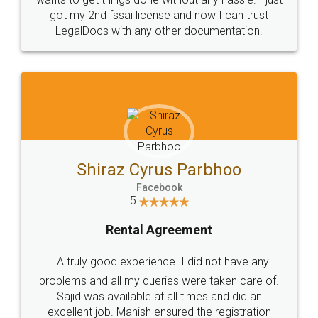
Customers.
Guarantee.
Head Office
Email
307-308 , Building No 3,
hello@legaldocs.co.in
Sector 3, Millenium Business
Park (MBP) Mahape 400710
SHOW US SOME LOVE ON
SOCIAL MEDIA
Call us at