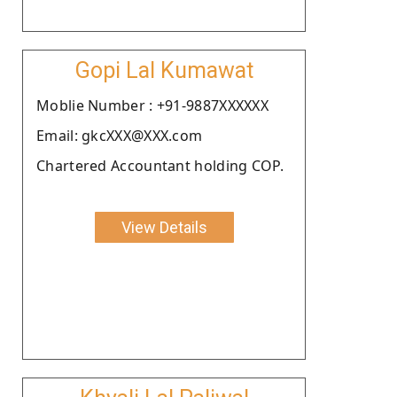
Gopi Lal Kumawat
Moblie Number : +91-9887XXXXXX
Email: gkcXXX@XXX.com
Chartered Accountant holding COP.
View Details