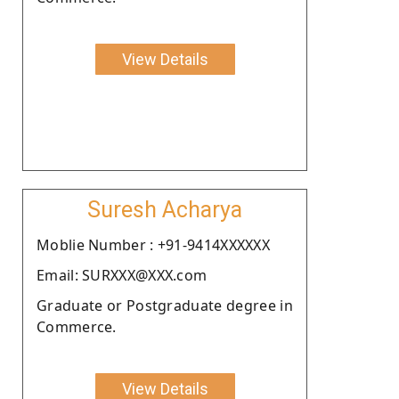
View Details
Suresh Acharya
Moblie Number : +91-9414XXXXXX
Email: SURXXX@XXX.com
Graduate or Postgraduate degree in
Commerce.
View Details