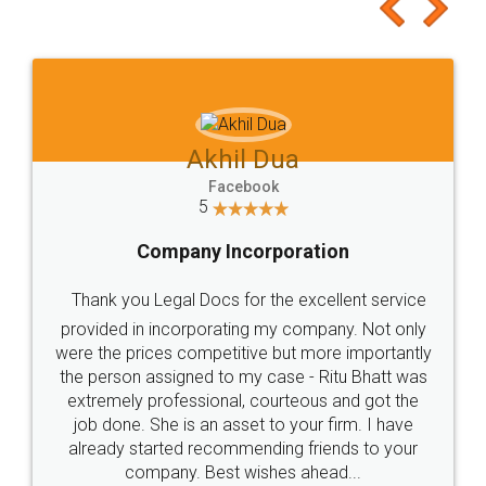
to at least give it a try, you'll like it for sure 👌
Jeet Chaudhari
Facebook
5
Rental Agreement
Just go for it and register agreement online with
these people... They are very helpful and polite.. i
loved the service by legal docs... Thanks guys... it
made my work on fingertips...Thanks for such
great service