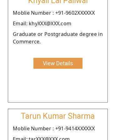
Khyali Lal Paliwal
Moblie Number : +91-9602XXXXXX
Email: khyXXX@XXX.com
Graduate or Postgraduate degree in
Commerce.
View Details
Tarun Kumar Sharma
Moblie Number : +91-9414XXXXXX
Email: tarXXX@XXX.com