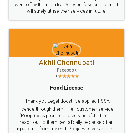
+91 9022-1199-22
© 2022 - All Rights with legaldocs
Sitemap
Shipping Policy
Terms & Conditions
Privacy Policy
Blog
Contact Us
Careers
About Us