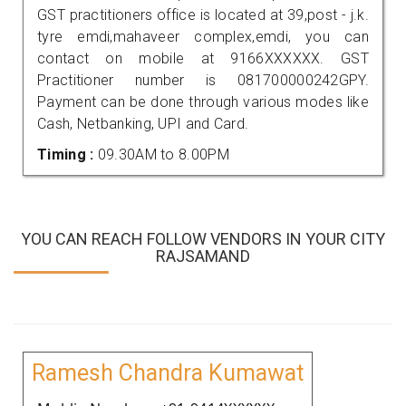
GST practitioners office is located at 39,post - j.k.
tyre emdi,mahaveer complex,emdi, you can
contact on mobile at 9166XXXXXX. GST
Practitioner number is 081700000242GPY.
Payment can be done through various modes like
Cash, Netbanking, UPI and Card.
Timing :
09.30AM to 8.00PM
YOU CAN REACH FOLLOW VENDORS IN YOUR CITY
RAJSAMAND
Ramesh Chandra Kumawat