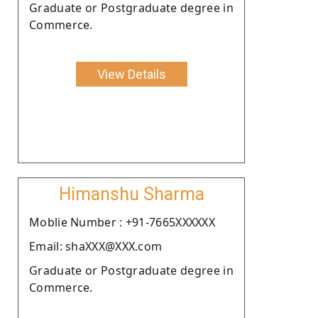
Graduate or Postgraduate degree in
Commerce.
View Details
Himanshu Sharma
Moblie Number : +91-7665XXXXXX
Email: shaXXX@XXX.com
Graduate or Postgraduate degree in
Commerce.