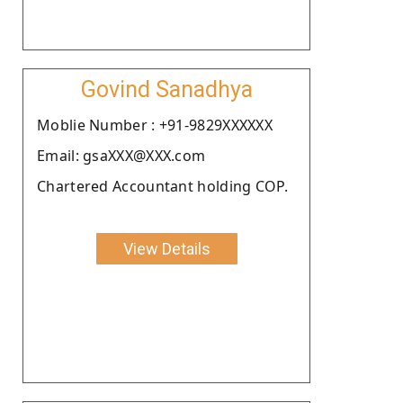
Govind Sanadhya
Moblie Number : +91-9829XXXXXX
Email: gsaXXX@XXX.com
Chartered Accountant holding COP.
View Details