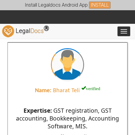
Install Legaldocs Android App
INSTALL
®
Legal
Docs
Toggl
verified
Name:
Bharat Teli
Expertise:
GST registration, GST
accounting, Bookkeeping, Accounting
Software, MIS.