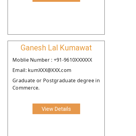
Ganesh Lal Kumawat
Moblie Number : +91-9610XXXXXX
Email: kumXXX@XXX.com
Graduate or Postgraduate degree in
Commerce.
View Details