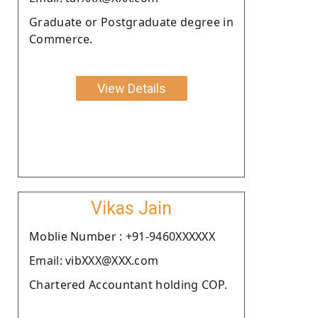
Graduate or Postgraduate degree in
Commerce.
View Details
Vikas Jain
Moblie Number : +91-9460XXXXXX
Email: vibXXX@XXX.com
Chartered Accountant holding COP.