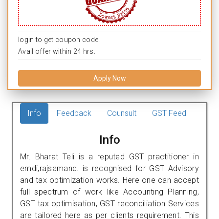
login to get coupon code.
Avail offer within 24 hrs.
Apply Now
Info
Feedback
Counsult
GST Feed
Info
Mr. Bharat Teli is a reputed GST practitioner in
emdi,rajsamand. is recognised for GST Advisory
and tax optimization works. Here one can accept
full spectrum of work like Accounting Planning,
GST tax optimisation, GST reconciliation Services
are tailored here as per clients requirement. This