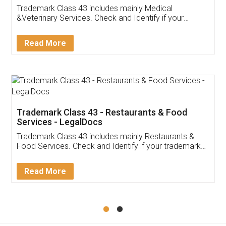
Akhil Chennupati
Facebook
5
Food License
Thank you Legal docs! I've applied FSSAI
licence through them. Their customer service
(Pooja) was prompt and very helpful. I had to
reach out to them periodically because of an
input error from my end. Pooja was very patient
in handling this issue. She had assisted me till
completion. Thanks for the service.