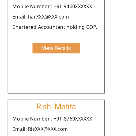
Moblie Number : +91-9460XXXXXX
Email: harXXX@XXX.com
Chartered Accountant holding COP.
View Details
Rishi Mehta
Moblie Number : +91-8769XXXXXX
Email: RisXXX@XXX.com