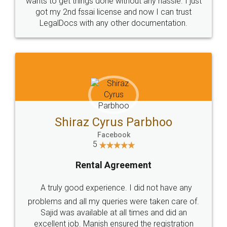
Customers.
Guarantee.
Head Office
Email
307-308 , Building No 3,
hello@legaldocs.co.in
Sector 3, Millenium Business
Park (MBP) Mahape 400710
SHOW US SOME LOVE ON
SOCIAL MEDIA
Call us at