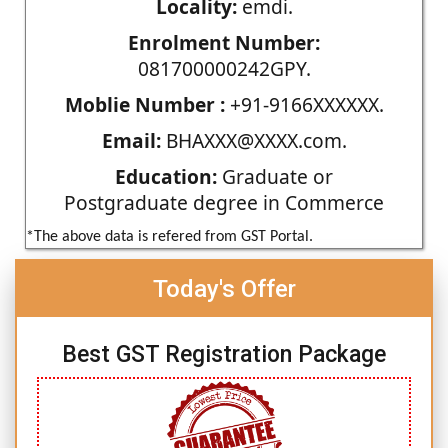
Locality:
emdi.
Enrolment Number:
081700000242GPY.
Moblie Number :
+91-9166XXXXXX.
Email:
BHAXXX@XXXX.com.
Education:
Graduate or
Postgraduate degree in Commerce
*The above data is refered from GST Portal.
Today's Offer
Best GST Registration Package