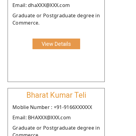
Email: dhaXXX@XXX.com
Graduate or Postgraduate degree in
Commerce.
View Details
Bharat Kumar Teli
Moblie Number : +91-9166XXXXXX
Email: BHAXXX@XXX.com
Graduate or Postgraduate degree in
Commerce.