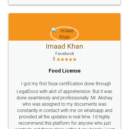
WHY CHOOSE
LEGALDOCS
Consultation from
Value For Money and
Industry Experts.
hassle free service.
10 Lakh++ Happy
Money Back