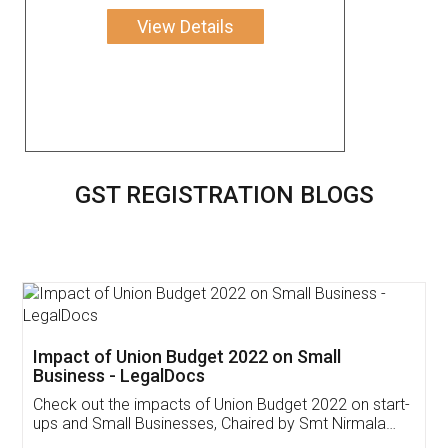
View Details
GST REGISTRATION BLOGS
Get Free Invoicing Software
Invoice ,GST ,Credit ,Inventory