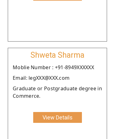
Shweta Sharma
Moblie Number : +91-8949XXXXXX
Email: legXXX@XXX.com
Graduate or Postgraduate degree in
Commerce.
View Details