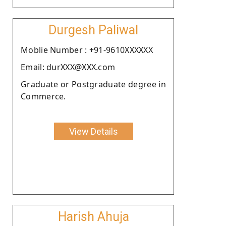
Durgesh Paliwal
Moblie Number : +91-9610XXXXXX
Email: durXXX@XXX.com
Graduate or Postgraduate degree in
Commerce.
View Details
Harish Ahuja