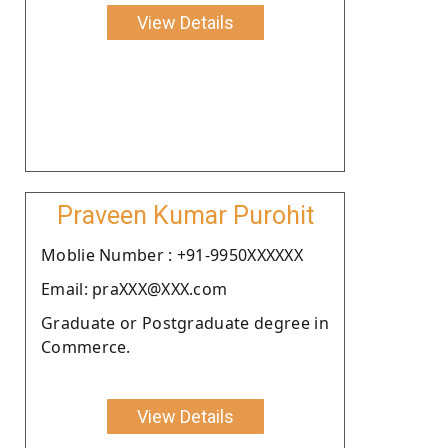
View Details
Praveen Kumar Purohit
Moblie Number : +91-9950XXXXXX
Email: praXXX@XXX.com
Graduate or Postgraduate degree in
Commerce.
View Details