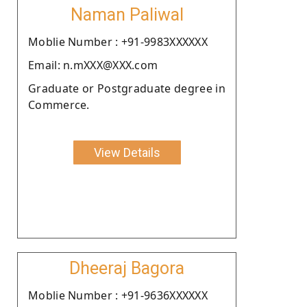
Naman Paliwal
Moblie Number : +91-9983XXXXXX
Email: n.mXXX@XXX.com
Graduate or Postgraduate degree in
Commerce.
View Details
Dheeraj Bagora
Moblie Number : +91-9636XXXXXX