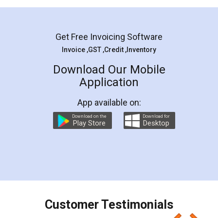
Mohit Koul
Facebook
5
Rental Agreement
LegalDocs is an excellent and professional
online service which helps you step by step in
most of the day to day legal document
preparation and registration. They helped me in
preparing my Rental Agreement as a Tenant at
the comfort of my home and even did a second
visit to my Landlord who lives in different city, thus
eliminating the inconvenience of visiting me just
for the signature and verification. They have
smooth payment procedure (I paid whole
charges online) which again makes the whole
process transparent. You'll also get breakup of
final amt to be paid as well as discount coupons
which I liked alot 😋 I would recommend people