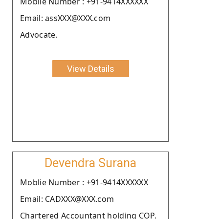
Moblie Number : +91-9414XXXXXX
Email: assXXX@XXX.com
Advocate.
View Details
Devendra Surana
Moblie Number : +91-9414XXXXXX
Email: CADXXX@XXX.com
Chartered Accountant holding COP.