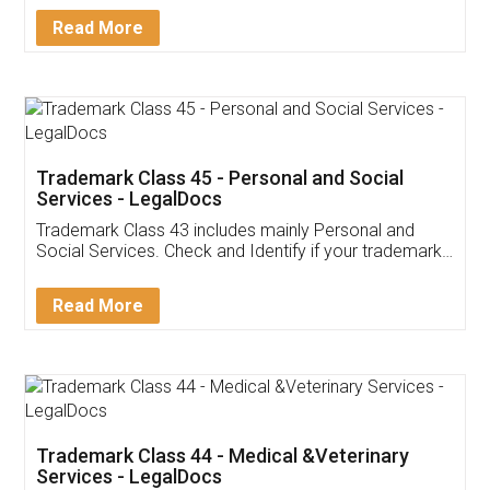
Download Our Mobile
Application
App available on:
Download on the
Download for
Play Store
Desktop
Customer Testimonials