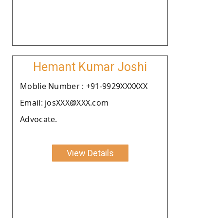
Hemant Kumar Joshi
Moblie Number : +91-9929XXXXXX
Email: josXXX@XXX.com
Advocate.
View Details