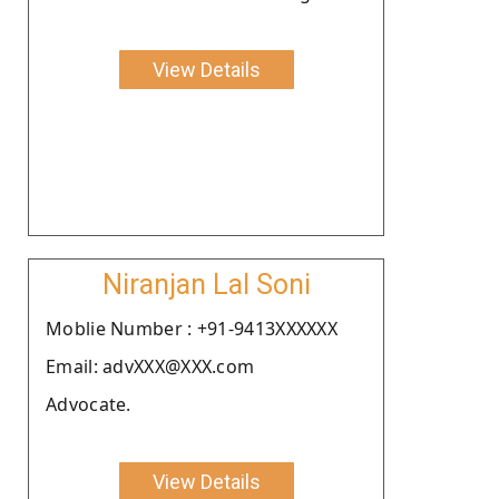
View Details
Niranjan Lal Soni
Moblie Number : +91-9413XXXXXX
Email: advXXX@XXX.com
Advocate.
View Details