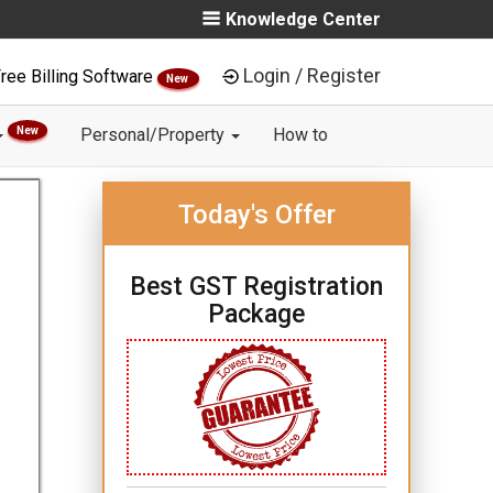
Knowledge Center
Login / Register
ree Billing Software
New
New
Personal/Property
How to
Today's Offer
Best GST Registration
Package