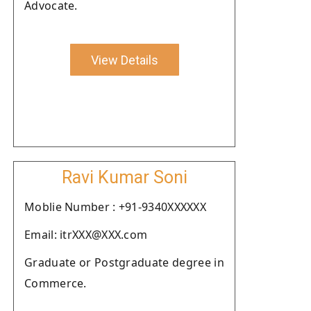
Advocate.
View Details
Ravi Kumar Soni
Moblie Number : +91-9340XXXXXX
Email: itrXXX@XXX.com
Graduate or Postgraduate degree in
Commerce.