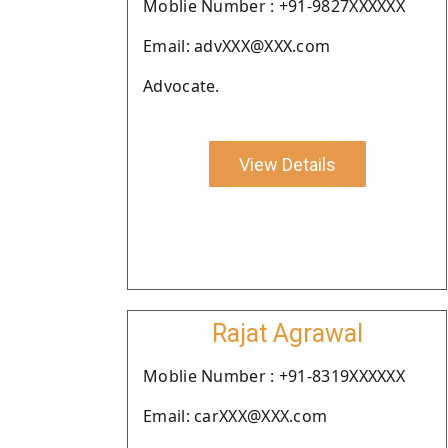
Moblie Number : +91-9827XXXXXX
Email: advXXX@XXX.com
Advocate.
View Details
Rajat Agrawal
Moblie Number : +91-8319XXXXXX
Email: carXXX@XXX.com