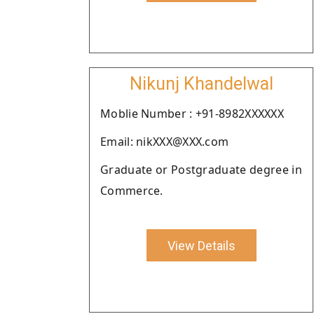
Nikunj Khandelwal
Moblie Number : +91-8982XXXXXX
Email: nikXXX@XXX.com
Graduate or Postgraduate degree in
Commerce.
View Details