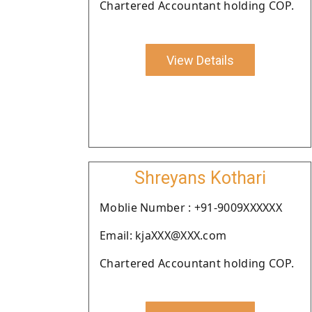
Chartered Accountant holding COP.
View Details
Shreyans Kothari
Moblie Number : +91-9009XXXXXX
Email: kjaXXX@XXX.com
Chartered Accountant holding COP.