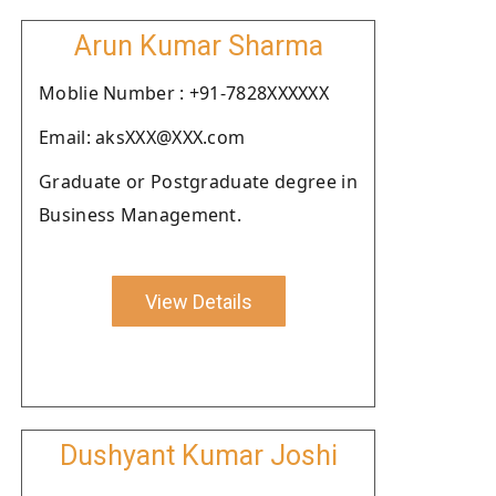
Arun Kumar Sharma
Moblie Number : +91-7828XXXXXX
Email: aksXXX@XXX.com
Graduate or Postgraduate degree in
Business Management.
View Details
Dushyant Kumar Joshi