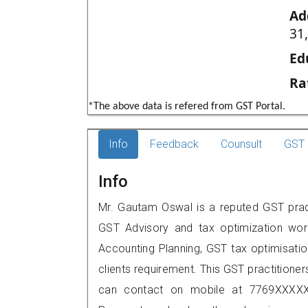
Ad
31
Ed
Ra
*The above data is refered from GST Portal.
Info
Feedback
Counsult
GST 
Info
Mr. Gautam Oswal is a reputed GST pract
GST Advisory and tax optimization wor
Accounting Planning, GST tax optimisation
clients requirement. This GST practitione
can contact on mobile at 7769XXXXX