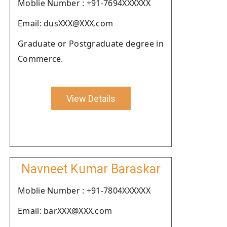
Moblie Number : +91-7694XXXXXX
Email: dusXXX@XXX.com
Graduate or Postgraduate degree in
Commerce.
View Details
Navneet Kumar Baraskar
Moblie Number : +91-7804XXXXXX
Email: barXXX@XXX.com