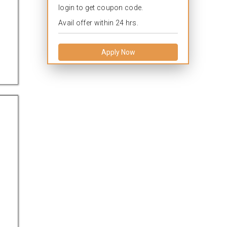
login to get coupon code.
Avail offer within 24 hrs.
Apply Now