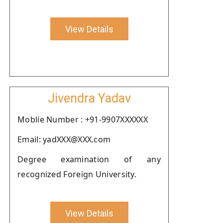
View Details
Jivendra Yadav
Moblie Number : +91-9907XXXXXX
Email: yadXXX@XXX.com
Degree examination of any
recognized Foreign University.
View Details