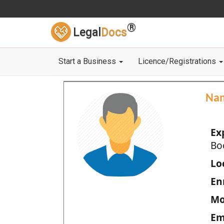
®
Legal
Docs
Start a Business
Licence/Registrations
Na
Ex
Bo
Loc
En
Mo
Em