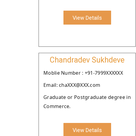
View Details
Chandradev Sukhdeve
Moblie Number : +91-7999XXXXXX
Email: chaXXX@XXX.com
Graduate or Postgraduate degree in
Commerce.
View Details