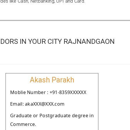
es like Cash, Netbanking, UPI and Card.
DORS IN YOUR CITY RAJNANDGAON
Akash Parakh
Moblie Number : +91-8359XXXXXX
Email: akaXXX@XXX.com
Graduate or Postgraduate degree in
Commerce.