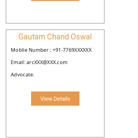
Gautam Chand Oswal
Moblie Number : +91-7769XXXXXX
Email: arcXXX@XXX.com
Advocate.
View Details