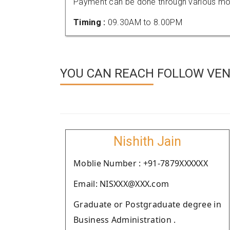
Payment can be done through various mod
Timing :
09.30AM to 8.00PM
YOU CAN REACH FOLLOW VEN
Nishith Jain
Moblie Number : +91-7879XXXXXX
Email: NISXXX@XXX.com
Graduate or Postgraduate degree in
Business Administration .