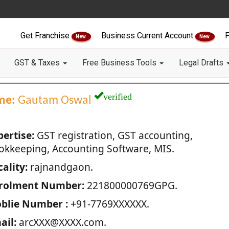
Get Franchise
Business Current Account
F
New
New
GST & Taxes
Free Business Tools
Legal Drafts
verified
me:
Gautam Oswal
pertise:
GST registration, GST accounting,
okkeeping, Accounting Software, MIS.
ality:
rajnandgaon.
rolment Number:
221800000769GPG.
blie Number :
+91-7769XXXXXX.
ail:
arcXXX@XXXX.com.