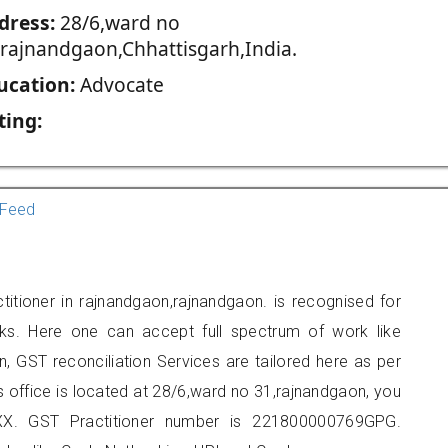
dress:
28/6,ward no
,rajnandgaon,Chhattisgarh,India.
ucation:
Advocate
ting:
Feed
itioner in rajnandgaon,rajnandgaon. is recognised for
ks. Here one can accept full spectrum of work like
, GST reconciliation Services are tailored here as per
rs office is located at 28/6,ward no 31,rajnandgaon, you
X. GST Practitioner number is 221800000769GPG.