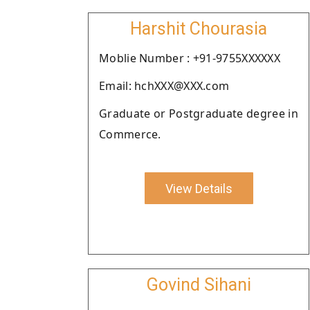
Harshit Chourasia
Moblie Number : +91-9755XXXXXX
Email: hchXXX@XXX.com
Graduate or Postgraduate degree in
Commerce.
View Details
Govind Sihani