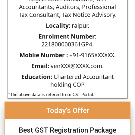
Accountants, Auditors, Professional
Tax Consultant, Tax Notice Advisory.
Locality:
raipur.
Enrolment Number:
221800000361GP4.
Moblie Number :
+91-9165XXXXXX.
Email:
venXXX@XXXX.com.
Education:
Chartered Accountant
holding COP
*The above data is refered from GST Portal.
Today's Offer
Best GST Registration Package