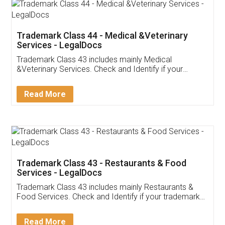
Akhil Chennupati
Facebook
5
Food License
Thank you Legal docs! I've applied FSSAI
licence through them. Their customer service
(Pooja) was prompt and very helpful. I had to
reach out to them periodically because of an
input error from my end. Pooja was very patient
in handling this issue. She had assisted me till
completion. Thanks for the service.