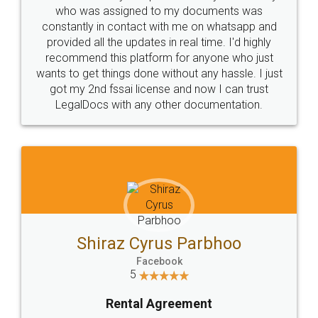
10 Lakh++ Happy
Money Back
Customers.
Guarantee.
Head Office
Email
307-308 , Building No 3,
hello@legaldocs.co.in
Sector 3, Millenium Business
Park (MBP) Mahape 400710