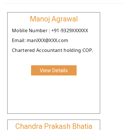
Manoj Agrawal
Moblie Number : +91-9329XXXXXX
Email: manXXX@XXX.com
Chartered Accountant holding COP.
View Details
Chandra Prakash Bhatia