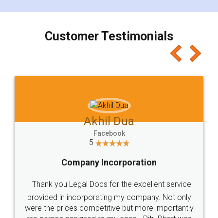
smooth payment procedure (I paid whole
charges online) which again makes the whole
process transparent. You'll also get breakup of
final amt to be paid as well as discount coupons
which I liked alot 😋 I would recommend people
to at least give it a try, you'll like it for sure 👌
Jeet Chaudhari
Facebook
5
Rental Agreement
Just go for it and register agreement online with
these people... They are very helpful and polite.. i