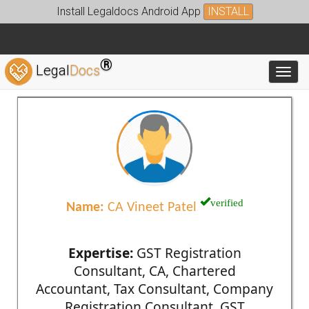
Install Legaldocs Android App
INSTALL
®
Legal
Docs
Toggl
verified
Name:
CA Vineet Patel
Expertise:
GST Registration
Consultant, CA, Chartered
Accountant, Tax Consultant, Company
Registration Consultant, GST