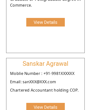
Commerce.
View Details
Sanskar Agrawal
Moblie Number : +91-9981XXXXXX
Email: sanXXX@XXX.com
Chartered Accountant holding COP.
View Details