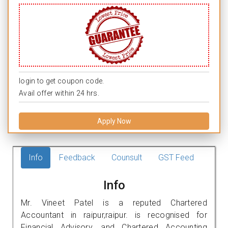
login to get coupon code.
Avail offer within 24 hrs.
Apply Now
Info
Feedback
Counsult
GST Feed
Info
Mr. Vineet Patel is a reputed Chartered
Accountant in raipur,raipur. is recognised for
Financial Advisory, and Chartered Accounting