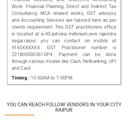
Work. Financial Planning, Direct and Indirect Tax
Consultancy, MCA related works, GST advisory
and Accounting Services are tailored here as per
clients requirement. This GST practitioners office
is located at a-43,ashoka millenium,new rajendra
nagar,raipur, you can contact on mobile at
9165XXXXXX. GST Practitioner number is
221800000361GP4. Payment can be done
through various modes like Cash, Netbanking, UPI
and Card.
Timing :
10.00AM to 7.00PM
YOU CAN REACH FOLLOW VENDORS IN YOUR CITY
RAIPUR