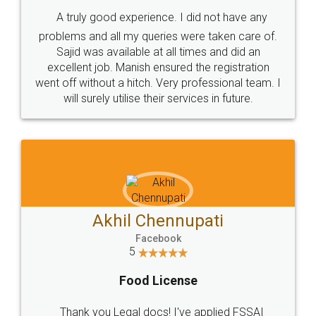
SHOW US SOME LOVE ON
SOCIAL MEDIA
Call us at
+91 9022-1199-22
© 2022 - All Rights with legaldocs
Sitemap
Shipping Policy
Terms & Conditions
Privacy Policy
Blog
Contact Us
Careers
About Us