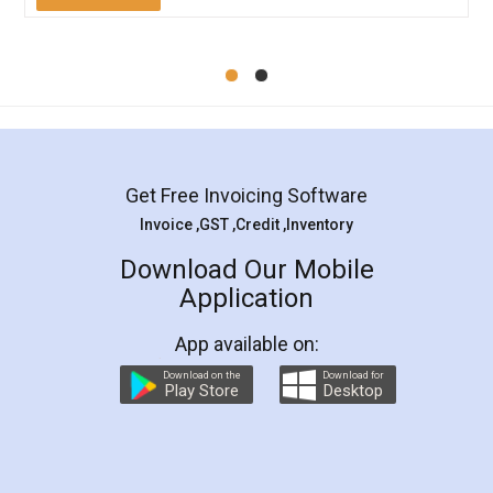
Mohit Koul
Facebook
5
Rental Agreement
LegalDocs is an excellent and professional
online service which helps you step by step in
most of the day to day legal document
preparation and registration. They helped me in
preparing my Rental Agreement as a Tenant at
the comfort of my home and even did a second
visit to my Landlord who lives in different city, thus
eliminating the inconvenience of visiting me just
for the signature and verification. They have