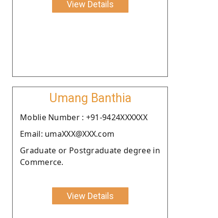
View Details
Umang Banthia
Moblie Number : +91-9424XXXXXX
Email: umaXXX@XXX.com
Graduate or Postgraduate degree in
Commerce.
View Details