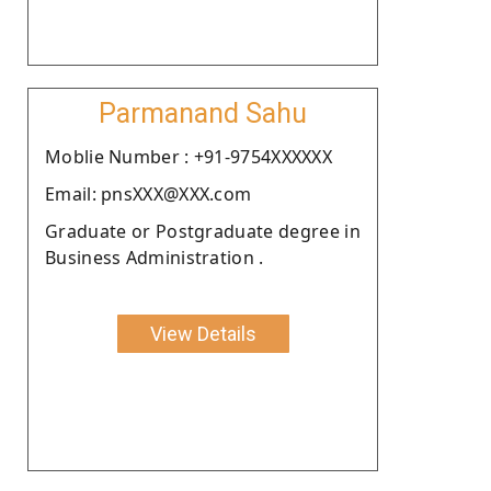
Parmanand Sahu
Moblie Number : +91-9754XXXXXX
Email: pnsXXX@XXX.com
Graduate or Postgraduate degree in
Business Administration .
View Details