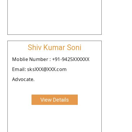
Shiv Kumar Soni
Moblie Number : +91-9425XXXXXX
Email: sksXXX@XXX.com
Advocate.
View Details