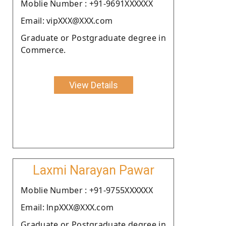
Moblie Number : +91-9691XXXXXX
Email: vipXXX@XXX.com
Graduate or Postgraduate degree in
Commerce.
View Details
Laxmi Narayan Pawar
Moblie Number : +91-9755XXXXXX
Email: lnpXXX@XXX.com
Graduate or Postgraduate degree in