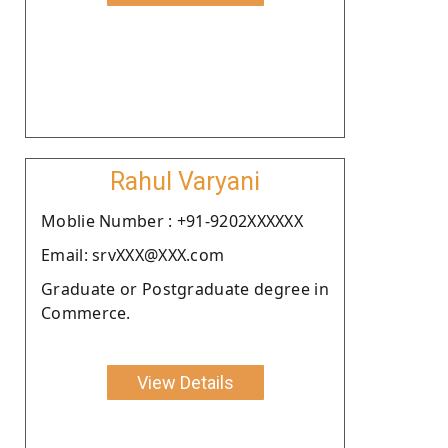
Rahul Varyani
Moblie Number : +91-9202XXXXXX
Email: srvXXX@XXX.com
Graduate or Postgraduate degree in
Commerce.
View Details