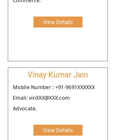
Commerce.
View Details
Vinay Kumar Jain
Moblie Number : +91-9691XXXXXX
Email: vinXXX@XXX.com
Advocate.
View Details