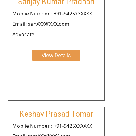
Sanjay Kumar Pradhan
Moblie Number : +91-9425XXXXXX
Email: sanXXX@XXX.com
Advocate.
View Details
Keshav Prasad Tomar
Moblie Number : +91-9425XXXXXX