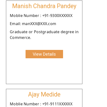
Manish Chandra Pandey
Moblie Number : +91-9300XXXXXX
Email: manXXX@XXX.com
Graduate or Postgraduate degree in
Commerce.
View Details
Ajay Medide
Moblie Number : +91-9111XXXXXX