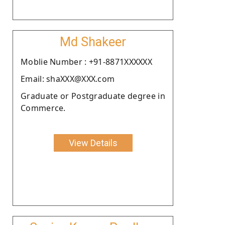
Md Shakeer
Moblie Number : +91-8871XXXXXX
Email: shaXXX@XXX.com
Graduate or Postgraduate degree in
Commerce.
View Details