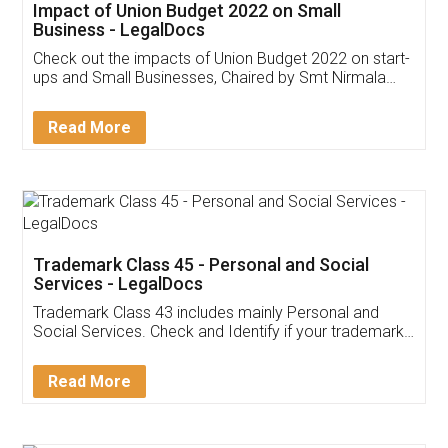
Get Free Invoicing Software
Invoice ,GST ,Credit ,Inventory
Download Our Mobile
Application
App available on:
Download on the
Download for
Play Store
Desktop
Customer Testimonials