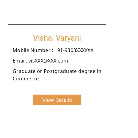
Vishal Varyani
Moblie Number : +91-9303XXXXXX
Email: visXXX@XXX.com
Graduate or Postgraduate degree in
Commerce.
View Details