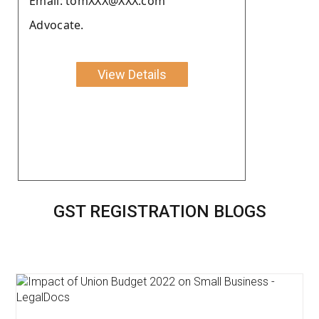
Email: tomXXX@XXX.com
Advocate.
View Details
GST REGISTRATION BLOGS