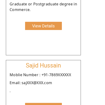
Graduate or Postgraduate degree in
Commerce.
View Details
Sajid Hussain
Moblie Number : +91-7869XXXXXX
Email: sajXXX@XXX.com
.