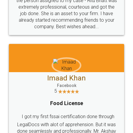
loved the service by legal docs... Thanks guys... it
made my work on fingertips...Thanks for such
great service
WHY CHOOSE
LEGALDOCS
Consultation from
Value For Money and
Industry Experts.
hassle free service.