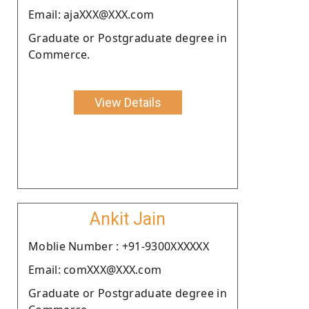
Email: ajaXXX@XXX.com
Graduate or Postgraduate degree in
Commerce.
View Details
Ankit Jain
Moblie Number : +91-9300XXXXXX
Email: comXXX@XXX.com
Graduate or Postgraduate degree in