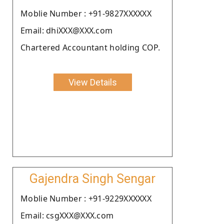
Moblie Number : +91-9827XXXXXX
Email: dhiXXX@XXX.com
Chartered Accountant holding COP.
View Details
Gajendra Singh Sengar
Moblie Number : +91-9229XXXXXX
Email: csgXXX@XXX.com