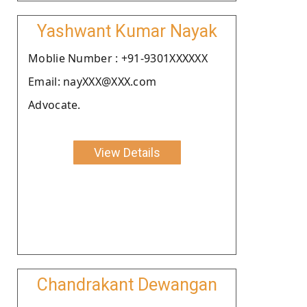
Yashwant Kumar Nayak
Moblie Number : +91-9301XXXXXX
Email: nayXXX@XXX.com
Advocate.
View Details
Chandrakant Dewangan