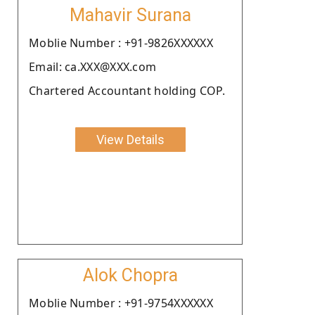
Mahavir Surana
Moblie Number : +91-9826XXXXXX
Email: ca.XXX@XXX.com
Chartered Accountant holding COP.
View Details
Alok Chopra
Moblie Number : +91-9754XXXXXX