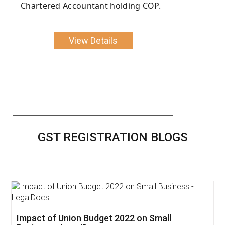
Chartered Accountant holding COP.
View Details
GST REGISTRATION BLOGS