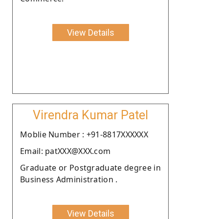
View Details
Virendra Kumar Patel
Moblie Number : +91-8817XXXXXX
Email: patXXX@XXX.com
Graduate or Postgraduate degree in
Business Administration .
View Details