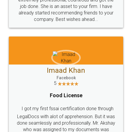
made my work on fingertips...Thanks for such
great service
WHY CHOOSE
LEGALDOCS
Consultation from
Value For Money and
Industry Experts.
hassle free service.