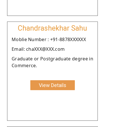
Chandrashekhar Sahu
Moblie Number : +91-8878XXXXXX
Email: chaXXX@XXX.com
Graduate or Postgraduate degree in
Commerce.
View Details