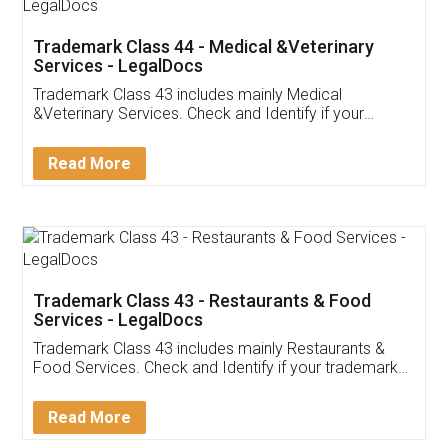
Akhil Chennupati
Facebook
5
Food License
Thank you Legal docs! I've applied FSSAI
licence through them. Their customer service
(Pooja) was prompt and very helpful. I had to
reach out to them periodically because of an
input error from my end. Pooja was very patient
in handling this issue. She had assisted me till
completion. Thanks for the service.