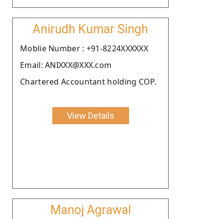
Anirudh Kumar Singh
Moblie Number : +91-8224XXXXXX
Email: ANIXXX@XXX.com
Chartered Accountant holding COP.
View Details
Manoj Agrawal