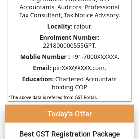
Accountants, Auditors, Professional
Tax Consultant, Tax Notice Advisory.
Locality:
raipur.
Enrolment Number:
221800000555GPT.
Moblie Number :
+91-7000XXXXXX.
Email:
pinXXX@XXXX.com.
Education:
Chartered Accountant
holding COP
*The above data is refered from GST Portal.
Today's Offer
Best GST Registration Package