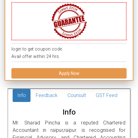
login to get coupon code.
Avail offer within 24 hrs.
Apply Now
Info
Feedback
Counsult
GST Feed
Info
Mr. Sharad Pincha is a reputed Chartered
Accountant in raipur,raipur. is recognised for
Financial Advisory, and Chartered Accounting