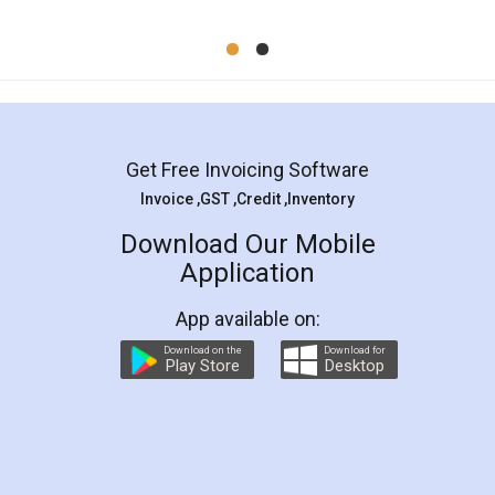
Mohit Koul
Facebook
5
Rental Agreement
LegalDocs is an excellent and professional
online service which helps you step by step in
most of the day to day legal document
preparation and registration. They helped me in
preparing my Rental Agreement as a Tenant at
the comfort of my home and even did a second
visit to my Landlord who lives in different city, thus
eliminating the inconvenience of visiting me just
for the signature and verification. They have
smooth payment procedure (I paid whole