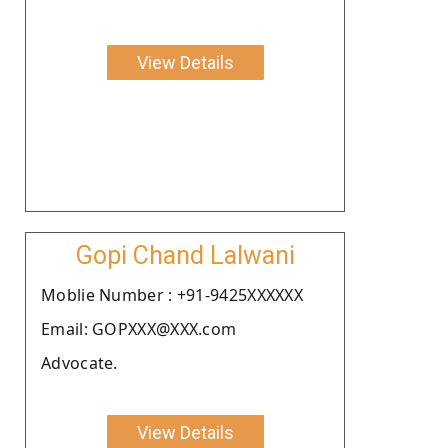
View Details
Gopi Chand Lalwani
Moblie Number : +91-9425XXXXXX
Email: GOPXXX@XXX.com
Advocate.
View Details