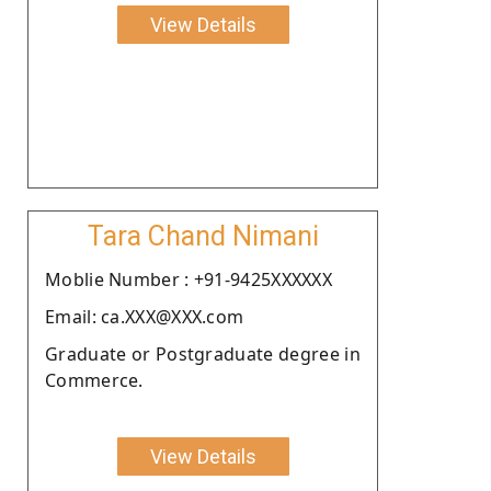
View Details
Tara Chand Nimani
Moblie Number : +91-9425XXXXXX
Email: ca.XXX@XXX.com
Graduate or Postgraduate degree in
Commerce.
View Details