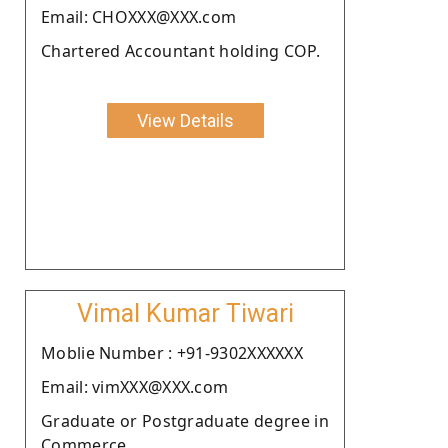
Email: CHOXXX@XXX.com
Chartered Accountant holding COP.
View Details
Vimal Kumar Tiwari
Moblie Number : +91-9302XXXXXX
Email: vimXXX@XXX.com
Graduate or Postgraduate degree in
Commerce.