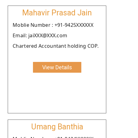
Mahavir Prasad Jain
Moblie Number : +91-9425XXXXXX
Email: jaiXXX@XXX.com
Chartered Accountant holding COP.
View Details
Umang Banthia