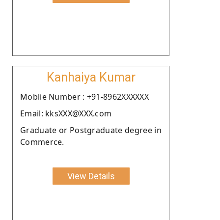
Kanhaiya Kumar
Moblie Number : +91-8962XXXXXX
Email: kksXXX@XXX.com
Graduate or Postgraduate degree in
Commerce.
View Details