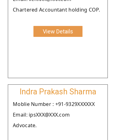
Chartered Accountant holding COP.
View Details
Indra Prakash Sharma
Moblie Number : +91-9329XXXXXX
Email: ipsXXX@XXX.com
Advocate.