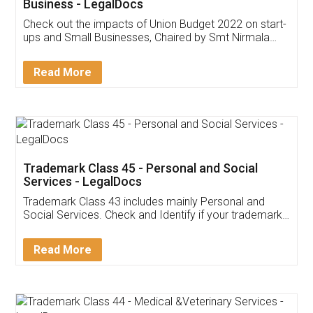
Get Free Invoicing Software
Invoice ,GST ,Credit ,Inventory
Download Our Mobile
Application
App available on:
Download on the
Download for
Play Store
Desktop
Customer Testimonials