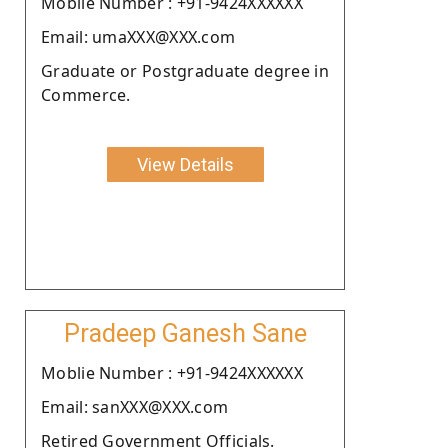
Moblie Number : +91-9424XXXXXX
Email: umaXXX@XXX.com
Graduate or Postgraduate degree in
Commerce.
View Details
Pradeep Ganesh Sane
Moblie Number : +91-9424XXXXXX
Email: sanXXX@XXX.com
Retired Government Officials.