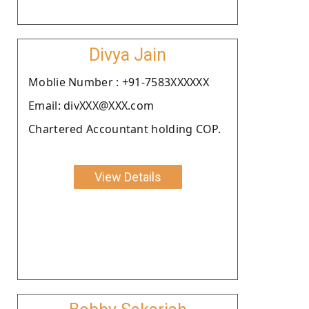
Divya Jain
Moblie Number : +91-7583XXXXXX
Email: divXXX@XXX.com
Chartered Accountant holding COP.
View Details