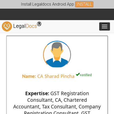
Install Legaldocs Android App
INSTALL
®
Legal
Docs
Toggl
verified
Name:
CA Sharad Pincha
Expertise:
GST Registration
Consultant, CA, Chartered
Accountant, Tax Consultant, Company
Registration Consultant, GST