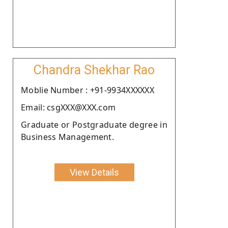
Chandra Shekhar Rao
Moblie Number : +91-9934XXXXXX
Email: csgXXX@XXX.com
Graduate or Postgraduate degree in
Business Management.
View Details