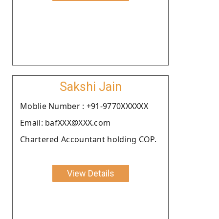
Sakshi Jain
Moblie Number : +91-9770XXXXXX
Email: bafXXX@XXX.com
Chartered Accountant holding COP.
View Details