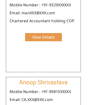
Moblie Number : +91-9329XXXXXX
Email: manXXX@XXX.com
Chartered Accountant holding COP.
View Details
Anoop Shrivastava
Moblie Number : +91-9981XXXXXX
Email: CA.XXX@XXX.com