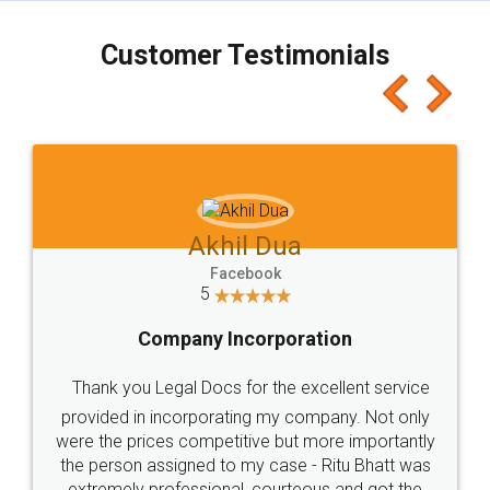
charges online) which again makes the whole
process transparent. You'll also get breakup of
final amt to be paid as well as discount coupons
which I liked alot 😋 I would recommend people
to at least give it a try, you'll like it for sure 👌
Jeet Chaudhari
Facebook
5
Rental Agreement
Just go for it and register agreement online with
these people... They are very helpful and polite.. i
loved the service by legal docs... Thanks guys... it