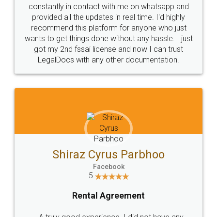
10 Lakh++ Happy
Money Back
Customers.
Guarantee.
Head Office
Email
307-308 , Building No 3,
hello@legaldocs.co.in
Sector 3, Millenium Business
Park (MBP) Mahape 400710
SHOW US SOME LOVE ON