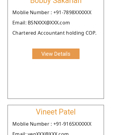
Bobby Sakariah
Moblie Number : +91-7898XXXXXX
Email: BSNXXX@XXX.com
Chartered Accountant holding COP.
View Details
Vineet Patel
Moblie Number : +91-9165XXXXXX
Email: venXXX@XXX.com