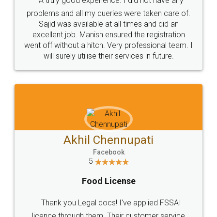
SOCIAL MEDIA
Call us at
+91 9022-1199-22
© 2022 - All Rights with legaldocs
Sitemap
Shipping Policy
Terms & Conditions
Privacy Policy
Blog
Contact Us
Careers
About Us