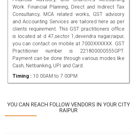
Work. Financial Planning, Direct and Indirect Tax
Consultancy, MCA related works, GST advisory
and Accounting Services are tailored here as per
clients requirement. This GST practitioners office
is located at d 47,sector 1,devendra nagar,raipur,
you can contact on mobile at 7000XXXXXX. GST
Practitioner number is 221800000555GPT.
Payment can be done through various modes like
Cash, Netbanking, UPI and Card.
Timing :
10.00AM to 7.00PM
YOU CAN REACH FOLLOW VENDORS IN YOUR CITY
RAIPUR