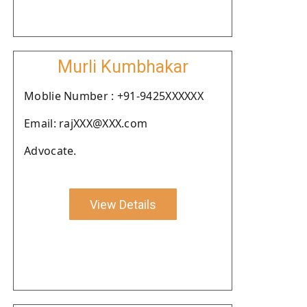
Murli Kumbhakar
Moblie Number : +91-9425XXXXXX
Email: rajXXX@XXX.com
Advocate.
View Details