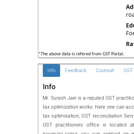
Ad
roa
Ed
Fo
Ra
*The above data is refered from GST Portal.
Info
Feedback
Counsult
GST 
Info
Mr. Suresh Jain is a reputed GST practitio
tax optimization works. Here one can acce
tax optimisation, GST reconciliation Serv
GST practitioners office is located a
nayapara,,raipur, you can contact on