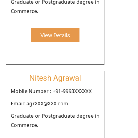
Graduate or Postgraduate degree in
Commerce.
View Details
Nitesh Agrawal
Moblie Number : +91-9993XXXXXX
Email: agrXXX@XXX.com
Graduate or Postgraduate degree in
Commerce.