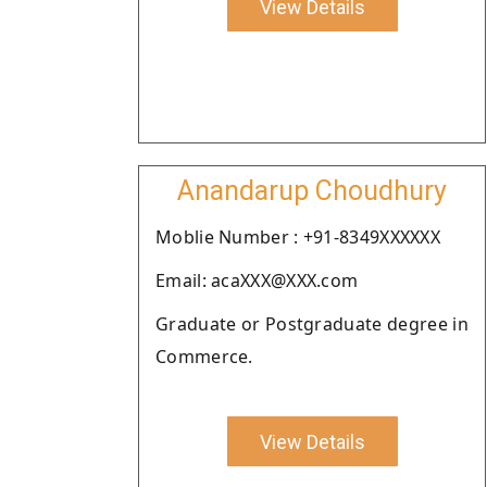
View Details
Anandarup Choudhury
Moblie Number : +91-8349XXXXXX
Email: acaXXX@XXX.com
Graduate or Postgraduate degree in
Commerce.
View Details