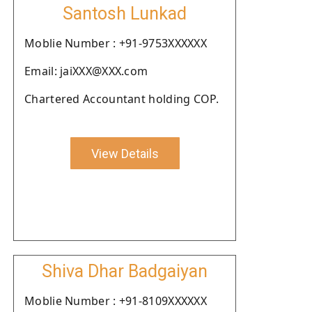
Santosh Lunkad
Moblie Number : +91-9753XXXXXX
Email: jaiXXX@XXX.com
Chartered Accountant holding COP.
View Details
Shiva Dhar Badgaiyan
Moblie Number : +91-8109XXXXXX