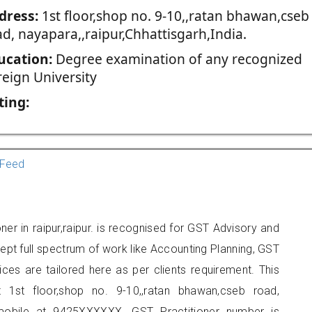
dress:
1st floor,shop no. 9-10,,ratan bhawan,cseb
d, nayapara,,raipur,Chhattisgarh,India.
ucation:
Degree examination of any recognized
reign University
ting:
Feed
ner in raipur,raipur. is recognised for GST Advisory and
pt full spectrum of work like Accounting Planning, GST
ices are tailored here as per clients requirement. This
t 1st floor,shop no. 9-10,,ratan bhawan,cseb road,
 mobile at 9425XXXXXX. GST Practitioner number is