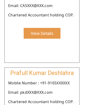
Email: CASXXX@XXX.com
Chartered Accountant holding COP.
View Details
Prafull Kumar Deshlahra
Moblie Number : +91-9165XXXXXX
Email: pkdXXX@XXX.com
Chartered Accountant holding COP.