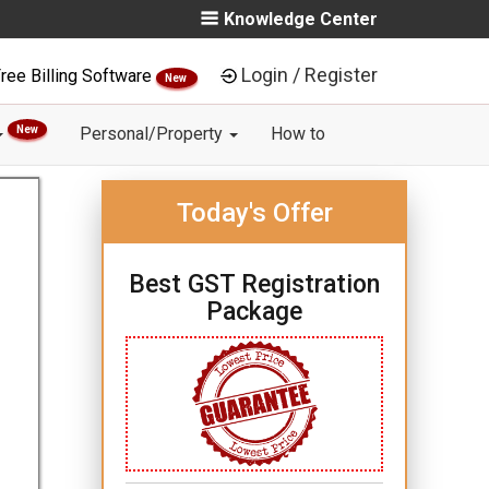
Knowledge Center
Login / Register
ree Billing Software
New
New
Personal/Property
How to
Today's Offer
Best GST Registration
Package