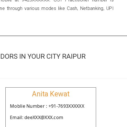
 through various modes like Cash, Netbanking, UPI
ORS IN YOUR CITY RAIPUR
Anita Kewat
Moblie Number : +91-7693XXXXXX
Email: deeXXX@XXX.com