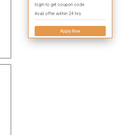
login to get coupon code.
Avail offer within 24 hrs.
Apply Now