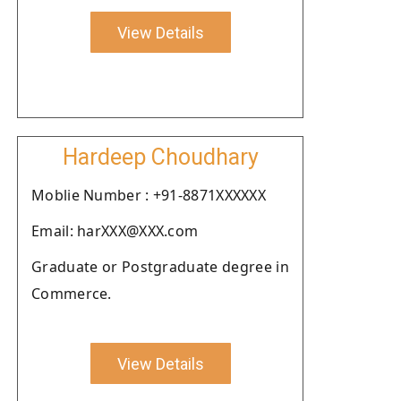
View Details
Hardeep Choudhary
Moblie Number : +91-8871XXXXXX
Email: harXXX@XXX.com
Graduate or Postgraduate degree in
Commerce.
View Details