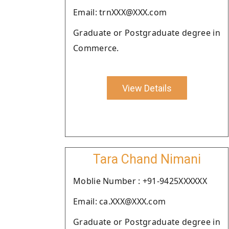
Email: trnXXX@XXX.com
Graduate or Postgraduate degree in
Commerce.
View Details
Tara Chand Nimani
Moblie Number : +91-9425XXXXXX
Email: ca.XXX@XXX.com
Graduate or Postgraduate degree in