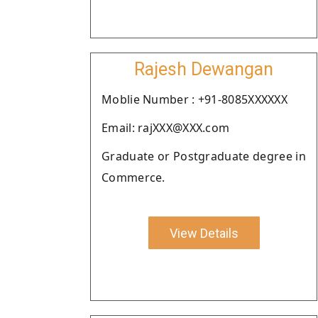
Rajesh Dewangan
Moblie Number : +91-8085XXXXXX
Email: rajXXX@XXX.com
Graduate or Postgraduate degree in
Commerce.
View Details