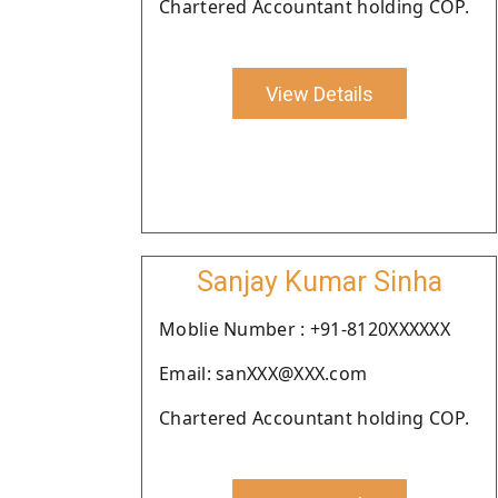
Chartered Accountant holding COP.
View Details
Sanjay Kumar Sinha
Moblie Number : +91-8120XXXXXX
Email: sanXXX@XXX.com
Chartered Accountant holding COP.