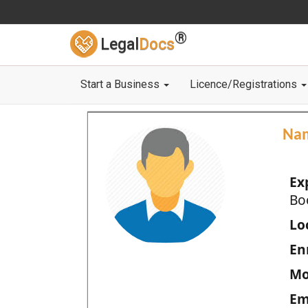
®
Legal
Docs
Start a Business
Licence/Registrations
Na
Ex
Bo
Loc
En
Mo
Em