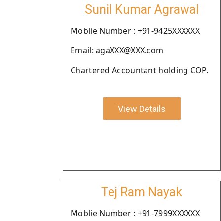
Sunil Kumar Agrawal
Moblie Number : +91-9425XXXXXX
Email: agaXXX@XXX.com
Chartered Accountant holding COP.
View Details
Tej Ram Nayak
Moblie Number : +91-7999XXXXXX