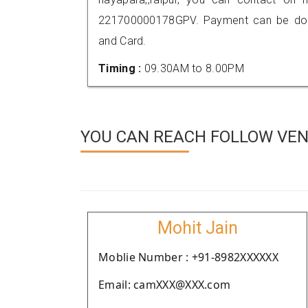
221700000178GPV. Payment can be done
and Card.
Timing :
09.30AM to 8.00PM
YOU CAN REACH FOLLOW VEND
Mohit Jain
Moblie Number : +91-8982XXXXXX
Email: camXXX@XXX.com