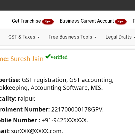
Get Franchise
Business Current Account
F
New
New
GST & Taxes
Free Business Tools
Legal Drafts
verified
me:
Suresh Jain
pertise:
GST registration, GST accounting,
okkeeping, Accounting Software, MIS.
ality:
raipur.
rolment Number:
221700000178GPV.
blie Number :
+91-9425XXXXXX.
ail:
surXXX@XXXX.com.