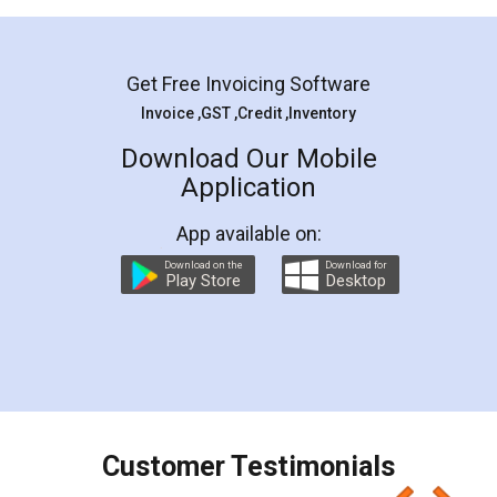
Mohit Koul
Facebook
5
Rental Agreement
LegalDocs is an excellent and professional
online service which helps you step by step in
most of the day to day legal document
preparation and registration. They helped me in
preparing my Rental Agreement as a Tenant at
the comfort of my home and even did a second
visit to my Landlord who lives in different city, thus
eliminating the inconvenience of visiting me just
for the signature and verification. They have
smooth payment procedure (I paid whole
charges online) which again makes the whole
process transparent. You'll also get breakup of
final amt to be paid as well as discount coupons
which I liked alot 😋 I would recommend people