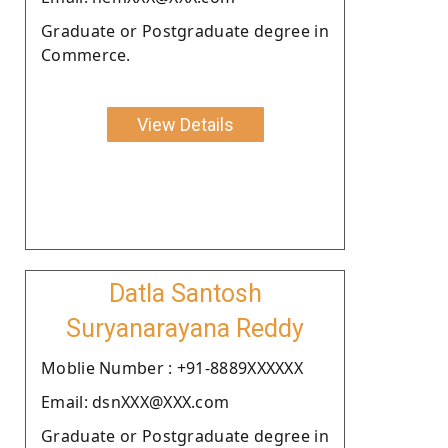
Graduate or Postgraduate degree in
Commerce.
View Details
Datla Santosh
Suryanarayana Reddy
Moblie Number : +91-8889XXXXXX
Email: dsnXXX@XXX.com
Graduate or Postgraduate degree in