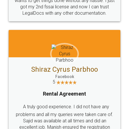
Customers.
Guarantee.
Head Office
Email
307-308 , Building No 3,
hello@legaldocs.co.in
Sector 3, Millenium Business
Park (MBP) Mahape 400710
SHOW US SOME LOVE ON
SOCIAL MEDIA
Call us at