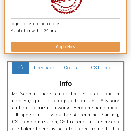
login to get coupon code.
Avail offer within 24 hrs.
Apply Now
Info
Feedback
Counsult
GST Feed
Info
Mr. Naresh Gilhare is a reputed GST practitioner in
umariya,raipur. is recognised for GST Advisory
and tax optimization works. Here one can accept
full spectrum of work like Accounting Planning,
GST tax optimisation, GST reconciliation Services
are tailored here as per clients requirement. This