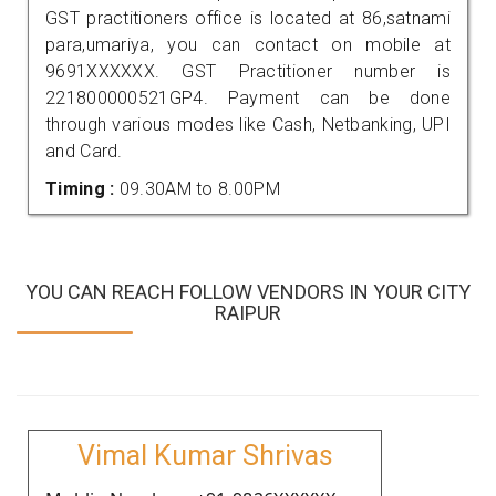
GST practitioners office is located at 86,satnami
para,umariya, you can contact on mobile at
9691XXXXXX. GST Practitioner number is
221800000521GP4. Payment can be done
through various modes like Cash, Netbanking, UPI
and Card.
Timing :
09.30AM to 8.00PM
YOU CAN REACH FOLLOW VENDORS IN YOUR CITY
RAIPUR
Vimal Kumar Shrivas