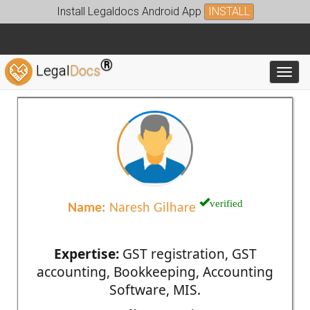
Install Legaldocs Android App
INSTALL
®
Legal
Docs
Toggl
verified
Name:
Naresh Gilhare
Expertise:
GST registration, GST
accounting, Bookkeeping, Accounting
Software, MIS.