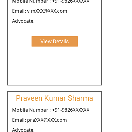
Moblie Number : +91-9826XXXXXX
Email: vimXXX@XXX.com
Advocate.
View Details
Praveen Kumar Sharma
Moblie Number : +91-9826XXXXXX
Email: praXXX@XXX.com
Advocate.