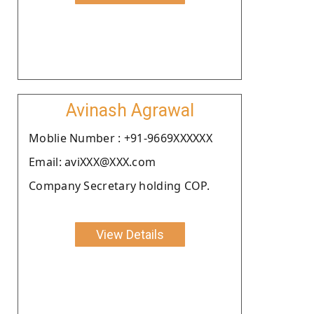
Avinash Agrawal
Moblie Number : +91-9669XXXXXX
Email: aviXXX@XXX.com
Company Secretary holding COP.
View Details