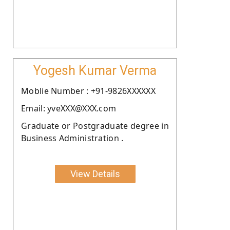
Yogesh Kumar Verma
Moblie Number : +91-9826XXXXXX
Email: yveXXX@XXX.com
Graduate or Postgraduate degree in
Business Administration .
View Details