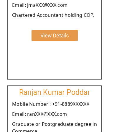
Email: jmaXXX@XXX.com
Chartered Accountant holding COP.
View Details
Ranjan Kumar Poddar
Moblie Number : +91-8889XXXXXX
Email: ranXXX@XXX.com
Graduate or Postgraduate degree in
Commerce.