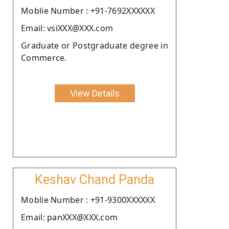
Moblie Number : +91-7692XXXXXX
Email: vsiXXX@XXX.com
Graduate or Postgraduate degree in
Commerce.
View Details
Keshav Chand Panda
Moblie Number : +91-9300XXXXXX
Email: panXXX@XXX.com