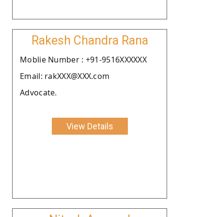
Rakesh Chandra Rana
Moblie Number : +91-9516XXXXXX
Email: rakXXX@XXX.com
Advocate.
View Details