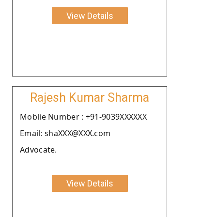
View Details
Rajesh Kumar Sharma
Moblie Number : +91-9039XXXXXX
Email: shaXXX@XXX.com
Advocate.
View Details