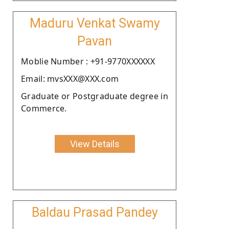
Maduru Venkat Swamy
Pavan
Moblie Number : +91-9770XXXXXX
Email: mvsXXX@XXX.com
Graduate or Postgraduate degree in
Commerce.
View Details
Baldau Prasad Pandey