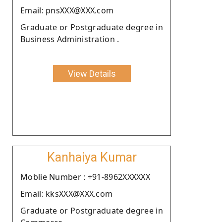
Email: pnsXXX@XXX.com
Graduate or Postgraduate degree in
Business Administration .
View Details
Kanhaiya Kumar
Moblie Number : +91-8962XXXXXX
Email: kksXXX@XXX.com
Graduate or Postgraduate degree in