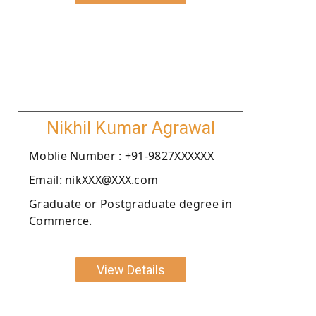
Nikhil Kumar Agrawal
Moblie Number : +91-9827XXXXXX
Email: nikXXX@XXX.com
Graduate or Postgraduate degree in
Commerce.
View Details