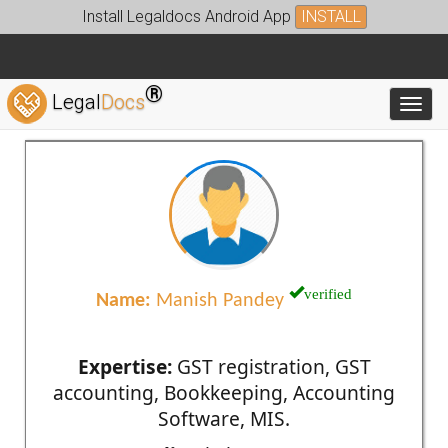
Install Legaldocs Android App
INSTALL
®
Legal
Docs
Toggl
verified
Name:
Manish Pandey
Expertise:
GST registration, GST
accounting, Bookkeeping, Accounting
Software, MIS.