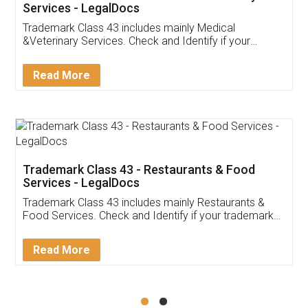
Akhil Chennupati
Facebook
5
Food License
Thank you Legal docs! I've applied FSSAI
licence through them. Their customer service
(Pooja) was prompt and very helpful. I had to
reach out to them periodically because of an
input error from my end. Pooja was very patient
in handling this issue. She had assisted me till
completion. Thanks for the service.