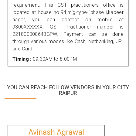
requirement. This GST practitioners office is
located at house no.94,mig-type-i,phase i,kabeer
nagar, you can contact on mobile at
9300XXXXXX. GST Practitioner number is
221800000643GPW. Payment can be done
through various modes like Cash, Netbanking, UPI
and Card.
Timing :
09.30AM to 8.00PM
YOU CAN REACH FOLLOW VENDORS IN YOUR CITY
RAIPUR
Avinash Agrawal