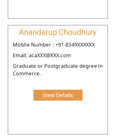
Anandarup Choudhury
Moblie Number : +91-8349XXXXXX
Email: acaXXX@XXX.com
Graduate or Postgraduate degree in
Commerce.
View Details