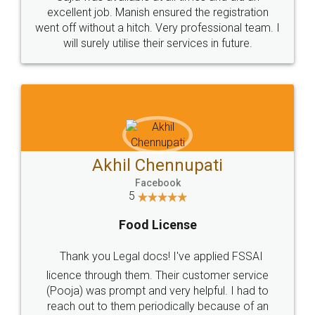
Call us at
+91 9022-1199-22
© 2022 - All Rights with legaldocs
Sitemap
Shipping Policy
Terms & Conditions
Privacy Policy
Blog
Contact Us
Careers
About Us