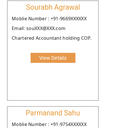
Sourabh Agrawal
Moblie Number : +91-9669XXXXXX
Email: souXXX@XXX.com
Chartered Accountant holding COP.
View Details
Parmanand Sahu
Moblie Number : +91-9754XXXXXX