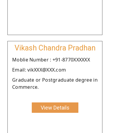
Vikash Chandra Pradhan
Moblie Number : +91-8770XXXXXX
Email: vikXXX@XXX.com
Graduate or Postgraduate degree in
Commerce.
View Details