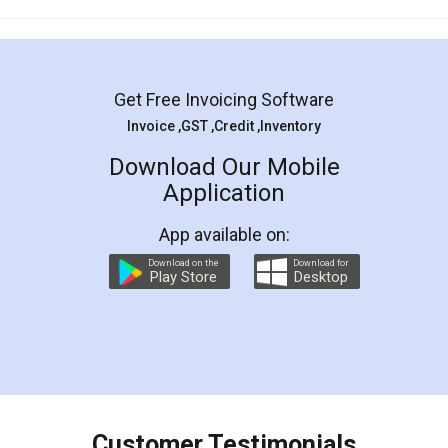
Mohit Koul
Facebook
5
Rental Agreement
LegalDocs is an excellent and professional
online service which helps you step by step in
most of the day to day legal document
preparation and registration. They helped me in
preparing my Rental Agreement as a Tenant at
the comfort of my home and even did a second
visit to my Landlord who lives in different city, thus
eliminating the inconvenience of visiting me just
for the signature and verification. They have
smooth payment procedure (I paid whole
charges online) which again makes the whole
process transparent. You'll also get breakup of
final amt to be paid as well as discount coupons