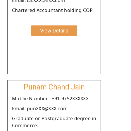
Email: ca.XXX@XXX.com
Chartered Accountant holding COP.
View Details
Punam Chand Jain
Moblie Number : +91-9752XXXXXX
Email: punXXX@XXX.com
Graduate or Postgraduate degree in
Commerce.