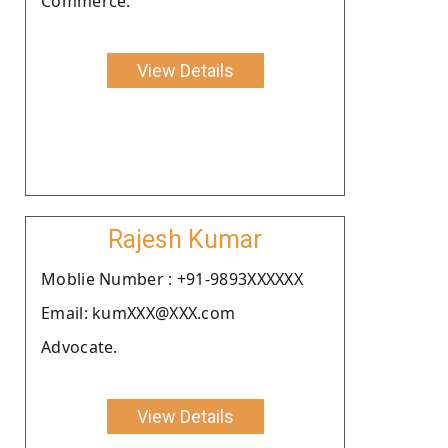
Commerce.
View Details
Rajesh Kumar
Moblie Number : +91-9893XXXXXX
Email: kumXXX@XXX.com
Advocate.
View Details