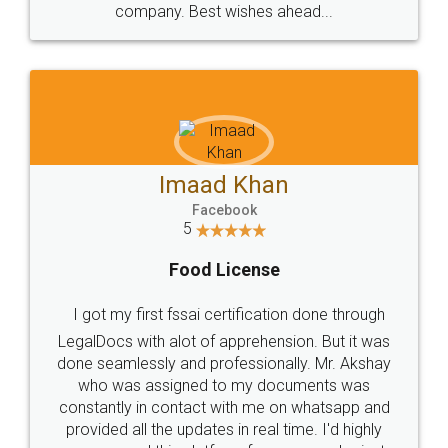
WHY CHOOSE
LEGALDOCS
Consultation from
Value For Money and
Industry Experts.
hassle free service.