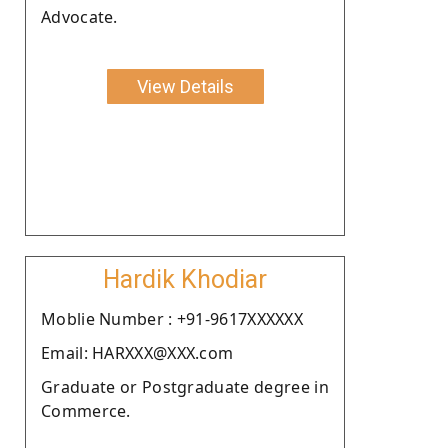
Advocate.
View Details
Hardik Khodiar
Moblie Number : +91-9617XXXXXX
Email: HARXXX@XXX.com
Graduate or Postgraduate degree in
Commerce.