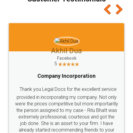
which I liked alot 😋 I would recommend people
to at least give it a try, you'll like it for sure 👌
Jeet Chaudhari
Facebook
5
Rental Agreement
Just go for it and register agreement online with
these people... They are very helpful and polite.. i
loved the service by legal docs... Thanks guys... it
made my work on fingertips...Thanks for such
great service