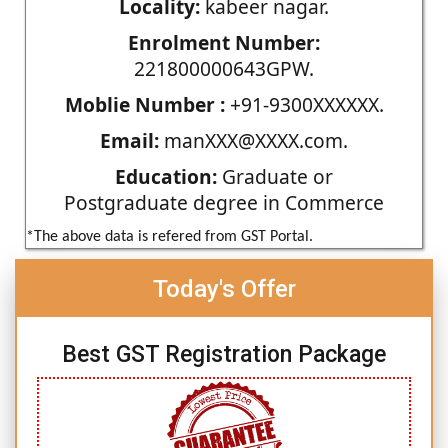
Locality:
kabeer nagar.
Enrolment Number:
221800000643GPW.
Moblie Number :
+91-9300XXXXXX.
Email:
manXXX@XXXX.com.
Education:
Graduate or
Postgraduate degree in Commerce
*The above data is refered from GST Portal.
Today's Offer
Best GST Registration Package