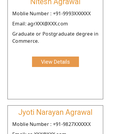
Nitesh Agrawal
Moblie Number : +91-9993XXXXXX
Email: agrXXX@XXX.com
Graduate or Postgraduate degree in
Commerce.
View Details
Jyoti Narayan Agrawal
Moblie Number : +91-9827XXXXXX