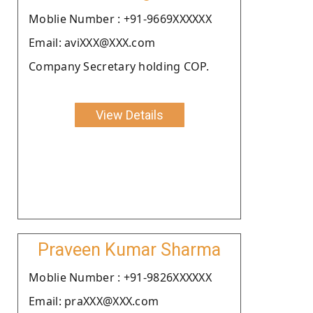
Moblie Number : +91-9669XXXXXX
Email: aviXXX@XXX.com
Company Secretary holding COP.
View Details
Praveen Kumar Sharma
Moblie Number : +91-9826XXXXXX
Email: praXXX@XXX.com