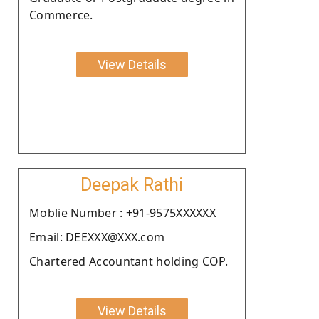
Commerce.
View Details
Deepak Rathi
Moblie Number : +91-9575XXXXXX
Email: DEEXXX@XXX.com
Chartered Accountant holding COP.
View Details