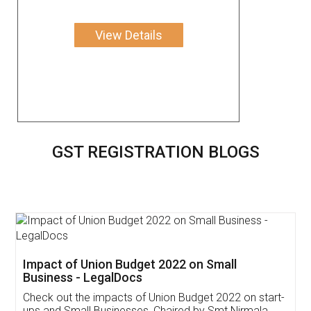
View Details
GST REGISTRATION BLOGS
Get Free Invoicing Software