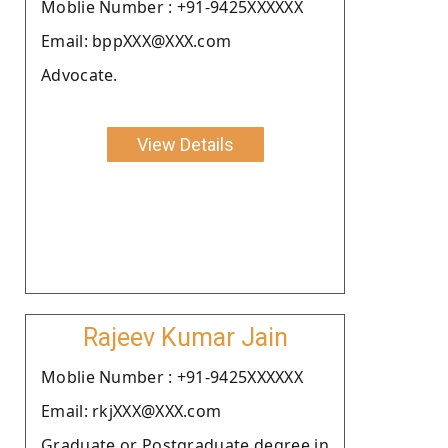
Moblie Number : +91-9425XXXXXX
Email: bppXXX@XXX.com
Advocate.
View Details
Rajeev Kumar Jain
Moblie Number : +91-9425XXXXXX
Email: rkjXXX@XXX.com
Graduate or Postgraduate degree in