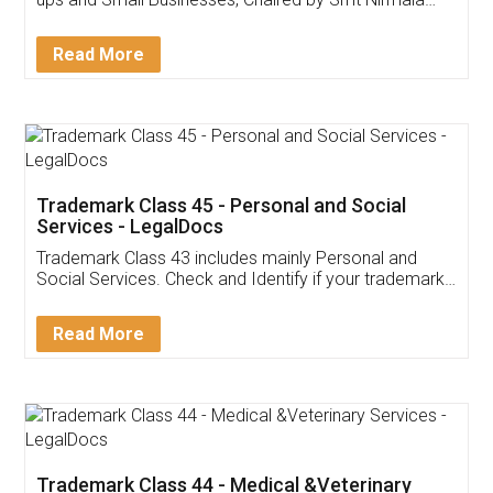
Invoice ,GST ,Credit ,Inventory
Download Our Mobile
Application
App available on:
Download on the
Download for
Play Store
Desktop
Customer Testimonials