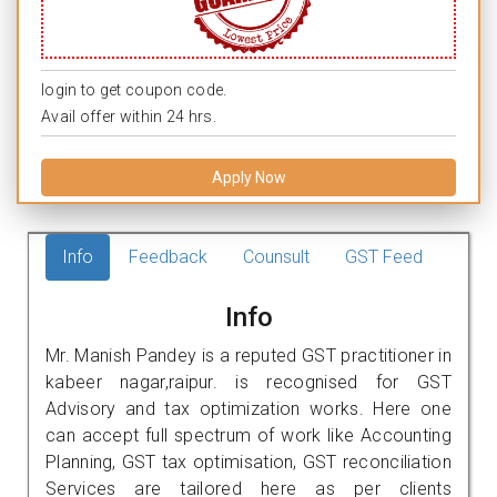
login to get coupon code.
Avail offer within 24 hrs.
Apply Now
Info
Feedback
Counsult
GST Feed
Info
Mr. Manish Pandey is a reputed GST practitioner in
kabeer nagar,raipur. is recognised for GST
Advisory and tax optimization works. Here one
can accept full spectrum of work like Accounting
Planning, GST tax optimisation, GST reconciliation
Services are tailored here as per clients