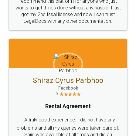
10 Lakh++ Happy
Money Back
Customers.
Guarantee.
Head Office
Email
307-308 , Building No 3,
hello@legaldocs.co.in
Sector 3, Millenium Business
Park (MBP) Mahape 400710
SHOW US SOME LOVE ON
SOCIAL MEDIA