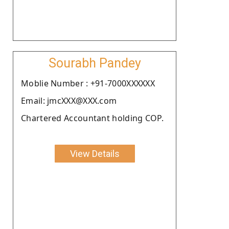
Sourabh Pandey
Moblie Number : +91-7000XXXXXX
Email: jmcXXX@XXX.com
Chartered Accountant holding COP.
View Details