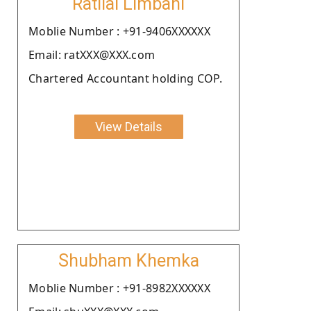
Ratilal Limbani
Moblie Number : +91-9406XXXXXX
Email: ratXXX@XXX.com
Chartered Accountant holding COP.
View Details
Shubham Khemka
Moblie Number : +91-8982XXXXXX