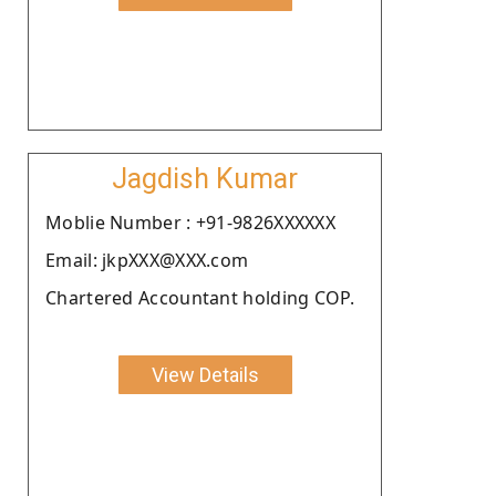
Jagdish Kumar
Moblie Number : +91-9826XXXXXX
Email: jkpXXX@XXX.com
Chartered Accountant holding COP.
View Details