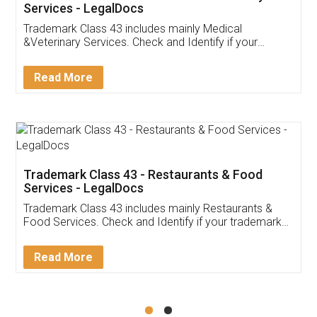
Akhil Chennupati
Facebook
5
Food License
Thank you Legal docs! I've applied FSSAI
licence through them. Their customer service
(Pooja) was prompt and very helpful. I had to
reach out to them periodically because of an
input error from my end. Pooja was very patient
in handling this issue. She had assisted me till
completion. Thanks for the service.