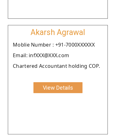
Akarsh Agrawal
Moblie Number : +91-7000XXXXXX
Email: infXXX@XXX.com
Chartered Accountant holding COP.
View Details