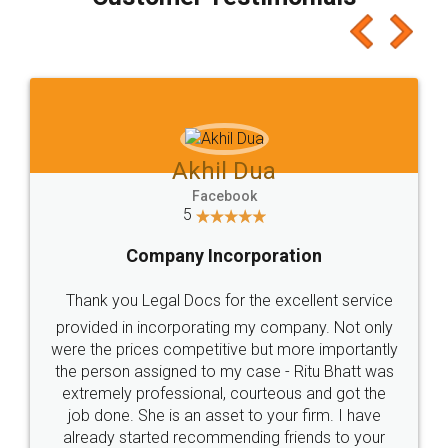
which I liked alot 😋 I would recommend people
to at least give it a try, you'll like it for sure 👌
Jeet Chaudhari
Facebook
5
Rental Agreement
Just go for it and register agreement online with
these people... They are very helpful and polite.. i
loved the service by legal docs... Thanks guys... it
made my work on fingertips...Thanks for such
great service