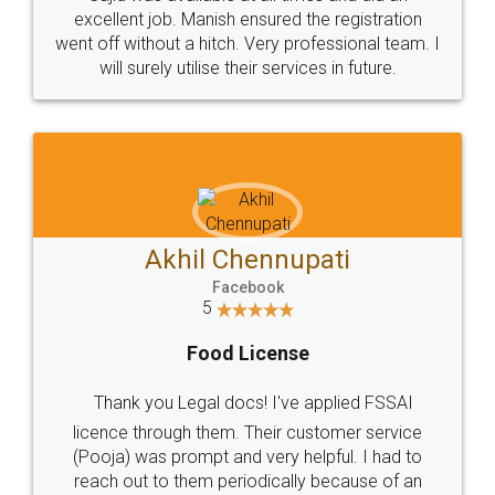
Call us at
+91 9022-1199-22
© 2022 - All Rights with legaldocs
Sitemap
Shipping Policy
Terms & Conditions
Privacy Policy
Blog
Contact Us
Careers
About Us