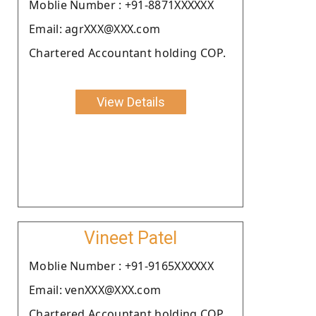
Moblie Number : +91-8871XXXXXX
Email: agrXXX@XXX.com
Chartered Accountant holding COP.
View Details
Vineet Patel
Moblie Number : +91-9165XXXXXX
Email: venXXX@XXX.com
Chartered Accountant holding COP.