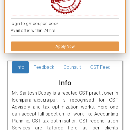
login to get coupon code.
Avail offer within 24 hrs.
Apply Now
Info
Feedback
Counsult
GST Feed
Info
Mr. Santosh Dubey is a reputed GST practitioner in
lodhipara,raipur,raipur. is recognised for GST
Advisory and tax optimization works. Here one
can accept full spectrum of work like Accounting
Planning, GST tax optimisation, GST reconciliation
Services are tailored here as per clients