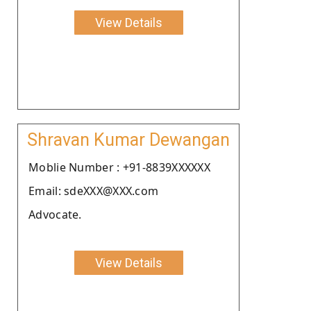
View Details
Shravan Kumar Dewangan
Moblie Number : +91-8839XXXXXX
Email: sdeXXX@XXX.com
Advocate.
View Details