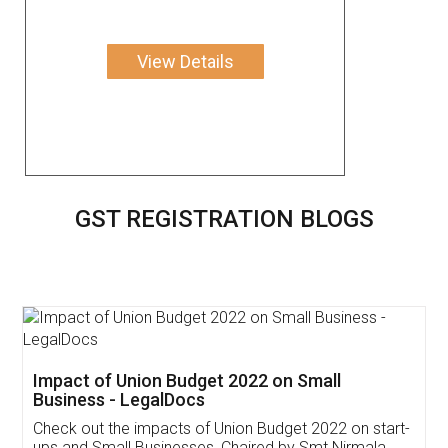
View Details
GST REGISTRATION BLOGS
Get Free Invoicing Software