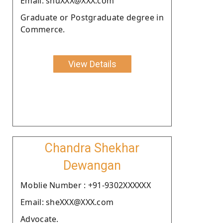
Email: shuXXX@XXX.com
Graduate or Postgraduate degree in
Commerce.
View Details
Chandra Shekhar
Dewangan
Moblie Number : +91-9302XXXXXX
Email: sheXXX@XXX.com
Advocate.