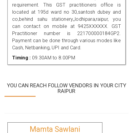
requirement. This GST practitioners office is
located at 195d ward no 30,santosh dubey and
co,behind sahu stationery,,lodhipara,raipur, you
can contact on mobile at 9425XXXXXX. GST
Practitioner number is 221700000184GP2.
Payment can be done through various modes like
Cash, Netbanking, UPI and Card.
Timing :
09.30AM to 8.00PM
YOU CAN REACH FOLLOW VENDORS IN YOUR CITY
RAIPUR
Mamta Sawlani