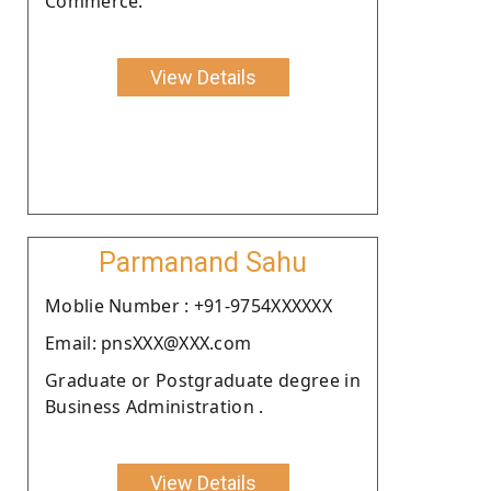
Commerce.
View Details
Parmanand Sahu
Moblie Number : +91-9754XXXXXX
Email: pnsXXX@XXX.com
Graduate or Postgraduate degree in
Business Administration .
View Details