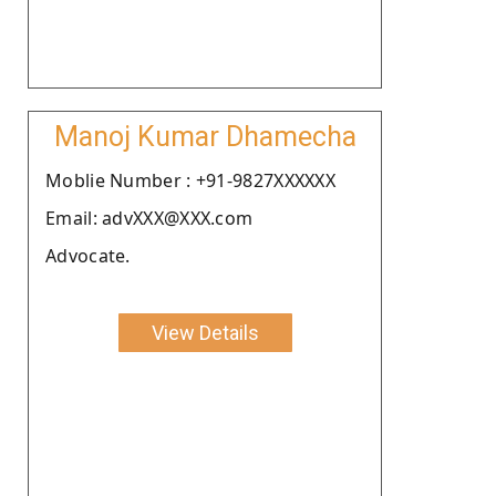
Manoj Kumar Dhamecha
Moblie Number : +91-9827XXXXXX
Email: advXXX@XXX.com
Advocate.
View Details