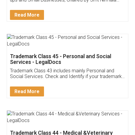
Invoice ,GST ,Credit ,Inventory
Download Our Mobile
Application
App available on:
Download on the
Download for
Play Store
Desktop
Customer Testimonials