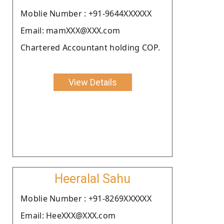
Moblie Number : +91-9644XXXXXX
Email: mamXXX@XXX.com
Chartered Accountant holding COP.
View Details
Heeralal Sahu
Moblie Number : +91-8269XXXXXX
Email: HeeXXX@XXX.com