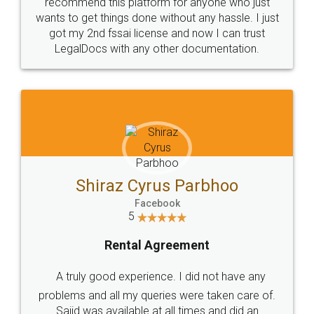
10 Lakh++ Happy
Money Back
Customers.
Guarantee.
Head Office
Email
307-308 , Building No 3,
hello@legaldocs.co.in
Sector 3, Millenium Business
Park (MBP) Mahape 400710
SHOW US SOME LOVE ON
SOCIAL MEDIA