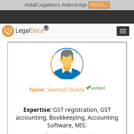
Install Legaldocs Android App
INSTALL
®
Legal
Docs
Toggl
verified
Name:
Santosh Dubey
Expertise:
GST registration, GST
accounting, Bookkeeping, Accounting
Software, MIS.