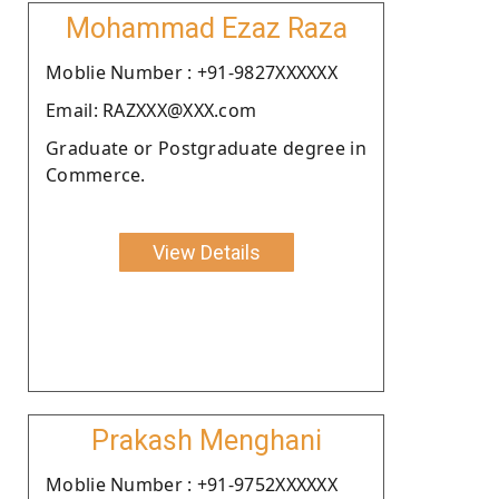
Mohammad Ezaz Raza
Moblie Number : +91-9827XXXXXX
Email: RAZXXX@XXX.com
Graduate or Postgraduate degree in
Commerce.
View Details
Prakash Menghani
Moblie Number : +91-9752XXXXXX