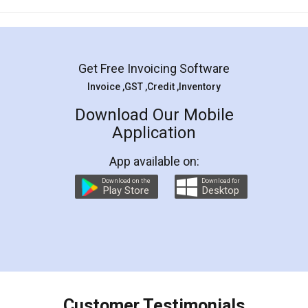
Mohit Koul
Facebook
5
Rental Agreement
LegalDocs is an excellent and professional
online service which helps you step by step in
most of the day to day legal document
preparation and registration. They helped me in
preparing my Rental Agreement as a Tenant at
the comfort of my home and even did a second
visit to my Landlord who lives in different city, thus
eliminating the inconvenience of visiting me just
for the signature and verification. They have
smooth payment procedure (I paid whole
charges online) which again makes the whole
process transparent. You'll also get breakup of
final amt to be paid as well as discount coupons