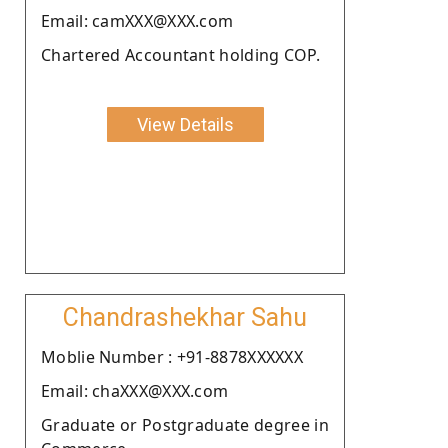
Email: camXXX@XXX.com
Chartered Accountant holding COP.
View Details
Chandrashekhar Sahu
Moblie Number : +91-8878XXXXXX
Email: chaXXX@XXX.com
Graduate or Postgraduate degree in