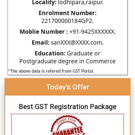
Locality:
lodhipara,raipur.
Enrolment Number:
221700000184GP2.
Moblie Number :
+91-9425XXXXXX.
Email:
sanXXX@XXXX.com.
Education:
Graduate or
Postgraduate degree in Commerce
*The above data is refered from GST Portal.
Today's Offer
Best GST Registration Package