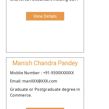
View Details
Manish Chandra Pandey
Moblie Number : +91-9300XXXXXX
Email: manXXX@XXX.com
Graduate or Postgraduate degree in
Commerce.