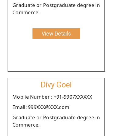
Graduate or Postgraduate degree in
Commerce.
View Details
Divy Goel
Moblie Number : +91-9907XXXXXX
Email: 999XXX@XXX.com
Graduate or Postgraduate degree in
Commerce.