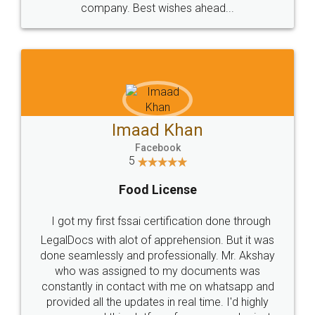
WHY CHOOSE
LEGALDOCS
Consultation from
Value For Money and
Industry Experts.
hassle free service.