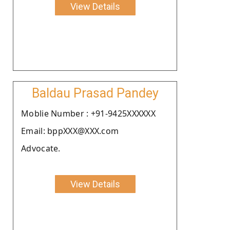
View Details
Baldau Prasad Pandey
Moblie Number : +91-9425XXXXXX
Email: bppXXX@XXX.com
Advocate.
View Details