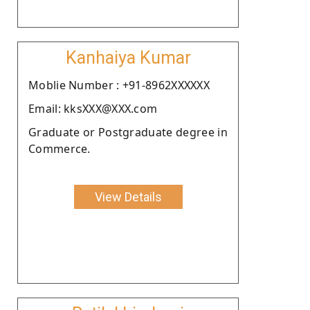
Kanhaiya Kumar
Moblie Number : +91-8962XXXXXX
Email: kksXXX@XXX.com
Graduate or Postgraduate degree in
Commerce.
View Details