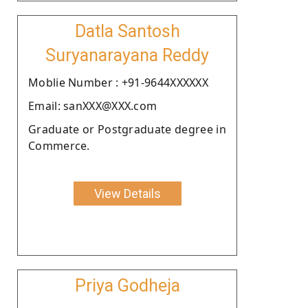
Datla Santosh
Suryanarayana Reddy
Moblie Number : +91-9644XXXXXX
Email: sanXXX@XXX.com
Graduate or Postgraduate degree in
Commerce.
View Details
Priya Godheja