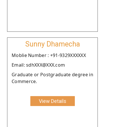
Sunny Dhamecha
Moblie Number : +91-9329XXXXXX
Email: sdhXXX@XXX.com
Graduate or Postgraduate degree in
Commerce.
View Details