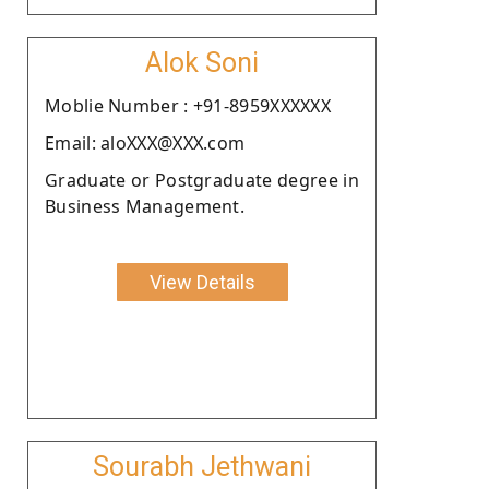
Alok Soni
Moblie Number : +91-8959XXXXXX
Email: aloXXX@XXX.com
Graduate or Postgraduate degree in
Business Management.
View Details
Sourabh Jethwani