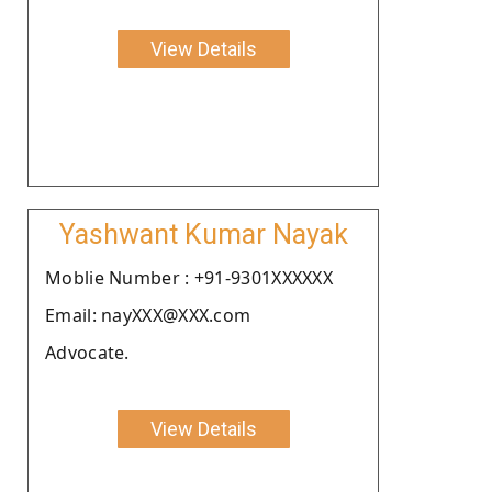
View Details
Yashwant Kumar Nayak
Moblie Number : +91-9301XXXXXX
Email: nayXXX@XXX.com
Advocate.
View Details