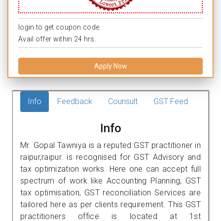
login to get coupon code.
Avail offer within 24 hrs.
Apply Now
Info
Feedback
Counsult
GST Feed
Info
Mr. Gopal Tawniya is a reputed GST practitioner in
raipur,raipur. is recognised for GST Advisory and
tax optimization works. Here one can accept full
spectrum of work like Accounting Planning, GST
tax optimisation, GST reconciliation Services are
tailored here as per clients requirement. This GST
practitioners office is located at 1st