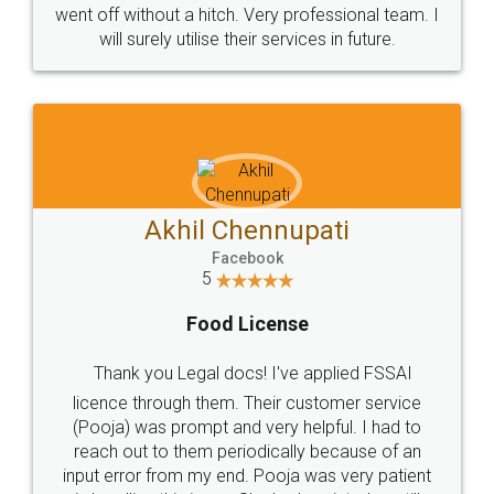
+91 9022-1199-22
© 2022 - All Rights with legaldocs
Sitemap
Shipping Policy
Terms & Conditions
Privacy Policy
Blog
Contact Us
Careers
About Us