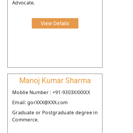
Advocate.
View Details
Manoj Kumar Sharma
Moblie Number : +91-9303XXXXXX
Email: gorXXX@XXX.com
Graduate or Postgraduate degree in
Commerce.