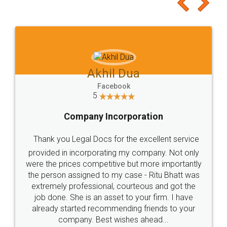
to at least give it a try, you'll like it for sure 👌
Jeet Chaudhari
Facebook
5
Rental Agreement
Just go for it and register agreement online with
these people... They are very helpful and polite.. i
loved the service by legal docs... Thanks guys... it
made my work on fingertips...Thanks for such
great service