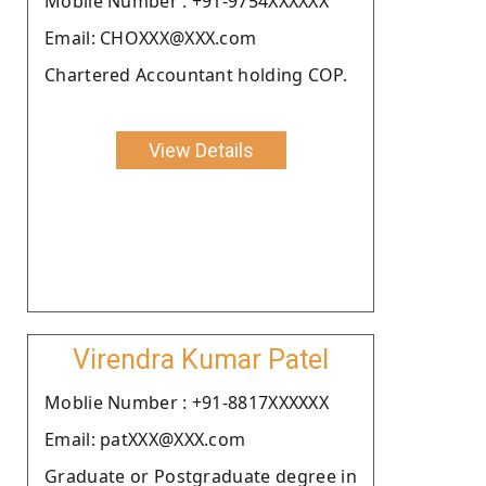
Moblie Number : +91-9754XXXXXX
Email: CHOXXX@XXX.com
Chartered Accountant holding COP.
View Details
Virendra Kumar Patel
Moblie Number : +91-8817XXXXXX
Email: patXXX@XXX.com
Graduate or Postgraduate degree in