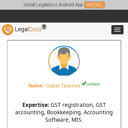
Install Legaldocs Android App
INSTALL
®
Legal
Docs
Toggl
verified
Name:
Gopal Tawniya
Expertise:
GST registration, GST
accounting, Bookkeeping, Accounting
Software, MIS.