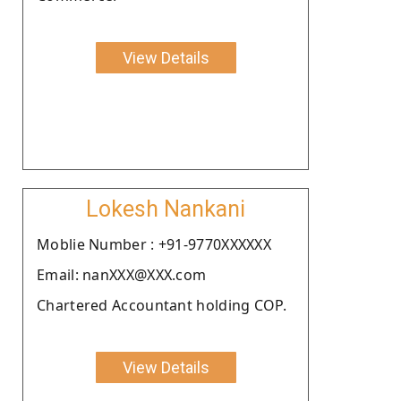
View Details
Lokesh Nankani
Moblie Number : +91-9770XXXXXX
Email: nanXXX@XXX.com
Chartered Accountant holding COP.
View Details