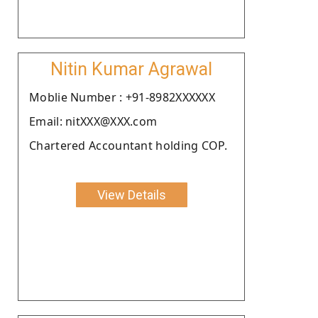
Nitin Kumar Agrawal
Moblie Number : +91-8982XXXXXX
Email: nitXXX@XXX.com
Chartered Accountant holding COP.
View Details