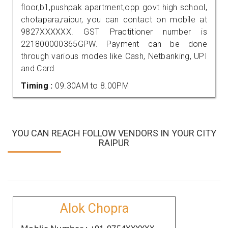
floor,b1,pushpak apartment,opp govt high school,
chotapara,raipur, you can contact on mobile at
9827XXXXXX. GST Practitioner number is
221800000365GPW. Payment can be done
through various modes like Cash, Netbanking, UPI
and Card.
Timing :
09.30AM to 8.00PM
YOU CAN REACH FOLLOW VENDORS IN YOUR CITY
RAIPUR
Alok Chopra