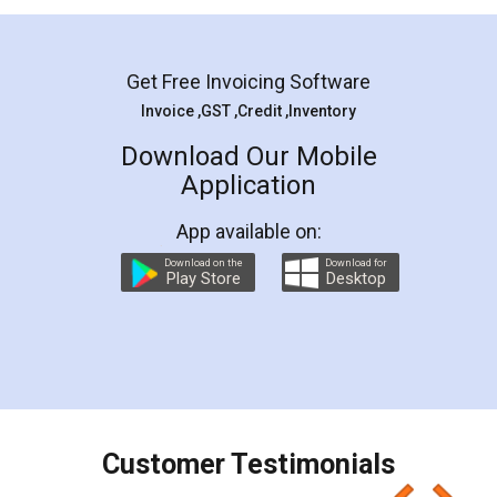
Mohit Koul
Facebook
5
Rental Agreement
LegalDocs is an excellent and professional
online service which helps you step by step in
most of the day to day legal document
preparation and registration. They helped me in
preparing my Rental Agreement as a Tenant at
the comfort of my home and even did a second
visit to my Landlord who lives in different city, thus
eliminating the inconvenience of visiting me just
for the signature and verification. They have
smooth payment procedure (I paid whole
charges online) which again makes the whole
process transparent. You'll also get breakup of
final amt to be paid as well as discount coupons
which I liked alot 😋 I would recommend people