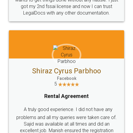
Customers.
Guarantee.
Head Office
Email
307-308 , Building No 3,
hello@legaldocs.co.in
Sector 3, Millenium Business
Park (MBP) Mahape 400710
SHOW US SOME LOVE ON
SOCIAL MEDIA
Call us at