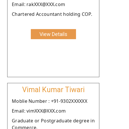
Email: rakXXX@XXX.com
Chartered Accountant holding COP.
View Details
Vimal Kumar Tiwari
Moblie Number : +91-9302XXXXXX
Email: vimXXX@XXX.com
Graduate or Postgraduate degree in
Commerce.