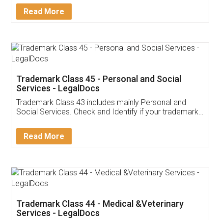
Download Our Mobile
Application
App available on:
Download on the
Download for
Play Store
Desktop
Customer Testimonials