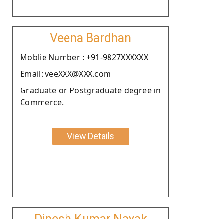
Veena Bardhan
Moblie Number : +91-9827XXXXXX
Email: veeXXX@XXX.com
Graduate or Postgraduate degree in
Commerce.
View Details
Dinesh Kumar Nayak