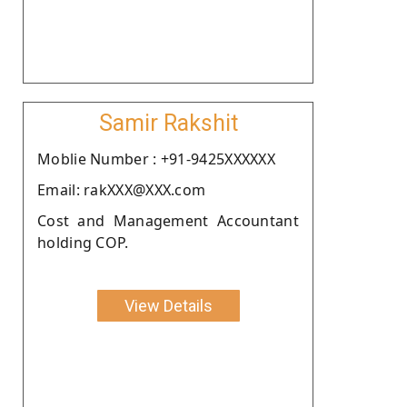
Samir Rakshit
Moblie Number : +91-9425XXXXXX
Email: rakXXX@XXX.com
Cost and Management Accountant
holding COP.
View Details