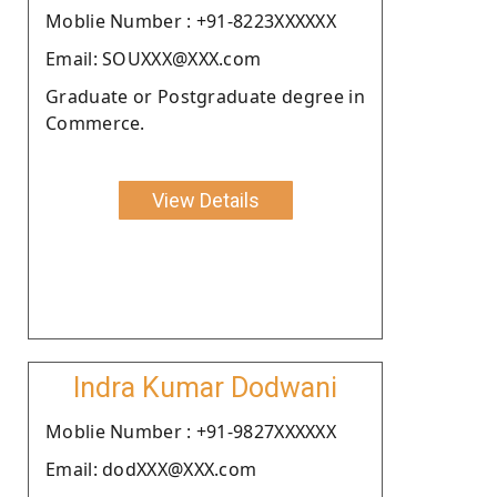
Moblie Number : +91-8223XXXXXX
Email: SOUXXX@XXX.com
Graduate or Postgraduate degree in
Commerce.
View Details
Indra Kumar Dodwani
Moblie Number : +91-9827XXXXXX
Email: dodXXX@XXX.com