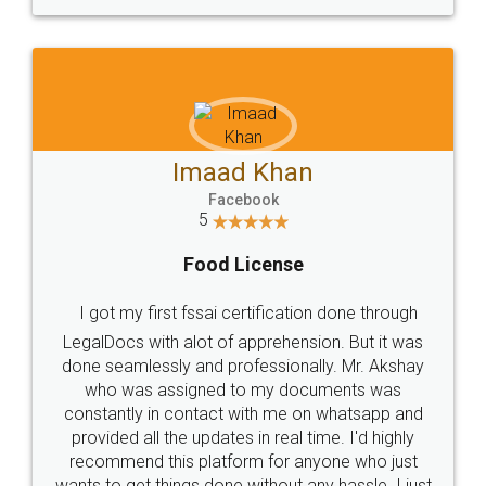
WHY CHOOSE
LEGALDOCS
Consultation from
Value For Money and
Industry Experts.
hassle free service.
10 Lakh++ Happy
Money Back