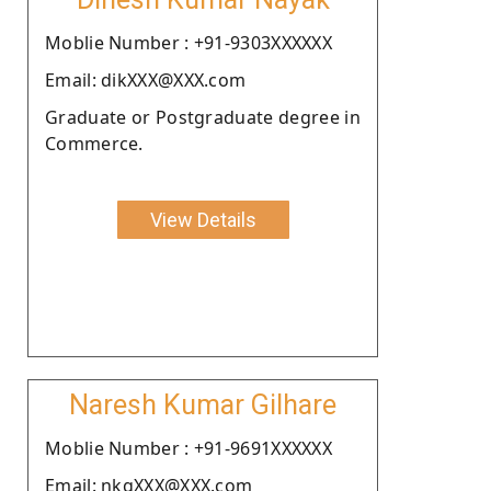
Moblie Number : +91-9303XXXXXX
Email: dikXXX@XXX.com
Graduate or Postgraduate degree in
Commerce.
View Details
Naresh Kumar Gilhare
Moblie Number : +91-9691XXXXXX
Email: nkgXXX@XXX.com