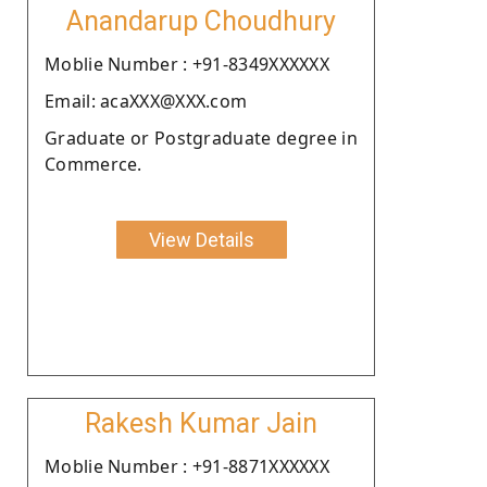
Anandarup Choudhury
Moblie Number : +91-8349XXXXXX
Email: acaXXX@XXX.com
Graduate or Postgraduate degree in
Commerce.
View Details
Rakesh Kumar Jain
Moblie Number : +91-8871XXXXXX