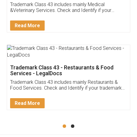
Akhil Chennupati
Facebook
5
Food License
Thank you Legal docs! I've applied FSSAI
licence through them. Their customer service
(Pooja) was prompt and very helpful. I had to
reach out to them periodically because of an
input error from my end. Pooja was very patient
in handling this issue. She had assisted me till
completion. Thanks for the service.