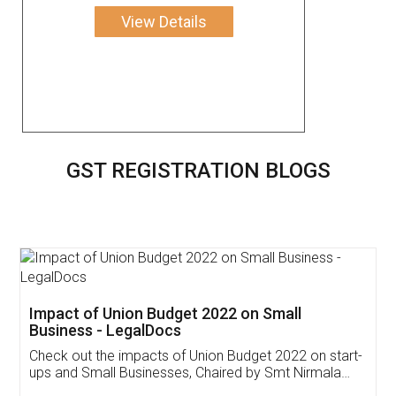
View Details
GST REGISTRATION BLOGS
Get Free Invoicing Software
Invoice ,GST ,Credit ,Inventory