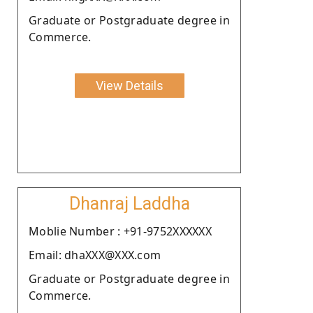
Graduate or Postgraduate degree in
Commerce.
View Details
Dhanraj Laddha
Moblie Number : +91-9752XXXXXX
Email: dhaXXX@XXX.com
Graduate or Postgraduate degree in
Commerce.