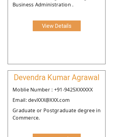
Business Administration .
View Details
Devendra Kumar Agrawal
Moblie Number : +91-9425XXXXXX
Email: devXXX@XXX.com
Graduate or Postgraduate degree in
Commerce.