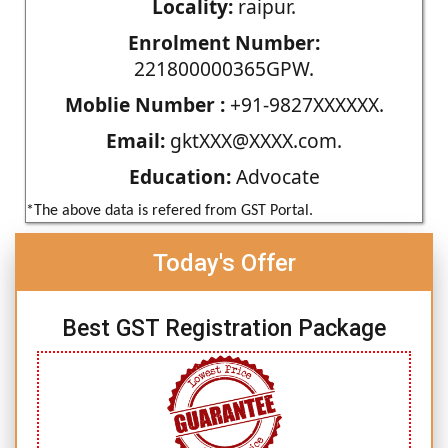
Locality:
raipur.
Enrolment Number:
221800000365GPW.
Moblie Number :
+91-9827XXXXXX.
Email:
gktXXX@XXXX.com.
Education:
Advocate
*The above data is refered from GST Portal.
Today's Offer
Best GST Registration Package