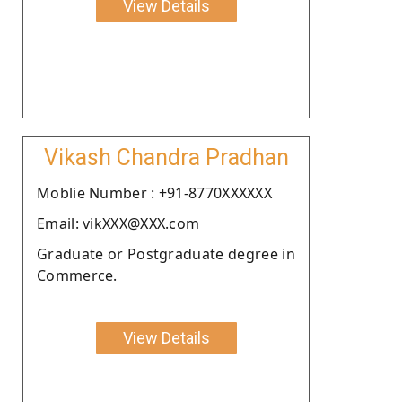
View Details
Vikash Chandra Pradhan
Moblie Number : +91-8770XXXXXX
Email: vikXXX@XXX.com
Graduate or Postgraduate degree in
Commerce.
View Details