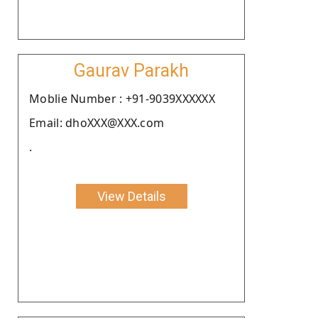
Gaurav Parakh
Moblie Number : +91-9039XXXXXX
Email: dhoXXX@XXX.com
.
View Details