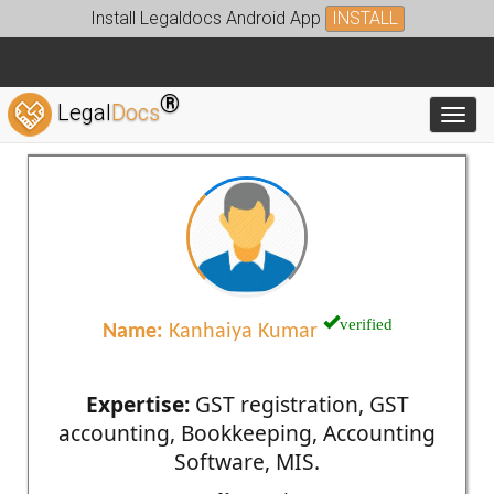
Install Legaldocs Android App
INSTALL
®
Legal
Docs
Toggl
verified
Name:
Kanhaiya Kumar
Expertise:
GST registration, GST
accounting, Bookkeeping, Accounting
Software, MIS.