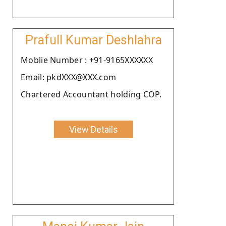
Prafull Kumar Deshlahra
Moblie Number : +91-9165XXXXXX
Email: pkdXXX@XXX.com
Chartered Accountant holding COP.
View Details