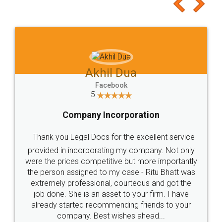
to at least give it a try, you'll like it for sure 👌
Jeet Chaudhari
Facebook
5
Rental Agreement
Just go for it and register agreement online with
these people... They are very helpful and polite.. i
loved the service by legal docs... Thanks guys... it
made my work on fingertips...Thanks for such
great service