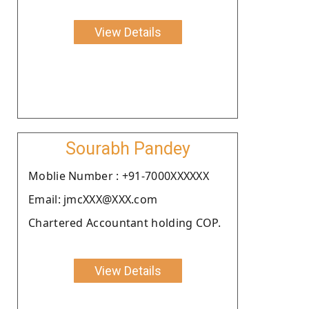
View Details
Sourabh Pandey
Moblie Number : +91-7000XXXXXX
Email: jmcXXX@XXX.com
Chartered Accountant holding COP.
View Details