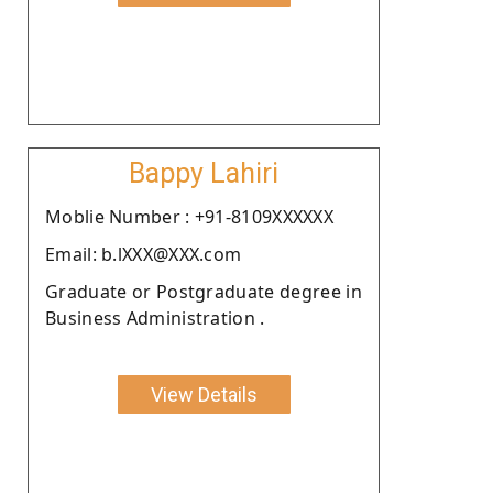
Bappy Lahiri
Moblie Number : +91-8109XXXXXX
Email: b.lXXX@XXX.com
Graduate or Postgraduate degree in
Business Administration .
View Details