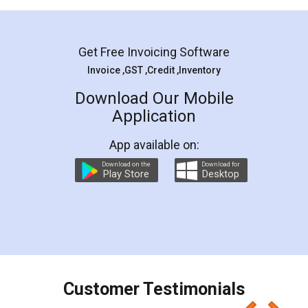
Mohit Koul
Facebook
5
Rental Agreement
LegalDocs is an excellent and professional
online service which helps you step by step in
most of the day to day legal document
preparation and registration. They helped me in
preparing my Rental Agreement as a Tenant at
the comfort of my home and even did a second
visit to my Landlord who lives in different city, thus
eliminating the inconvenience of visiting me just
for the signature and verification. They have
smooth payment procedure (I paid whole
charges online) which again makes the whole
process transparent. You'll also get breakup of
final amt to be paid as well as discount coupons
which I liked alot 😋 I would recommend people