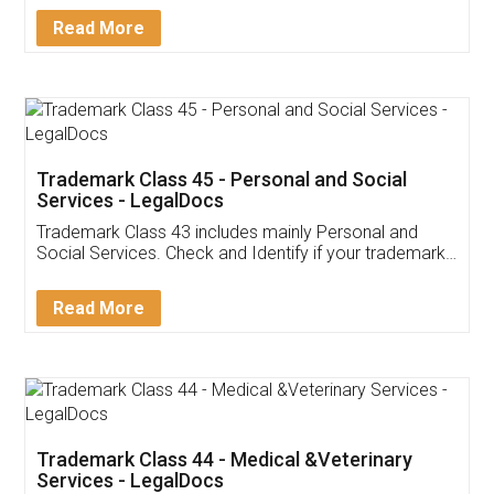
Download Our Mobile
Application
App available on:
Download on the
Download for
Play Store
Desktop
Customer Testimonials