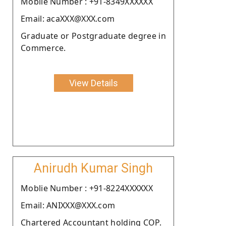
Moblie Number : +91-8349XXXXXX
Email: acaXXX@XXX.com
Graduate or Postgraduate degree in
Commerce.
View Details
Anirudh Kumar Singh
Moblie Number : +91-8224XXXXXX
Email: ANIXXX@XXX.com
Chartered Accountant holding COP.