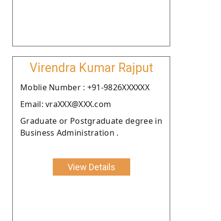
Virendra Kumar Rajput
Moblie Number : +91-9826XXXXXX
Email: vraXXX@XXX.com
Graduate or Postgraduate degree in
Business Administration .
View Details