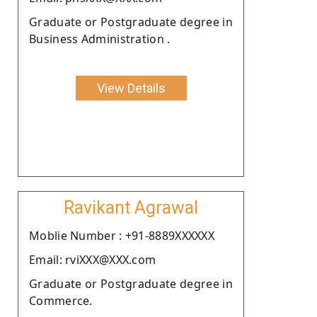
Graduate or Postgraduate degree in
Business Administration .
View Details
Ravikant Agrawal
Moblie Number : +91-8889XXXXXX
Email: rviXXX@XXX.com
Graduate or Postgraduate degree in
Commerce.