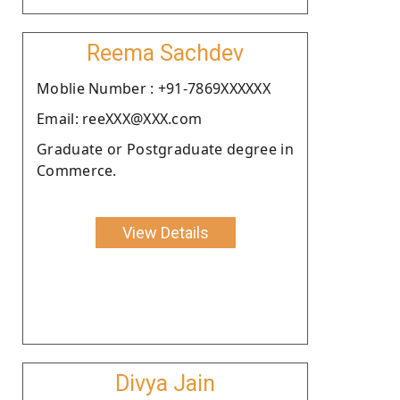
Reema Sachdev
Moblie Number : +91-7869XXXXXX
Email: reeXXX@XXX.com
Graduate or Postgraduate degree in
Commerce.
View Details
Divya Jain