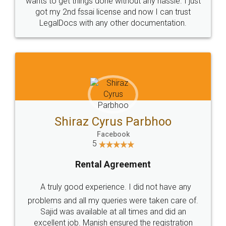
Customers.
Guarantee.
Head Office
Email
307-308 , Building No 3,
hello@legaldocs.co.in
Sector 3, Millenium Business
Park (MBP) Mahape 400710
SHOW US SOME LOVE ON
SOCIAL MEDIA
Call us at