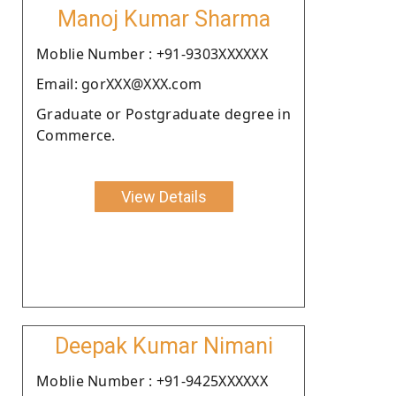
Manoj Kumar Sharma
Moblie Number : +91-9303XXXXXX
Email: gorXXX@XXX.com
Graduate or Postgraduate degree in
Commerce.
View Details
Deepak Kumar Nimani
Moblie Number : +91-9425XXXXXX