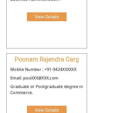
View Details
Poonam Rajendra Garg
Moblie Number : +91-9424XXXXXX
Email: pooXXX@XXX.com
Graduate or Postgraduate degree in
Commerce.
View Details