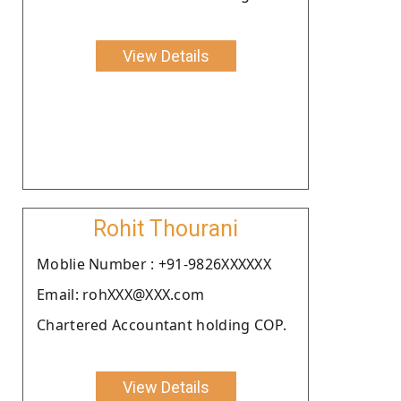
View Details
Rohit Thourani
Moblie Number : +91-9826XXXXXX
Email: rohXXX@XXX.com
Chartered Accountant holding COP.
View Details