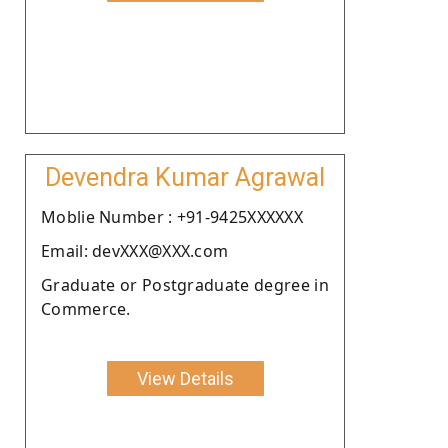
Devendra Kumar Agrawal
Moblie Number : +91-9425XXXXXX
Email: devXXX@XXX.com
Graduate or Postgraduate degree in
Commerce.
View Details