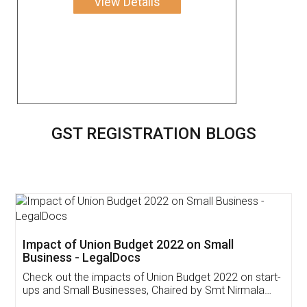
View Details
GST REGISTRATION BLOGS
Get Free Invoicing Software
Invoice ,GST ,Credit ,Inventory