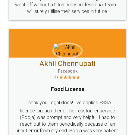
+91 9022-1199-22
© 2022 - All Rights with legaldocs
Sitemap
Shipping Policy
Terms & Conditions
Privacy Policy
Blog
Contact Us
Careers
About Us