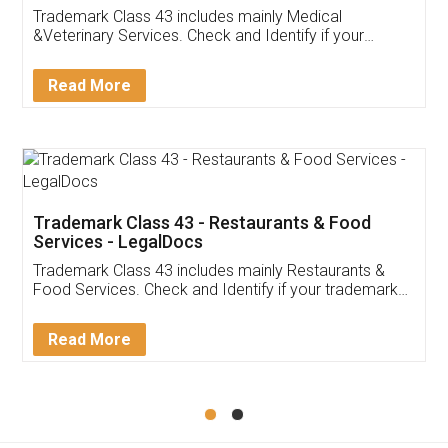
Akhil Chennupati
Facebook
5
Food License
Thank you Legal docs! I've applied FSSAI
licence through them. Their customer service
(Pooja) was prompt and very helpful. I had to
reach out to them periodically because of an
input error from my end. Pooja was very patient
in handling this issue. She had assisted me till
completion. Thanks for the service.