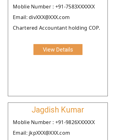
Moblie Number : +91-7583XXXXXX
Email: divXXX@XXX.com
Chartered Accountant holding COP.
View Details
Jagdish Kumar
Moblie Number : +91-9826XXXXXX
Email: jkpXXX@XXX.com