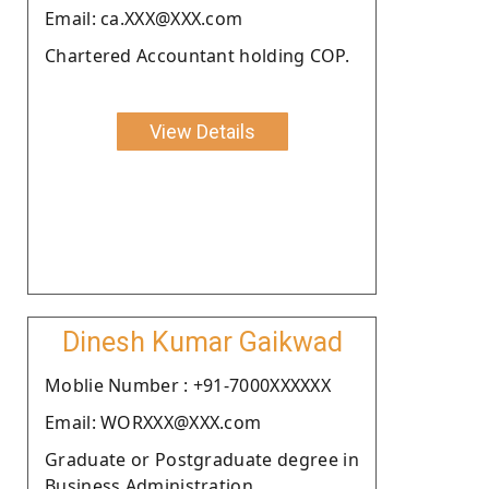
Email: ca.XXX@XXX.com
Chartered Accountant holding COP.
View Details
Dinesh Kumar Gaikwad
Moblie Number : +91-7000XXXXXX
Email: WORXXX@XXX.com
Graduate or Postgraduate degree in
Business Administration .