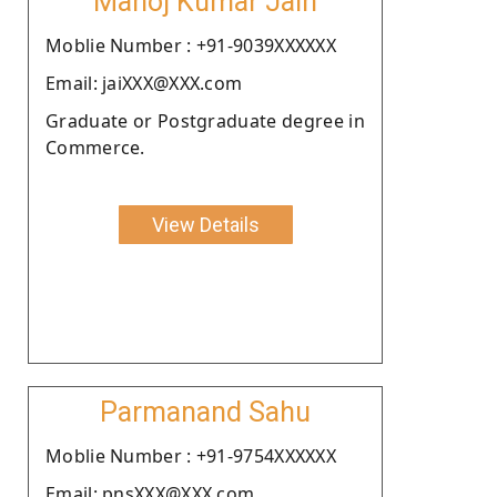
Manoj Kumar Jain
Moblie Number : +91-9039XXXXXX
Email: jaiXXX@XXX.com
Graduate or Postgraduate degree in
Commerce.
View Details
Parmanand Sahu
Moblie Number : +91-9754XXXXXX
Email: pnsXXX@XXX.com