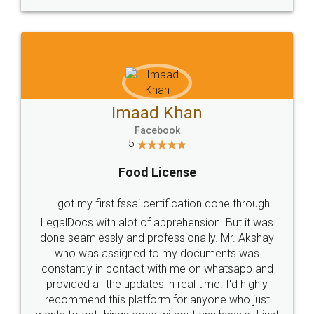
WHY CHOOSE
LEGALDOCS
Consultation from
Value For Money and
Industry Experts.
hassle free service.
10 Lakh++ Happy
Money Back