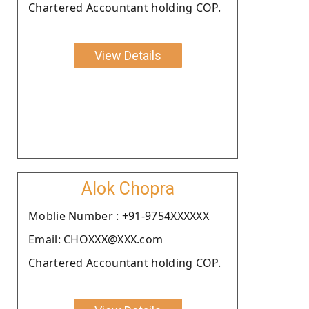
Chartered Accountant holding COP.
View Details
Alok Chopra
Moblie Number : +91-9754XXXXXX
Email: CHOXXX@XXX.com
Chartered Accountant holding COP.