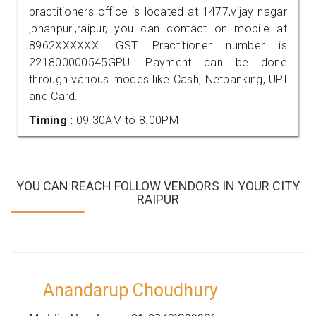
practitioners office is located at 1477,vijay nagar
,bhanpuri,raipur, you can contact on mobile at
8962XXXXXX. GST Practitioner number is
221800000545GPU. Payment can be done
through various modes like Cash, Netbanking, UPI
and Card.
Timing :
09.30AM to 8.00PM
YOU CAN REACH FOLLOW VENDORS IN YOUR CITY
RAIPUR
Anandarup Choudhury