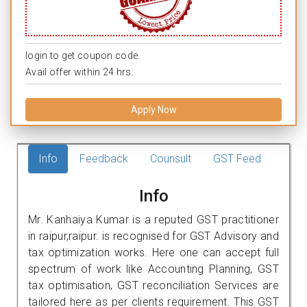
login to get coupon code.
Avail offer within 24 hrs.
Apply Now
Info
Feedback
Counsult
GST Feed
Info
Mr. Kanhaiya Kumar is a reputed GST practitioner
in raipur,raipur. is recognised for GST Advisory and
tax optimization works. Here one can accept full
spectrum of work like Accounting Planning, GST
tax optimisation, GST reconciliation Services are
tailored here as per clients requirement. This GST