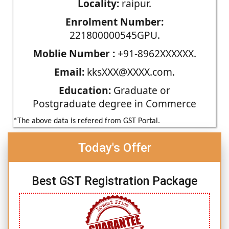
Locality:
raipur.
Enrolment Number:
221800000545GPU.
Moblie Number :
+91-8962XXXXXX.
Email:
kksXXX@XXXX.com.
Education:
Graduate or
Postgraduate degree in Commerce
*The above data is refered from GST Portal.
Today's Offer
Best GST Registration Package