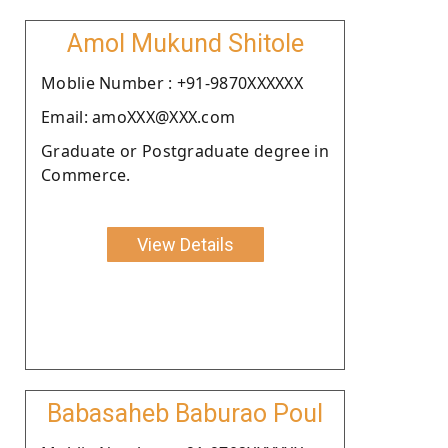
Amol Mukund Shitole
Moblie Number : +91-9870XXXXXX
Email: amoXXX@XXX.com
Graduate or Postgraduate degree in
Commerce.
View Details
Babasaheb Baburao Poul