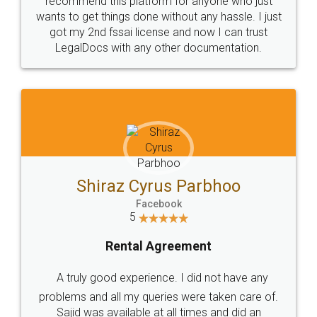
Customers.
Guarantee.
Head Office
Email
307-308 , Building No 3,
hello@legaldocs.co.in
Sector 3, Millenium Business
Park (MBP) Mahape 400710
SHOW US SOME LOVE ON
SOCIAL MEDIA