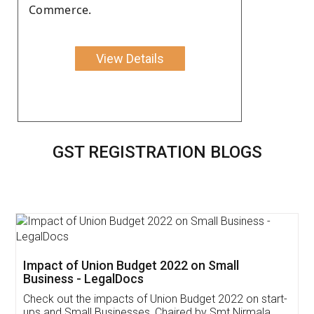
Commerce.
View Details
GST REGISTRATION BLOGS
Get Free Invoicing Software