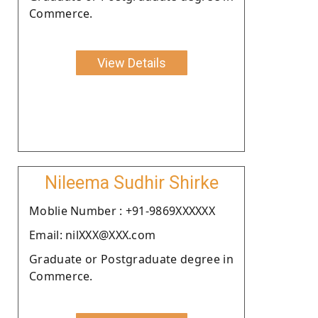
Commerce.
View Details
Nileema Sudhir Shirke
Moblie Number : +91-9869XXXXXX
Email: nilXXX@XXX.com
Graduate or Postgraduate degree in
Commerce.