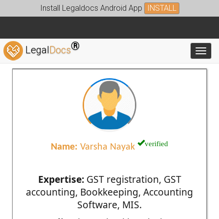
Install Legaldocs Android App
INSTALL
®
Legal
Docs
Toggl
verified
Name:
Varsha Nayak
Expertise:
GST registration, GST
accounting, Bookkeeping, Accounting
Software, MIS.