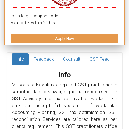
login to get coupon code.
Avail offer within 24 hrs.
Apply Now
Info
Feedback
Counsult
GST Feed
Info
Mr. Varsha Nayak is a reputed GST practitioner in
kamothe, khandeshwar,raigad. is recognised for
GST Advisory and tax optimization works. Here
one can accept full spectrum of work like
Accounting Planning, GST tax optimisation, GST
reconciliation Services are tailored here as per
clients requirement. This GST practitioners office