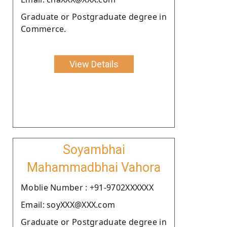
Graduate or Postgraduate degree in
Commerce.
View Details
Soyambhai
Mahammadbhai Vahora
Moblie Number : +91-9702XXXXXX
Email: soyXXX@XXX.com
Graduate or Postgraduate degree in