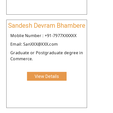
Sandesh Devram Bhambere
Moblie Number : +91-7977XXXXXX
Email: SanXXX@XXX.com
Graduate or Postgraduate degree in
Commerce.
View Details