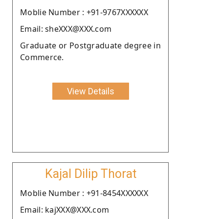
Moblie Number : +91-9767XXXXXX
Email: sheXXX@XXX.com
Graduate or Postgraduate degree in
Commerce.
View Details
Kajal Dilip Thorat
Moblie Number : +91-8454XXXXXX
Email: kajXXX@XXX.com