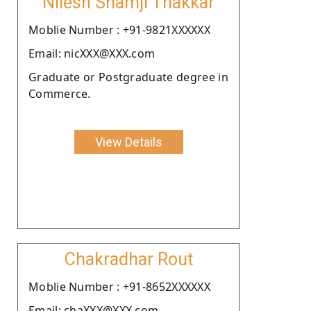
Nilesh Shamji Thakkar
Moblie Number : +91-9821XXXXXX
Email: nicXXX@XXX.com
Graduate or Postgraduate degree in
Commerce.
View Details
Chakradhar Rout
Moblie Number : +91-8652XXXXXX
Email: chaXXX@XXX.com