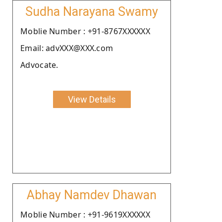
Sudha Narayana Swamy
Moblie Number : +91-8767XXXXXX
Email: advXXX@XXX.com
Advocate.
View Details
Abhay Namdev Dhawan
Moblie Number : +91-9619XXXXXX