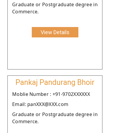
Graduate or Postgraduate degree in
Commerce.
View Details
Pankaj Pandurang Bhoir
Moblie Number : +91-9702XXXXXX
Email: panXXX@XXX.com
Graduate or Postgraduate degree in
Commerce.