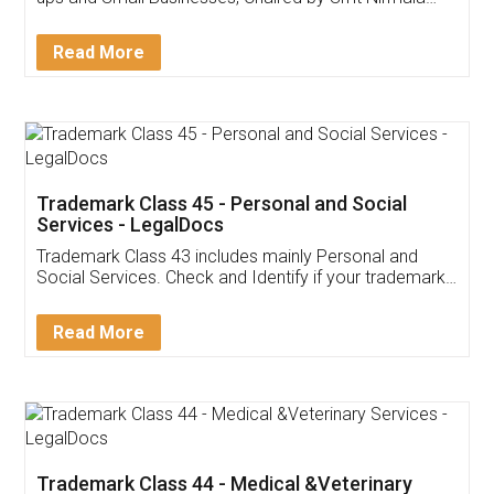
Invoice ,GST ,Credit ,Inventory
Download Our Mobile
Application
App available on:
Download on the
Download for
Play Store
Desktop
Customer Testimonials