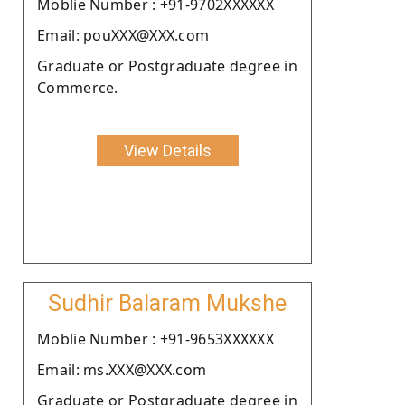
Moblie Number : +91-9702XXXXXX
Email: pouXXX@XXX.com
Graduate or Postgraduate degree in
Commerce.
View Details
Sudhir Balaram Mukshe
Moblie Number : +91-9653XXXXXX
Email: ms.XXX@XXX.com
Graduate or Postgraduate degree in