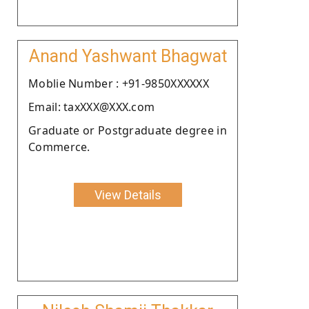
Anand Yashwant Bhagwat
Moblie Number : +91-9850XXXXXX
Email: taxXXX@XXX.com
Graduate or Postgraduate degree in
Commerce.
View Details