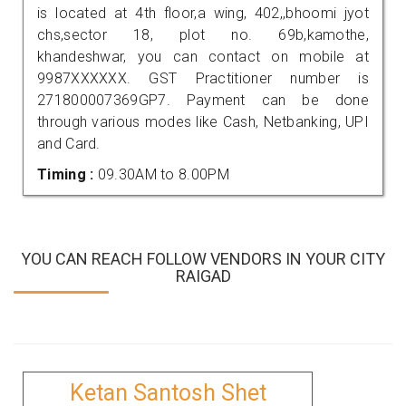
is located at 4th floor,a wing, 402,,bhoomi jyot
chs,sector 18, plot no. 69b,kamothe,
khandeshwar, you can contact on mobile at
9987XXXXXX. GST Practitioner number is
271800007369GP7. Payment can be done
through various modes like Cash, Netbanking, UPI
and Card.
Timing :
09.30AM to 8.00PM
YOU CAN REACH FOLLOW VENDORS IN YOUR CITY
RAIGAD
Ketan Santosh Shet