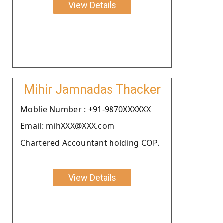
View Details
Mihir Jamnadas Thacker
Moblie Number : +91-9870XXXXXX
Email: mihXXX@XXX.com
Chartered Accountant holding COP.
View Details