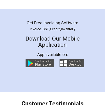
Mohit Koul
Facebook
5
Rental Agreement
LegalDocs is an excellent and professional
online service which helps you step by step in
most of the day to day legal document
preparation and registration. They helped me in
preparing my Rental Agreement as a Tenant at
the comfort of my home and even did a second
visit to my Landlord who lives in different city, thus
eliminating the inconvenience of visiting me just
for the signature and verification. They have
smooth payment procedure (I paid whole
charges online) which again makes the whole
process transparent. You'll also get breakup of
final amt to be paid as well as discount coupons