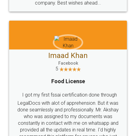
WHY CHOOSE
LEGALDOCS
Consultation from
Value For Money and
Industry Experts.
hassle free service.
10 Lakh++ Happy
Money Back