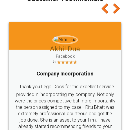
which I liked alot 😋 I would recommend people
to at least give it a try, you'll like it for sure 👌
Jeet Chaudhari
Facebook
5
Rental Agreement
Just go for it and register agreement online with
these people... They are very helpful and polite.. i
loved the service by legal docs... Thanks guys... it
made my work on fingertips...Thanks for such
great service