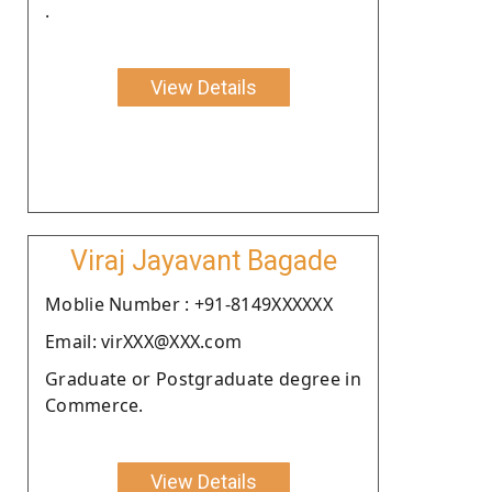
.
View Details
Viraj Jayavant Bagade
Moblie Number : +91-8149XXXXXX
Email: virXXX@XXX.com
Graduate or Postgraduate degree in
Commerce.
View Details