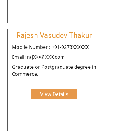
Rajesh Vasudev Thakur
Moblie Number : +91-9273XXXXXX
Email: rajXXX@XXX.com
Graduate or Postgraduate degree in
Commerce.
View Details