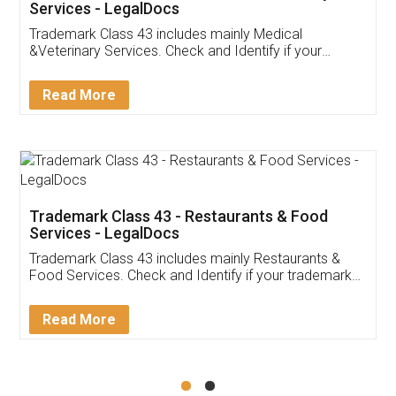
Akhil Chennupati
Facebook
5
Food License
Thank you Legal docs! I've applied FSSAI
licence through them. Their customer service
(Pooja) was prompt and very helpful. I had to
reach out to them periodically because of an
input error from my end. Pooja was very patient
in handling this issue. She had assisted me till
completion. Thanks for the service.