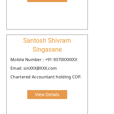
Santosh Shivram
Singasane
Moblie Number : +91-9370XXXXXX
Email: sinXXX@XXX.com
Chartered Accountant holding COP.
View Details