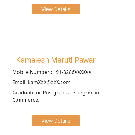
View Details
Kamalesh Maruti Pawar
Moblie Number : +91-8286XXXXXX
Email: kamXXX@XXX.com
Graduate or Postgraduate degree in
Commerce.
View Details