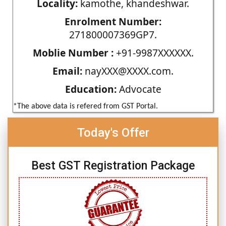
Locality:
kamothe, khandeshwar.
Enrolment Number:
271800007369GP7.
Moblie Number :
+91-9987XXXXXX.
Email:
nayXXX@XXXX.com.
Education:
Advocate
*The above data is refered from GST Portal.
Today's Offer
Best GST Registration Package