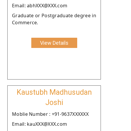
Email: abhXXX@XXX.com
Graduate or Postgraduate degree in
Commerce.
View Details
Kaustubh Madhusudan
Joshi
Moblie Number : +91-9637XXXXXX
Email: kauXXX@XXX.com