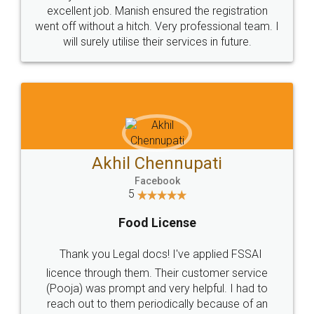
Call us at
+91 9022-1199-22
© 2022 - All Rights with legaldocs
Sitemap
Shipping Policy
Terms & Conditions
Privacy Policy
Blog
Contact Us
Careers
About Us