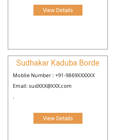
View Details
Sudhakar Kaduba Borde
Moblie Number : +91-9869XXXXXX
Email: sudXXX@XXX.com
.
View Details