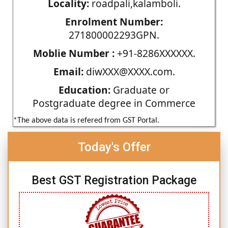
Locality:
roadpali,kalamboli.
Enrolment Number:
271800002293GPN.
Moblie Number :
+91-8286XXXXXX.
Email:
diwXXX@XXXX.com.
Education:
Graduate or
Postgraduate degree in Commerce
*The above data is refered from GST Portal.
Today's Offer
Best GST Registration Package