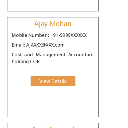
Ajay Mohan
Moblie Number : +91-9999XXXXXX
Email: AJAXXX@XXX.com
Cost and Management Accountant
holding COP.
View Details