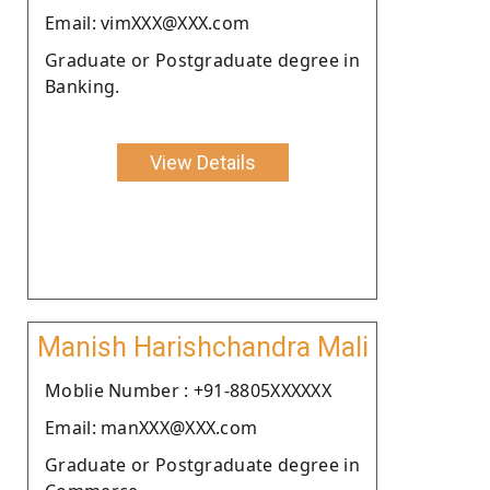
Email: vimXXX@XXX.com
Graduate or Postgraduate degree in
Banking.
View Details
Manish Harishchandra Mali
Moblie Number : +91-8805XXXXXX
Email: manXXX@XXX.com
Graduate or Postgraduate degree in