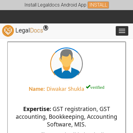
Install Legaldocs Android App
INSTALL
®
Legal
Docs
Toggl
verified
Name:
Diwakar Shukla
Expertise:
GST registration, GST
accounting, Bookkeeping, Accounting
Software, MIS.