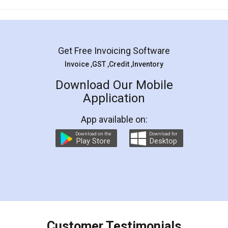
Mohit Koul
Facebook
5
Rental Agreement
LegalDocs is an excellent and professional
online service which helps you step by step in
most of the day to day legal document
preparation and registration. They helped me in
preparing my Rental Agreement as a Tenant at
the comfort of my home and even did a second
visit to my Landlord who lives in different city, thus
eliminating the inconvenience of visiting me just
for the signature and verification. They have
smooth payment procedure (I paid whole
charges online) which again makes the whole
process transparent. You'll also get breakup of
final amt to be paid as well as discount coupons