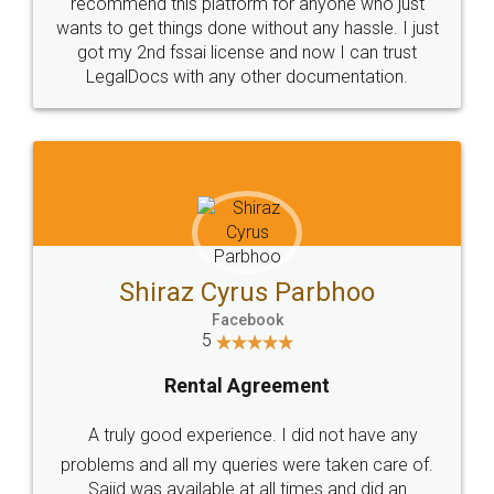
10 Lakh++ Happy
Money Back
Customers.
Guarantee.
Head Office
Email
307-308 , Building No 3,
hello@legaldocs.co.in
Sector 3, Millenium Business
Park (MBP) Mahape 400710
SHOW US SOME LOVE ON
SOCIAL MEDIA