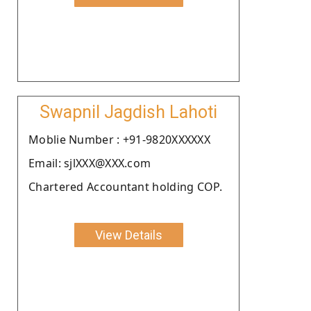
Swapnil Jagdish Lahoti
Moblie Number : +91-9820XXXXXX
Email: sjlXXX@XXX.com
Chartered Accountant holding COP.
View Details