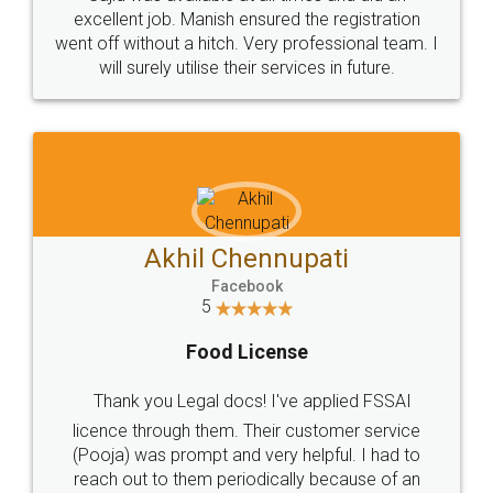
Call us at
+91 9022-1199-22
© 2022 - All Rights with legaldocs
Sitemap
Shipping Policy
Terms & Conditions
Privacy Policy
Blog
Contact Us
Careers
About Us