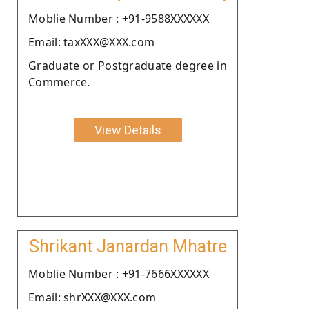
Moblie Number : +91-9588XXXXXX
Email: taxXXX@XXX.com
Graduate or Postgraduate degree in
Commerce.
View Details
Shrikant Janardan Mhatre
Moblie Number : +91-7666XXXXXX
Email: shrXXX@XXX.com