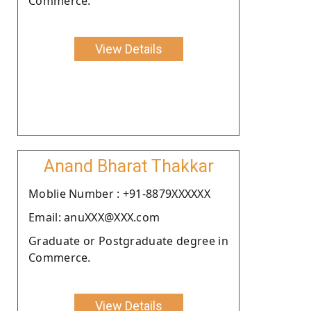
Commerce.
View Details
Anand Bharat Thakkar
Moblie Number : +91-8879XXXXXX
Email: anuXXX@XXX.com
Graduate or Postgraduate degree in
Commerce.
View Details