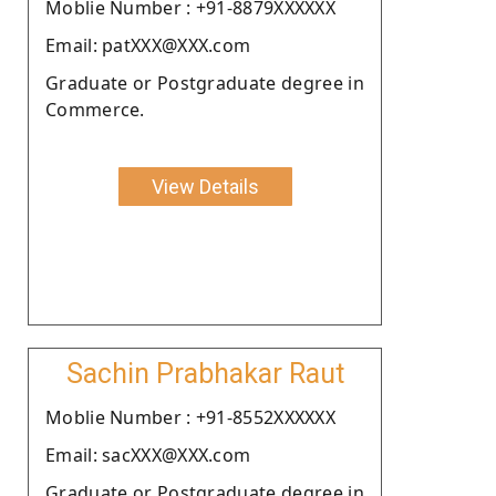
Moblie Number : +91-8879XXXXXX
Email: patXXX@XXX.com
Graduate or Postgraduate degree in
Commerce.
View Details
Sachin Prabhakar Raut
Moblie Number : +91-8552XXXXXX
Email: sacXXX@XXX.com
Graduate or Postgraduate degree in