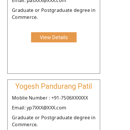
Email: pasXXX@XXX.com
Graduate or Postgraduate degree in
Commerce.
View Details
Yogesh Pandurang Patil
Moblie Number : +91-7506XXXXXX
Email: yp7XXX@XXX.com
Graduate or Postgraduate degree in
Commerce.