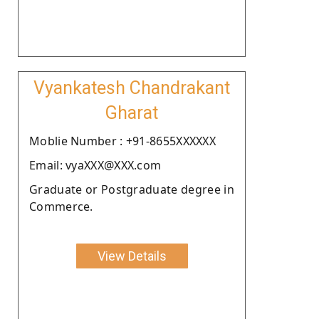
Vyankatesh Chandrakant
Gharat
Moblie Number : +91-8655XXXXXX
Email: vyaXXX@XXX.com
Graduate or Postgraduate degree in
Commerce.
View Details