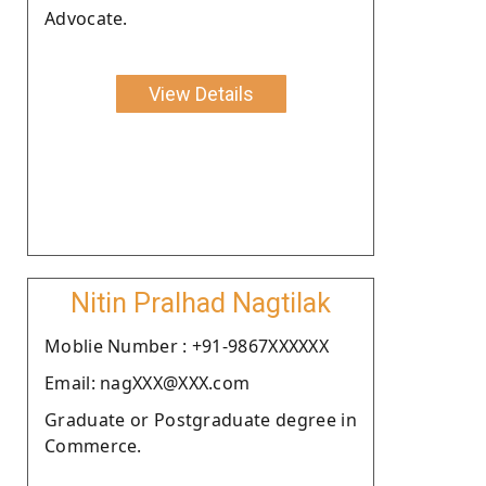
Advocate.
View Details
Nitin Pralhad Nagtilak
Moblie Number : +91-9867XXXXXX
Email: nagXXX@XXX.com
Graduate or Postgraduate degree in
Commerce.