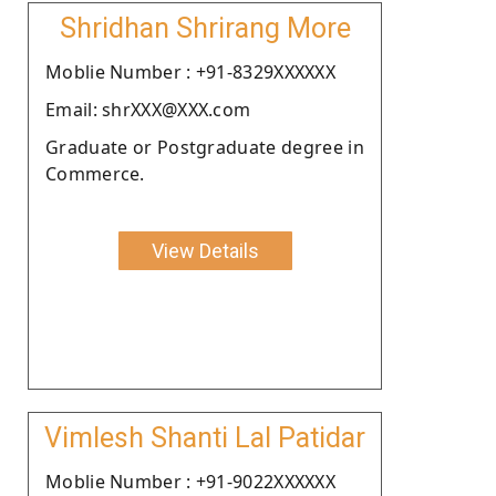
Shridhan Shrirang More
Moblie Number : +91-8329XXXXXX
Email: shrXXX@XXX.com
Graduate or Postgraduate degree in
Commerce.
View Details
Vimlesh Shanti Lal Patidar
Moblie Number : +91-9022XXXXXX