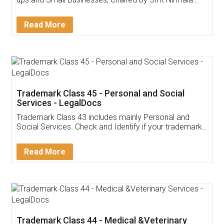
Invoice ,GST ,Credit ,Inventory
Download Our Mobile
Application
App available on:
Download on the
Download for
Play Store
Desktop
Customer Testimonials