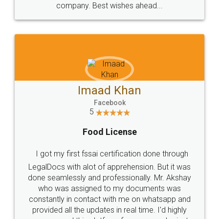
WHY CHOOSE
LEGALDOCS
Consultation from
Value For Money and
Industry Experts.
hassle free service.