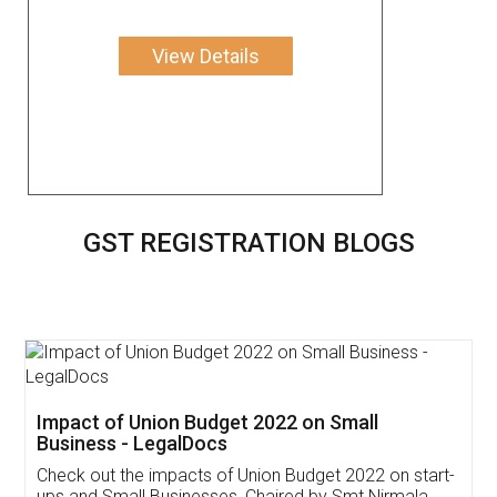
View Details
GST REGISTRATION BLOGS
Get Free Invoicing Software