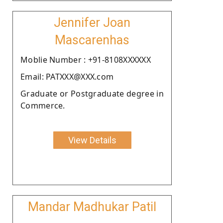
Jennifer Joan
Mascarenhas
Moblie Number : +91-8108XXXXXX
Email: PATXXX@XXX.com
Graduate or Postgraduate degree in
Commerce.
View Details
Mandar Madhukar Patil