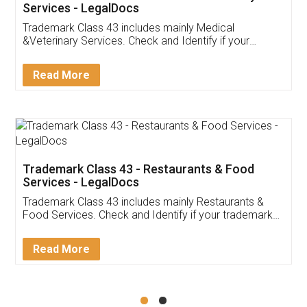
Akhil Chennupati
Facebook
5
Food License
Thank you Legal docs! I've applied FSSAI
licence through them. Their customer service
(Pooja) was prompt and very helpful. I had to
reach out to them periodically because of an
input error from my end. Pooja was very patient
in handling this issue. She had assisted me till
completion. Thanks for the service.