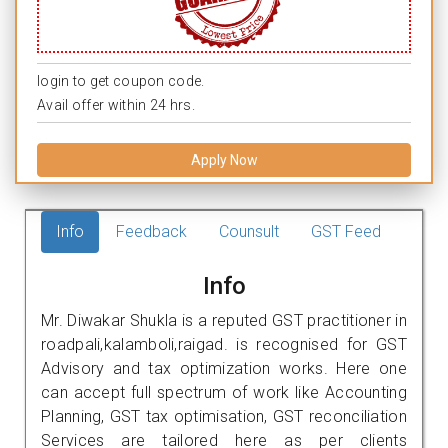
login to get coupon code.
Avail offer within 24 hrs.
Apply Now
Info
Feedback
Counsult
GST Feed
Info
Mr. Diwakar Shukla is a reputed GST practitioner in
roadpali,kalamboli,raigad. is recognised for GST
Advisory and tax optimization works. Here one
can accept full spectrum of work like Accounting
Planning, GST tax optimisation, GST reconciliation
Services are tailored here as per clients