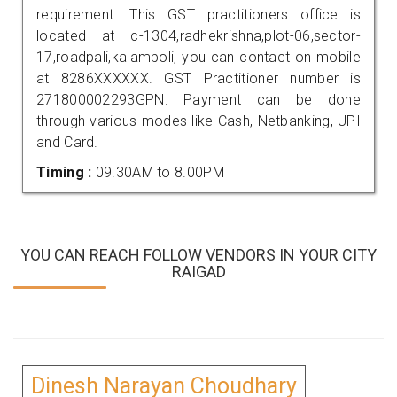
requirement. This GST practitioners office is
located at c-1304,radhekrishna,plot-06,sector-
17,roadpali,kalamboli, you can contact on mobile
at 8286XXXXXX. GST Practitioner number is
271800002293GPN. Payment can be done
through various modes like Cash, Netbanking, UPI
and Card.
Timing :
09.30AM to 8.00PM
YOU CAN REACH FOLLOW VENDORS IN YOUR CITY
RAIGAD
Dinesh Narayan Choudhary