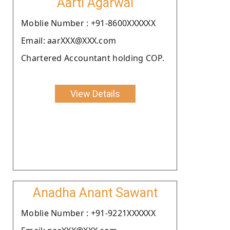
Aarti Agarwal
Moblie Number : +91-8600XXXXXX
Email: aarXXX@XXX.com
Chartered Accountant holding COP.
View Details
Anadha Anant Sawant
Moblie Number : +91-9221XXXXXX