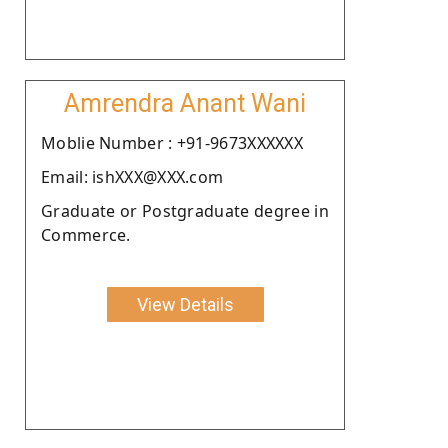
Amrendra Anant Wani
Moblie Number : +91-9673XXXXXX
Email: ishXXX@XXX.com
Graduate or Postgraduate degree in
Commerce.
View Details