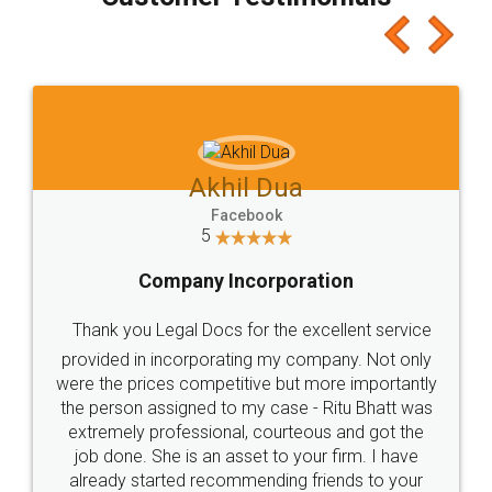
which I liked alot 😋 I would recommend people
to at least give it a try, you'll like it for sure 👌
Jeet Chaudhari
Facebook
5
Rental Agreement
Just go for it and register agreement online with
these people... They are very helpful and polite.. i
loved the service by legal docs... Thanks guys... it
made my work on fingertips...Thanks for such
great service