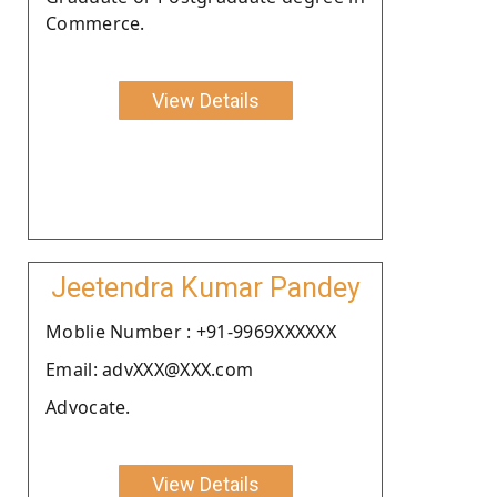
Commerce.
View Details
Jeetendra Kumar Pandey
Moblie Number : +91-9969XXXXXX
Email: advXXX@XXX.com
Advocate.
View Details