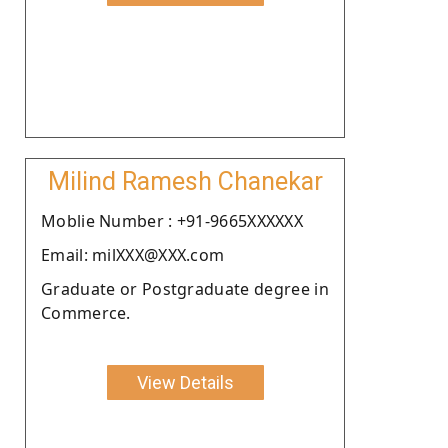
Milind Ramesh Chanekar
Moblie Number : +91-9665XXXXXX
Email: milXXX@XXX.com
Graduate or Postgraduate degree in
Commerce.
View Details