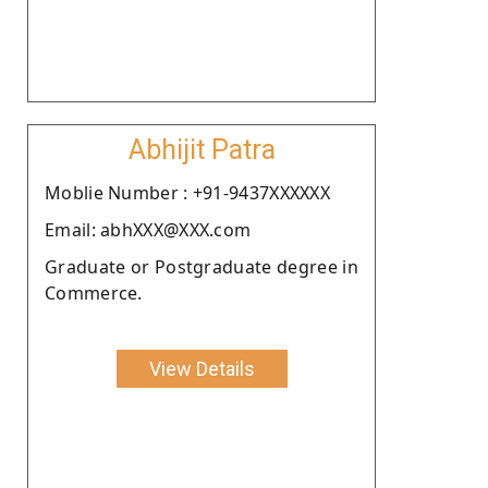
Abhijit Patra
Moblie Number : +91-9437XXXXXX
Email: abhXXX@XXX.com
Graduate or Postgraduate degree in
Commerce.
View Details