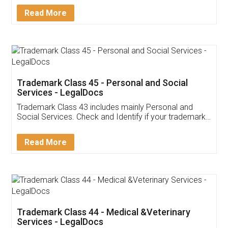
Download Our Mobile
Application
App available on:
Download on the
Download for
Play Store
Desktop
Customer Testimonials