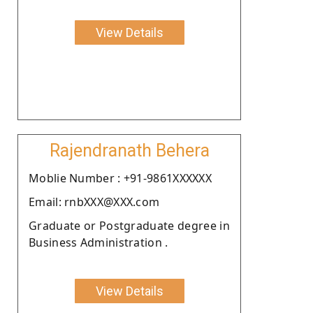
View Details
Rajendranath Behera
Moblie Number : +91-9861XXXXXX
Email: rnbXXX@XXX.com
Graduate or Postgraduate degree in
Business Administration .
View Details