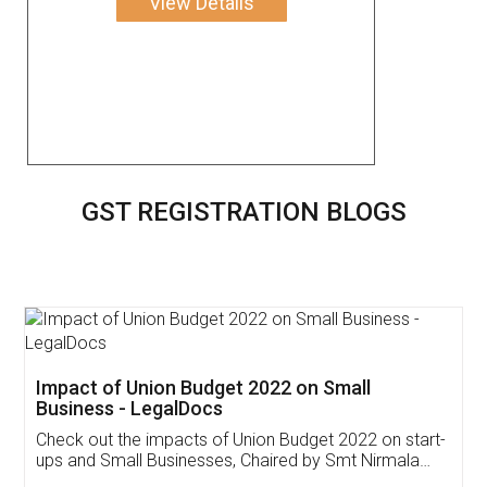
View Details
GST REGISTRATION BLOGS
Get Free Invoicing Software
Invoice ,GST ,Credit ,Inventory