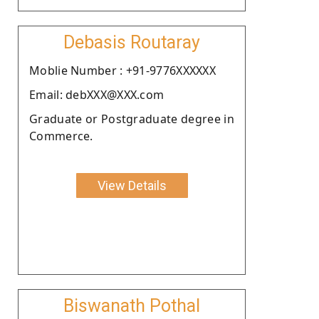
Debasis Routaray
Moblie Number : +91-9776XXXXXX
Email: debXXX@XXX.com
Graduate or Postgraduate degree in
Commerce.
View Details
Biswanath Pothal