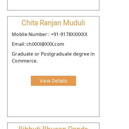
Chita Ranjan Muduli
Moblie Number : +91-9178XXXXXX
Email: chiXXX@XXX.com
Graduate or Postgraduate degree in
Commerce.
View Details