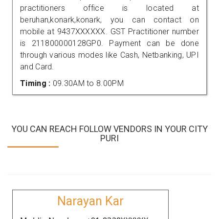
practitioners office is located at
beruhan,konark,konark, you can contact on
mobile at 9437XXXXXX. GST Practitioner number
is 211800000128GP0. Payment can be done
through various modes like Cash, Netbanking, UPI
and Card.
Timing :
09.30AM to 8.00PM
YOU CAN REACH FOLLOW VENDORS IN YOUR CITY
PURI
Narayan Kar