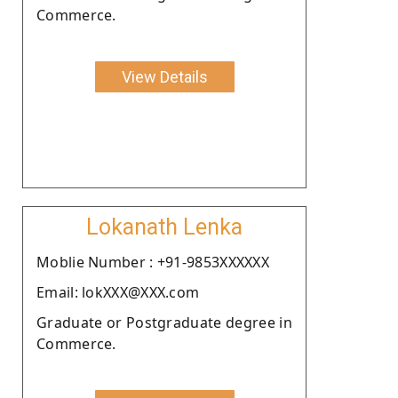
Commerce.
View Details
Lokanath Lenka
Moblie Number : +91-9853XXXXXX
Email: lokXXX@XXX.com
Graduate or Postgraduate degree in
Commerce.