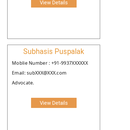
View Details
Subhasis Puspalak
Moblie Number : +91-9937XXXXXX
Email: subXXX@XXX.com
Advocate.
View Details