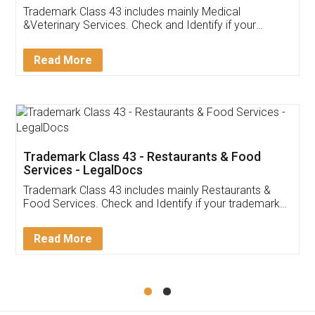
Akhil Chennupati
Facebook
5
Food License
Thank you Legal docs! I've applied FSSAI
licence through them. Their customer service
(Pooja) was prompt and very helpful. I had to
reach out to them periodically because of an
input error from my end. Pooja was very patient
in handling this issue. She had assisted me till
completion. Thanks for the service.