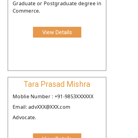
Graduate or Postgraduate degree in
Commerce.
View Details
Tara Prasad Mishra
Moblie Number : +91-9853XXXXXX
Email: advXXX@XXX.com
Advocate.