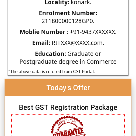
Locality:
konark.
Enrolment Number:
211800000128GP0.
Moblie Number :
+91-9437XXXXXX.
Email:
RITXXX@XXXX.com.
Education:
Graduate or
Postgraduate degree in Commerce
*The above data is refered from GST Portal.
Today's Offer
Best GST Registration Package