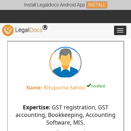
Install Legaldocs Android App
INSTALL
®
Legal
Docs
Toggl
verified
Name:
Ritupurna Sahoo
Expertise:
GST registration, GST
accounting, Bookkeeping, Accounting
Software, MIS.