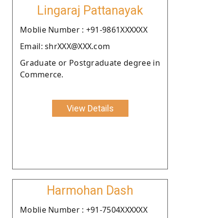
Lingaraj Pattanayak
Moblie Number : +91-9861XXXXXX
Email: shrXXX@XXX.com
Graduate or Postgraduate degree in
Commerce.
View Details
Harmohan Dash
Moblie Number : +91-7504XXXXXX