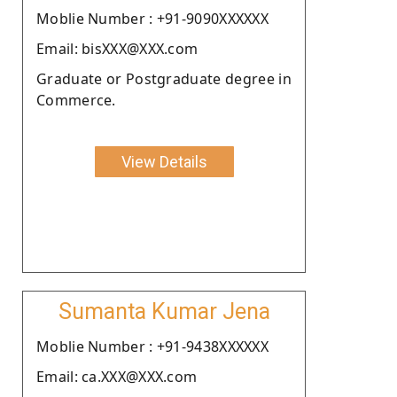
Moblie Number : +91-9090XXXXXX
Email: bisXXX@XXX.com
Graduate or Postgraduate degree in
Commerce.
View Details
Sumanta Kumar Jena
Moblie Number : +91-9438XXXXXX
Email: ca.XXX@XXX.com