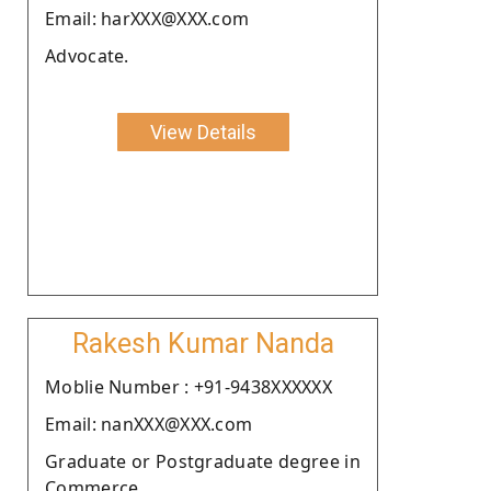
Email: harXXX@XXX.com
Advocate.
View Details
Rakesh Kumar Nanda
Moblie Number : +91-9438XXXXXX
Email: nanXXX@XXX.com
Graduate or Postgraduate degree in
Commerce.