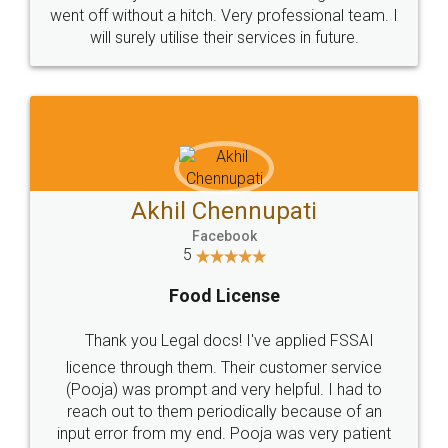
+91 9022-1199-22
© 2022 - All Rights with legaldocs
Sitemap
Shipping Policy
Terms & Conditions
Privacy Policy
Blog
Contact Us
Careers
About Us