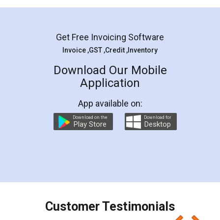
Mohit Koul
Facebook
5
Rental Agreement
LegalDocs is an excellent and professional
online service which helps you step by step in
most of the day to day legal document
preparation and registration. They helped me in
preparing my Rental Agreement as a Tenant at
the comfort of my home and even did a second
visit to my Landlord who lives in different city, thus
eliminating the inconvenience of visiting me just
for the signature and verification. They have
smooth payment procedure (I paid whole
charges online) which again makes the whole
process transparent. You'll also get breakup of
final amt to be paid as well as discount coupons
which I liked alot 😋 I would recommend people