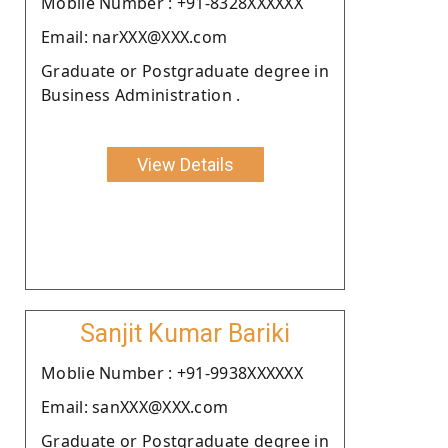
Moblie Number : +91-8328XXXXXX
Email: narXXX@XXX.com
Graduate or Postgraduate degree in
Business Administration .
View Details
Sanjit Kumar Bariki
Moblie Number : +91-9938XXXXXX
Email: sanXXX@XXX.com
Graduate or Postgraduate degree in