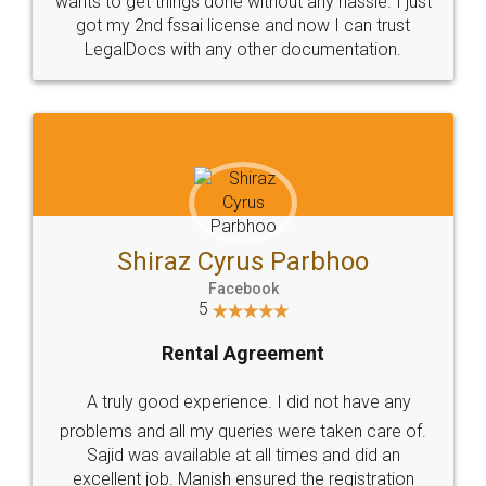
Customers.
Guarantee.
Head Office
Email
307-308 , Building No 3,
hello@legaldocs.co.in
Sector 3, Millenium Business
Park (MBP) Mahape 400710
SHOW US SOME LOVE ON
SOCIAL MEDIA
Call us at