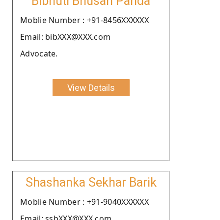
Bibhuti Bhusan Panda
Moblie Number : +91-8456XXXXXX
Email: bibXXX@XXX.com
Advocate.
View Details
Shashanka Sekhar Barik
Moblie Number : +91-9040XXXXXX
Email: ssbXXX@XXX.com