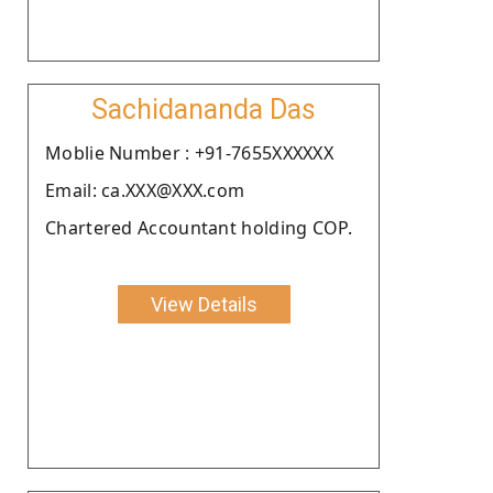
Sachidananda Das
Moblie Number : +91-7655XXXXXX
Email: ca.XXX@XXX.com
Chartered Accountant holding COP.
View Details