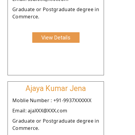
Graduate or Postgraduate degree in
Commerce.
View Details
Ajaya Kumar Jena
Moblie Number : +91-9937XXXXXX
Email: ajaXXX@XXX.com
Graduate or Postgraduate degree in
Commerce.