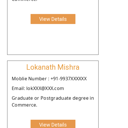
View Details
Lokanath Mishra
Moblie Number : +91-9937XXXXXX
Email: lokXXX@XXX.com
Graduate or Postgraduate degree in
Commerce.
View Details