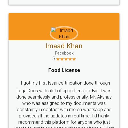
WHY CHOOSE
LEGALDOCS
Consultation from
Value For Money and
Industry Experts.
hassle free service.
10 Lakh++ Happy
Money Back