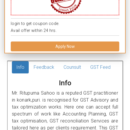
login to get coupon code.
Avail offer within 24 hrs.
Apply Now
Info
Feedback
Counsult
GST Feed
Info
Mr. Ritupurna Sahoo is a reputed GST practitioner
in konark,puri. is recognised for GST Advisory and
tax optimization works. Here one can accept full
spectrum of work like Accounting Planning, GST
tax optimisation, GST reconciliation Services are
tailored here as per clients requirement. This GST