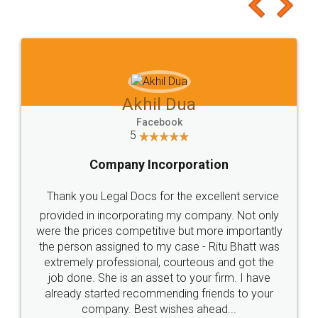
to at least give it a try, you'll like it for sure 👌
Jeet Chaudhari
Facebook
5
Rental Agreement
Just go for it and register agreement online with
these people... They are very helpful and polite.. i
loved the service by legal docs... Thanks guys... it
made my work on fingertips...Thanks for such
great service