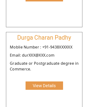
Durga Charan Padhy
Moblie Number : +91-9438XXXXXX
Email: durXXX@XXX.com
Graduate or Postgraduate degree in
Commerce.
View Details