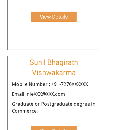
View Details
Sunil Bhagirath
Vishwakarma
Moblie Number : +91-7276XXXXXX
Email: nieXXX@XXX.com
Graduate or Postgraduate degree in
Commerce.