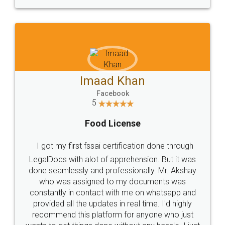
WHY CHOOSE
LEGALDOCS
Consultation from
Value For Money and
Industry Experts.
hassle free service.
10 Lakh++ Happy
Money Back