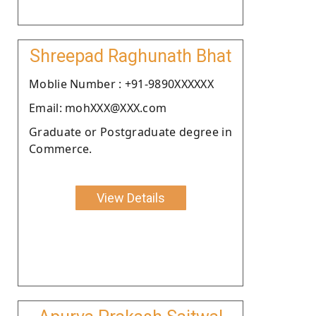
Shreepad Raghunath Bhat
Moblie Number : +91-9890XXXXXX
Email: mohXXX@XXX.com
Graduate or Postgraduate degree in
Commerce.
View Details