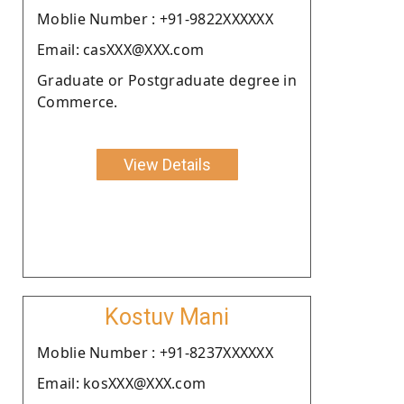
Moblie Number : +91-9822XXXXXX
Email: casXXX@XXX.com
Graduate or Postgraduate degree in
Commerce.
View Details
Kostuv Mani
Moblie Number : +91-8237XXXXXX
Email: kosXXX@XXX.com