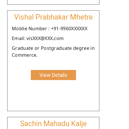
Vishal Prabhakar Mhetre
Moblie Number : +91-9960XXXXXX
Email: visXXX@XXX.com
Graduate or Postgraduate degree in
Commerce.
View Details
Sachin Mahadu Kalje