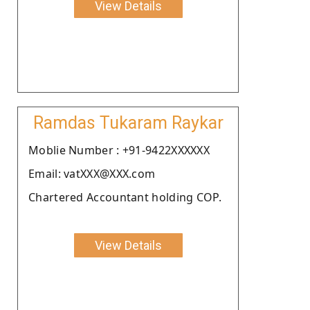
View Details
Ramdas Tukaram Raykar
Moblie Number : +91-9422XXXXXX
Email: vatXXX@XXX.com
Chartered Accountant holding COP.
View Details