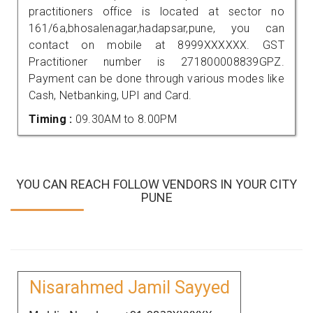
practitioners office is located at sector no
161/6a,bhosalenagar,hadapsar,pune, you can
contact on mobile at 8999XXXXXX. GST
Practitioner number is 271800008839GPZ.
Payment can be done through various modes like
Cash, Netbanking, UPI and Card.
Timing :
09.30AM to 8.00PM
YOU CAN REACH FOLLOW VENDORS IN YOUR CITY
PUNE
Nisarahmed Jamil Sayyed