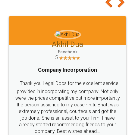
to at least give it a try, you'll like it for sure 👌
Jeet Chaudhari
Facebook
5
Rental Agreement
Just go for it and register agreement online with
these people... They are very helpful and polite.. i
loved the service by legal docs... Thanks guys... it
made my work on fingertips...Thanks for such
great service