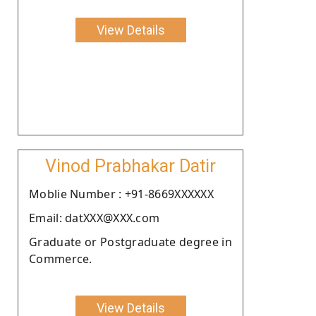
View Details
Vinod Prabhakar Datir
Moblie Number : +91-8669XXXXXX
Email: datXXX@XXX.com
Graduate or Postgraduate degree in
Commerce.
View Details