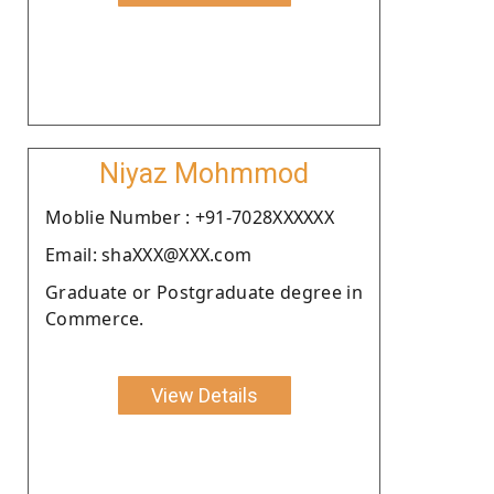
Niyaz Mohmmod
Moblie Number : +91-7028XXXXXX
Email: shaXXX@XXX.com
Graduate or Postgraduate degree in
Commerce.
View Details