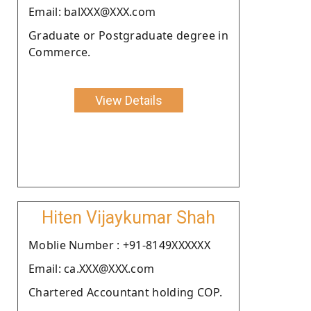
Email: balXXX@XXX.com
Graduate or Postgraduate degree in
Commerce.
View Details
Hiten Vijaykumar Shah
Moblie Number : +91-8149XXXXXX
Email: ca.XXX@XXX.com
Chartered Accountant holding COP.