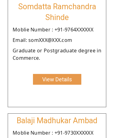
Somdatta Ramchandra
Shinde
Moblie Number : +91-9764XXXXXX
Email: somXXX@XXX.com
Graduate or Postgraduate degree in
Commerce.
View Details
Balaji Madhukar Ambad
Moblie Number : +91-9730XXXXXX