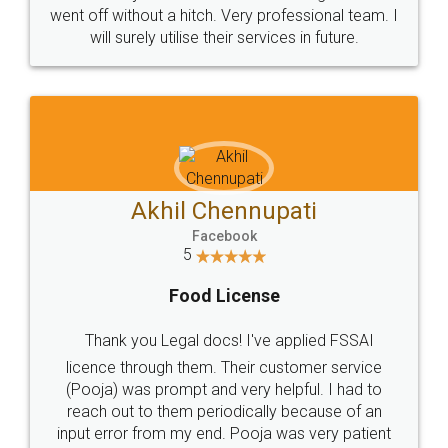
+91 9022-1199-22
© 2022 - All Rights with legaldocs
Sitemap
Shipping Policy
Terms & Conditions
Privacy Policy
Blog
Contact Us
Careers
About Us