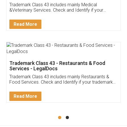
Akhil Chennupati
Facebook
5
Food License
Thank you Legal docs! I've applied FSSAI
licence through them. Their customer service
(Pooja) was prompt and very helpful. I had to
reach out to them periodically because of an
input error from my end. Pooja was very patient
in handling this issue. She had assisted me till
completion. Thanks for the service.