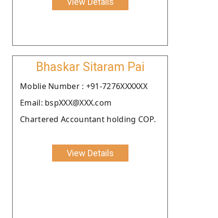
View Details
Bhaskar Sitaram Pai
Moblie Number : +91-7276XXXXXX
Email: bspXXX@XXX.com
Chartered Accountant holding COP.
View Details