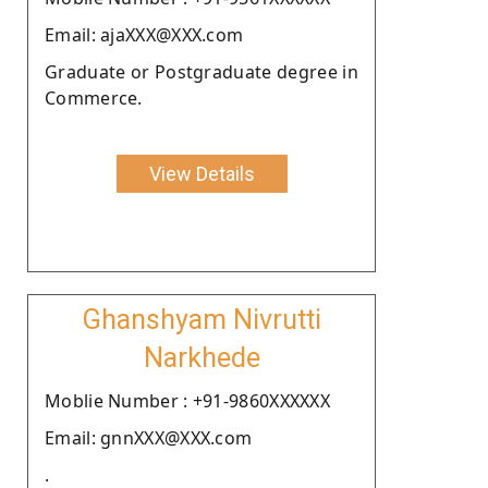
Email: ajaXXX@XXX.com
Graduate or Postgraduate degree in
Commerce.
View Details
Ghanshyam Nivrutti
Narkhede
Moblie Number : +91-9860XXXXXX
Email: gnnXXX@XXX.com
.