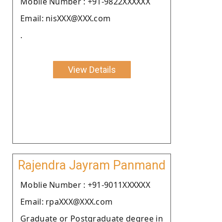
Moblie Number : +91-9822XXXXXX
Email: nisXXX@XXX.com
.
View Details
Rajendra Jayram Panmand
Moblie Number : +91-9011XXXXXX
Email: rpaXXX@XXX.com
Graduate or Postgraduate degree in