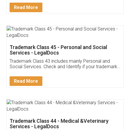
Download Our Mobile
Application
App available on:
Download on the
Download for
Play Store
Desktop
Customer Testimonials