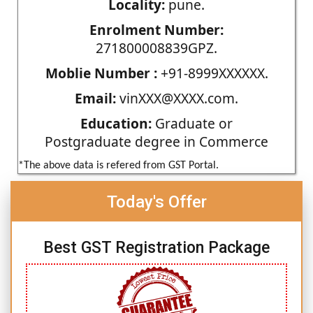
Locality:
pune.
Enrolment Number:
271800008839GPZ.
Moblie Number :
+91-8999XXXXXX.
Email:
vinXXX@XXXX.com.
Education:
Graduate or
Postgraduate degree in Commerce
*The above data is refered from GST Portal.
Today's Offer
Best GST Registration Package