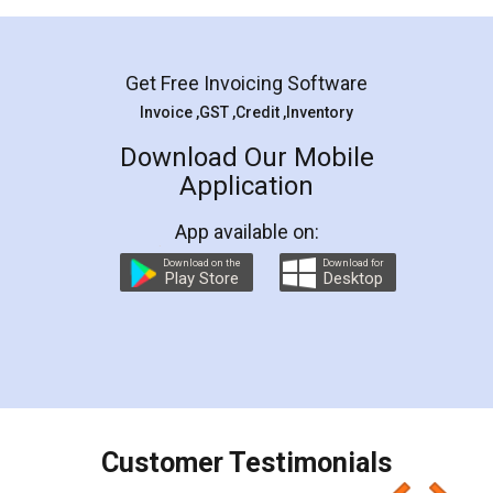
Mohit Koul
Facebook
5
Rental Agreement
LegalDocs is an excellent and professional
online service which helps you step by step in
most of the day to day legal document
preparation and registration. They helped me in
preparing my Rental Agreement as a Tenant at
the comfort of my home and even did a second
visit to my Landlord who lives in different city, thus
eliminating the inconvenience of visiting me just
for the signature and verification. They have
smooth payment procedure (I paid whole
charges online) which again makes the whole
process transparent. You'll also get breakup of
final amt to be paid as well as discount coupons
which I liked alot 😋 I would recommend people