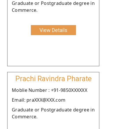
Graduate or Postgraduate degree in
Commerce.
View Details
Prachi Ravindra Pharate
Moblie Number : +91-9850XXXXXX
Email: praXXX@XXX.com
Graduate or Postgraduate degree in
Commerce.