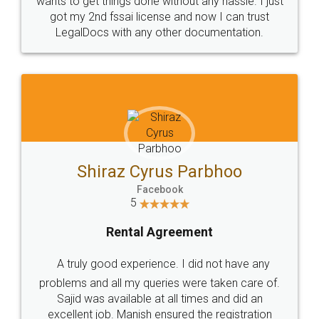
Customers.
Guarantee.
Head Office
Email
307-308 , Building No 3,
hello@legaldocs.co.in
Sector 3, Millenium Business
Park (MBP) Mahape 400710
SHOW US SOME LOVE ON
SOCIAL MEDIA
Call us at