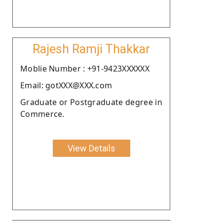
Rajesh Ramji Thakkar
Moblie Number : +91-9423XXXXXX
Email: gotXXX@XXX.com
Graduate or Postgraduate degree in
Commerce.
View Details