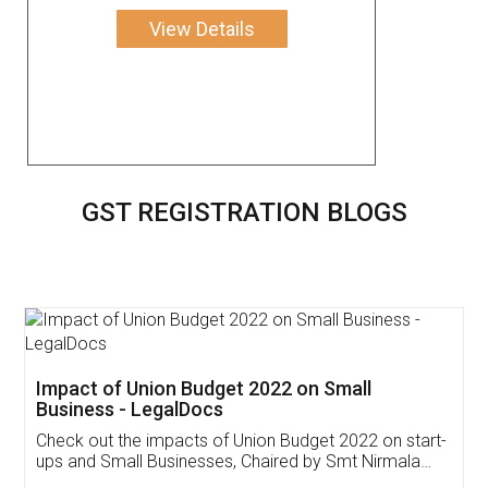
View Details
GST REGISTRATION BLOGS
Get Free Invoicing Software
Invoice ,GST ,Credit ,Inventory