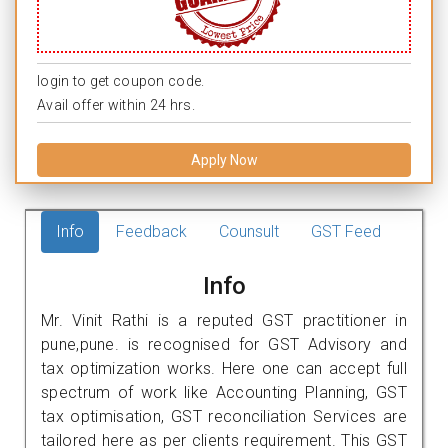
login to get coupon code.
Avail offer within 24 hrs.
Apply Now
Info
Feedback
Counsult
GST Feed
Info
Mr. Vinit Rathi is a reputed GST practitioner in
pune,pune. is recognised for GST Advisory and
tax optimization works. Here one can accept full
spectrum of work like Accounting Planning, GST
tax optimisation, GST reconciliation Services are
tailored here as per clients requirement. This GST