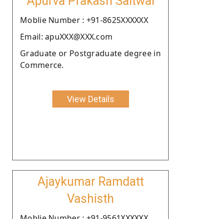
Apurva Prakash Saitwal
Moblie Number : +91-8625XXXXXX
Email: apuXXX@XXX.com
Graduate or Postgraduate degree in
Commerce.
View Details
Ajaykumar Ramdatt
Vashisth
Moblie Number : +91-9561XXXXXX