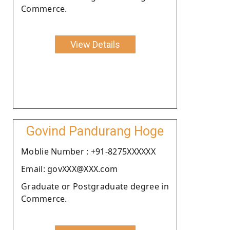
Commerce.
View Details
Govind Pandurang Hoge
Moblie Number : +91-8275XXXXXX
Email: govXXX@XXX.com
Graduate or Postgraduate degree in
Commerce.