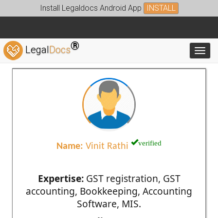
Install Legaldocs Android App
INSTALL
®
Legal
Docs
Toggl
verified
Name:
Vinit Rathi
Expertise:
GST registration, GST
accounting, Bookkeeping, Accounting
Software, MIS.