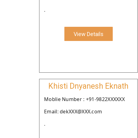
.
View Details
Khisti Dnyanesh Eknath
Moblie Number : +91-9822XXXXXX
Email: dekXXX@XXX.com
.