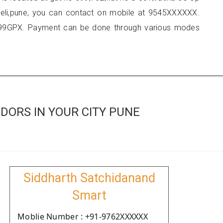
veli,pune, you can contact on mobile at 9545XXXXXX.
999GPX. Payment can be done through various modes
DORS IN YOUR CITY PUNE
Siddharth Satchidanand
Smart
Moblie Number : +91-9762XXXXXX