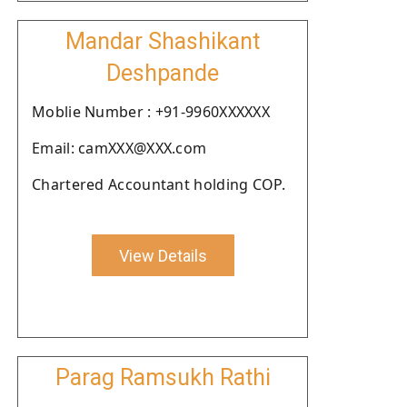
Mandar Shashikant
Deshpande
Moblie Number : +91-9960XXXXXX
Email: camXXX@XXX.com
Chartered Accountant holding COP.
View Details
Parag Ramsukh Rathi