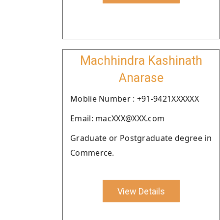
Machhindra Kashinath
Anarase
Moblie Number : +91-9421XXXXXX
Email: macXXX@XXX.com
Graduate or Postgraduate degree in
Commerce.
View Details