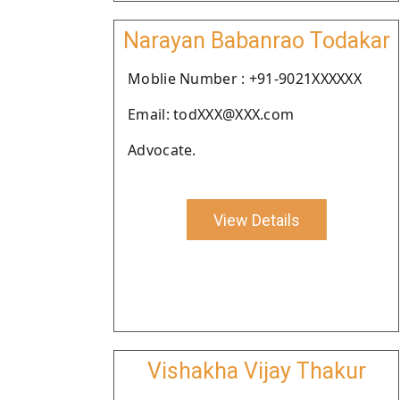
Narayan Babanrao Todakar
Moblie Number : +91-9021XXXXXX
Email: todXXX@XXX.com
Advocate.
View Details
Vishakha Vijay Thakur