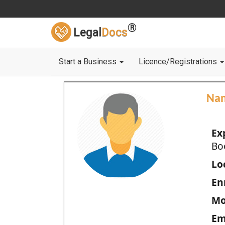
®
Legal
Docs
Start a Business
Licence/Registrations
Na
Ex
Bo
Loc
En
Mo
Em