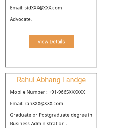
Email: sidXXX@XXX.com
Advocate.
View Details
Rahul Abhang Landge
Moblie Number : +91-9665XXXXXX
Email: rahXXX@XXX.com
Graduate or Postgraduate degree in
Business Administration .