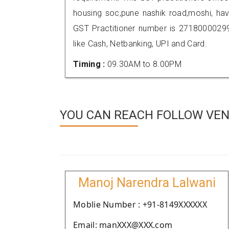
housing soc,pune nashik road,moshi, ha
GST Practitioner number is 271800002
like Cash, Netbanking, UPI and Card.
Timing :
09.30AM to 8.00PM
YOU CAN REACH FOLLOW VEN
Manoj Narendra Lalwani
Moblie Number : +91-8149XXXXXX
Email: manXXX@XXX.com