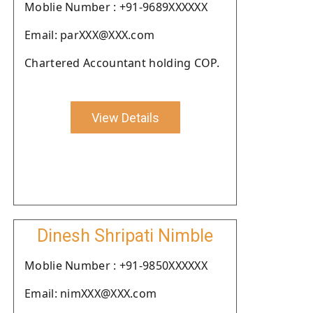
Moblie Number : +91-9689XXXXXX
Email: parXXX@XXX.com
Chartered Accountant holding COP.
View Details
Dinesh Shripati Nimble
Moblie Number : +91-9850XXXXXX
Email: nimXXX@XXX.com