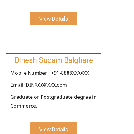
View Details
Dinesh Sudam Balghare
Moblie Number : +91-8888XXXXXX
Email: DINXXX@XXX.com
Graduate or Postgraduate degree in
Commerce.
View Details