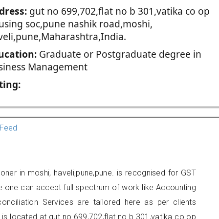
dress:
gut no 699,702,flat no b 301,vatika co op
using soc,pune nashik road,moshi,
veli,pune,Maharashtra,India.
ucation:
Graduate or Postgraduate degree in
siness Management
ting:
Feed
ioner in moshi, haveli,pune,pune. is recognised for GST
e one can accept full spectrum of work like Accounting
onciliation Services are tailored here as per clients
 is located at gut no 699,702,flat no b 301,vatika co op