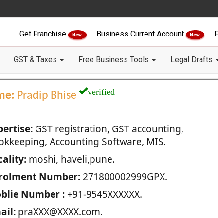
Get Franchise
Business Current Account
F
New
New
GST & Taxes
Free Business Tools
Legal Drafts
verified
me:
Pradip Bhise
pertise:
GST registration, GST accounting,
okkeeping, Accounting Software, MIS.
ality:
moshi, haveli,pune.
rolment Number:
271800002999GPX.
blie Number :
+91-9545XXXXXX.
ail:
praXXX@XXXX.com.