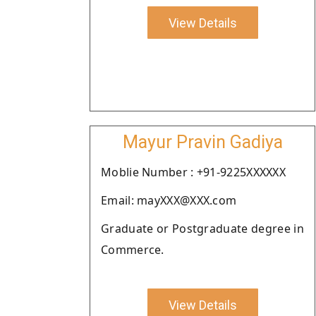
View Details
Mayur Pravin Gadiya
Moblie Number : +91-9225XXXXXX
Email: mayXXX@XXX.com
Graduate or Postgraduate degree in
Commerce.
View Details