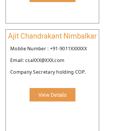
Ajit Chandrakant Nimbalkar
Moblie Number : +91-9011XXXXXX
Email: csaXXX@XXX.com
Company Secretary holding COP.
View Details