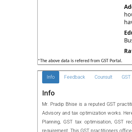
Ad
ho
ha
Ed
Bu
Ra
*The above data is refered from GST Portal.
Info
Feedback
Counsult
GST 
Info
Mr. Pradip Bhise is a reputed GST practit
Advisory and tax optimization works. Her
Planning, GST tax optimisation, GST rec
requirement. This GST practitioners office