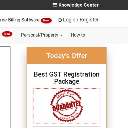
Knowledge Center
Login / Register
ree Billing Software
New
New
Personal/Property
How to
Today's Offer
Best GST Registration
Package