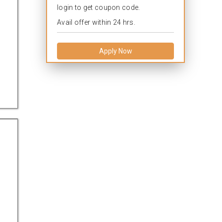
login to get coupon code.
Avail offer within 24 hrs.
Apply Now