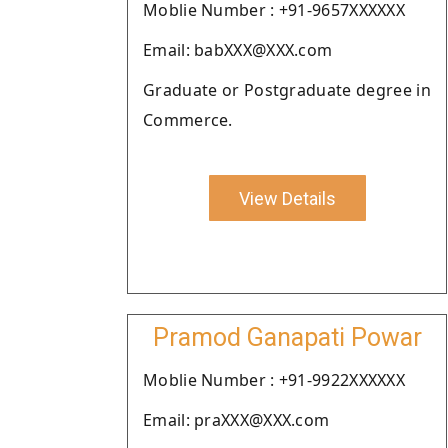
Moblie Number : +91-9657XXXXXX
Email: babXXX@XXX.com
Graduate or Postgraduate degree in
Commerce.
View Details
Pramod Ganapati Powar
Moblie Number : +91-9922XXXXXX
Email: praXXX@XXX.com